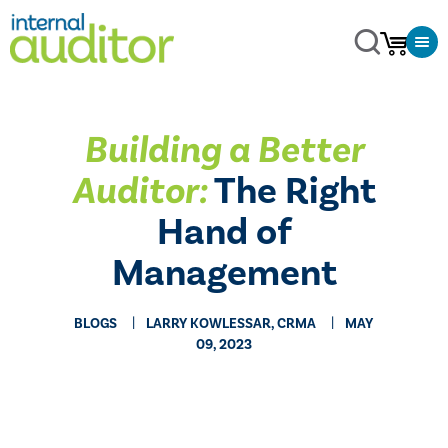
Building a Better
Auditor:
The Right
Hand of
Management
BLOGS
LARRY KOWLESSAR, CRMA
MAY
09, 2023