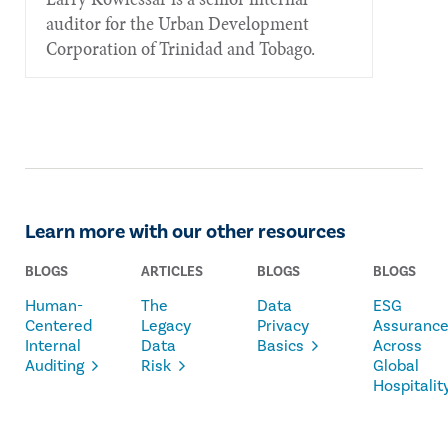
auditor for the Urban Development
Corporation of Trinidad and Tobago.
Learn more with our other resources
BLOGS
ARTICLES
BLOGS
BLOGS
Human-
The
Data
ESG
Centered
Legacy
Privacy
Assuranc
Internal
Data
Basics
Across
Auditing
Risk
Global
Hospitalit