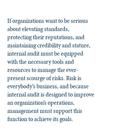
If organizations want to be serious
about elevating standards,
protecting their reputations, and
maintaining credibility and stature,
internal audit must be equipped
with the necessary tools and
resources to manage the ever-
present scourge of risks. Risk is
everybody’s business, and because
internal audit is designed to improve
an organization’s operations,
management must support this
function to achieve its goals.