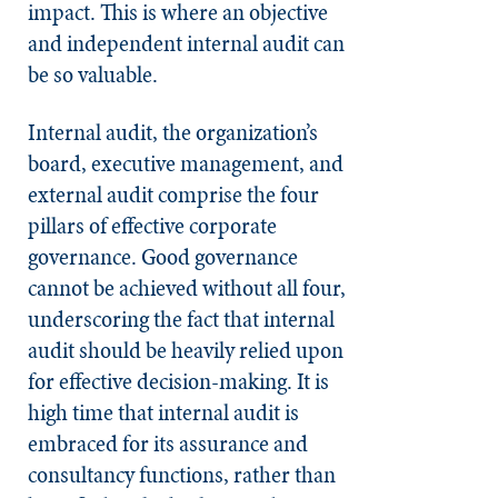
impact. This is where an objective
and independent internal audit can
be so valuable.
Internal audit, the organization’s
board, executive management, and
external audit comprise the four
pillars of effective corporate
governance. Good governance
cannot be achieved without all four,
underscoring the fact that internal
audit should be heavily relied upon
for effective decision-making. It is
high time that internal audit is
embraced for its assurance and
consultancy functions, rather than