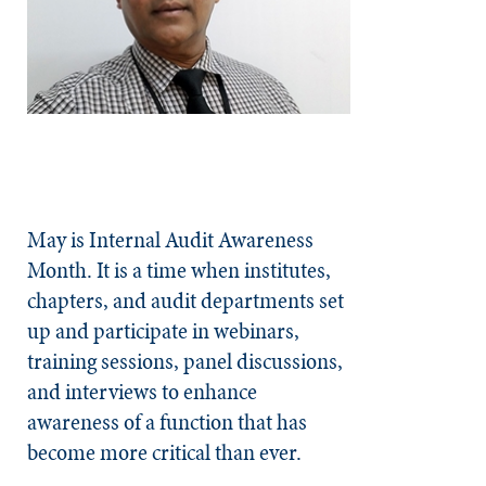
May is Internal Audit Awareness
Month. It is a time when institutes,
chapters, and audit departments set
up and participate in webinars,
training sessions, panel discussions,
and interviews to enhance
awareness of a function that has
become more critical than ever.