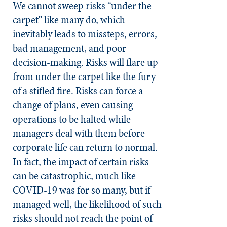
We cannot sweep risks “under the
carpet” like many do, which
inevitably leads to missteps, errors,
bad management, and poor
decision-making. Risks will flare up
from under the carpet like the fury
of a stifled fire. Risks can force a
change of plans, even causing
operations to be halted while
managers deal with them before
corporate life can return to normal.
In fact, the impact of certain risks
can be catastrophic, much like
COVID-19 was for so many, but if
managed well, the likelihood of such
risks should not reach the point of