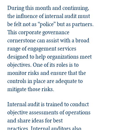
During this month and continuing,
the influence of internal audit must
be felt not as “police” but as partners.
This corporate governance
cornerstone can assist with a broad
range of engagement services
designed to help organizations meet
objectives. One of its roles is to
monitor risks and ensure that the
controls in place are adequate to
mitigate those risks.
Internal audit is trained to conduct
objective assessments of operations
and share ideas for best
practices.
Internal auditors also