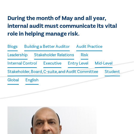
During the month of May and all year,
internal audit must communicate its vital
role in helping manage risk.
Blogs
Building a Better Auditor
Audit Practice
Leadership
Stakeholder Relations
Risk
Internal Control
Executive
Entry Level
Mid-Level
Stakeholder, Board, C-suite, and Audit Committee
Student
Global
English