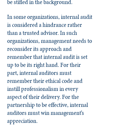
be stifled in the background.
In some organizations, internal audit
is considered a hindrance rather
than a trusted advisor. In such
organizations, management needs to
reconsider its approach and
remember that internal audit is set
up to be its right hand. For their
part, internal auditors must
remember their ethical code and
instill professionalism in every
aspect of their delivery. For the
partnership to be effective, internal
auditors must win management’s
appreciation.