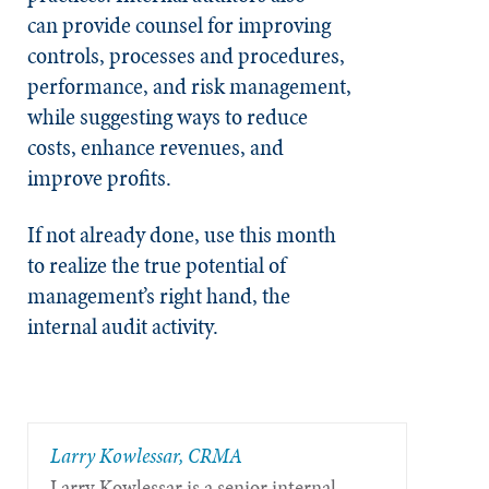
can
provide counsel for improving
controls, processes and procedures,
performance, and risk management,
while suggesting ways to reduce
costs, enhance revenues, and
improve profits.
If not already done, use this month
to realize the true potential of
management’s right hand, the
internal audit activity.
Larry Kowlessar, CRMA
Larry Kowlessar is a senior internal