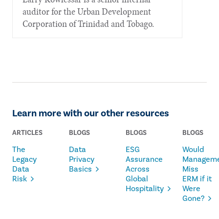
auditor for the Urban Development
Corporation of Trinidad and Tobago.
Learn more with our other resources
ARTICLES
BLOGS
BLOGS
BLOGS
The
Data
ESG
Would
Legacy
Privacy
Assurance
Managem
Data
Basics
Across
Miss
Risk
Global
ERM if it
Hospitality
Were
Gone?