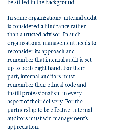
be stifled in the background.
In some organizations, internal audit
is considered a hindrance rather
than a trusted advisor. In such
organizations, management needs to
reconsider its approach and
remember that internal audit is set
up to be its right hand. For their
part, internal auditors must
remember their ethical code and
instill professionalism in every
aspect of their delivery. For the
partnership to be effective, internal
auditors must win management’s
appreciation.