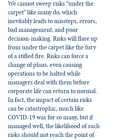
We cannot sweep risks “under the
carpet” like many do, which
inevitably leads to missteps, errors,
bad management, and poor
decision-making. Risks will flare up
from under the carpet like the fury
of a stifled fire. Risks can force a
change of plans, even causing
operations to be halted while
managers deal with them before
corporate life can return to normal.
In fact, the impact of certain risks
can be catastrophic, much like
COVID-19 was for so many, but if
managed well, the likelihood of such
risks should not reach the point of