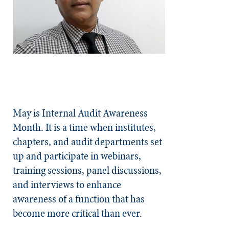
May is Internal Audit Awareness
Month. It is a time when institutes,
chapters, and audit departments set
up and participate in webinars,
training sessions, panel discussions,
and interviews to enhance
awareness of a function that has
become more critical than ever.