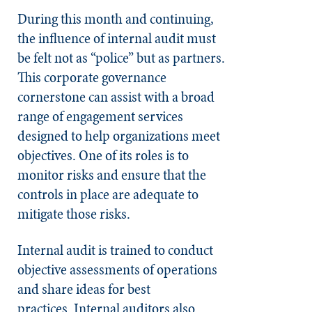
During this month and continuing,
the influence of internal audit must
be felt not as “police” but as partners.
This corporate governance
cornerstone can assist with a broad
range of engagement services
designed to help organizations meet
objectives. One of its roles is to
monitor risks and ensure that the
controls in place are adequate to
mitigate those risks.
Internal audit is trained to conduct
objective assessments of operations
and share ideas for best
practices.
Internal auditors also