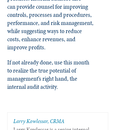
can
provide counsel for improving
controls, processes and procedures,
performance, and risk management,
while suggesting ways to reduce
costs, enhance revenues, and
improve profits.
If not already done, use this month
to realize the true potential of
management’s right hand, the
internal audit activity.
Larry Kowlessar, CRMA
Larry Kowlessar is a senior internal