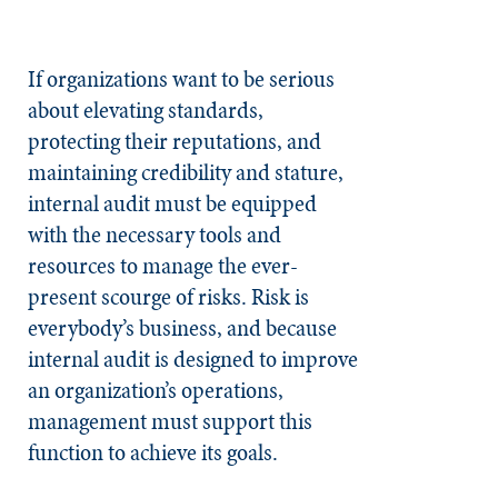
If organizations want to be serious
about elevating standards,
protecting their reputations, and
maintaining credibility and stature,
internal audit must be equipped
with the necessary tools and
resources to manage the ever-
present scourge of risks. Risk is
everybody’s business, and because
internal audit is designed to improve
an organization’s operations,
management must support this
function to achieve its goals.