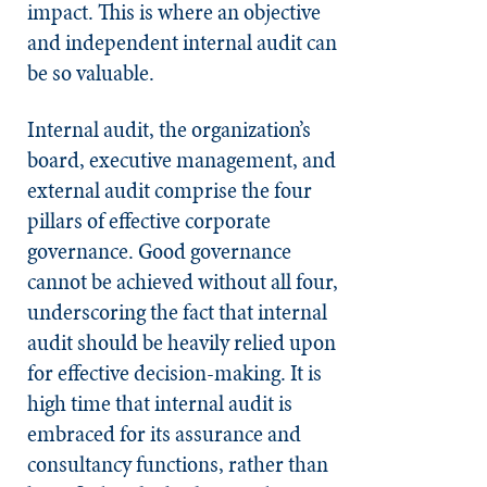
impact. This is where an objective
and independent internal audit can
be so valuable.
Internal audit, the organization’s
board, executive management, and
external audit comprise the four
pillars of effective corporate
governance. Good governance
cannot be achieved without all four,
underscoring the fact that internal
audit should be heavily relied upon
for effective decision-making. It is
high time that internal audit is
embraced for its assurance and
consultancy functions, rather than