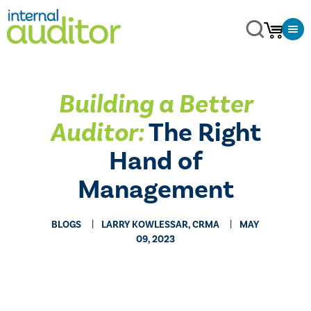
Building a Better
Auditor:
The Right
Hand of
Management
BLOGS
LARRY KOWLESSAR, CRMA
MAY
09, 2023