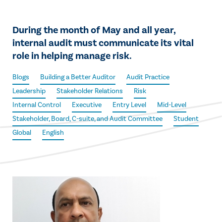
During the month of May and all year,
internal audit must communicate its vital
role in helping manage risk.
Blogs
Building a Better Auditor
Audit Practice
Leadership
Stakeholder Relations
Risk
Internal Control
Executive
Entry Level
Mid-Level
Stakeholder, Board, C-suite, and Audit Committee
Student
Global
English