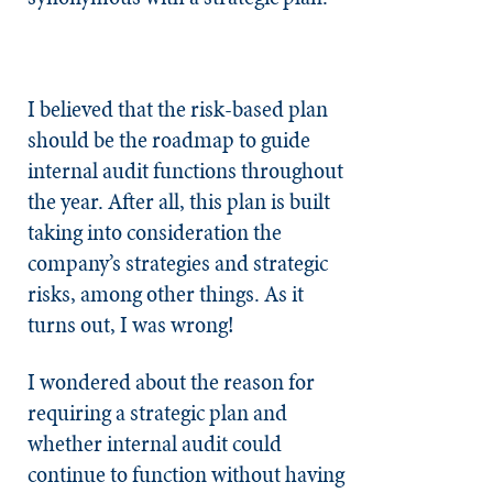
I believed that the risk-based plan
should be the roadmap to guide
internal audit functions throughout
the year. After all, this plan is built
taking into consideration the
company’s strategies and strategic
risks, among other things. As it
turns out, I was wrong!
I wondered about the reason for
requiring a strategic plan and
whether internal audit could
continue to function without having