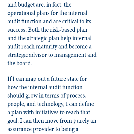
and budget are, in fact, the
operational plans for the internal
audit function and are critical to its
success. Both the risk-based plan
and the strategic plan help internal
audit reach maturity and become a
strategic advisor to management and
the board.
If I can map out a future state for
how the internal audit function
should grow in terms of process,
people, and technology, I can define
a plan with initiatives to reach that
goal. I can then move from purely an
assurance provider to being a