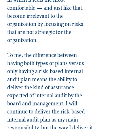
comfortable — and just like that,
become irrelevant to the
organization by focusing on risks
that are not strategic for the
organization.
To me, the difference between
having both types of plans versus
only having a risk-based internal
audit plan means the ability to
deliver the kind of assurance
expected of internal audit by the
board and management. I will
continue to deliver the risk-based
internal audit plan as my main
responsibility, but the way I deliver it