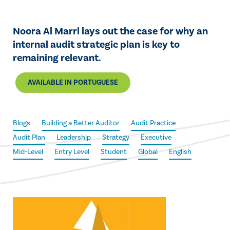
Noora Al Marri lays out the case for why an
internal audit strategic plan is key to
remaining relevant.
AVAILABLE IN PORTUGUESE
Blogs
Building a Better Auditor
Audit Practice
Audit Plan
Leadership
Strategy
Executive
Mid-Level
Entry Level
Student
Global
English