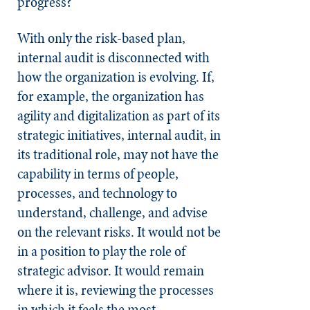
progress?
With only the risk-based plan,
internal audit is disconnected with
how the organization is evolving. If,
for example, the organization has
agility and digitalization as part of its
strategic initiatives, internal audit, in
its traditional role, may not have the
capability in terms of people,
processes, and technology to
understand, challenge, and advise
on the relevant risks. It would not be
in a position to play the role of
strategic advisor. It would remain
where it is, reviewing the processes
in which it feels the most