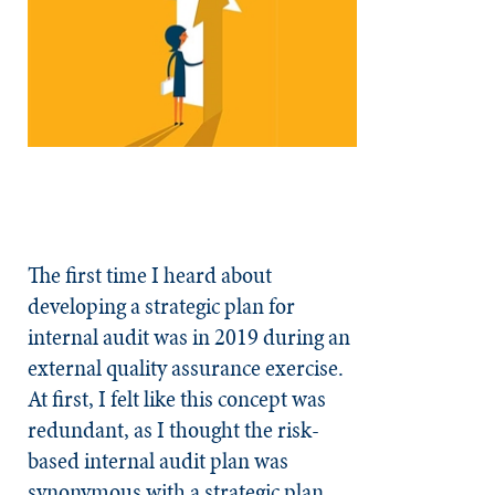
The first time I heard about
developing a strategic plan for
internal audit was in 2019 during an
external quality assurance exercise.
At first, I felt like this concept was
redundant, as I thought the risk-
based internal audit plan was
synonymous with a strategic plan.