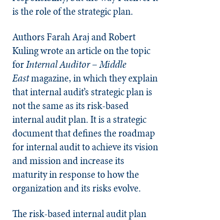
is the role of the strategic plan.
Authors Farah Araj and Robert
Kuling wrote an article on the topic
for
Internal Auditor – Middle
East
magazine, in which they explain
that internal audit’s strategic plan is
not the same as its risk-based
internal audit plan. It is a strategic
document that defines the roadmap
for internal audit to achieve its vision
and mission and increase its
maturity in response to how the
organization and its risks evolve.
The risk-based internal audit plan