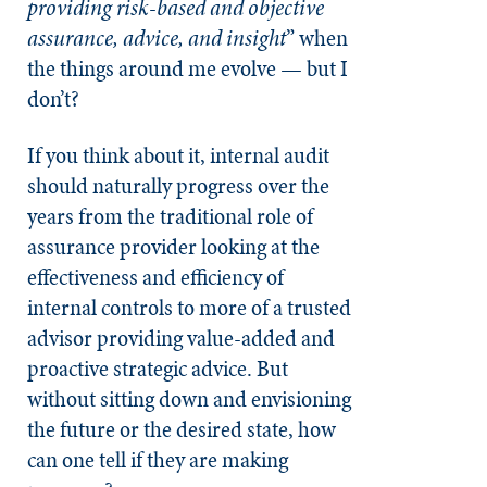
providing risk-based and objective
assurance, advice, and insight
” when
the things around me evolve — but I
don’t?
If you think about it, internal audit
should naturally progress over the
years from the traditional role of
assurance provider looking at the
effectiveness and efficiency of
internal controls to more of a trusted
advisor providing value-added and
proactive strategic advice. But
without sitting down and envisioning
the future or the desired state, how
can one tell if they are making