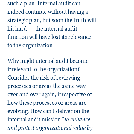
such a plan. Internal audit can
indeed continue without having a
strategic plan, but soon the truth will
hit hard — the internal audit
function will have lost its relevance
to the organization.
Why might internal audit become
irrelevant to the organization?
Consider the risk of reviewing
processes or areas the same way,
over and over again, irrespective of
how these processes or areas are
evolving. How can I deliver on the
internal audit mission “
to enhance
and protect organizational value by