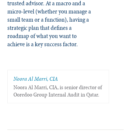
trusted advisor. At a macro and a
micro-level (whether you manage a
small team or a function), having a
strategic plan that defines a
roadmap of what you want to
achieve is a key success factor.
Noora Al Marri, CIA
Noora Al Marri, CIA, is senior director of
Ooredoo Group Internal Audit in Qatar.