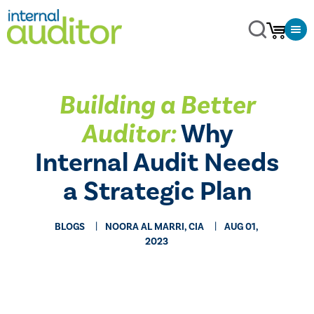
Building a Better
Auditor:
Why
Internal Audit Needs
a Strategic Plan
BLOGS
NOORA AL MARRI, CIA
AUG 01,
2023