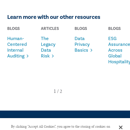
Learn more with our other resources
BLOGS
ARTICLES
BLOGS
BLOGS
Human-
The
Data
ESG
Centered
Legacy
Privacy
Assuranc
Internal
Data
Basics
Across
Auditing
Risk
Global
Hospitalit
By clicking “Accept All Cookies”, you agree to the storing of cookies on