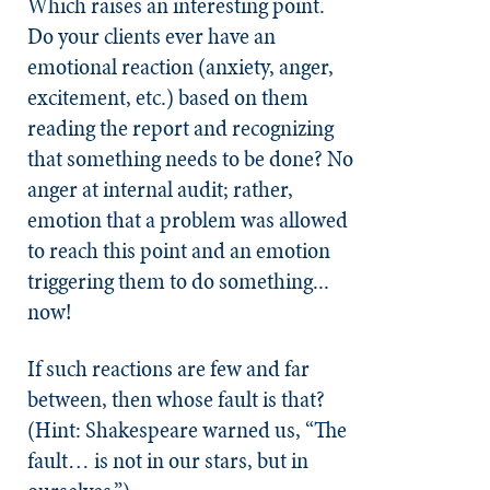
Which raises an interesting point.
Do your clients ever have an
emotional reaction (anxiety, anger,
excitement, etc.) based on them
reading the report and recognizing
that something needs to be done? No
anger at internal audit; rather,
emotion that a problem was allowed
to reach this point and an emotion
triggering them to do something...
now!
If such reactions are few and far
between, then whose fault is that?
(Hint: Shakespeare warned us, “The
fault… is not in our stars, but in