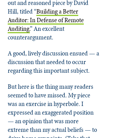
out and reasoned piece by David
Hill, titled “
Building a Better
Auditor: In Defense of Remote
Auditing.
” An excellent
counterargument.
A good, lively discussion ensued — a
discussion that needed to occur
regarding this important subject.
But here is the thing many readers
seemed to have missed. My piece
was an exercise in hyperbole. I
expressed an exaggerated position
— an opinion that was more
extreme than my actual beliefs — to