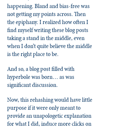
happening. Bland and bias-free was
not getting my points across. Then
the epiphany. I realized how often I
find myself writing these blog posts
taking a stand in the middle, even
when I don’t quite believe the middle
is the right place to be.
And so, a blog post filled with
hyperbole was born… as was
significant discussion.
Now, this rehashing would have little
purpose if it were only meant to
provide an unapologetic explanation
for what I did, induce more clicks on