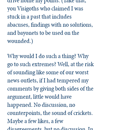
drive home my points. (Take that,
you Visigoths who claimed I was
stuck in a past that includes
abacuses, findings with no solutions,
and bayonets to be used on the
wounded.)
Why would I do such a thing? Why
go to such extremes? Well, at the risk
of sounding like some of our worst
news outlets, if I had tempered my
comments by giving both sides of the
argument, little would have
happened. No discussion, no
counterpoints, the sound of crickets.
Maybe a few likes, a few
disagreements, but no discussion. In