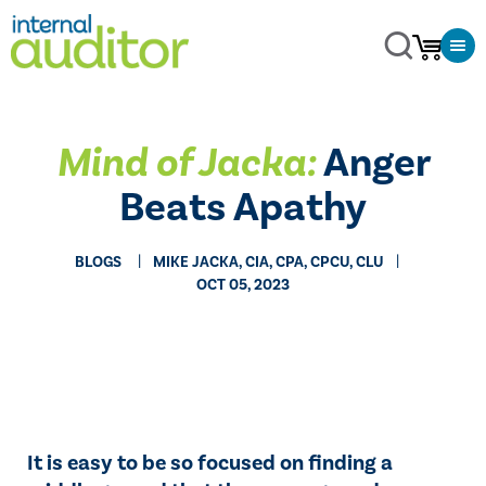
Mind of Jacka:
Anger
Beats Apathy
BLOGS
MIKE JACKA, CIA, CPA, CPCU, CLU
OCT 05, 2023
It is easy to be so focused on finding a