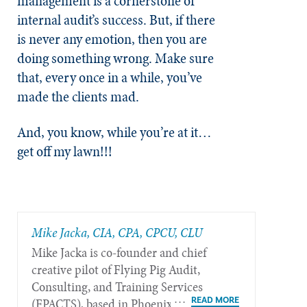
management is a cornerstone of
internal audit’s success. But, if there
is never any emotion, then you are
doing something wrong. Make sure
that, every once in a while, you’ve
made the clients mad.
And, you know, while you’re at it…
get off my lawn!!!
Mike Jacka, CIA, CPA, CPCU, CLU
Mike Jacka is co-founder and chief
creative pilot of Flying Pig Audit,
Consulting, and Training Services
(FPACTS), based in Phoenix.