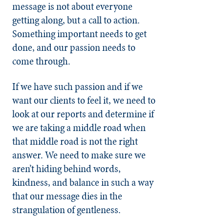
message is not about everyone
getting along, but a call to action.
Something important needs to get
done, and our passion needs to
come through.
If we have such passion and if we
want our clients to feel it, we need to
look at our reports and determine if
we are taking a middle road when
that middle road is not the right
answer. We need to make sure we
aren’t hiding behind words,
kindness, and balance in such a way
that our message dies in the
strangulation of gentleness.