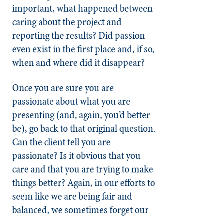
important, what happened between
caring about the project and
reporting the results? Did passion
even exist in the first place and, if so,
when and where did it disappear?
Once you are sure you are
passionate about what you are
presenting (and, again, you’d better
be), go back to that original question.
Can the client tell you are
passionate? Is it obvious that you
care and that you are trying to make
things better? Again, in our efforts to
seem like we are being fair and
balanced, we sometimes forget our