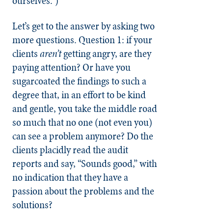
ourselves.”)
Let’s get to the answer by asking two
more questions. Question 1: if your
clients
aren’t
getting angry, are they
paying attention? Or have you
sugarcoated the findings to such a
degree that, in an effort to be kind
and gentle, you take the middle road
so much that no one (not even you)
can see a problem anymore? Do the
clients placidly read the audit
reports and say, “Sounds good,” with
no indication that they have a
passion about the problems and the
solutions?