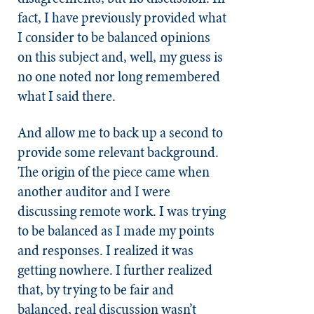
fact, I have previously provided what
I consider to be balanced opinions
on this subject and, well, my guess is
no one noted nor long remembered
what I said there.
And allow me to back up a second to
provide some relevant background.
The origin of the piece came when
another auditor and I were
discussing remote work. I was trying
to be balanced as I made my points
and responses. I realized it was
getting nowhere. I further realized
that, by trying to be fair and
balanced, real discussion wasn’t