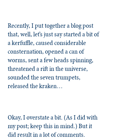
Recently, I put together a blog post
that, well, let’s just say started a bit of
a kerfuffle, caused considerable
consternation, opened a can of
worms, sent a few heads spinning,
threatened a rift in the universe,
sounded the seven trumpets,
released the kraken…
Okay, I overstate a bit. (As I did with
my post; keep this in mind.) But it
did result in a lot of comments.