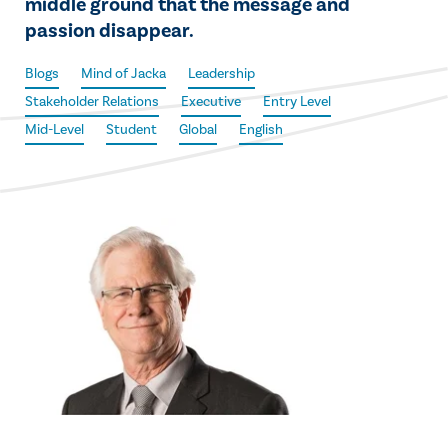
middle ground that the message and
passion disappear.
Blogs
Mind of Jacka
Leadership
Stakeholder Relations
Executive
Entry Level
Mid-Level
Student
Global
English