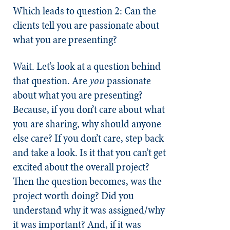
Which leads to question 2: Can the
clients tell you are passionate about
what you are presenting?
Wait. Let’s look at a question behind
that question. Are
you
passionate
about what you are presenting?
Because, if you don’t care about what
you are sharing, why should anyone
else care? If you don’t care, step back
and take a look. Is it that you can’t get
excited about the overall project?
Then the question becomes, was the
project worth doing? Did you
understand why it was assigned/why
it was important? And, if it was