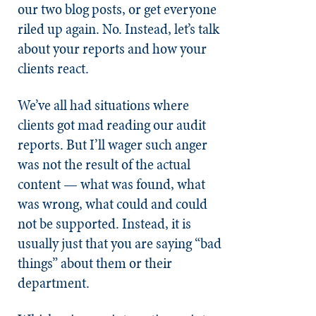
our two blog posts, or get everyone
riled up again. No. Instead, let’s talk
about your reports and how your
clients react.
We’ve all had situations where
clients got mad reading our audit
reports. But I’ll wager such anger
was not the result of the actual
content — what was found, what
was wrong, what could and could
not be supported. Instead, it is
usually just that you are saying “bad
things” about them or their
department.