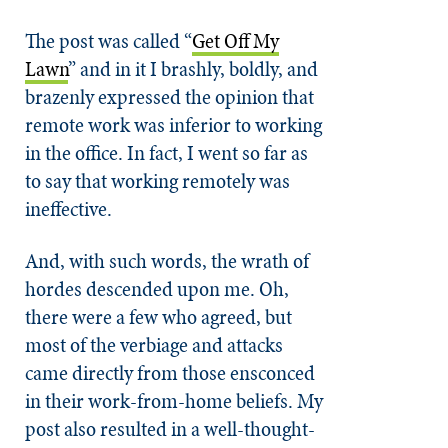
The post was called “
Get Off My
Lawn
” and in it I brashly, boldly, and
brazenly expressed the opinion that
remote work was inferior to working
in the office. In fact, I went so far as
to say that working remotely was
ineffective.
And, with such words, the wrath of
hordes descended upon me. Oh,
there were a few who agreed, but
most of the verbiage and attacks
came directly from those ensconced
in their work-from-home beliefs. My
post also resulted in a well-thought-