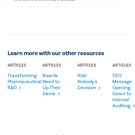
Learn more with our other resources
ARTICLES
ARTICLES
ARTICLES
ARTICLES
Transforming
Boards
Risk:
CEO
Pharmaceutical
Need to
Nobody's
Message:
R&D
Up Their
Decision
Opening
Game
Doors to
Internal
Auditing