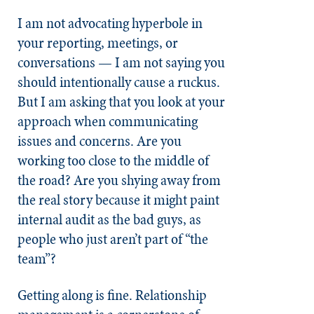
I am not advocating hyperbole in
your reporting, meetings, or
conversations — I am not saying you
should intentionally cause a ruckus.
But I am asking that you look at your
approach when communicating
issues and concerns. Are you
working too close to the middle of
the road? Are you shying away from
the real story because it might paint
internal audit as the bad guys, as
people who just aren’t part of “the
team”?
Getting along is fine. Relationship