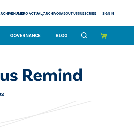
SIGN IN
ARCHIVE
NÚMERO ACTUAL/ARCHIVOS
ABOUT US
SUBSCRIBE
GOVERNANCE
BLOG
us Remind
23