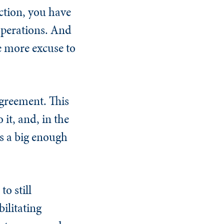
action, you have
 operations. And
ne more excuse to
agreement. This
it, and, in the
as a big enough
o still
ilitating