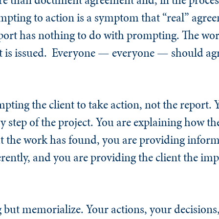
ompting to action is a symptom that “real” agr
port has nothing to do with prompting. The wo
t is issued. Everyone — everyone — should agr
ting the client to take action, not the report. 
y step of the project. You are explaining how th
t the work has found, you are providing infor
rently, and you are providing the client the imp
but memorialize. Your actions, your decisions