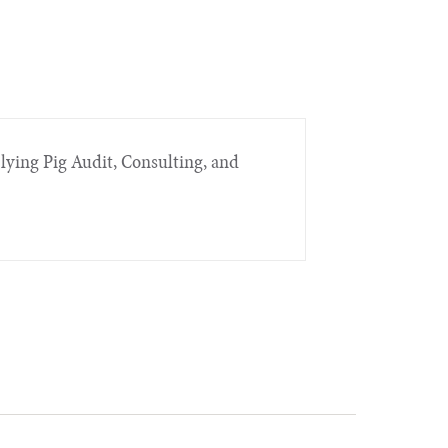
Flying Pig Audit, Consulting, and