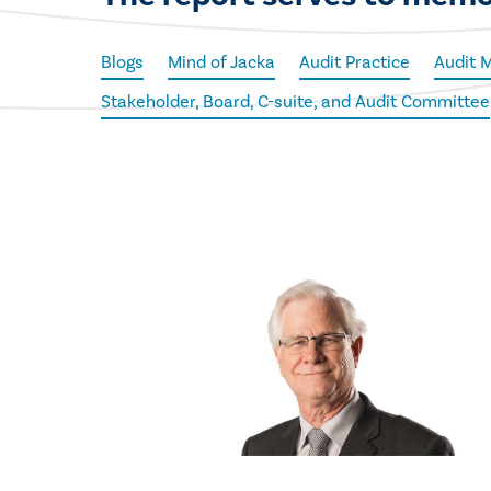
Blogs
Mind of Jacka
Audit Practice
Audit 
Stakeholder, Board, C-suite, and Audit Committee