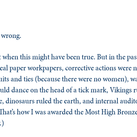
 wrong.
 when this might have been true. But in the past
eal paper workpapers, corrective actions were n
suits and ties (because there were no women), w
ld dance on the head of a tick mark, Vikings ru
, dinosaurs ruled the earth, and internal auditor
That’s how I was awarded the Most High Bronz
.)