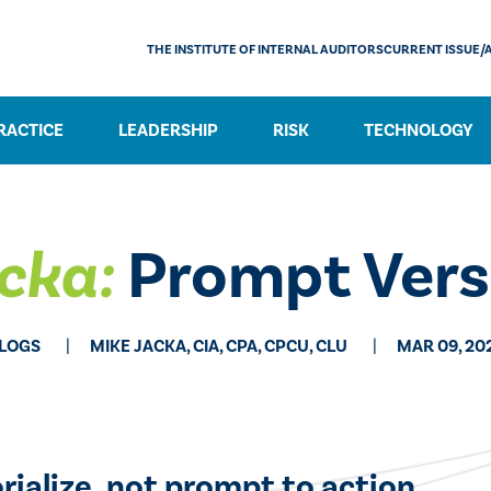
THE INSTITUTE OF INTERNAL AUDITORS
CURRENT ISSUE/
RACTICE
LEADERSHIP
RISK
TECHNOLOGY
cka:
Prompt Vers
LOGS
MIKE JACKA, CIA, CPA, CPCU, CLU
MAR 09, 20
ialize, not prompt to action.