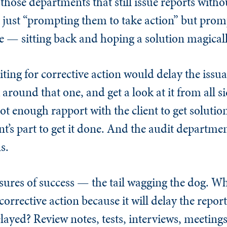
in those departments that still issue reports with
t just “prompting them to take action” but pro
e — sitting back and hoping a solution magical
iting for corrective action would delay the issua
around that one, and get a look at it from all s
t enough rapport with the client to get solution
t’s part to get it done. And the audit departme
s.
sures of success — the tail wagging the dog. 
orrective action because it will delay the repo
elayed? Review notes, tests, interviews, meetings