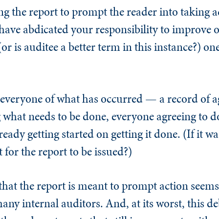
ing the report to prompt the reader into taking 
u have abdicated your responsibility to improve
(or is auditee a better term in this instance?) o
o everyone of what has occurred — a record of 
what needs to be done, everyone agreeing to do 
ready getting started on getting it done. (If it w
 for the report to be issued?)
that the report is meant to prompt action seems t
ny internal auditors. And, at its worst, this deb