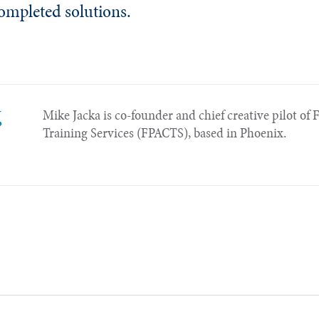
completed solutions.
,
Mike Jacka is co-founder and chief creative pilot of 
Training Services (FPACTS), based in Phoenix.