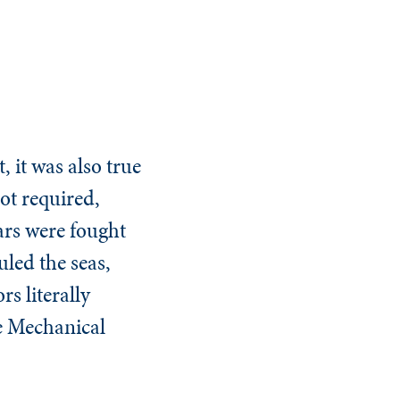
, it was also true
ot required,
ars were fought
led the seas,
s literally
e Mechanical