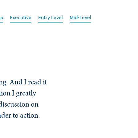
ns
Executive
Entry Level
Mid-Level
ng. And I read it
ion I greatly
 discussion on
der to action.