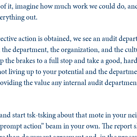
 of it, imagine how much work we could do, an
everything out.
tive action is obtained, we see an audit depa
the department, the organization, and the cultur
the brakes to a full stop and take a good, hard
ot living up to your potential and the departmen
roviding the value any internal audit departmen
 and start tsk-tsking about that mote in your ne
s prompt action” beam in your own. The report 
re than document agreement and, in the proces