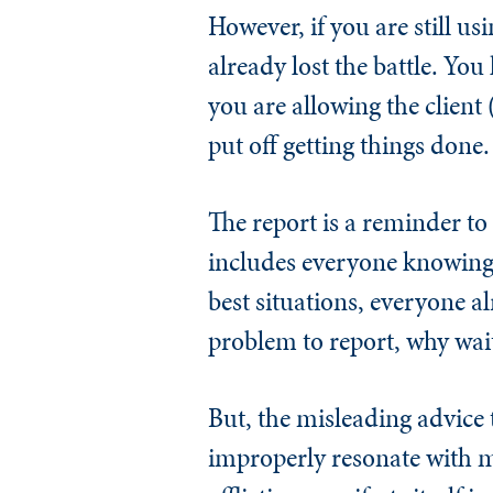
However, if you are still us
already lost the battle. Yo
you are allowing the client 
put off getting things done.
The report is a reminder t
includes everyone knowing 
best situations, everyone al
problem to report, why wait
But, the misleading advice 
improperly resonate with ma