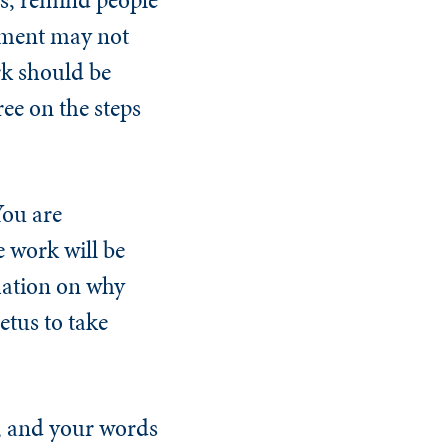
eement may not
rk should be
ee on the steps
You are
e work will be
mation on why
etus to take
, and your words