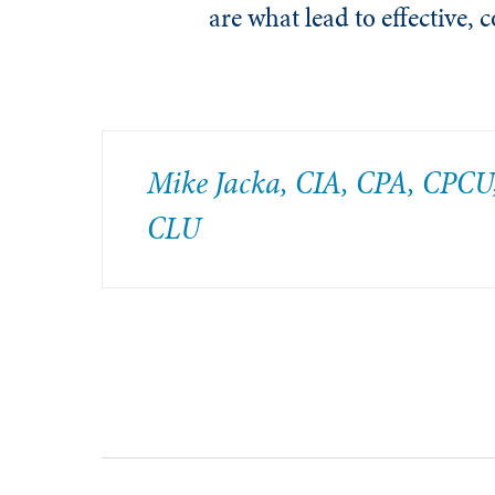
are what lead to effective, 
Mike Jacka, CIA, CPA, CPCU
CLU