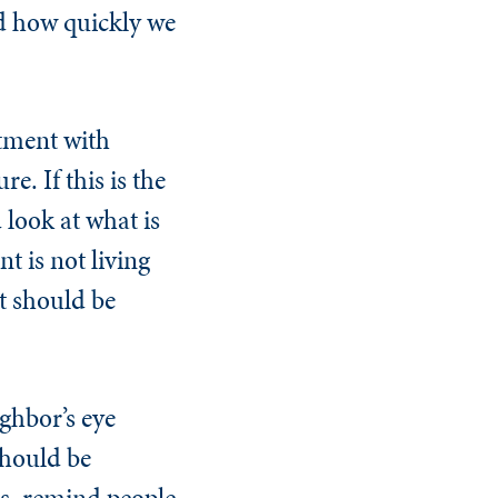
d how quickly we
rtment with
e. If this is the
 look at what is
t is not living
t should be
ighbor’s eye
should be
s, remind people