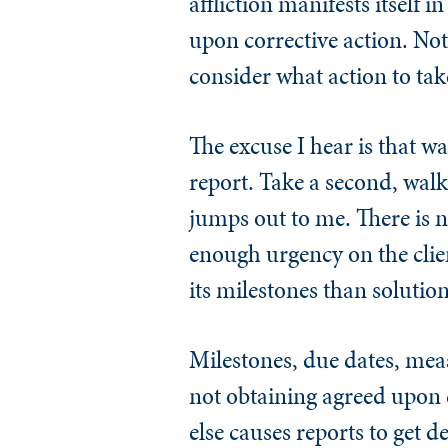
affliction manifests itself 
upon corrective action. No
consider what action to tak
The excuse I hear is that wa
report. Take a second, walk 
jumps out to me. There is no
enough urgency on the clien
its milestones than solution
Milestones, due dates, mea
not obtaining agreed upon c
else causes reports to get d