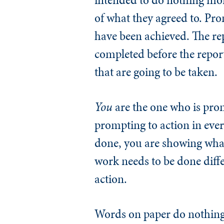
of what they agreed to. Pr
have been achieved. The re
completed before the repor
that are going to be taken.
You
are the one who is promp
prompting to action in ever
done, you are showing wha
work needs to be done diffe
action.
Words on paper do nothing 