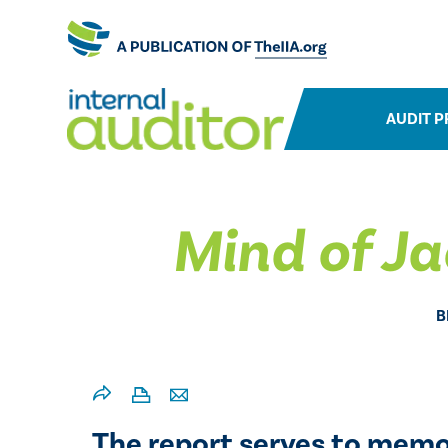
AUDIT P
Mind of Ja
B
The report serves to memor