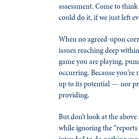
assessment. Come to think
could do it, if we just left 
When no agreed-upon correc
issues reaching deep within 
game you are playing, pump 
occurring. Because you’re n
up to its potential — nor p
providing.
But don’t look at the above
while ignoring the “report
intended to do nothing mo