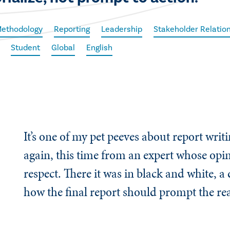
Methodology
Reporting
Leadership
Stakeholder Relatio
Student
Global
English
It’s one of my pet peeves about report writi
again, this time from an expert whose opin
respect. There it was in black and white, a
how the final report should prompt the rea