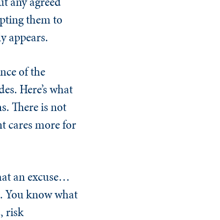
out any agreed
mpting them to
ly appears.
nce of the
ides. Here’s what
s. There is not
nt cares more for
What an excuse…
rt. You know what
, risk