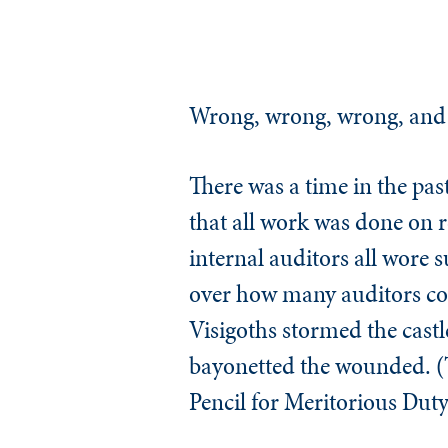
Wrong, wrong, wrong, and
There was a time in the past
that all work was done on r
internal auditors all wore 
over how many auditors cou
Visigoths stormed the castle
bayonetted the wounded. (
Pencil for Meritorious Duty