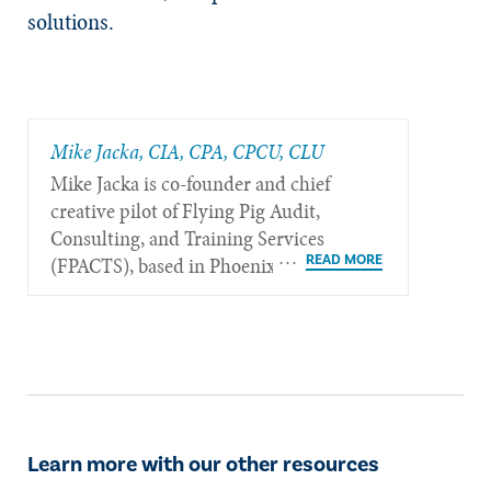
solutions.
Mike Jacka, CIA, CPA, CPCU, CLU
Mike Jacka is co-founder and chief
creative pilot of Flying Pig Audit,
Consulting, and Training Services
(FPACTS), based in Phoenix.
Learn more with our other resources