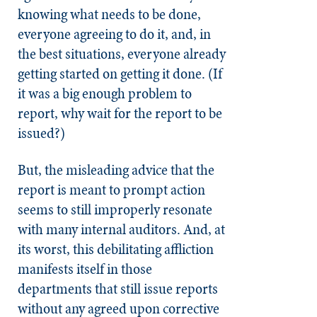
knowing what needs to be done,
everyone agreeing to do it, and, in
the best situations, everyone already
getting started on getting it done. (If
it was a big enough problem to
report, why wait for the report to be
issued?)
But, the misleading advice that the
report is meant to prompt action
seems to still improperly resonate
with many internal auditors. And, at
its worst, this debilitating affliction
manifests itself in those
departments that still issue reports
without any agreed upon corrective