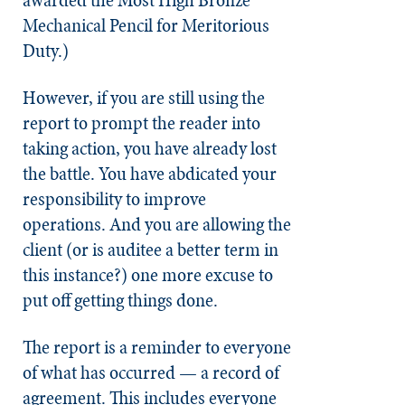
Mechanical Pencil for Meritorious
Duty.)
However, if you are still using the
report to prompt the reader into
taking action, you have already lost
the battle. You have abdicated your
responsibility to improve
operations. And you are allowing the
client (or is auditee a better term in
this instance?) one more excuse to
put off getting things done.
The report is a reminder to everyone
of what has occurred — a record of
agreement. This includes everyone