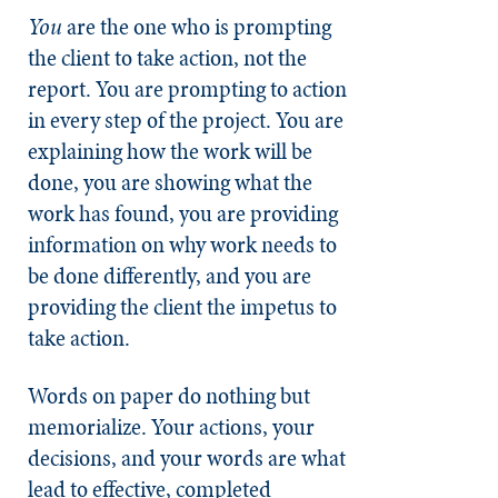
You
are the one who is prompting
the client to take action, not the
report. You are prompting to action
in every step of the project. You are
explaining how the work will be
done, you are showing what the
work has found, you are providing
information on why work needs to
be done differently, and you are
providing the client the impetus to
take action.
Words on paper do nothing but
memorialize. Your actions, your
decisions, and your words are what
lead to effective, completed