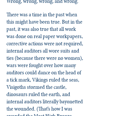
Wrong, wrong, wrong, and wrong.
There was a time in the past when
this might have been true. But in the
past, it was also true that all work
was done on real paper workpapers,
corrective actions were not required,
internal auditors all wore suits and
ties (because there were no women),
wars were fought over how many
auditors could dance on the head of
a tick mark, Vikings ruled the seas,
Visigoths stormed the castle,
dinosaurs ruled the earth, and
internal auditors literally bayonetted
the wounded. (That’s how I was
awarded the Most High Bronze