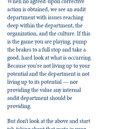
When no agreed-upon corrective
action is obtained, we see an audit
department with issues reaching
deep within the department, the
organization, and the culture. If this
is the game you are playing, pump
the brakes to a full stop and take a
good, hard look at what is occurring.
Because you’re not living up to your
potential and the department is not
living up to its potential — nor
providing the value any internal
audit department should be
providing.
But don’t look at the above and start
tsk-tsking about that mote in your