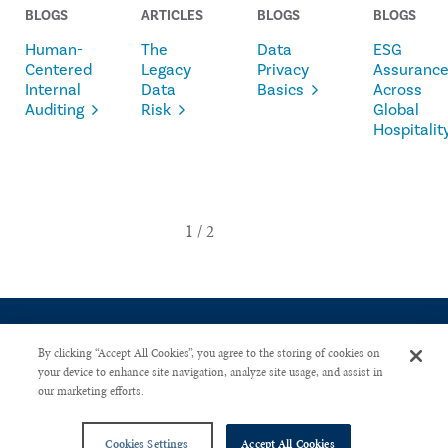
BLOGS
ARTICLES
BLOGS
BLOGS
Human-
The
Data
ESG
Centered
Legacy
Privacy
Assuranc
Internal
Data
Basics
Across
Auditing
Risk
Global
Hospitalit
By clicking “Accept All Cookies”, you agree to the storing of cookies on
your device to enhance site navigation, analyze site usage, and assist in
our marketing efforts.
CONTACT US
PRIVACY POLICY
ADVERTISE WITH US
Copyright © 2026 The Institute of Internal Auditors. All Right Reserved.
Cookies Settings
Accept All Cookies