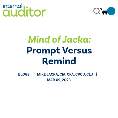
Mind of Jacka:
Prompt Versus
Remind
BLOGS
MIKE JACKA, CIA, CPA, CPCU, CLU
MAR 09, 2023