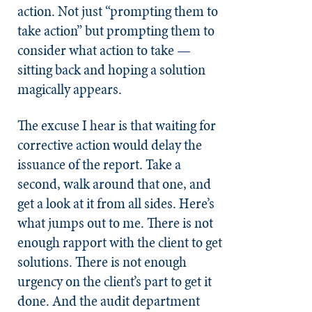
action. Not just “prompting them to
take action” but prompting them to
consider what action to take —
sitting back and hoping a solution
magically appears.
The excuse I hear is that waiting for
corrective action would delay the
issuance of the report. Take a
second, walk around that one, and
get a look at it from all sides. Here’s
what jumps out to me. There is not
enough rapport with the client to get
solutions. There is not enough
urgency on the client’s part to get it
done. And the audit department