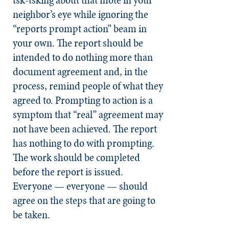
neighbor’s eye while ignoring the
“reports prompt action” beam in
your own. The report should be
intended to do nothing more than
document agreement and, in the
process, remind people of what they
agreed to. Prompting to action is a
symptom that “real” agreement may
not have been achieved. The report
has nothing to do with prompting.
The work should be completed
before the report is issued.
Everyone — everyone — should
agree on the steps that are going to
be taken.