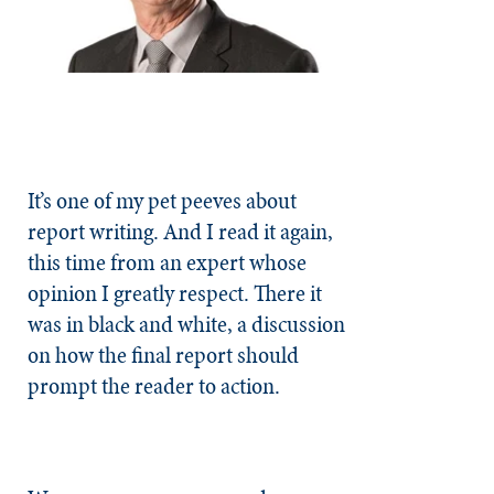
It’s one of my pet peeves about
report writing. And I read it again,
this time from an expert whose
opinion I greatly respect. There it
was in black and white, a discussion
on how the final report should
prompt the reader to action.