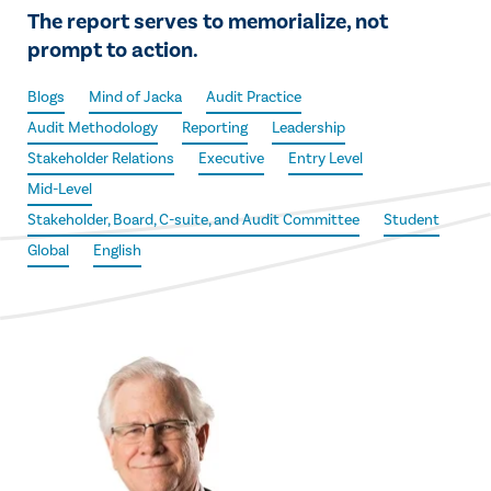
The report serves to memorialize, not
prompt to action.
Blogs
Mind of Jacka
Audit Practice
Audit Methodology
Reporting
Leadership
Stakeholder Relations
Executive
Entry Level
Mid-Level
Stakeholder, Board, C-suite, and Audit Committee
Student
Global
English