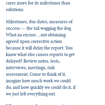
cares more for its milestones than
solutions.
Milestones, due dates, measures of
success — the tail wagging the dog.
What an excuse…not obtaining
agreed upon corrective action
because it will delay the report. You
know what else causes reports to get
delayed? Review notes, tests,
interviews, meetings, risk
assessment. Come to think of it,
imagine how much work we could
do, and how quickly we could do it, if
we just left everything out.