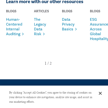
Learn more with our other resources
BLOGS
ARTICLES
BLOGS
BLOGS
Human-
The
Data
ESG
Centered
Legacy
Privacy
Assuranc
Internal
Data
Basics
Across
Auditing
Risk
Global
Hospitalit
By clicking “Accept All Cookies”, you agree to the storing of cookies on
your device to enhance site navigation, analyze site usage, and assist in
our marketing efforts.
CONTACT US
PRIVACY POLICY
ADVERTISE WITH US