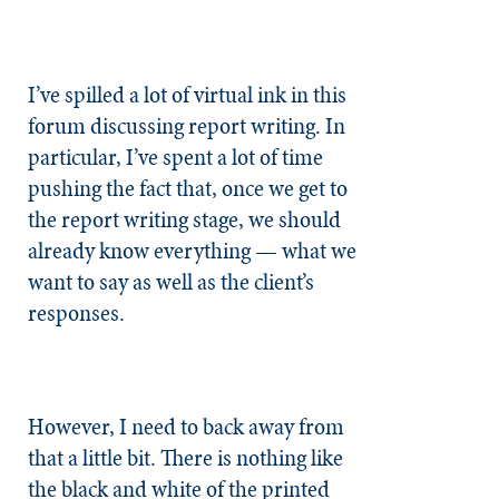
I’ve spilled a lot of virtual ink in this
forum discussing report writing. In
particular, I’ve spent a lot of time
pushing the fact that, once we get to
the report writing stage, we should
already know everything — what we
want to say as well as the client’s
responses.
However, I need to back away from
that a little bit. There is nothing like
the black and white of the printed