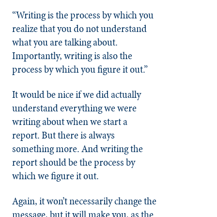
“Writing is the process by which you
realize that you do not understand
what you are talking about.
Importantly, writing is also the
process by which you figure it out.”
It would be nice if we did actually
understand everything we were
writing about when we start a
report. But there is always
something more. And writing the
report should be the process by
which we figure it out.
Again, it won’t necessarily change the
message, but it will make you, as the