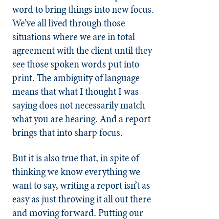
word to bring things into new focus.
We’ve all lived through those
situations where we are in total
agreement with the client until they
see those spoken words put into
print. The ambiguity of language
means that what I thought I was
saying does not necessarily match
what you are hearing. And a report
brings that into sharp focus.
But it is also true that, in spite of
thinking we know everything we
want to say, writing a report isn’t as
easy as just throwing it all out there
and moving forward. Putting our