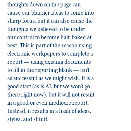
thoughts down on the page can
cause our blurrier ideas to come into
sharp focus, but it can also cause the
thoughts we believed to be under
our control to become half-baked at
best. This is part of the reason using
electronic workpapers to complete a
report — using existing documents
to fill in the reporting blank — isn’t
as successful as we might wish. It is a
good start (as is AI, but we won’t go
there right now), but it will not result
in a good or even mediocre report.
Instead, it results in a hash of ideas,
styles, and shtuff.