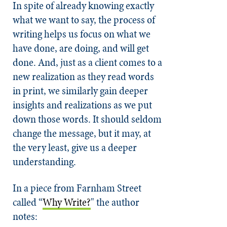
In spite of already knowing exactly
what we want to say, the process of
writing helps us focus on what we
have done, are doing, and will get
done. And, just as a client comes to a
new realization as they read words
in print, we similarly gain deeper
insights and realizations as we put
down those words. It should seldom
change the message, but it may, at
the very least, give us a deeper
understanding.
In a piece from Farnham Street
called
“
Why Write?
"
the author
notes: