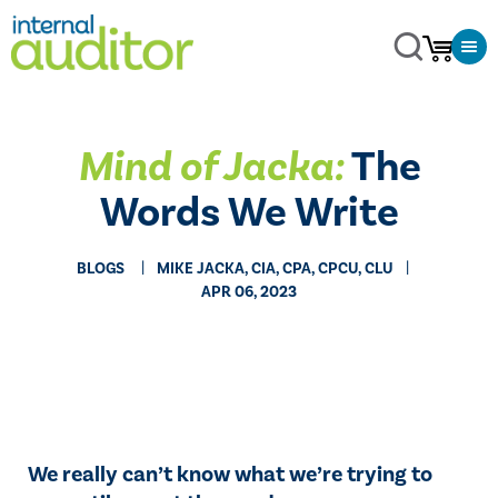
Mind of Jacka:
The
Words We Write
BLOGS
MIKE JACKA, CIA, CPA, CPCU, CLU
APR 06, 2023
We really can’t know what we’re trying to