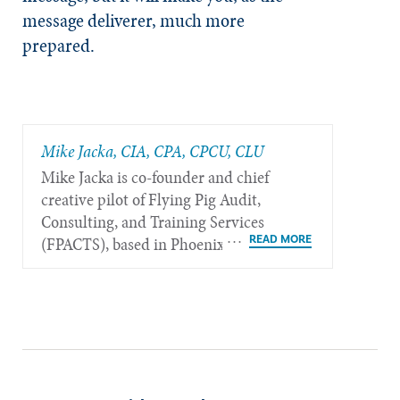
message deliverer, much more
prepared.
Mike Jacka, CIA, CPA, CPCU, CLU
Mike Jacka is co-founder and chief
creative pilot of Flying Pig Audit,
Consulting, and Training Services
(FPACTS), based in Phoenix.