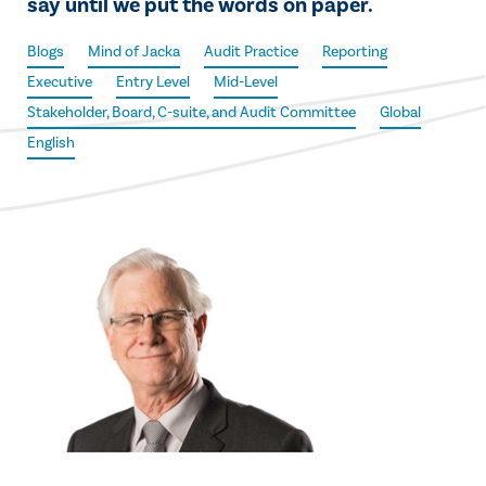
say until we put the words on paper.
Blogs
Mind of Jacka
Audit Practice
Reporting
Executive
Entry Level
Mid-Level
Stakeholder, Board, C-suite, and Audit Committee
Global
English