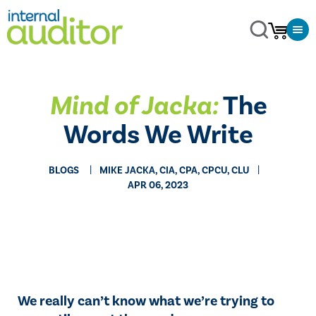
Mind of Jacka:
The
Words We Write
BLOGS
MIKE JACKA, CIA, CPA, CPCU, CLU
APR 06, 2023
We really can’t know what we’re trying to