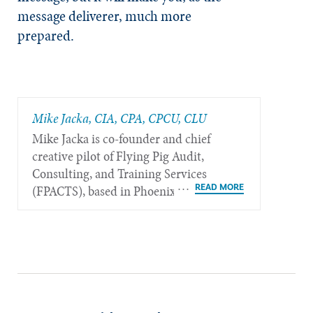
message deliverer, much more
prepared.
Mike Jacka, CIA, CPA, CPCU, CLU
Mike Jacka is co-founder and chief
creative pilot of Flying Pig Audit,
Consulting, and Training Services
(FPACTS), based in Phoenix.