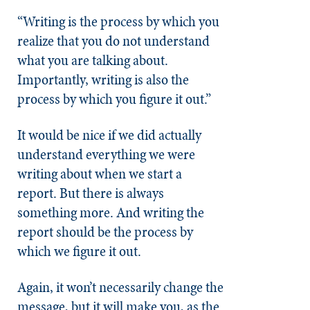
“Writing is the process by which you
realize that you do not understand
what you are talking about.
Importantly, writing is also the
process by which you figure it out.”
It would be nice if we did actually
understand everything we were
writing about when we start a
report. But there is always
something more. And writing the
report should be the process by
which we figure it out.
Again, it won’t necessarily change the
message, but it will make you, as the