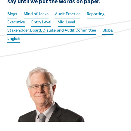
say until we put the words on paper.
Blogs
Mind of Jacka
Audit Practice
Reporting
Executive
Entry Level
Mid-Level
Stakeholder, Board, C-suite, and Audit Committee
Global
English