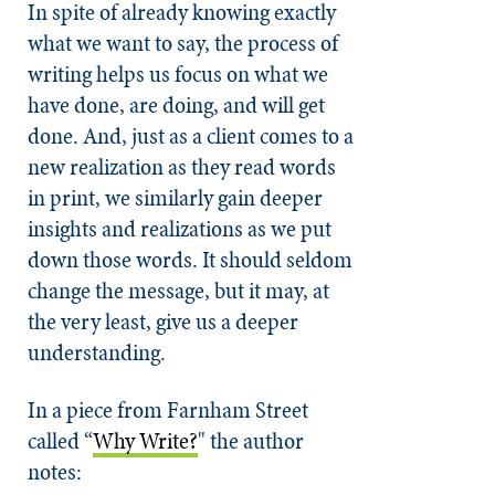
In spite of already knowing exactly
what we want to say, the process of
writing helps us focus on what we
have done, are doing, and will get
done. And, just as a client comes to a
new realization as they read words
in print, we similarly gain deeper
insights and realizations as we put
down those words. It should seldom
change the message, but it may, at
the very least, give us a deeper
understanding.
In a piece from Farnham Street
called
“
Why Write?
"
the author
notes: