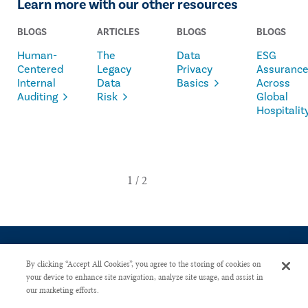
Learn more with our other resources
BLOGS
ARTICLES
BLOGS
BLOGS
Human-
The
Data
ESG
Centered
Legacy
Privacy
Assuranc
Internal
Data
Basics
Across
Auditing
Risk
Global
Hospitalit
By clicking “Accept All Cookies”, you agree to the storing of cookies on
your device to enhance site navigation, analyze site usage, and assist in
our marketing efforts.
CONTACT US
PRIVACY POLICY
ADVERTISE WITH US