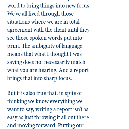
word to bring things into new focus.
We’ve all lived through those
situations where we are in total
agreement with the client until they
see those spoken words put into
print. The ambiguity of language
means that what I thought I was
saying does not necessarily match
what you are hearing. And a report
brings that into sharp focus.
But it is also true that, in spite of
thinking we know everything we
want to say, writing a report isn’t as
easy as just throwing it all out there
and moving forward. Putting our