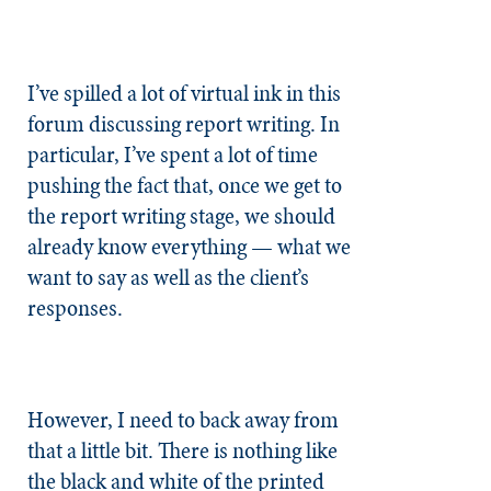
I’ve spilled a lot of virtual ink in this
forum discussing report writing. In
particular, I’ve spent a lot of time
pushing the fact that, once we get to
the report writing stage, we should
already know everything — what we
want to say as well as the client’s
responses.
However, I need to back away from
that a little bit. There is nothing like
the black and white of the printed