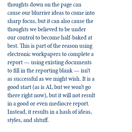
thoughts down on the page can
cause our blurrier ideas to come into
sharp focus, but it can also cause the
thoughts we believed to be under
our control to become half-baked at
best. This is part of the reason using
electronic workpapers to complete a
report — using existing documents
to fill in the reporting blank — isn’t
as successful as we might wish. It is a
good start (as is AI, but we won’t go
there right now), but it will not result
in a good or even mediocre report.
Instead, it results in a hash of ideas,
styles, and shtuff.