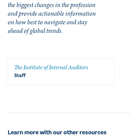
the biggest changes in the profession
and provide actionable information
on how best to navigate and stay
ahead of global trends.
The Institute of Internal Auditors
Staff
Learn more with our other resources