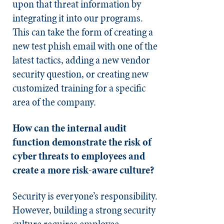
upon that threat information by
integrating it into our programs.
This can take the form of creating a
new test phish email with one of the
latest tactics, adding a new vendor
security question, or creating new
customized training for a specific
area of the company.
How can the internal audit
function demonstrate the risk of
cyber threats to employees and
create a more risk-aware culture?
Security is everyone’s responsibility.
However, building a strong security
culture requires employee