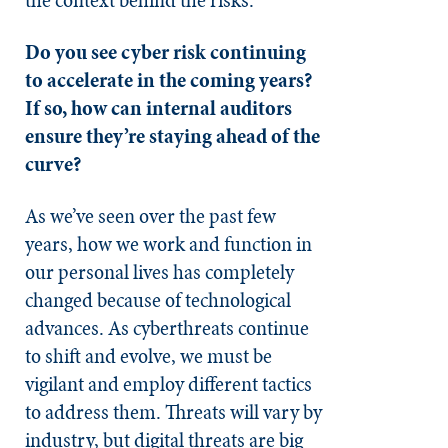
Do you see cyber risk continuing
to accelerate in the coming years?
If so, how can internal auditors
ensure they’re staying ahead of the
curve?
As we’ve seen over the past few
years, how we work and function in
our personal lives has completely
changed because of technological
advances. As cyberthreats continue
to shift and evolve, we must be
vigilant and employ different tactics
to address them. Threats will vary by
industry, but digital threats are big