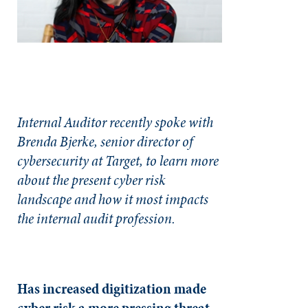
Internal Auditor recently spoke with
Brenda Bjerke, senior director of
cybersecurity at Target, to learn more
about the present cyber risk
landscape and how it most impacts
the internal audit profession.
Has increased digitization made
cyber risk a more pressing threat