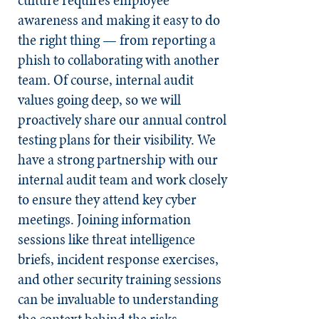
awareness and making it easy to do
the right thing — from reporting a
phish to collaborating with another
team. Of course, internal audit
values going deep, so we will
proactively share our annual control
testing plans for their visibility. We
have a strong partnership with our
internal audit team and work closely
to ensure they attend key cyber
meetings. Joining information
sessions like threat intelligence
briefs, incident response exercises,
and other security training sessions
can be invaluable to understanding
the context behind the risks.