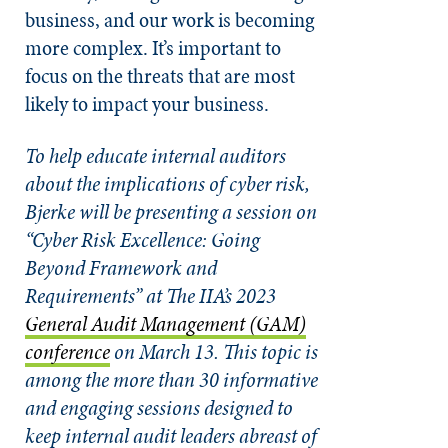
business, and our work is becoming
more complex. It’s important to
focus on the threats that are most
likely to impact your business.
To help educate internal auditors
about the implications of cyber risk,
Bjerke will be presenting a session on
“Cyber Risk Excellence: Going
Beyond Framework and
Requirements”
at The IIA’s 2023
General Audit Management (GAM)
conference
on March 13. This topic is
among the more than 30 informative
and engaging sessions designed to
keep internal audit leaders abreast of