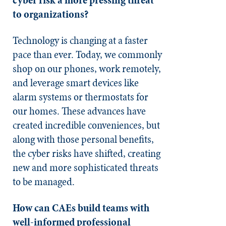
to organizations?
Technology is changing at a faster
pace than ever. Today, we commonly
shop on our phones, work remotely,
and leverage smart devices like
alarm systems or thermostats for
our homes. These advances have
created incredible conveniences, but
along with those personal benefits,
the cyber risks have shifted, creating
new and more sophisticated threats
to be managed.
How can CAEs build teams with
well-informed professional