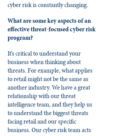
cyber risk is constantly changing.
What are some key aspects of an
effective threat-focused cyber risk
program?
It’s critical to understand your
business when thinking about
threats. For example, what applies
to retail might not be the same as
another industry. We have a great
relationship with our threat
intelligence team, and they help us
to understand the biggest threats
facing retail and our specific
business. Our cyber risk team acts