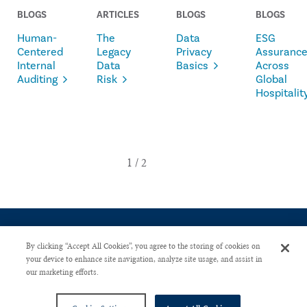
BLOGS
ARTICLES
BLOGS
BLOGS
Human-
The
Data
ESG
Centered
Legacy
Privacy
Assuranc
Internal
Data
Basics
Across
Auditing
Risk
Global
Hospitalit
By clicking “Accept All Cookies”, you agree to the storing of cookies on
your device to enhance site navigation, analyze site usage, and assist in
our marketing efforts.
CONTACT US
PRIVACY POLICY
ADVERTISE WITH US