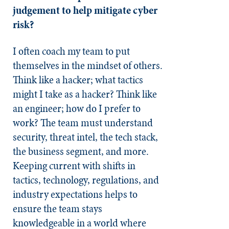
judgement to help mitigate cyber
risk?
I often coach my team to put
themselves in the mindset of others.
Think like a hacker; what tactics
might I take as a hacker? Think like
an engineer; how do I prefer to
work? The team must understand
security, threat intel, the tech stack,
the business segment, and more.
Keeping current with shifts in
tactics, technology, regulations, and
industry expectations helps to
ensure the team stays
knowledgeable in a world where