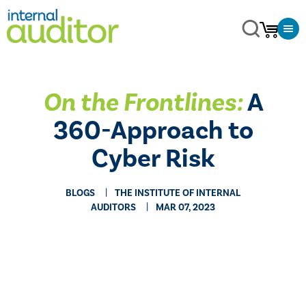
On the Frontlines:
A
360-Approach to
Cyber Risk
BLOGS
THE INSTITUTE OF INTERNAL
AUDITORS
MAR 07, 2023