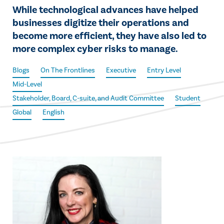
While technological advances have helped
businesses digitize their operations and
become more efficient, they have also led to
more complex cyber risks to manage.
Blogs
On The Frontlines
Executive
Entry Level
Mid-Level
Stakeholder, Board, C-suite, and Audit Committee
Student
Global
English