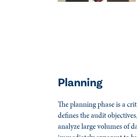
Planning
The planning phase is a crit
defines the audit objective
analyze large volumes of da