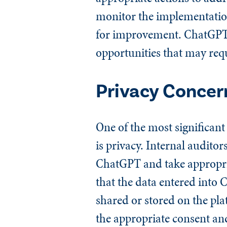
monitor the implementation
for improvement. ChatGPT c
opportunities that may requ
Privacy Concer
One of the most significant
is privacy. Internal auditor
ChatGPT and take appropriat
that the data entered into
shared or stored on the pla
the appropriate consent an