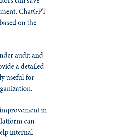
tors can save
ovement. ChatGPT
 based on the
under audit and
ovide a detailed
y useful for
rganization.
r improvement in
 platform can
elp internal