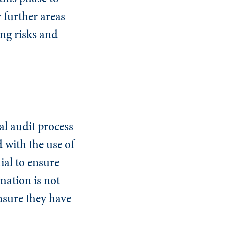
 further areas
ng risks and
al audit process
d with the use of
ial to ensure
mation is not
ensure they have