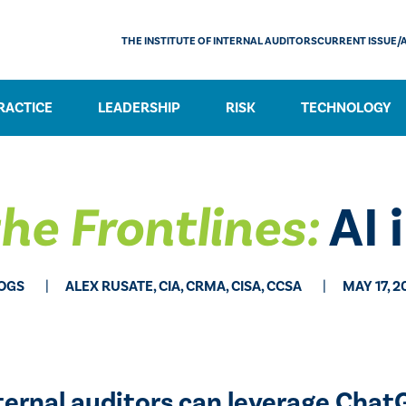
THE INSTITUTE OF INTERNAL AUDITORS
CURRENT ISSUE/
RACTICE
LEADERSHIP
RISK
TECHNOLOGY
he Frontlines:
AI i
OGS
ALEX RUSATE, CIA, CRMA, CISA, CCSA
MAY 17, 2
ternal auditors can leverage ChatG