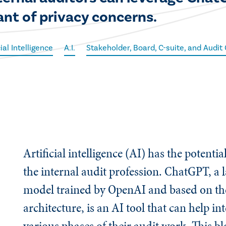
ant of privacy concerns.
cial Intelligence
A.I.
Stakeholder, Board, C-suite, and Audi
Artificial intelligence (AI) has the potenti
the internal audit profession. ChatGPT, a 
model trained by OpenAI and based on t
architecture, is an AI tool that can help in
various phases of their audit work. This bl