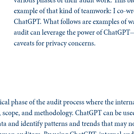
example of that kind of teamwork: I co-wro
ChatGPT. What follows are examples of wa
audit can leverage the power of ChatGPT
caveats for privacy concerns.
ical phase of the audit process where the intern
s, scope, and methodology. ChatGPT can be used
ta and identify patterns and trends that may n