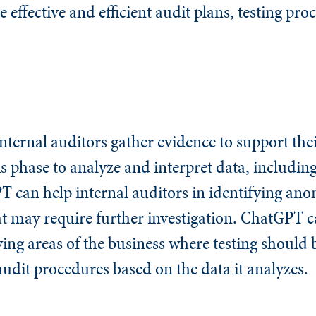
 effective and efficient audit plans, testing pr
internal auditors gather evidence to support thei
 phase to analyze and interpret data, including
 can help internal auditors in identifying anom
at may require further investigation. ChatGPT c
fying areas of the business where testing should
audit procedures based on the data it analyzes.