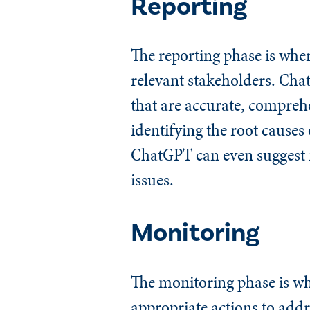
Reporting
The reporting phase is wher
relevant stakeholders. Cha
that are accurate, comprehe
identifying the root cause
ChatGPT can even suggest r
issues.
Monitoring
The monitoring phase is wh
appropriate actions to addr