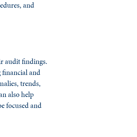
ocedures, and
r audit findings.
 financial and
alies, trends,
an also help
 be focused and