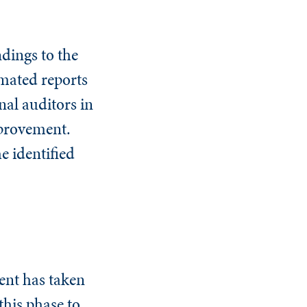
dings to the
omated reports
nal auditors in
mprovement.
e identified
ent has taken
this phase to