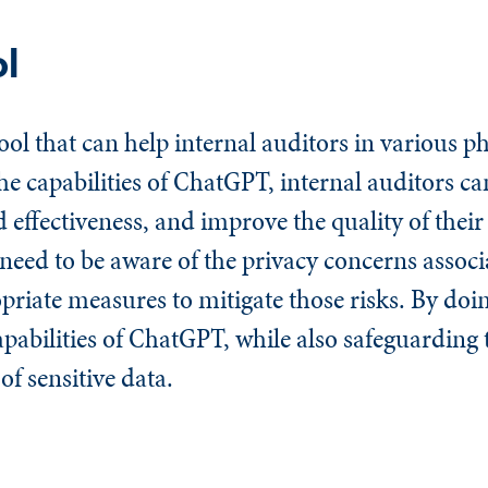
ol
ol that can help internal auditors in various ph
he capabilities of ChatGPT, internal auditors ca
d effectiveness, and improve the quality of their
need to be aware of the privacy concerns associ
iate measures to mitigate those risks. By doin
apabilities of ChatGPT, while also safeguarding 
of sensitive data.