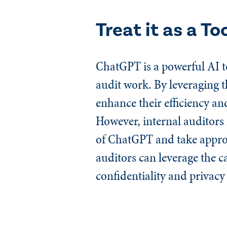
Treat it as a To
ChatGPT is a powerful AI to
audit work. By leveraging t
enhance their efficiency an
However, internal auditors 
of ChatGPT and take appropr
auditors can leverage the c
confidentiality and privacy 