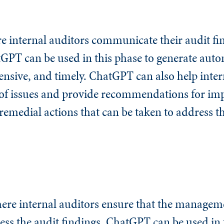
e internal auditors communicate their audit fin
tGPT can be used in this phase to generate aut
nsive, and timely. ChatGPT can also help inter
s of issues and provide recommendations for i
emedial actions that can be taken to address th
ere internal auditors ensure that the managem
ess the audit findings. ChatGPT can be used in 