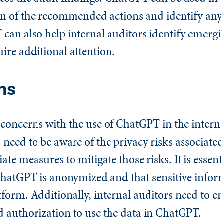
 of the recommended actions and identify any
an also help internal auditors identify emergi
ire additional attention.
ns
 concerns with the use of ChatGPT in the intern
s need to be aware of the privacy risks associate
e measures to mitigate those risks. It is essent
 ChatGPT is anonymized and that sensitive infor
tform. Additionally, internal auditors need to 
d authorization to use the data in ChatGPT.