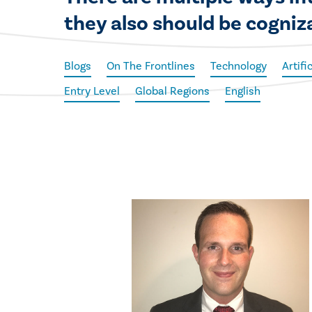
they also should be cogniz
Blogs
On The Frontlines
Technology
Artifi
Entry Level
Global Regions
English