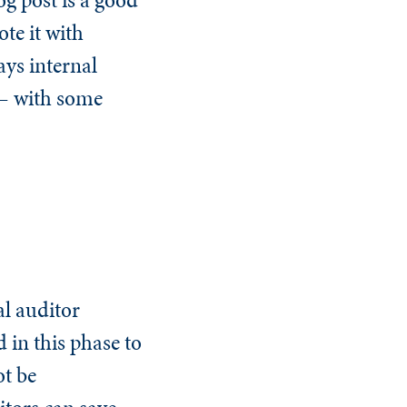
te it with
ys internal
— with some
al auditor
 in this phase to
ot be