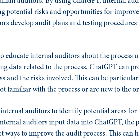
man auditors. By using ChatGPT, internal audi
ying potential risks and opportunities for impr
tors develop audit plans and testing procedures
o educate internal auditors about the process 
ting data related to the process, ChatGPT can pr
s and the risks involved. This can be particularl
ot familiar with the process or are new to the o
nternal auditors to identify potential areas fo
s internal auditors input data into ChatGPT, the
t ways to improve the audit process. This can h