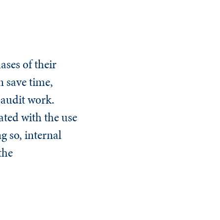
ases of their
n save time,
 audit work.
ated with the use
g so, internal
the