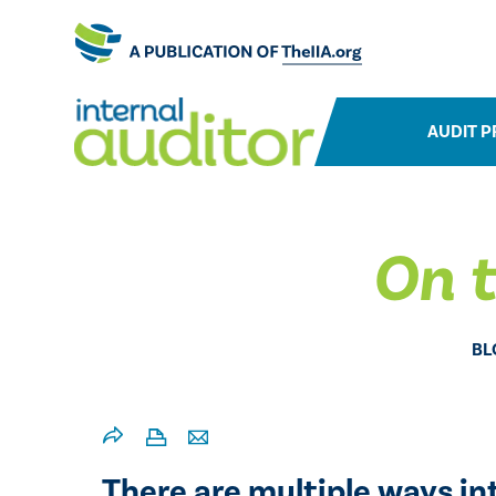
AUDIT P
On t
BL
There are multiple ways in