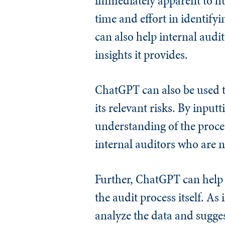
immediately apparent to hu
time and effort in identif
can also help internal audi
insights it provides.
ChatGPT can also be used t
its relevant risks. By input
understanding of the proces
internal auditors who are n
Further, ChatGPT can help i
the audit process itself. A
analyze the data and sugges