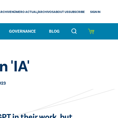
SIGN IN
ARCHIVE
NÚMERO ACTUAL/ARCHIVOS
ABOUT US
SUBSCRIBE
GOVERNANCE
BLOG
n 'IA'
023
PT in their work, but