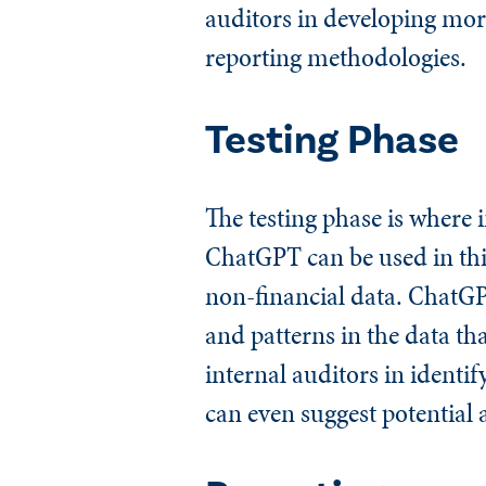
auditors in developing more
reporting methodologies.
Testing Phase
The testing phase is where 
ChatGPT can be used in this
non-financial data. ChatGPT
and patterns in the data th
internal auditors in identi
can even suggest potential 