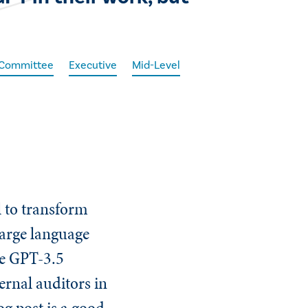
t Committee
Executive
Mid-Level
al to transform
large language
he GPT-3.5
ternal auditors in
og post is a good