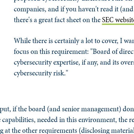
companies, and if you haven't read it (an
there's a great fact sheet on the
SEC websit
While there is certainly a lot to cover, I w
focus on this requirement: "Board of direc
cybersecurity expertise, if any, and its over
cybersecurity risk."
 put, if the board (and senior management) don'
he capabilities, needed in this environment, the 
ng at the other requirements (disclosing material