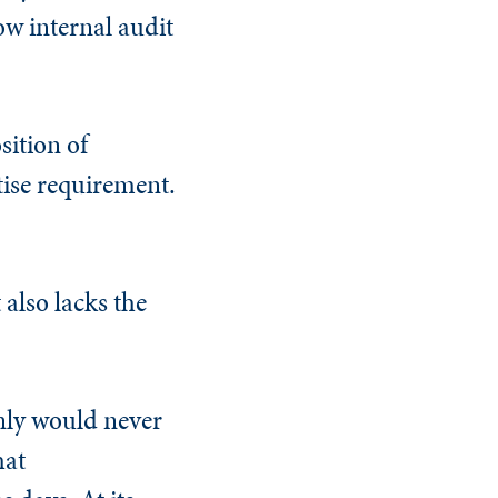
ow internal audit
sition of
tise requirement.
 also lacks the
inly would never
hat