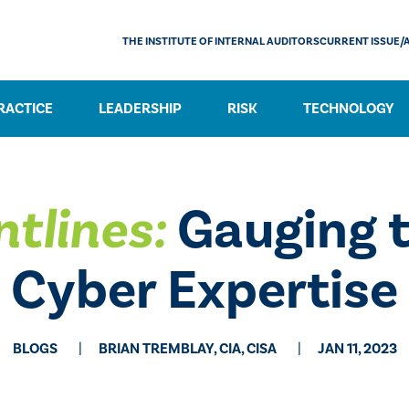
THE INSTITUTE OF INTERNAL AUDITORS
CURRENT ISSUE/
RACTICE
LEADERSHIP
RISK
TECHNOLOGY
ntlines:
Gauging t
Cyber Expertise
BLOGS
BRIAN TREMBLAY, CIA, CISA
JAN 11, 2023