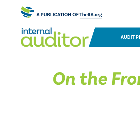
AUDIT P
On the Fro