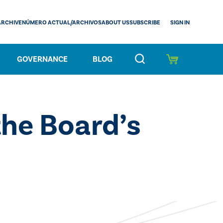
SIGN IN
ARCHIVE
NÚMERO ACTUAL/ARCHIVOS
ABOUT US
SUBSCRIBE
GOVERNANCE
BLOG
he Board’s