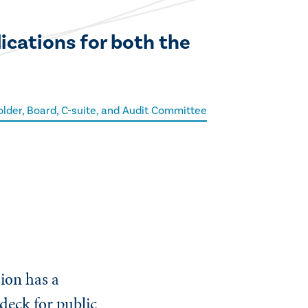
ications for both the
lder, Board, C-suite, and Audit Committee
ion has a
deck for public