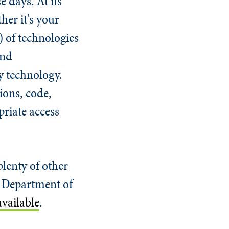
 days. At its
her it's your
) of technologies
and
y technology.
ions, code,
priate access
plenty of other
S. Department of
vailable
.