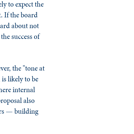
ely to expect the
. If the board
hard about not
 the success of
ver, the "tone at
is likely to be
here internal
proposal also
ors — building