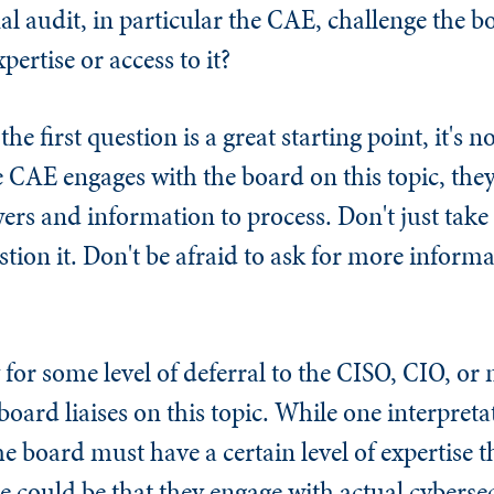
al audit, in particular the CAE, challenge the b
pertise or access to it?
e first question is a great starting point, it's n
 CAE engages with the board on this topic, they 
wers and information to process. Don't just take
stion it. Don't be afraid to ask for more informati
y for some level of deferral to the CISO, CIO, or
oard liaises on this topic. While one interpreta
he board must have a certain level of expertise 
se could be that they engage with actual cybersec