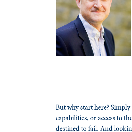
But why start here? Simply
capabilities, or access to t
destined to fail. And looki