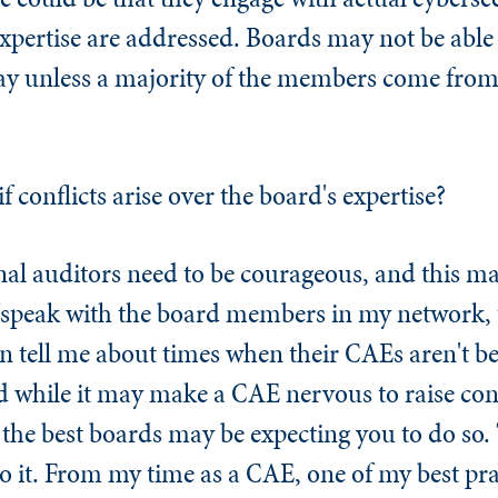
 expertise are addressed. Boards may not be able
way unless a majority of the members come from
 conflicts arise over the board's expertise?
nal auditors need to be courageous, and this ma
 speak with the board members in my network, 
en tell me about times when their CAEs aren't 
d while it may make a CAE nervous to raise con
, the best boards may be expecting you to do s
o it. From my time as a CAE, one of my best prac