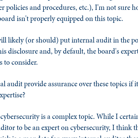
 policies and procedures, etc.), I'm not sure h
board isn't properly equipped on this topic.
ll likely (or should) put internal audit in the po
is disclosure and, by default, the board's exper
 to consider.
l audit provide assurance over these topics if it
xpertise?
 cybersecurity is a complex topic. While I certa
ditor to be an expert on cybersecurity, I think t