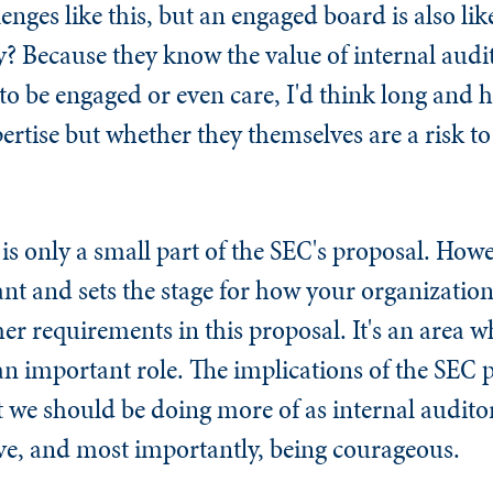
enges like this, but an engaged board is also lik
 Because they know the value of internal audit
 to be engaged or even care, I'd think long and 
ertise but whether they themselves are a risk to
is only a small part of the SEC's proposal. Howe
tant and sets the stage for how your organization 
her requirements in this proposal. It's an area w
n important role. The implications of the SEC 
t we should be doing more of as internal audit
tive, and most importantly, being courageous.