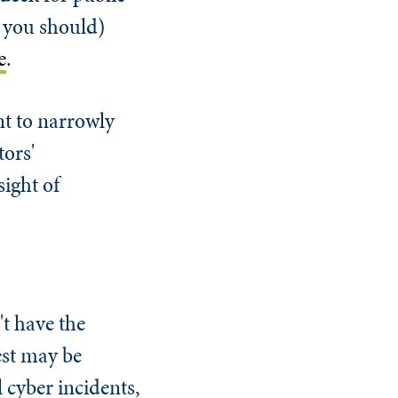
d you should)
e
.
ant to narrowly
tors'
sight of
t have the
rest may be
 cyber incidents,