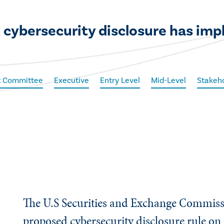
 cybersecurity disclosure has impl
t Committee
Executive
Entry Level
Mid-Level
Stakeho
The U.S Securities and Exchange Commiss
proposed cybersecurity disclosure rule on 