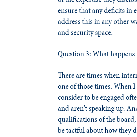
ensure that any deficits in
address this in any other 
and security space.
Question 3: What happens if
There are times when inter
one of those times. When I
consider to be engaged oft
and aren't speaking up. An
qualifications of the board
be tactful about how they d