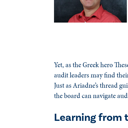
Yet, as the Greek hero Thes
audit leaders may find thei
Just as Ariadne’s thread gu
the board can navigate audit
Learning from 