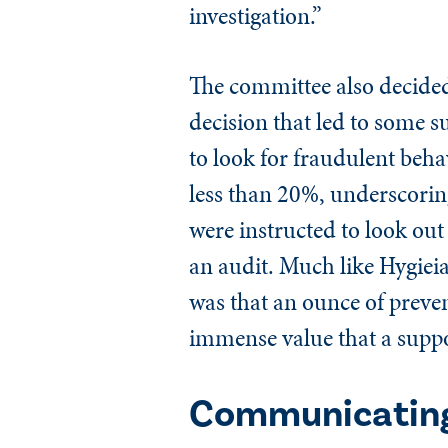
investigation.”
The committee also decided 
decision that led to some su
to look for fraudulent beh
less than 20%, underscoring
were instructed to look out
an audit. Much like Hygieia,
was that an ounce of preve
immense value that a suppo
Communicating