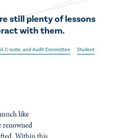
 still plenty of lessons
eract with them.
d, C-suite, and Audit Committee
Student
 much like
he renowned
afted. Within this