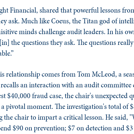
ght Financial, shared that powerful lessons fro
y ask. Much like Coeus, the Titan god of intell
sitive minds challenge audit leaders. In his ow
[in] the questions they ask. The questions reall
ble.”
his relationship comes from Tom McLeod, a sea
recalls an interaction with an audit committee c
t $40,000 fraud case, the chair's unexpected q
d a pivotal moment. The investigation's total of
 the chair to impart a critical lesson. He said,
pend $90 on prevention; $7 on detection and $3