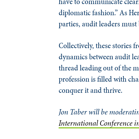
have to communicate clearl
diplomatic fashion.” As He
parties, audit leaders mus
Collectively, these stories f
dynamics between audit lea
thread leading out of the m
profession is filled with c
conquer it and thrive.
Jon Taber will be moderati
International Conference 