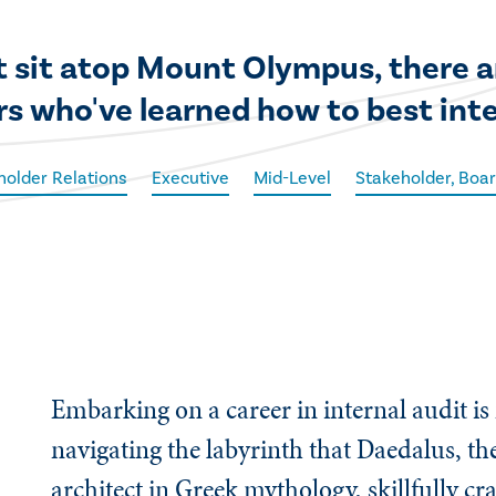
 sit atop Mount Olympus, there are
rs who've learned how to best int
holder Relations
Executive
Mid-Level
Stakeholder, Boar
Embarking on a career in internal audit is
navigating the labyrinth that Daedalus, t
architect in Greek mythology, skillfully cr