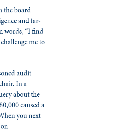
m the board
igence and far-
n words, “I find
y challenge me to
soned audit
hair. In a
uery about the
 $80,000 caused a
 "When you next
 on