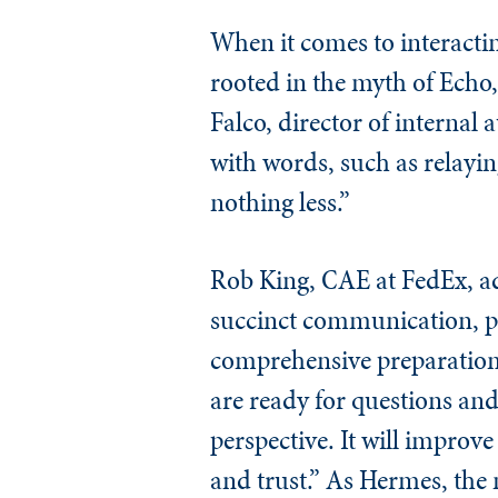
When it comes to interactin
rooted in the myth of Echo
Falco, director of internal 
with words, such as relayin
nothing less.”
Rob King, CAE at FedEx, ad
succinct communication, pe
comprehensive preparation 
are ready for questions and
perspective. It will improv
and trust.” As Hermes, the