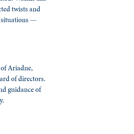
cted twists and
 situations —
 of Ariadne,
ard of directors.
and guidance of
y.