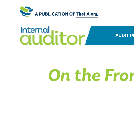
AUDIT P
On the Fron