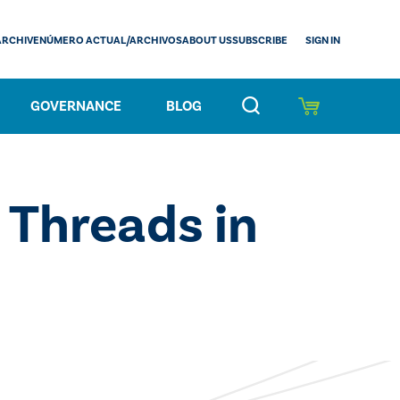
SIGN IN
ARCHIVE
NÚMERO ACTUAL/ARCHIVOS
ABOUT US
SUBSCRIBE
GOVERNANCE
BLOG
 Threads in