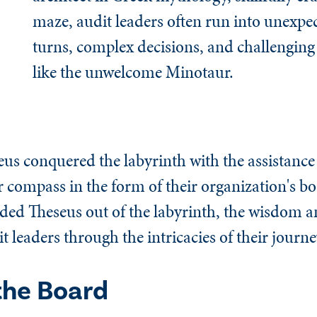
maze, audit leaders often run into unexpe
turns, complex decisions, and challenging
like the unwelcome Minotaur.
eus conquered the labyrinth with the assistance
r compass in the form of their organization's bo
ided Theseus out of the labyrinth, the wisdom 
 leaders through the intricacies of their journe
the Board