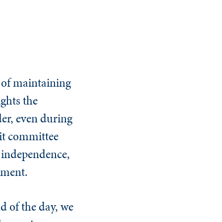
 of maintaining
ghts the
der, even during
dit committee
f independence,
ement.
d of the day, we