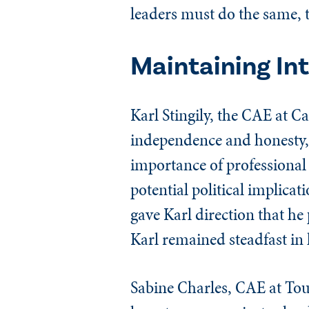
leaders must do the same, t
Maintaining In
Karl Stingily, the CAE at C
independence and honesty, c
importance of professional 
potential political implica
gave Karl direction that he
Karl remained steadfast in
Sabine Charles, CAE at Tour