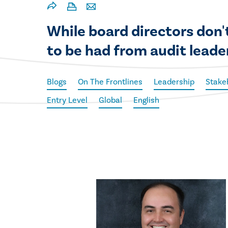
While board directors don't
to be had from audit leade
Blogs
On The Frontlines
Leadership
Stake
Entry Level
Global
English