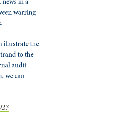
 news in a
tween warring
.
 illustrate the
trand to the
rnal audit
m, we can
2023