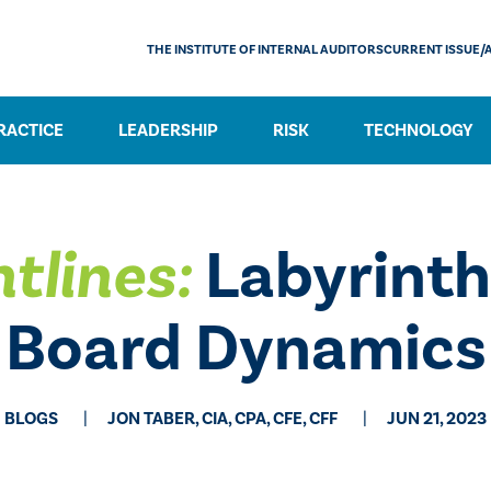
THE INSTITUTE OF INTERNAL AUDITORS
CURRENT ISSUE/
RACTICE
LEADERSHIP
RISK
TECHNOLOGY
tlines:
Labyrinth
Board Dynamics
BLOGS
JON TABER, CIA, CPA, CFE, CFF
JUN 21, 2023