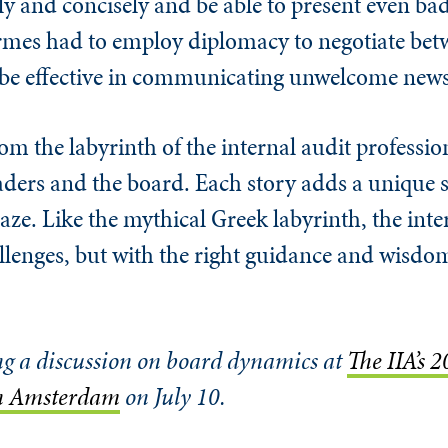
y and concisely and be able to present even bad
rmes had to employ diplomacy to negotiate be
t be effective in communicating unwelcome news
rom the labyrinth of the internal audit profession
ders and the board. Each story adds a unique s
aze. Like the mythical Greek labyrinth, the inte
hallenges, but with the right guidance and wisdo
ng a discussion on board dynamics at
The IIA’s 
in Amsterdam
on July 10.