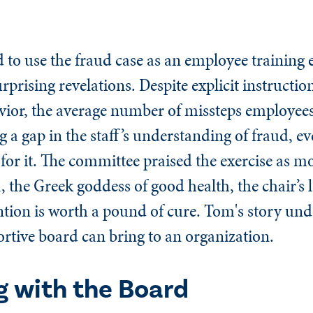
to use the fraud case as an employee training e
rprising revelations. Despite explicit instruction
avior, the average number of missteps employees
 a gap in the staff’s understanding of fraud, e
 for it. The committee praised the exercise as m
 the Greek goddess of good health, the chair’s l
ntion is worth a pound of cure. Tom's story und
rtive board can bring to an organization.
 with the Board