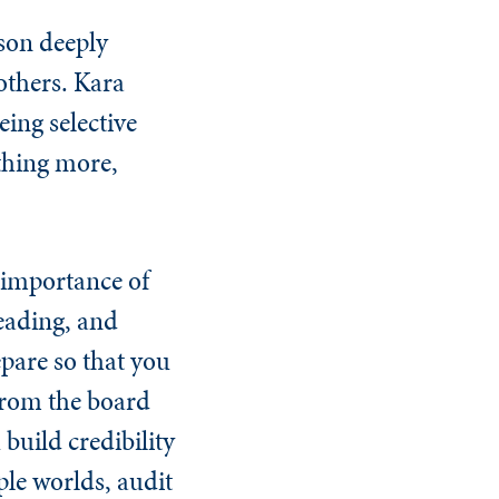
sson deeply
others. Kara
eing selective
othing more,
 importance of
eading, and
pare so that you
 from the board
build credibility
le worlds, audit