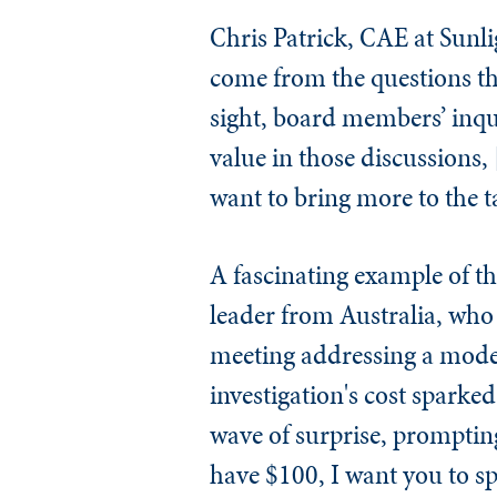
Chris Patrick, CAE at Sunli
come from the questions the
sight, board members’ inqui
value in those discussions, 
want to bring more to the ta
A fascinating example of t
leader from Australia, who 
meeting addressing a modes
investigation's cost sparke
wave of surprise, prompting
have $100, I want you to s