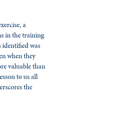
xercise, a
s in the training
 identified was
ven when they
ore valuable than
esson to us all
erscores the