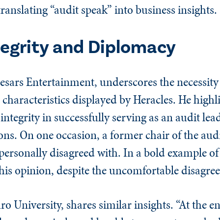
ranslating “audit speak” into business insights.
tegrity and Diplomacy
aesars Entertainment, underscores the necessity
haracteristics displayed by Heracles. He highli
integrity in successfully serving as an audit lea
tions. On one occasion, a former chair of the au
 personally disagreed with. In a bold example o
 his opinion, despite the uncomfortable disagre
o University, shares similar insights. “At the en