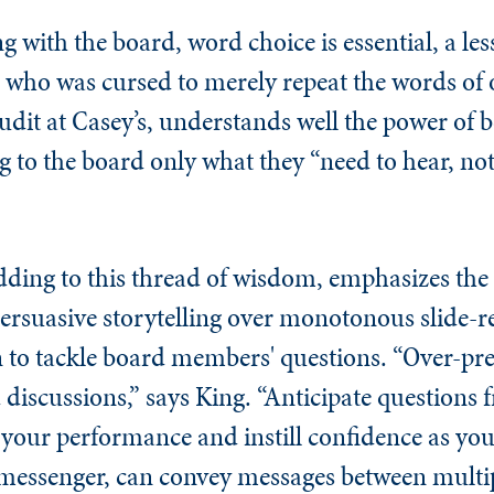
g with the board, word choice is essential, a le
, who was cursed to merely repeat the words of 
audit at Casey’s, understands well the power of b
g to the board only what they “need to hear, n
ding to this thread of wisdom, emphasizes the
rsuasive storytelling over monotonous slide-r
to tackle board members' questions. “Over-pre
 discussions,” says King. “Anticipate questions
e your performance and instill confidence as you 
 messenger, can convey messages between multip