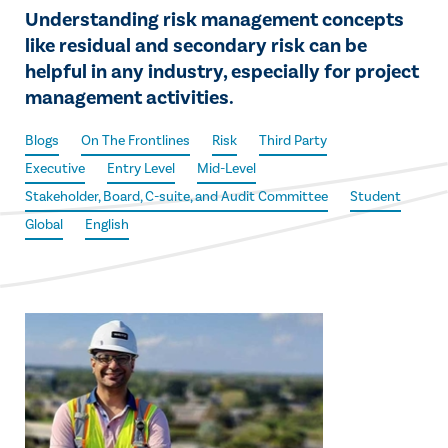
Understanding risk management concepts
like residual and secondary risk can be
helpful in any industry, especially for project
management activities.
Blogs
On The Frontlines
Risk
Third Party
Executive
Entry Level
Mid-Level
Stakeholder, Board, C-suite, and Audit Committee
Student
Global
English