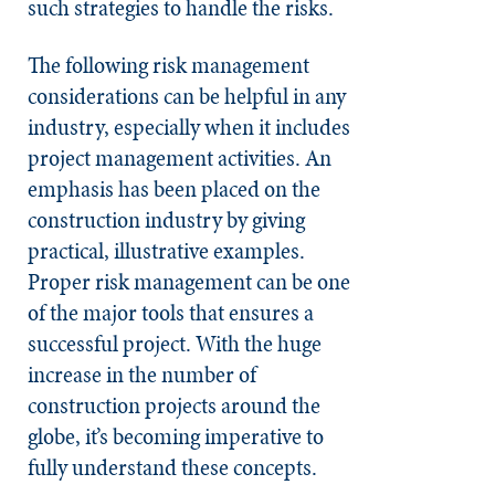
such strategies to handle the risks.
The following risk management
considerations can be helpful in any
industry, especially when it includes
project management activities. An
emphasis has been placed on the
construction industry by giving
practical, illustrative examples.
Proper risk management can be one
of the major tools that ensures a
successful project. With the huge
increase in the number of
construction projects around the
globe, it’s becoming imperative to
fully understand these concepts.