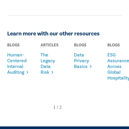
Learn more with our other resources
BLOGS
ARTICLES
BLOGS
BLOGS
Human-
The
Data
ESG
Centered
Legacy
Privacy
Assuranc
Internal
Data
Basics
Across
Auditing
Risk
Global
Hospitalit