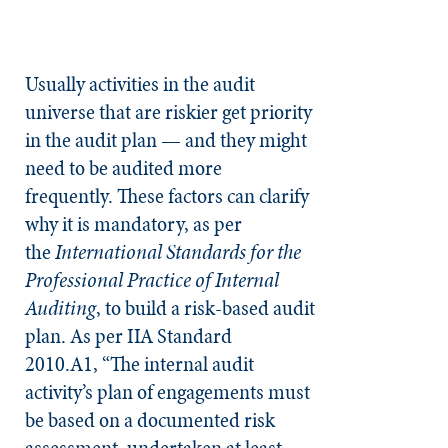
Usually activities in the audit
universe that are riskier get priority
in the audit plan — and they might
need to be audited more
frequently. These factors can clarify
why it is mandatory, as per
the
International Standards for the
Professional Practice of Internal
Auditing
, to build a risk-based audit
plan. As per IIA Standard
2010.A1, “The internal audit
activity’s plan of engagements must
be based on a documented risk
assessment, undertaken at least