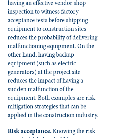
having an effective vendor shop
inspection to witness factory
acceptance tests before shipping
equipment to construction sites
reduces the probability of delivering
malfunctioning equipment. On the
other hand, having backup
equipment (such as electric
generators) at the project site
reduces the impact of having a
sudden malfunction of the
equipment. Both examples are risk
mitigation strategies that can be
applied in the construction industry.
Risk acceptance.
Knowing the risk