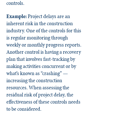
controls.
Example:
Project delays are an
inherent risk in the construction
industry. One of the controls for this
is regular monitoring through
weekly or monthly progress reports.
Another control is having a recovery
plan that involves fast-tracking by
making activities concurrent or by
what’s known as “crashing” —
increasing the construction
resources. When assessing the
residual risk of project delay, the
effectiveness of these controls needs
to be considered.