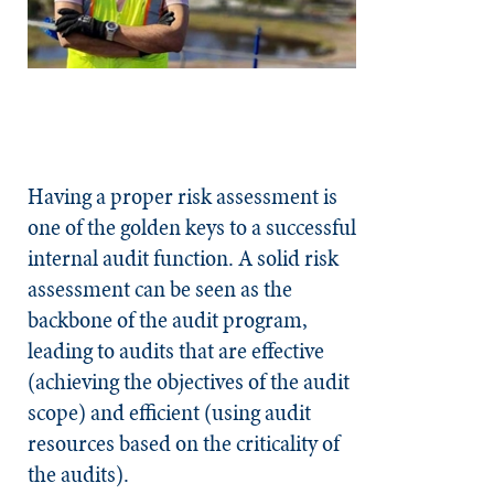
Having a proper risk assessment is
one of the golden keys to a successful
internal audit function. A solid risk
assessment can be seen as the
backbone of the audit program,
leading to audits that are effective
(achieving the objectives of the audit
scope) and efficient (using audit
resources based on the criticality of
the audits).