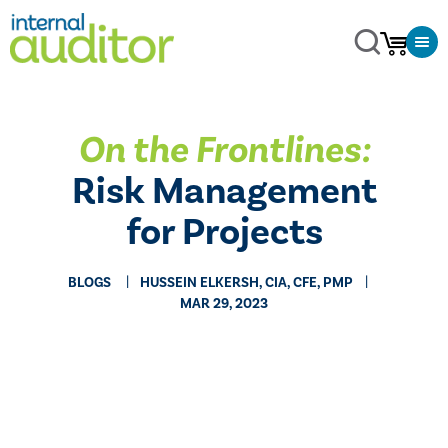
On the Frontlines:
Risk Management
for Projects
BLOGS
HUSSEIN ELKERSH, CIA, CFE, PMP
MAR 29, 2023