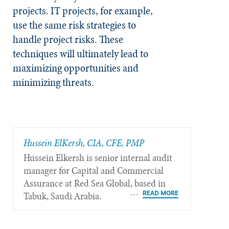
projects. IT projects, for example,
use the same risk strategies to
handle project risks. These
techniques will ultimately lead to
maximizing opportunities and
minimizing threats.
Hussein ElKersh, CIA, CFE, PMP
Hussein Elkersh is senior internal audit
manager for Capital and Commercial
Assurance at Red Sea Global, based in
Tabuk, Saudi Arabia.