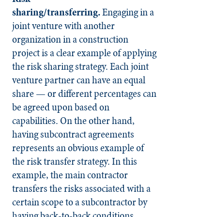
sharing/transferring.
Engaging in a
joint venture with another
organization in a construction
project is a clear example of applying
the risk sharing strategy. Each joint
venture partner can have an equal
share — or different percentages can
be agreed upon based on
capabilities. On the other hand,
having subcontract agreements
represents an obvious example of
the risk transfer strategy. In this
example, the main contractor
transfers the risks associated with a
certain scope to a subcontractor by
having back-to-back conditions