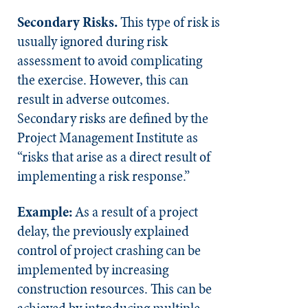
Secondary Risks.
This type of risk is
usually ignored during risk
assessment to avoid complicating
the exercise. However, this can
result in adverse outcomes.
Secondary risks are defined by the
Project Management Institute as
“risks that arise as a direct result of
implementing a risk response.”
Example:
As a result of a project
delay, the previously explained
control of project crashing can be
implemented by increasing
construction resources. This can be
achieved by introducing multiple