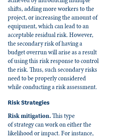
shifts, adding more workers to the
project, or increasing the amount of
equipment, which can lead to an
acceptable residual risk. However,
the secondary risk of having a
budget overrun will arise as a result
of using this risk response to control
the risk. Thus, such secondary risks
need to be properly considered
while conducting a risk assessment.
Risk Strategies
Risk mitigation.
This type
of strategy can work on either the
likelihood or impact. For instance,