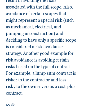
result in avoiding the risks
associated with the full scope. Also,
avoidance of certain scopes that
might represent a special risk (such
as mechanical, electrical, and
pumping in construction) and
deciding to have only a specific scope
is considered a risk avoidance
strategy. Another good example for
risk avoidance is avoiding certain
risks based on the type of contract.
For example, a lump sum contract is
risker to the contractor and less
risky to the owner versus a cost-plus
contract.
Risk