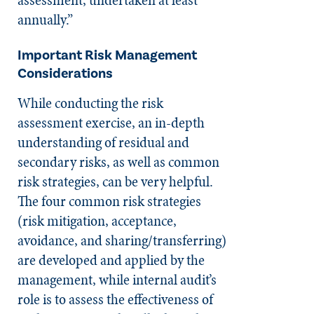
annually.”
Important Risk Management
Considerations
While conducting the risk
assessment exercise, an in-depth
understanding of residual and
secondary risks, as well as common
risk strategies, can be very helpful.
The four common risk strategies
(risk mitigation, acceptance,
avoidance, and sharing/transferring)
are developed and applied by the
management, while internal audit’s
role is to assess the effectiveness of