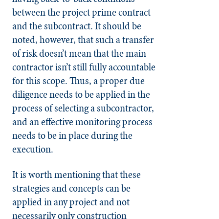
between the project prime contract
and the subcontract. It should be
noted, however, that such a transfer
of risk doesn’t mean that the main
contractor isn’t still fully accountable
for this scope. Thus, a proper due
diligence needs to be applied in the
process of selecting a subcontractor,
and an effective monitoring process
needs to be in place during the
execution.
It is worth mentioning that these
strategies and concepts can be
applied in any project and not
necessarily only construction