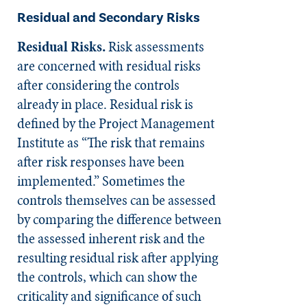
Residual and Secondary Risks
Residual Risks.
Risk assessments
are concerned with residual risks
after considering the controls
already in place. Residual risk is
defined by the Project Management
Institute as “The risk that remains
after risk responses have been
implemented.” Sometimes the
controls themselves can be assessed
by comparing the difference between
the assessed inherent risk and the
resulting residual risk after applying
the controls, which can show the
criticality and significance of such