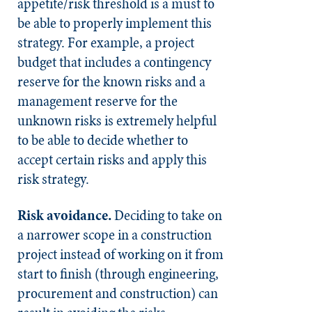
appetite/risk threshold is a must to
be able to properly implement this
strategy. For example, a project
budget that includes a contingency
reserve for the known risks and a
management reserve for the
unknown risks is extremely helpful
to be able to decide whether to
accept certain risks and apply this
risk strategy.
Risk avoidance.
Deciding to take on
a narrower scope in a construction
project instead of working on it from
start to finish (through engineering,
procurement and construction) can