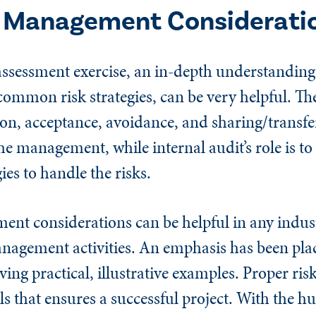
k Management Considerati
assessment exercise, an in-depth understanding
s common risk strategies, can be very helpful. 
tion, acceptance, avoidance, and sharing/transfe
e management, while internal audit’s role is to 
ies to handle the risks.
nt considerations can be helpful in any indust
anagement activities. An emphasis has been pla
ving practical, illustrative examples. Proper r
ls that ensures a successful project. With the hu