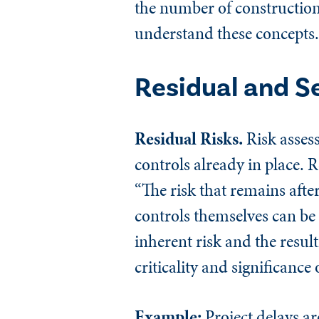
the number of construction 
understand these concepts.
Residual and S
Residual Risks.
Risk assess
controls already in place. 
“The risk that remains aft
controls themselves can be
inherent risk and the resul
criticality and significance
Example:
Project delays ar