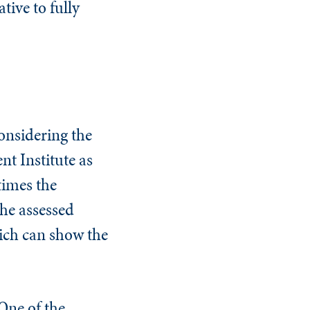
tive to fully
onsidering the
nt Institute as
times the
the assessed
hich can show the
 One of the