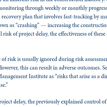
r monitoring through weekly or monthly progress
 recovery plan that involves fast-tracking by ma
own as “crashing” — increasing the constructio
risk of project delay, the effectiveness of these
 of risk is usually ignored during risk assessme
However, this can result in adverse outcomes. S
anagement Institute as “risks that arise as a dir
se.”
roject delay, the previously explained control of