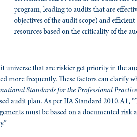
program, leading to audits that are effecti
objectives of the audit scope) and efficient
resources based on the criticality of the au
dit universe that are riskier get priority in the 
ed more frequently. These factors can clarify why
national Standards for the Professional Practice
based audit plan. As per IIA Standard 2010.A1, “
ngagements must be based on a documented risk 
y.”