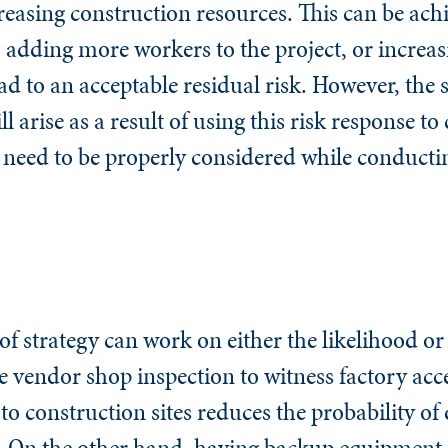
easing construction resources. This can be ach
, adding more workers to the project, or incre
d to an acceptable residual risk. However, the 
 arise as a result of using this risk response to 
 need to be properly considered while conductin
of strategy can work on either the likelihood or
ve vendor shop inspection to witness factory acc
o construction sites reduces the probability of 
On the other hand, having backup equipment (