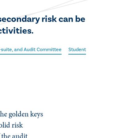
secondary risk can be
tivities.
C-suite, and Audit Committee
Student
the golden keys
olid risk
 the audit