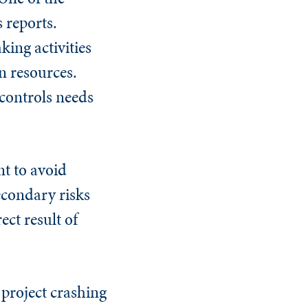
 reports.
king activities
n resources.
 controls needs
nt to avoid
econdary risks
ect result of
 project crashing