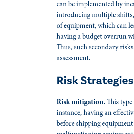
can be implemented by incr
introducing multiple shifts
of equipment, which can lea
having a budget overrun will
Thus, such secondary risks
assessment.
Risk Strategies
Risk mitigation.
This type 
instance, having an effecti
before shipping equipment t
malfunctioning equipment. 