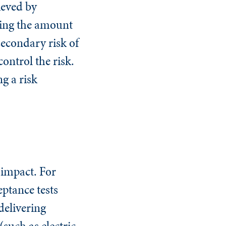
ieved by
asing the amount
secondary risk of
control the risk.
g a risk
 impact. For
eptance tests
delivering
such as electric