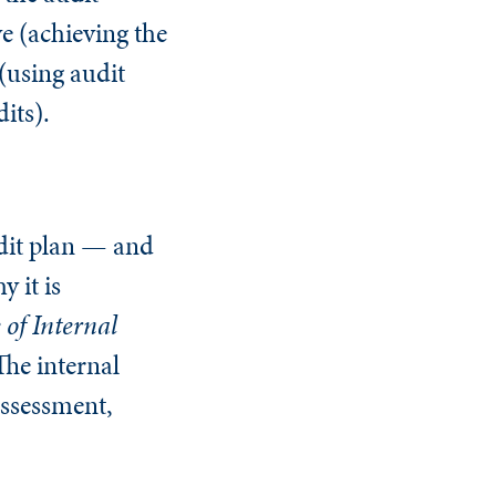
ve (achieving the
 (using audit
dits).
audit plan — and
 it is
 of Internal
The internal
assessment,