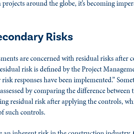
projects around the globe, it’s becoming impera
econdary Risks
ments are concerned with residual risks after c
Residual risk is defined by the Project Manageme
er risk responses have been implemented.” Some
 assessed by comparing the difference between 
ting residual risk after applying the controls, w
 of such controls.
e an inherent risk in the construction industry.