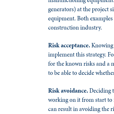
generators) at the project 
equipment. Both examples ar
construction industry.
Risk acceptance.
Knowing th
implement this strategy. Fo
for the known risks and a 
to be able to decide whether
Risk avoidance.
Deciding t
working on it from start t
can result in avoiding the r