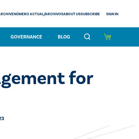
SIGN IN
ARCHIVE
NÚMERO ACTUAL/ARCHIVOS
ABOUT US
SUBSCRIBE
GOVERNANCE
BLOG
gement for
23