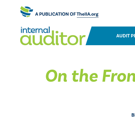
AUDIT P
On the Fron
B