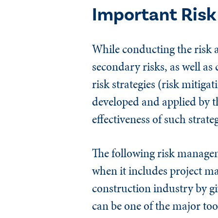
Important Ris
While conducting the risk 
secondary risks, as well a
risk strategies (risk mitiga
developed and applied by th
effectiveness of such strateg
The following risk manageme
when it includes project m
construction industry by gi
can be one of the major too