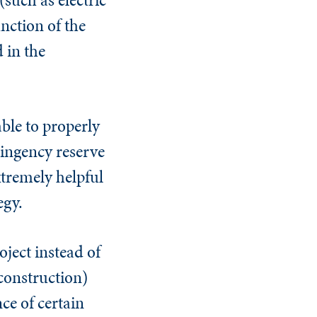
nction of the
 in the
able to properly
tingency reserve
tremely helpful
egy.
ject instead of
construction)
nce of certain