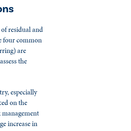
ons
 of residual and
The four common
rring) are
assess the
ry, especially
ced on the
isk management
ge increase in