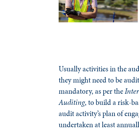
Usually activities in the au
they might need to be audit
mandatory, as per the
Inter
Auditing
, to build a risk-
audit activity’s plan of e
undertaken at least annuall