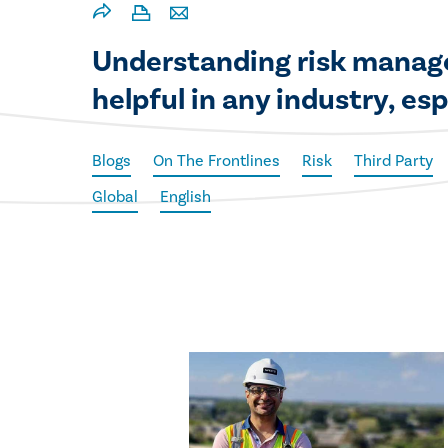
Understanding risk manage
helpful in any industry, es
Blogs
On The Frontlines
Risk
Third Party
Global
English