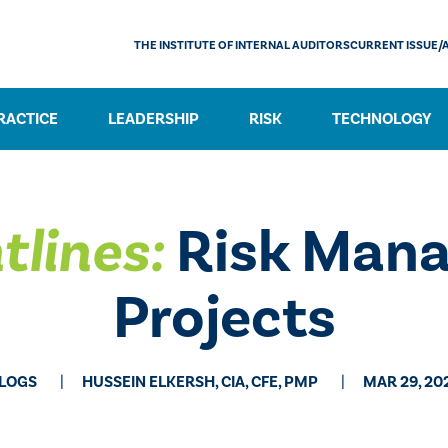
THE INSTITUTE OF INTERNAL AUDITORS
CURRENT ISSUE/
RACTICE
LEADERSHIP
RISK
TECHNOLOGY
tlines:
Risk Mana
Projects
LOGS
HUSSEIN ELKERSH, CIA, CFE, PMP
MAR 29, 20