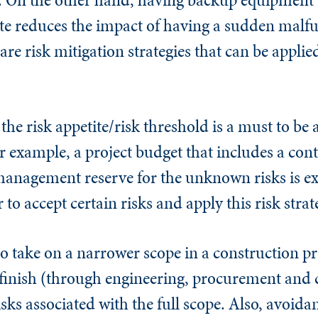
site reduces the impact of having a sudden malfu
e risk mitigation strategies that can be applied
e risk appetite/risk threshold is a must to be 
r example, a project budget that includes a con
management reserve for the unknown risks is ex
 to accept certain risks and apply this risk strat
o take on a narrower scope in a construction pro
o finish (through engineering, procurement and 
isks associated with the full scope. Also, avoida