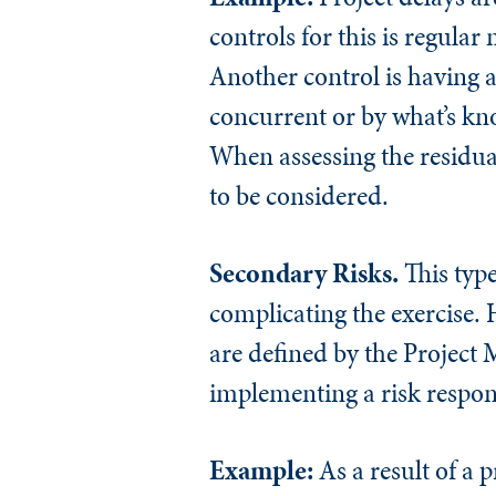
controls for this is regula
Another control is having a
concurrent or by what’s kn
When assessing the residual 
to be considered.
Secondary Risks.
This type
complicating the exercise. 
are defined by the Project M
implementing a risk respon
Example:
As a result of a p