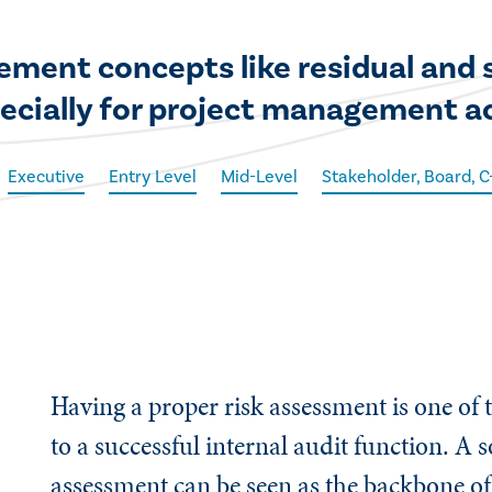
ment concepts like residual and 
pecially for project management ac
Executive
Entry Level
Mid-Level
Stakeholder, Board, 
Having a proper risk assessment is one of 
to a successful internal audit function. A s
assessment can be seen as the backbone of