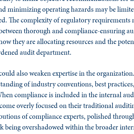
nd minimizing operating hazards may be limite
d. The complexity of regulatory requirements 
ce between thorough and compliance-ensuring au
ow they are allocating resources and the poten
rdened audit department.
could also weaken expertise in the organizatio
tanding of industry conventions, best practices
hen compliance is included in the internal audi
ome overly focused on their traditional auditin
ributions of compliance experts, polished through
isk being overshadowed within the broader inter