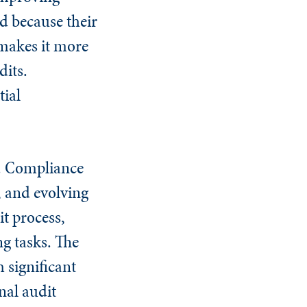
d because their
makes it more
dits.
tial
n. Compliance
, and evolving
t process,
g tasks. The
 significant
nal audit