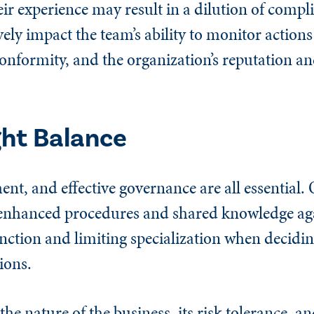
r experience may result in a dilution of compli
ively impact the team’s ability to monitor actions
onformity, and the organization’s reputation an
ght Balance
t, and effective governance are all essential. 
 enhanced procedures and shared knowledge agai
nction and limiting specialization when decidi
ions.
 nature of the business, its risk tolerance, and