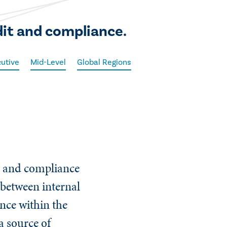
dit and compliance.
utive
Mid-Level
Global Regions
ng and compliance
p between internal
ance within the
a source of