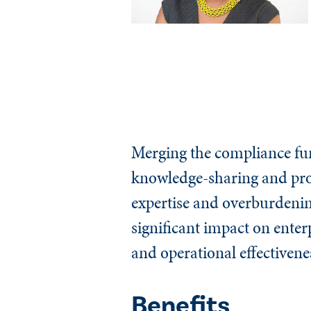
Merging the compliance func
knowledge-sharing and pro
expertise and overburdenin
significant impact on ente
and operational effectivene
Benefits