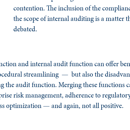
contention. The inclusion of the complianc
the scope of internal auditing is a matter t
debated.
tion and internal audit function can offer bene
cedural streamlining — but also the disadvant
g the audit function. Merging these functions c
rprise risk management, adherence to regulatory
ss optimization — and again, not all positive.