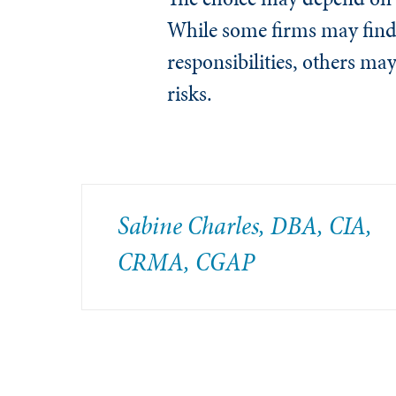
While some firms may find 
responsibilities, others ma
risks.
Sabine Charles, DBA, CIA,
CRMA, CGAP