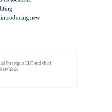
iting
d introducing new
ial Strategies LLC and chief
n New York.