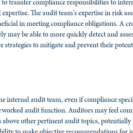
o transfer compliance responsibilities to intern
d expertise. The audit team's expertise in risk a
neficial in meeting compliance obligations. A cr
ely may be able to more quickly detect and ass
 strategies to mitigate and prevent their potent
he internal audit team, even if compliance specia
erworked audit function. Auditors may feel com
 above other pertinent audit topics, potentially 
r ability to make objective recommendations for