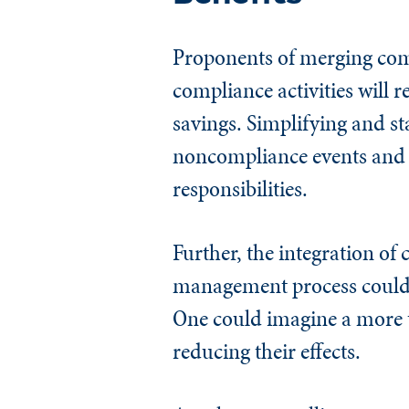
Proponents of merging comp
compliance activities will r
savings. Simplifying and st
noncompliance events and s
responsibilities.
Further, the integration of 
management process could 
One could imagine a more t
reducing their effects.