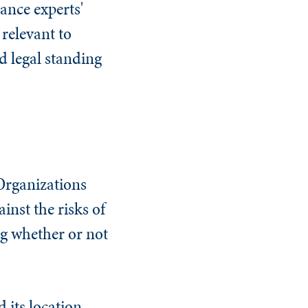
ance experts'
 relevant to
d legal standing
Organizations
nst the risks of
ng whether or not
 its location.