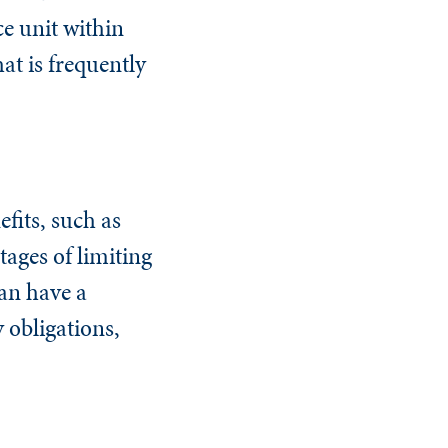
e unit within
hat is frequently
fits, such as
ages of limiting
an have a
 obligations,