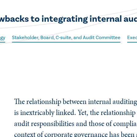
wbacks to integrating internal au
egy
Stakeholder, Board, C-suite, and Audit Committee
Exec
The relationship between internal auditi
is inextricably linked. Yet, the relationshi
audit responsibilities and those of compli
context of corporate governance has been 