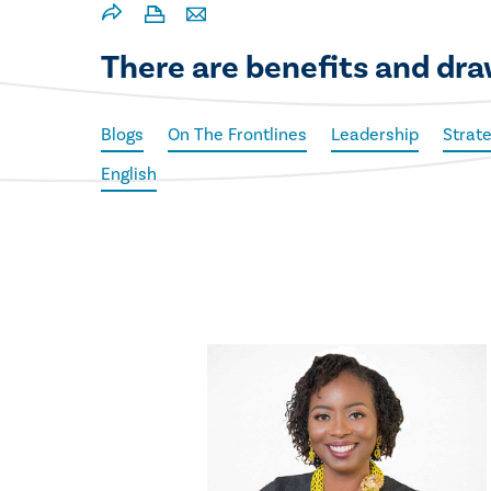
There are benefits and dra
Blogs
On The Frontlines
Leadership
Strat
English