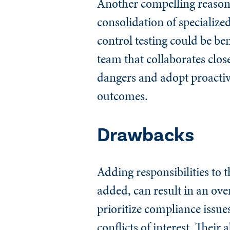
Another compelling reason t
consolidation of specialize
control testing could be be
team that collaborates clos
dangers and adopt proactive
outcomes.
Drawbacks
Adding responsibilities to t
added, can result in an ov
prioritize compliance issues
conflicts of interest. Thei