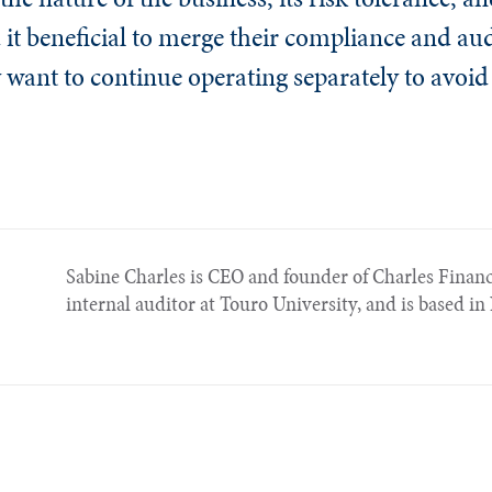
it beneficial to merge their compliance and aud
y want to continue operating separately to avoi
Sabine Charles is CEO and founder of Charles Financ
internal auditor at Touro University, and is based i