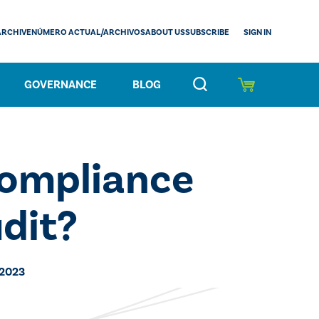
SIGN IN
ARCHIVE
NÚMERO ACTUAL/ARCHIVOS
ABOUT US
SUBSCRIBE
GOVERNANCE
BLOG
ompliance
udit?
 2023