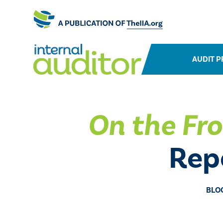
AUDIT P
On the Fro
Repo
BLO