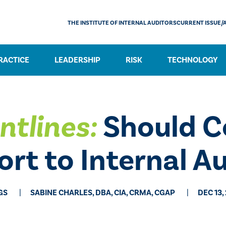
THE INSTITUTE OF INTERNAL AUDITORS
CURRENT ISSUE/
RACTICE
LEADERSHIP
RISK
TECHNOLOGY
ntlines:
Should C
rt to Internal A
GS
SABINE CHARLES, DBA, CIA, CRMA, CGAP
DEC 13,