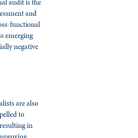
al audit is the
ssessment and
oss-functional
ess emerging
ially negative
lists are also
pelled to
resulting in
 improving