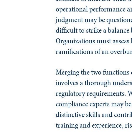
operational performance a
judgment may be questione
difficult to strike a balan
Organizations must assess h
ramifications of an overbu
Merging the two functions 
involves a thorough unders
regulatory requirements. W
compliance experts may bec
distinctive skills and cont
training and experience, r