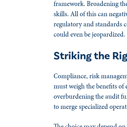
framework. Broadening thei
skills. All of this can negat
regulatory and standards c
could even be jeopardized.
Striking the Ri
Compliance, risk managemen
must weigh the benefits of
overburdening the audit fu
to merge specialized operat
The choice may depend on the