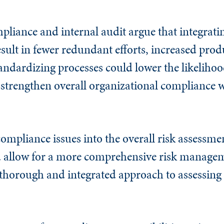
liance and internal audit argue that integrati
esult in fewer redundant efforts, increased produ
andardizing processes could lower the likelihoo
trengthen overall organizational compliance w
compliance issues into the overall risk assessme
allow for a more comprehensive risk manageme
horough and integrated approach to assessing 