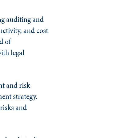
ng auditing and
ctivity, and cost
d of
ith legal
nt and risk
nt strategy.
risks and