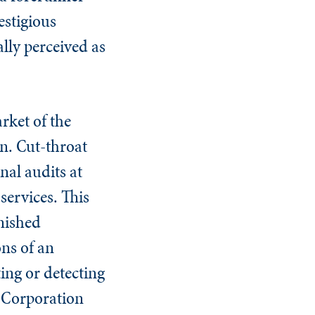
estigious
ally perceived as
rket of the
n. Cut-throat
nal audits at
services. This
rnished
ons of an
ing or detecting
n Corporation