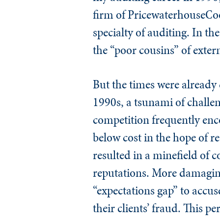
firm of PricewaterhouseCoop
specialty of auditing. In th
the “poor cousins” of exter
But the times were already 
1990s, a tsunami of challen
competition frequently enco
below cost in the hope of r
resulted in a minefield of c
reputations. More damagingl
“expectations gap” to accus
their clients’ fraud. This 