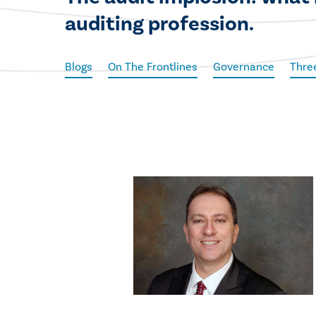
auditing profession.
Blogs
On The Frontlines
Governance
Thre