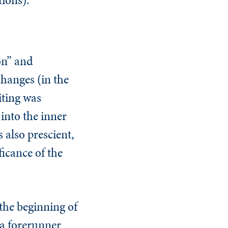
on” and
changes (in the
iting was
 into the inner
 also prescient,
ficance of the
 the beginning of
(a forerunner