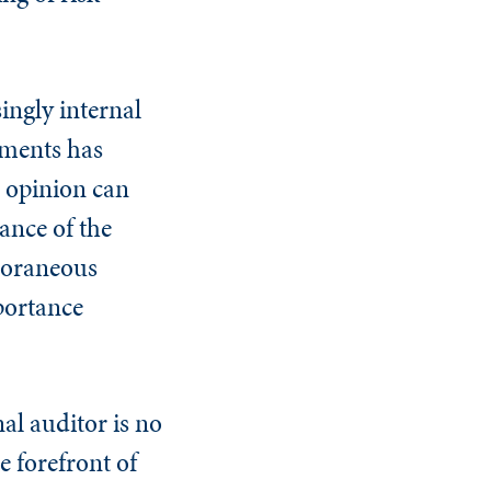
.
singly internal
ements has
 opinion can
ance of the
poraneous
portance
al auditor is no
e forefront of