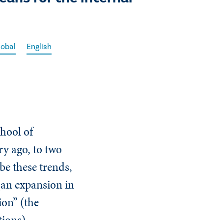
lobal
English
hool of
ry ago, to two
be these trends,
(an expansion in
ion” (the
ations).