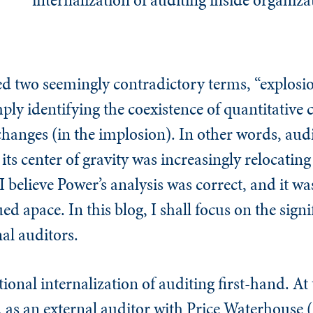
d two seemingly contradictory terms, “explosi
ply identifying the coexistence of quantitative 
changes (in the implosion). In other words, aud
ts center of gravity was increasingly relocating
 believe Power’s analysis was correct, and it was
d apace. In this blog, I shall focus on the signi
nal auditors.
tional internalization of auditing first-hand. At
, as an external auditor with Price Waterhouse 