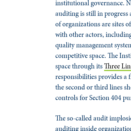
institutional governance. N
auditing is still in progres
of organizations are sites o
with other actors, includin
quality management system 
competitive space. The Insti
space through its
Three Li
responsibilities provides 
the second or third lines s
controls for Section 404 pu
The so-called audit implosio
auditing inside organization