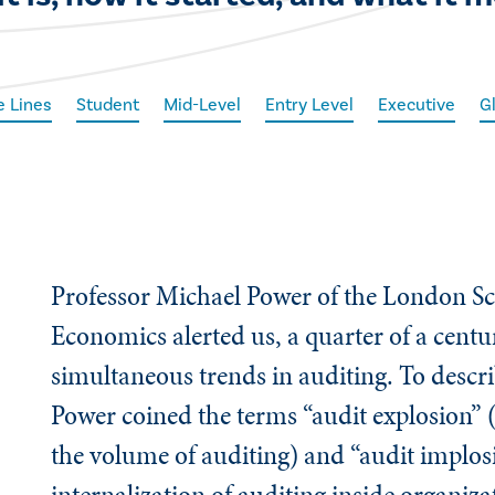
e Lines
Student
Mid-Level
Entry Level
Executive
G
Professor Michael Power of the London Sc
Economics alerted us, a quarter of a centu
simultaneous trends in auditing. To descri
Power coined the terms “audit explosion” 
the volume of auditing) and “audit implos
internalization of auditing inside organiz