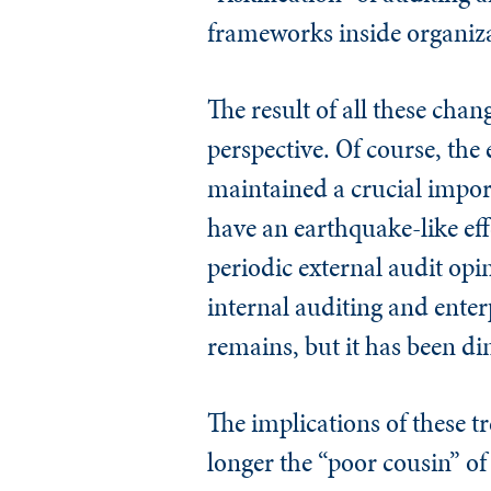
frameworks inside organiz
The result of all these chan
perspective. Of course, the
maintained a crucial impor
have an earthquake-like eff
periodic external audit op
internal auditing and ente
remains, but it has been d
The implications of these t
longer the “poor cousin” of