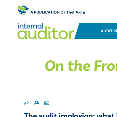
AUDIT P
On the Fro
The audit implosion: what i