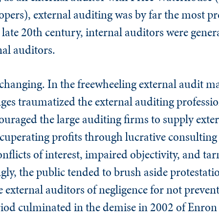
ers), external auditing was by far the most pr
e late 20th century, internal auditors were gener
nal auditors.
changing. In the freewheeling external audit ma
ges traumatized the external auditing professio
uraged the large auditing firms to supply exter
ecuperating profits through lucrative consulting 
onflicts of interest, impaired objectivity, and ta
y, the public tended to brush aside protestati
e external auditors of negligence for not prevent
period culminated in the demise in 2002 of Enro