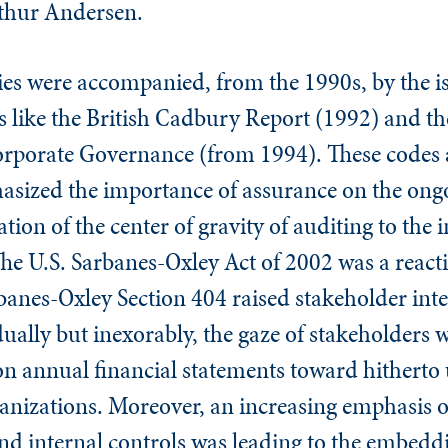
rthur Andersen.
lties were accompanied, from the 1990s, by the i
 like the British Cadbury Report (1992) and the
rporate Governance (from 1994). These codes a
zed the importance of assurance on the ongoin
ation of the center of gravity of auditing to the
he U.S. Sarbanes-Oxley Act of 2002 was a react
anes-Oxley Section 404 raised stakeholder inter
dually but inexorably, the gaze of stakeholders 
 on annual financial statements toward hitherto
ganizations. Moreover, an increasing emphasis 
 and internal controls was leading to the embeddi