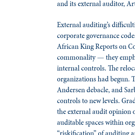
and its external auditor, A
External auditing’s difficu
corporate governance codes
African King Reports on Co
commonality — they emphasi
internal controls. The reloc
organizations had begun. T
Andersen debacle, and Sarb
controls to new levels. Gra
the external audit opinion
auditable spaces within or
“riskification” of auditing