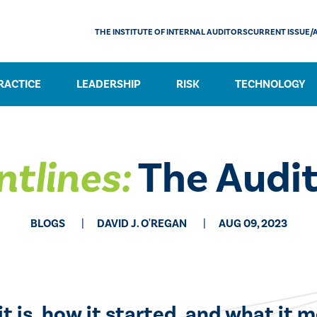
THE INSTITUTE OF INTERNAL AUDITORS
CURRENT ISSUE/
RACTICE
LEADERSHIP
RISK
TECHNOLOGY
ntlines:
The Audit
BLOGS
DAVID J. O'REGAN
AUG 09, 2023
t is, how it started, and what it m