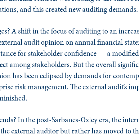
ations, and this created new auditing demands
ges? A shift in the focus of auditing to an increa
 external audit opinion on annual financial stat
tance for stakeholder confidence — a modified
ect among stakeholders. But the overall signific
inion has been eclipsed by demands for contem
rprise risk management. The external audit’s im
iminished.
rends? In the post-Sarbanes-Oxley era, the intern
 the external auditor but rather has moved to th