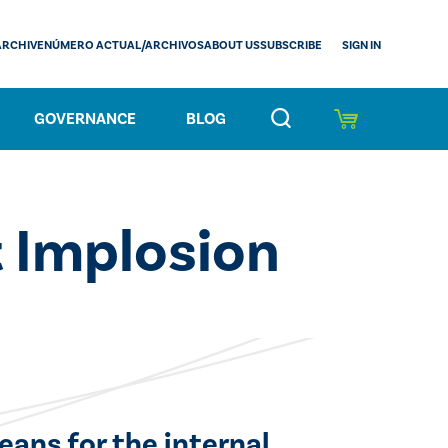
SIGN IN
ARCHIVE
NÚMERO ACTUAL/ARCHIVOS
ABOUT US
SUBSCRIBE
GOVERNANCE
BLOG
 Implosion
eans for the internal