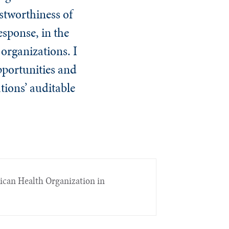
ustworthiness of
esponse, in the
 organizations. I
opportunities and
tions’ auditable
rican Health Organization in