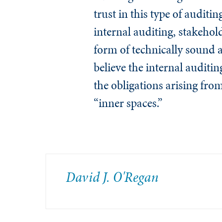
trust in this type of auditi
internal auditing, stakehold
form of technically sound au
believe the internal auditin
the obligations arising fro
“inner spaces.”
David J. O'Regan