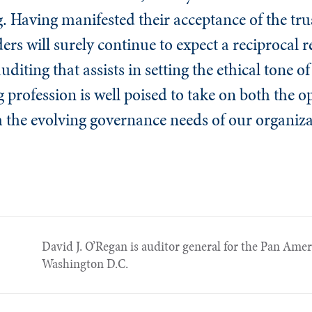
ng. Having manifested their acceptance of the tr
ers will surely continue to expect a reciprocal r
diting that assists in setting the ethical tone of
g profession is well poised to take on both the 
m the evolving governance needs of our organiza
David J. O’Regan is auditor general for the Pan Ame
Washington D.C.