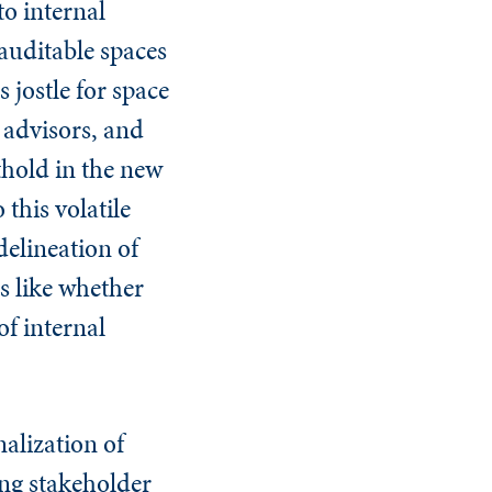
to internal
 auditable spaces
 jostle for space
 advisors, and
thold in the new
 this volatile
delineation of
s like whether
of internal
nalization of
sing stakeholder