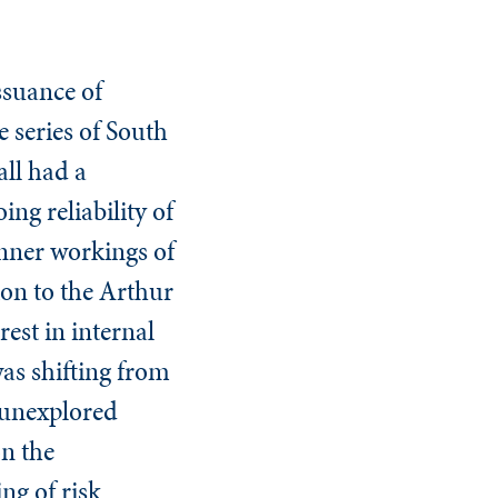
ssuance of
 series of South
ll had a
g reliability of
 inner workings of
ion to the Arthur
est in internal
was shifting from
 unexplored
on the
ng of risk