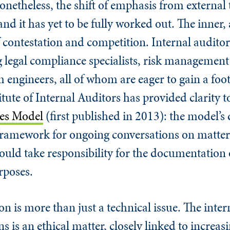
onetheless, the shift of emphasis from external 
s and it has yet to be fully worked out. The inner,
f contestation and competition. Internal auditors
g legal compliance specialists, risk management
engineers, all of whom are eager to gain a foo
tute of Internal Auditors has provided clarity to
nes Model
(first published in 2013): the model’s 
a framework for ongoing conversations on matter
hould take responsibility for the documentation 
rposes.
n is more than just a technical issue. The inter
s is an ethical matter, closely linked to increa