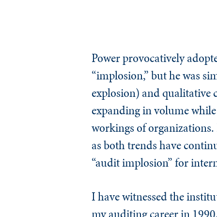
Power provocatively adopte
“implosion,” but he was sim
explosion) and qualitative 
expanding in volume while i
workings of organizations. I
as both trends have continue
“audit implosion” for inter
I have witnessed the institu
my auditing career in 1990