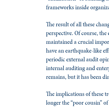
frameworks inside organiz
The result of all these chan
perspective. Of course, the
maintained a crucial impor
have an earthquake-like eff
periodic external audit op
internal auditing and ente
remains, but it has been d
The implications of these t
longer the “poor cousin” of