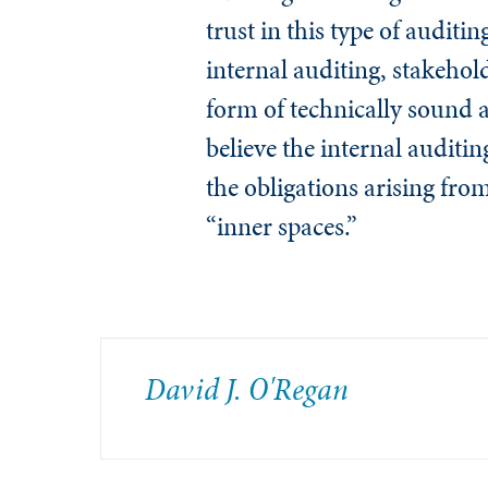
trust in this type of auditi
internal auditing, stakehold
form of technically sound au
believe the internal auditin
the obligations arising fro
“inner spaces.”
David J. O'Regan