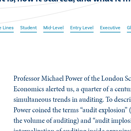
e Lines
Student
Mid-Level
Entry Level
Executive
G
Professor Michael Power of the London Sc
Economics alerted us, a quarter of a centu
simultaneous trends in auditing. To descri
Power coined the terms “audit explosion” 
the volume of auditing) and “audit implos
internalization of auditing inside organiz