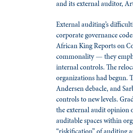
and its external auditor, A
External auditing’s difficu
corporate governance codes
African King Reports on Co
commonality — they emphasi
internal controls. The reloc
organizations had begun. T
Andersen debacle, and Sarb
controls to new levels. Gra
the external audit opinion
auditable spaces within or
“riskification” of auditing