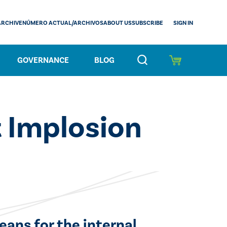
SIGN IN
ARCHIVE
NÚMERO ACTUAL/ARCHIVOS
ABOUT US
SUBSCRIBE
GOVERNANCE
BLOG
 Implosion
eans for the internal