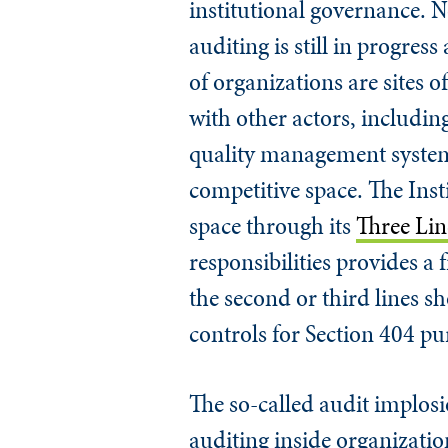
institutional governance. N
auditing is still in progres
of organizations are sites o
with other actors, includin
quality management system 
competitive space. The Insti
space through its
Three Li
responsibilities provides 
the second or third lines s
controls for Section 404 pu
The so-called audit implosio
auditing inside organization