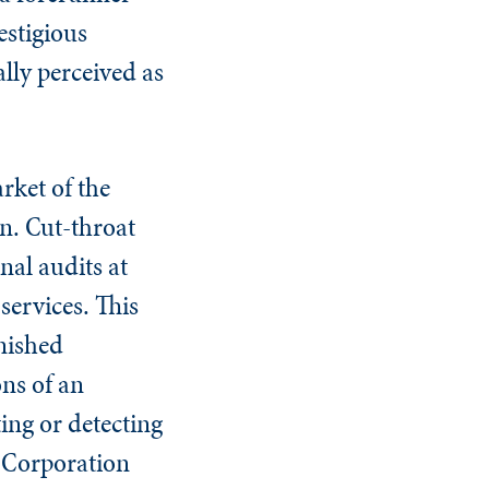
estigious
ally perceived as
rket of the
n. Cut-throat
nal audits at
services. This
rnished
ons of an
ing or detecting
n Corporation