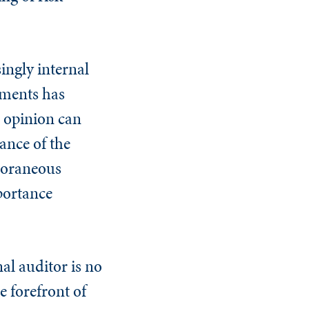
.
singly internal
ements has
 opinion can
ance of the
poraneous
portance
al auditor is no
e forefront of