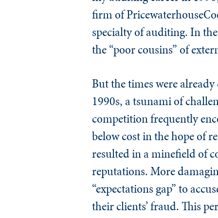
firm of PricewaterhouseCoop
specialty of auditing. In th
the “poor cousins” of exter
But the times were already 
1990s, a tsunami of challen
competition frequently enco
below cost in the hope of r
resulted in a minefield of c
reputations. More damagingl
“expectations gap” to accus
their clients’ fraud. This 