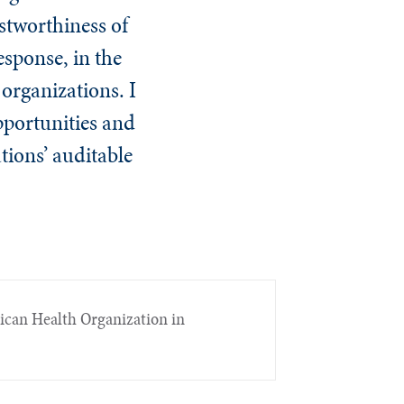
ustworthiness of
esponse, in the
 organizations. I
opportunities and
tions’ auditable
rican Health Organization in