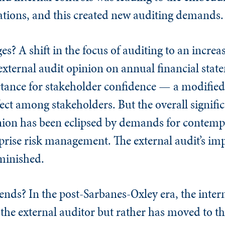
ations, and this created new auditing demands
ges? A shift in the focus of auditing to an increa
 external audit opinion on annual financial stat
tance for stakeholder confidence — a modified
ect among stakeholders. But the overall signific
inion has been eclipsed by demands for contem
rprise risk management. The external audit’s im
iminished.
rends? In the post-Sarbanes-Oxley era, the intern
 the external auditor but rather has moved to th