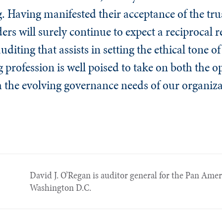
ng. Having manifested their acceptance of the tr
ers will surely continue to expect a reciprocal r
diting that assists in setting the ethical tone of
g profession is well poised to take on both the 
m the evolving governance needs of our organiza
David J. O’Regan is auditor general for the Pan Ame
Washington D.C.