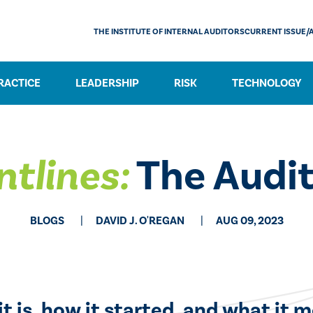
THE INSTITUTE OF INTERNAL AUDITORS
CURRENT ISSUE/
RACTICE
LEADERSHIP
RISK
TECHNOLOGY
ntlines:
The Audit
BLOGS
DAVID J. O'REGAN
AUG 09, 2023
t is, how it started, and what it m