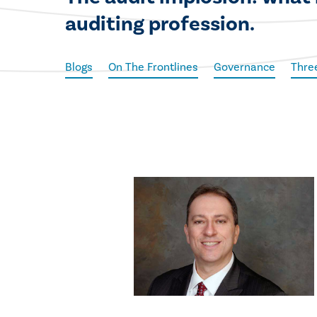
auditing profession.
Blogs
On The Frontlines
Governance
Thre