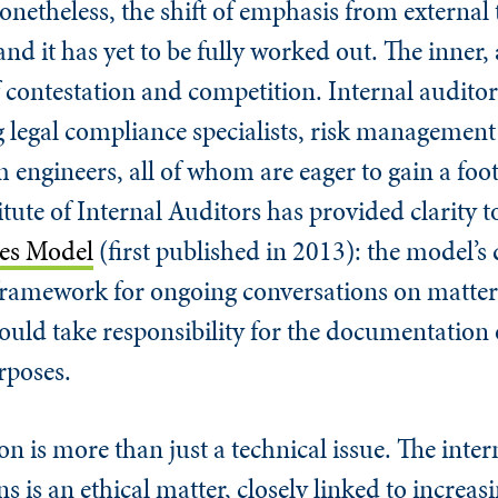
onetheless, the shift of emphasis from external 
s and it has yet to be fully worked out. The inner,
f contestation and competition. Internal auditors
g legal compliance specialists, risk management
engineers, all of whom are eager to gain a foo
tute of Internal Auditors has provided clarity to
nes Model
(first published in 2013): the model’s 
a framework for ongoing conversations on matter
hould take responsibility for the documentation 
rposes.
n is more than just a technical issue. The inter
s is an ethical matter, closely linked to increa