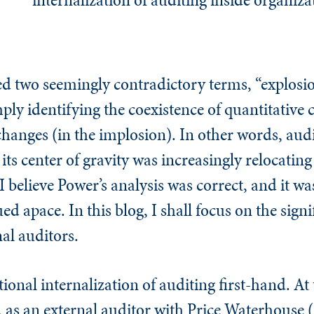
d two seemingly contradictory terms, “explosi
ply identifying the coexistence of quantitative 
changes (in the implosion). In other words, aud
ts center of gravity was increasingly relocating
 believe Power’s analysis was correct, and it was
d apace. In this blog, I shall focus on the signi
nal auditors.
tional internalization of auditing first-hand. At
, as an external auditor with Price Waterhouse 