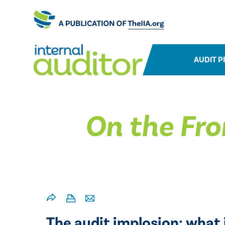
AUDIT P
On the Fro
The audit implosion: what i