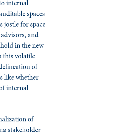
to internal
 auditable spaces
 jostle for space
 advisors, and
thold in the new
 this volatile
delineation of
s like whether
of internal
nalization of
sing stakeholder