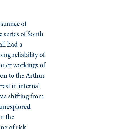
ssuance of
 series of South
ll had a
g reliability of
 inner workings of
ion to the Arthur
est in internal
was shifting from
 unexplored
on the
ng of risk