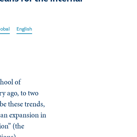
lobal
English
hool of
ry ago, to two
be these trends,
(an expansion in
ion” (the
ations).