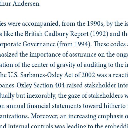
rthur Andersen.
lties were accompanied, from the 1990s, by the i
 like the British Cadbury Report (1992) and the
rporate Governance (from 1994). These codes a
zed the importance of assurance on the ongoin
ation of the center of gravity of auditing to the
he U.S. Sarbanes-Oxley Act of 2002 was a react
anes-Oxley Section 404 raised stakeholder inter
dually but inexorably, the gaze of stakeholders 
 on annual financial statements toward hitherto
ganizations. Moreover, an increasing emphasis 
 and internal controls was leading to the embeddi