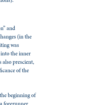
on” and
changes (in the
iting was
 into the inner
 also prescient,
ficance of the
 the beginning of
(a forerunner