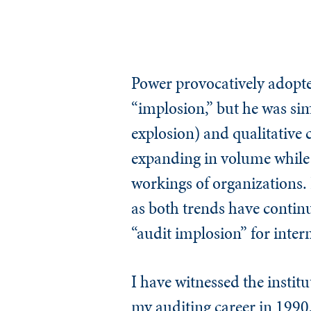
Power provocatively adopte
“implosion,” but he was sim
explosion) and qualitative 
expanding in volume while i
workings of organizations. I
as both trends have continue
“audit implosion” for inter
I have witnessed the institu
my auditing career in 1990