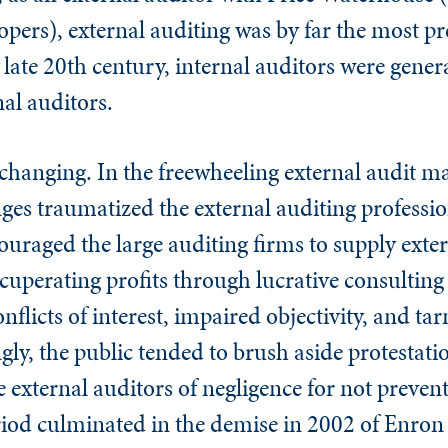
ers), external auditing was by far the most pr
e late 20th century, internal auditors were gener
nal auditors.
changing. In the freewheeling external audit ma
ges traumatized the external auditing professio
uraged the large auditing firms to supply exter
ecuperating profits through lucrative consulting 
onflicts of interest, impaired objectivity, and ta
y, the public tended to brush aside protestati
e external auditors of negligence for not prevent
period culminated in the demise in 2002 of Enro