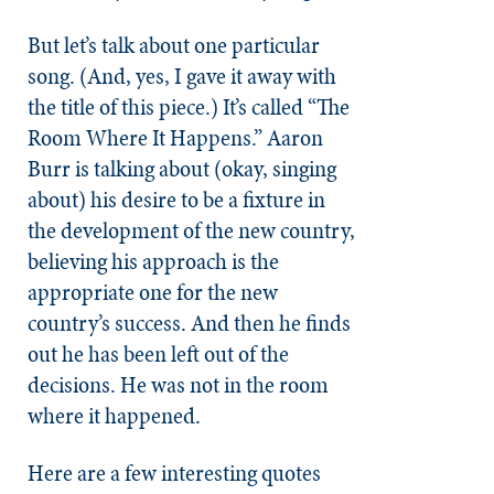
But let’s talk about one particular
song. (And, yes, I gave it away with
the title of this piece.) It’s called “The
Room Where It Happens.” Aaron
Burr is talking about (okay, singing
about) his desire to be a fixture in
the development of the new country,
believing his approach is the
appropriate one for the new
country’s success. And then he finds
out he has been left out of the
decisions. He was not in the room
where it happened.
Here are a few interesting quotes