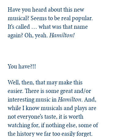
Have you heard about this new
musical? Seems to be real popular.
It’s called … what was that name
again? Oh, yeah.
Hamilton!
You have?!!
Well, then, that may make this
easier. There is some great and/or
interesting music in
Hamilton
. And,
while I know musicals and plays are
not everyone’s taste, it is worth
watching for, if nothing else, some of
the history we far too easily forget.