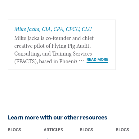
Mike Jacka, CIA, CPA, CPCU, CLU
Mike Jacka is co-founder and chief
creative pilot of Flying Pig Audit,
Consulting, and Training Services
(FPACTS), based in Phoenix.
Learn more with our other resources
BLOGS
ARTICLES
BLOGS
BLOGS