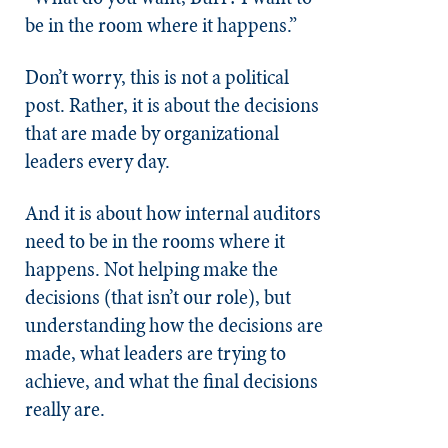
be in the room where it happens.”
Don’t worry, this is not a political
post. Rather, it is about the decisions
that are made by organizational
leaders every day.
And it is about how internal auditors
need to be in the rooms where it
happens. Not helping make the
decisions (that isn’t our role), but
understanding how the decisions are
made, what leaders are trying to
achieve, and what the final decisions
really are.