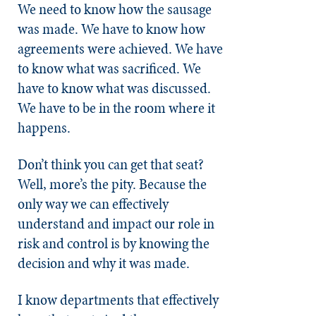
We need to know how the sausage
was made. We have to know how
agreements were achieved. We have
to know what was sacrificed. We
have to know what was discussed.
We have to be in the room where it
happens.
Don’t think you can get that seat?
Well, more’s the pity. Because the
only way we can effectively
understand and impact our role in
risk and control is by knowing the
decision and why it was made.
I know departments that effectively