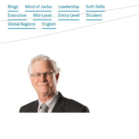
Blogs
Mind of Jacka
Leadership
Soft Skills
Executive
Mid-Level
Entry Level
Student
Global Regions
English