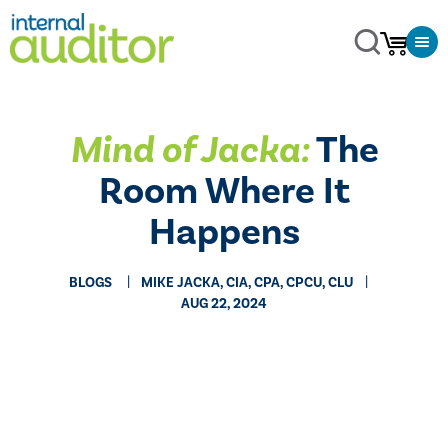
Mind of Jacka:
The
Room Where It
Happens
BLOGS
MIKE JACKA, CIA, CPA, CPCU, CLU
AUG 22, 2024