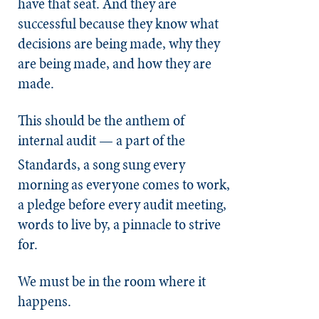
have that seat. And they are
successful because they know what
decisions are being made, why they
are being made, and how they are
made.
This should be the anthem of
internal audit
— a part of the
Standards, a song sung every
morning as everyone comes to work,
a pledge before every audit meeting,
words to live by, a pinnacle to strive
for.
We must be in the room where it
happens.