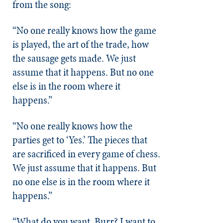
from the song:
“No one really knows how the game
is played, the art of the trade, how
the sausage gets made. We just
assume that it happens. But no one
else is in the room where it
happens.”
“No one really knows how the
parties get to ‘Yes.’ The pieces that
are sacrificed in every game of chess.
We just assume that it happens. But
no one else is in the room where it
happens.”
“What do you want, Burr? I want to