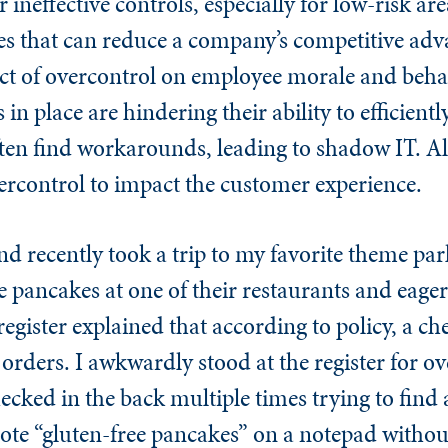
neffective controls, especially for low-risk ar
ies that can reduce a company’s competitive ad
t of overcontrol on employee morale and behav
 in place are hindering their ability to efficient
often find workarounds, leading to shadow IT. Al
ercontrol to impact the customer experience.
and recently took a trip to my favorite theme par
ee pancakes at one of their restaurants and eage
egister explained that according to policy, a ch
y orders. I awkwardly stood at the register for o
cked in the back multiple times trying to find a
wrote “gluten-free pancakes” on a notepad witho