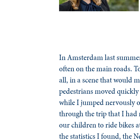
In Amsterdam last summer, 
often on the main roads. Tod
all, in a scene that would 
pedestrians moved quickly 
while I jumped nervously ou
through the trip that I had 
our children to ride bikes 
the statistics I found, the 