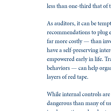
less than one-third that of 
As auditors, it can be temp
recommendations to plug ev
far more costly — than inves
have a self-preserving inter
empowered early in life. T
behaviors — can help organ
layers of red tape.
While internal controls are
dangerous than many of us r