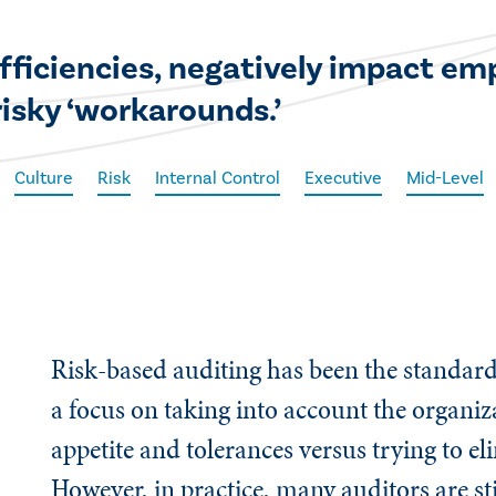
fficiencies, negatively impact em
risky ‘workarounds.’
Culture
Risk
Internal Control
Executive
Mid-Level
Risk-based auditing has been the standard 
a focus on taking into account the organiza
appetite and tolerances versus trying to eli
However, in practice, many auditors are st