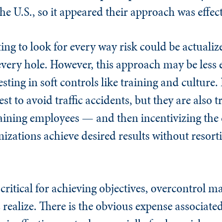
the U.S., so it appeared their approach was effect
ting to look for every way risk could be actual
ery hole. However, this approach may be less 
ting in soft controls like training and culture. 
est to avoid traffic accidents, but they are also 
raining employees — and then incentivizing the
izations achieve desired results without resort
 critical for achieving objectives, overcontrol 
ealize. There is the obvious expense associate