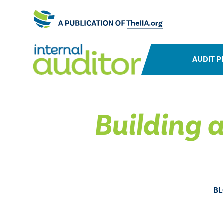
AUDIT P
Building a
BL