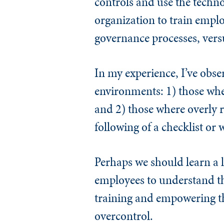
controls and use the techn
organization to train empl
governance processes, versu
In my experience, I’ve obser
environments: 1) those whe
and 2) those where overly re
following of a checklist or
Perhaps we should learn a l
employees to understand th
training and empowering th
overcontrol.