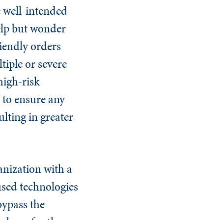
e well-intended
elp but wonder
iendly orders
tiple or severe
high-risk
s to ensure any
lting in greater
anization with a
used technologies
bypass the