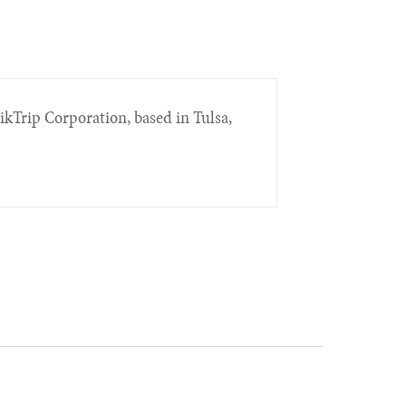
ikTrip Corporation, based in Tulsa,