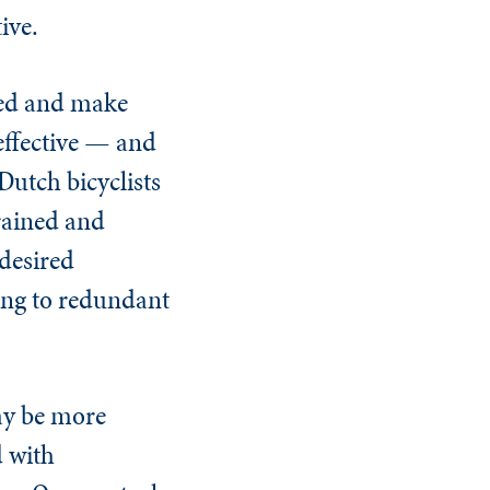
ive.
ized and make
effective — and
Dutch bicyclists
trained and
 desired
ing to redundant
may be more
d with