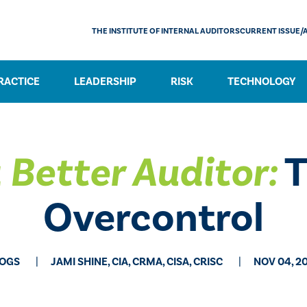
THE INSTITUTE OF INTERNAL AUDITORS
CURRENT ISSUE/
RACTICE
LEADERSHIP
RISK
TECHNOLOGY
 Better Auditor:
T
Overcontrol
OGS
JAMI SHINE, CIA, CRMA, CISA, CRISC
NOV 04, 2