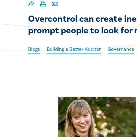
Overcontrol can create ine
prompt people to look for 
Blogs
Building a Better Auditor
Governance