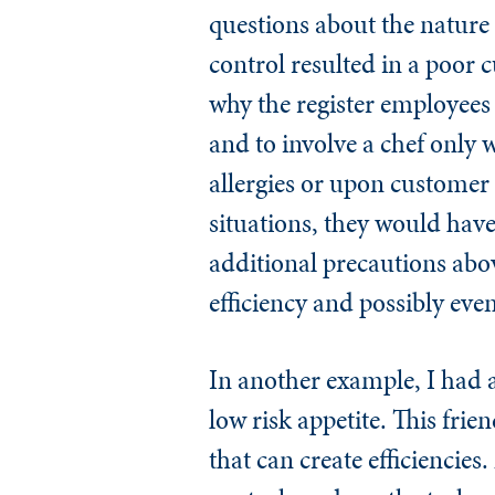
questions about the nature 
control resulted in a poor
why the register employees 
and to involve a chef only w
allergies or upon customer 
situations, they would have
additional precautions abov
efficiency and possibly ev
In another example, I had a
low risk appetite. This fri
that can create efficiencie