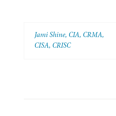
Jami Shine, CIA, CRMA,
CISA, CRISC