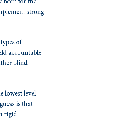
 been for the
implement strong
 types of
eld accountable
ither blind
e lowest level
uess is that
n rigid