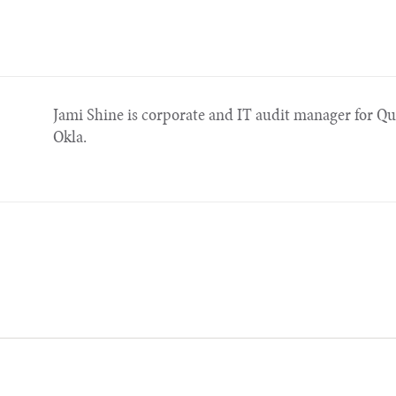
Jami Shine is corporate and IT audit manager for Qu
Okla.