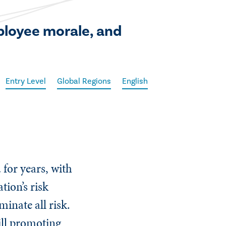
ployee morale, and
Entry Level
Global Regions
English
for years, with
tion’s risk
minate all risk.
ill promoting