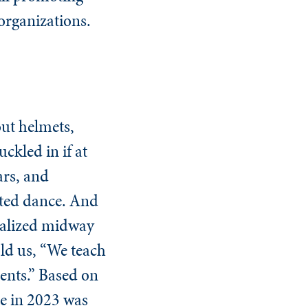
 organizations.
ut helmets,
ckled in if at
ars, and
ated dance. And
realized midway
old us, “We teach
dents.” Based on
ate in 2023 was