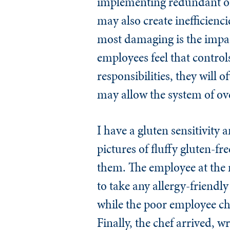
implementing redundant or i
may also create inefficienc
most damaging is the impac
employees feel that controls
responsibilities, they will 
may allow the system of ov
I have a gluten sensitivity 
pictures of fluffy gluten-fr
them. The employee at the r
to take any allergy-friendl
while the poor employee che
Finally, the chef arrived, 