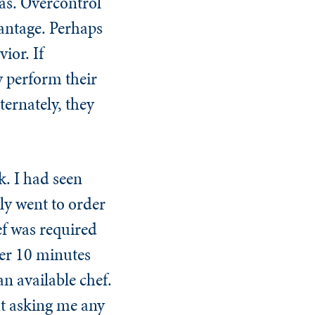
eas. Overcontrol
vantage. Perhaps
ior. If
ly perform their
ternately, they
k. I had seen
rly went to order
ef was required
ver 10 minutes
n available chef.
ut asking me any