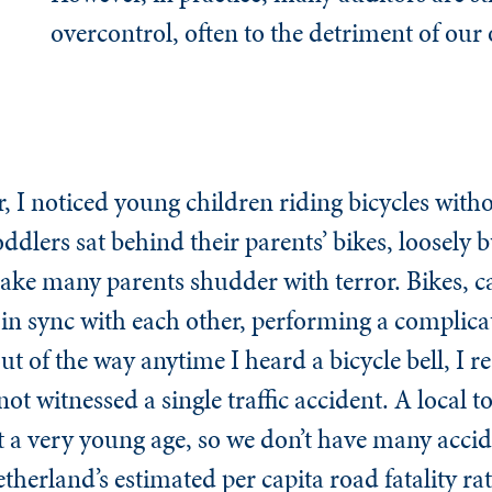
overcontrol, often to the detriment of our
I noticed young children riding bicycles witho
dlers sat behind their parents’ bikes, loosely bu
make many parents shudder with terror. Bikes, c
in sync with each other, performing a complic
t of the way anytime I heard a bicycle bell, I 
not witnessed a single traffic accident. A local t
at a very young age, so we don’t have many acci
Netherland’s estimated per capita road fatality r