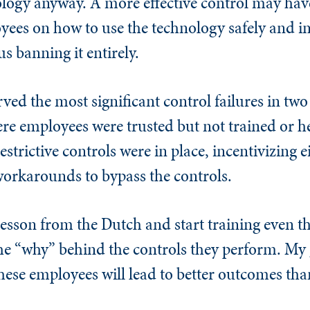
ology anyway. A more effective control may have
oyees on how to use the technology safely and 
s banning it entirely.
ved the most significant control failures in two
re employees were trusted but not trained or h
strictive controls were in place, incentivizing e
 workarounds to bypass the controls.
esson from the Dutch and start training even th
e “why” behind the controls they perform. My g
ese employees will lead to better outcomes tha