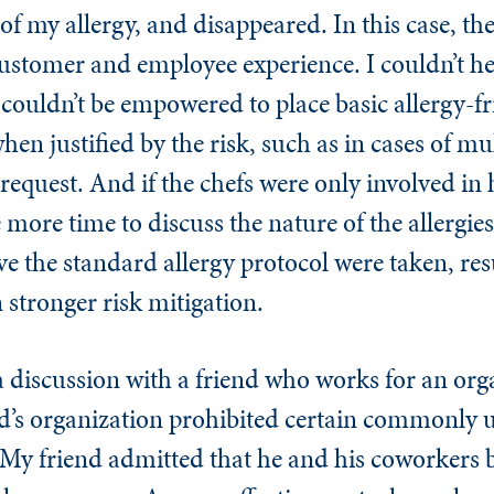
of my allergy, and disappeared. In this case, th
 customer and employee experience. I couldn’t h
couldn’t be empowered to place basic allergy-fr
hen justified by the risk, such as in cases of mul
request. And if the chefs were only involved in 
 more time to discuss the nature of the allergie
e the standard allergy protocol were taken, resu
en stronger risk mitigation.
 discussion with a friend who works for an org
end’s organization prohibited certain commonly 
s. My friend admitted that he and his coworkers 