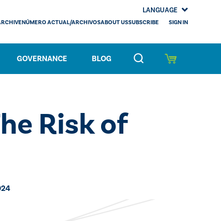
LANGUAGE
SIGN IN
ARCHIVE
NÚMERO ACTUAL/ARCHIVOS
ABOUT US
SUBSCRIBE
GOVERNANCE
BLOG
he Risk of
024