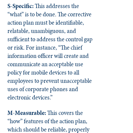
S-Specific:
This addresses the
“what” is to be done. The corrective
action plan must be identifiable,
relatable, unambiguous, and
sufficient to address the control gap
or risk. For instance, “The chief
information officer will create and
communicate an acceptable use
policy for mobile devices to all
employees to prevent unacceptable
uses of corporate phones and
electronic devices.”
M-Measurable:
This covers the
“how” features of the action plan,
which should be reliable, properly