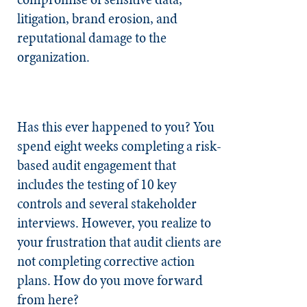
litigation, brand erosion, and
reputational damage to the
organization.
Has this ever happened to you? You
spend eight weeks completing a risk-
based audit engagement that
includes the testing of 10 key
controls and several stakeholder
interviews. However, you realize to
your frustration that audit clients are
not completing corrective action
plans. How do you move forward
from here?