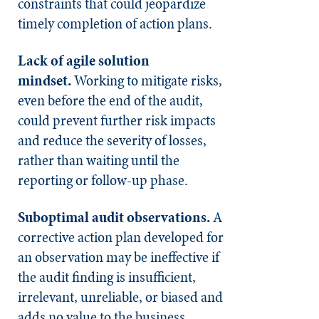
constraints that could jeopardize
timely completion of action plans.
Lack of agile solution
mindset.
Working to mitigate risks,
even before the end of the audit,
could prevent further risk impacts
and reduce the severity of losses,
rather than waiting until the
reporting or follow-up phase.
Suboptimal audit observations.
A
corrective action plan developed for
an observation may be ineffective if
the audit finding is insufficient,
irrelevant, unreliable, or biased and
adds no value to the business.