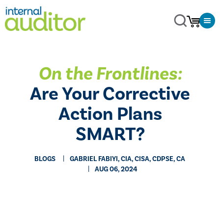
On the Frontlines:
Are Your Corrective
Action Plans
SMART?
BLOGS
GABRIEL FABIYI, CIA, CISA, CDPSE, CA
AUG 06, 2024