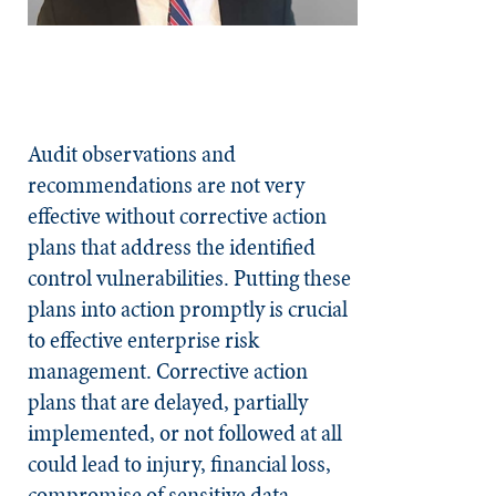
Audit observations and
recommendations are not very
effective without corrective action
plans that address the identified
control vulnerabilities. Putting these
plans into action promptly is crucial
to effective enterprise risk
management. Corrective action
plans that are delayed, partially
implemented, or not followed at all
could lead to injury, financial loss,
compromise of sensitive data,