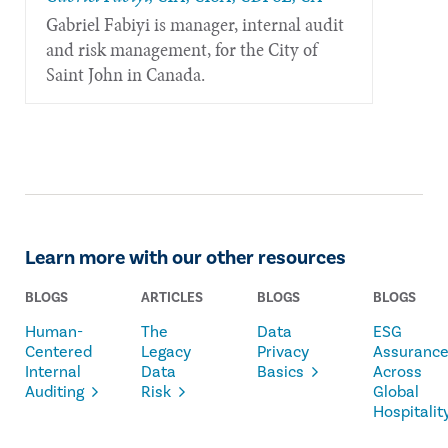
Gabriel Fabiyi is manager, internal audit
and risk management, for the City of
Saint John in Canada.
Learn more with our other resources
BLOGS
ARTICLES
BLOGS
BLOGS
Human-
The
Data
ESG
Centered
Legacy
Privacy
Assuranc
Internal
Data
Basics
Across
Auditing
Risk
Global
Hospitalit