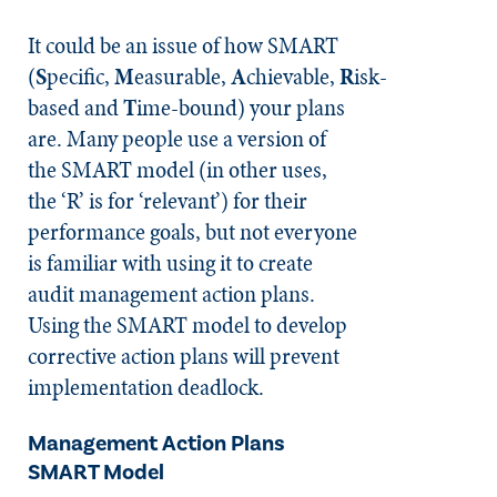
It could be an issue of how SMART
(
S
pecific,
M
easurable,
A
chievable,
R
isk-
based and
T
ime-bound) your plans
are. Many people use a version of
the SMART model (in other uses,
the ‘R’ is for ‘relevant’) for their
performance goals, but not everyone
is familiar with using it to create
audit management action plans.
Using the SMART model to develop
corrective action plans will prevent
implementation deadlock.
Management Action Plans
SMART Model