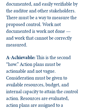
documented, and easily verifiable by
the auditor and other stakeholders.
There must be a way to measure the
proposed control. Work not
documented is work not done —
and work that cannot be correctly
measured.
A-Achievable:
This is the second
“how.” Action plans must be
actionable and not vague.
Consideration must be given to
available resources, budget, and
internal capacity to attain the control
action. Resources are evaluated,
action plans are assigned to a