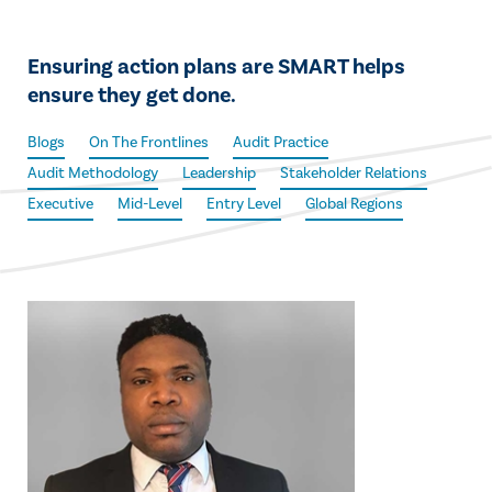
Ensuring action plans are SMART helps
ensure they get done.
Blogs
On The Frontlines
Audit Practice
Audit Methodology
Leadership
Stakeholder Relations
Executive
Mid-Level
Entry Level
Global Regions