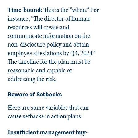
Time-bound:
This is the “when.” For
instance, “The director of human
resources will create and
communicate information on the
non-disclosure policy and obtain
employee attestations by Q3, 2024.”
The timeline for the plan must be
reasonable and capable of
addressing the risk.
Beware of Setbacks
Here are some variables that can
cause setbacks in action plans:
Insufficient management buy-