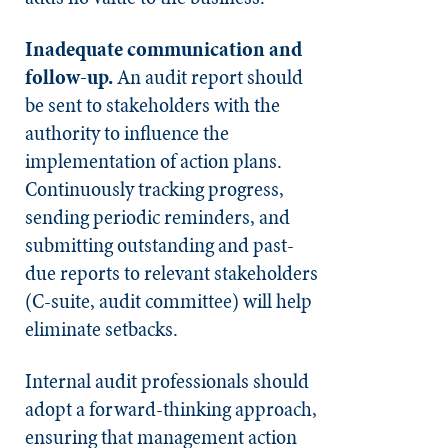
Inadequate communication and
follow-up.
An audit report should
be sent to stakeholders with the
authority to influence the
implementation of action plans.
Continuously tracking progress,
sending periodic reminders, and
submitting outstanding and past-
due reports to relevant stakeholders
(C-suite, audit committee) will help
eliminate setbacks.
Internal audit professionals should
adopt a forward-thinking approach,
ensuring that management action