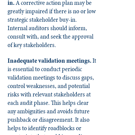
in.
A corrective action plan may be
greatly impaired if there is no or low
strategic stakeholder buy-in.
Internal auditors should inform,
consult with, and seek the approval
of key stakeholders.
Inadequate validation meetings.
It
is essential to conduct periodic
validation meetings to discuss gaps,
control weaknesses, and potential
risks with relevant stakeholders at
each audit phase. This helps clear
any ambiguities and avoids future
pushback or disagreement. It also
helps to identify roadblocks or