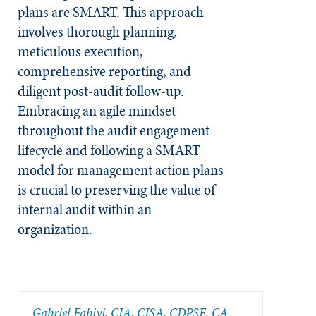
plans are SMART. This approach
involves thorough planning,
meticulous execution,
comprehensive reporting, and
diligent post-audit follow-up.
Embracing an agile mindset
throughout the audit engagement
lifecycle and following a SMART
model for management action plans
is crucial to preserving the value of
internal audit within an
organization.
Gabriel Fabiyi, CIA, CISA, CDPSE, CA