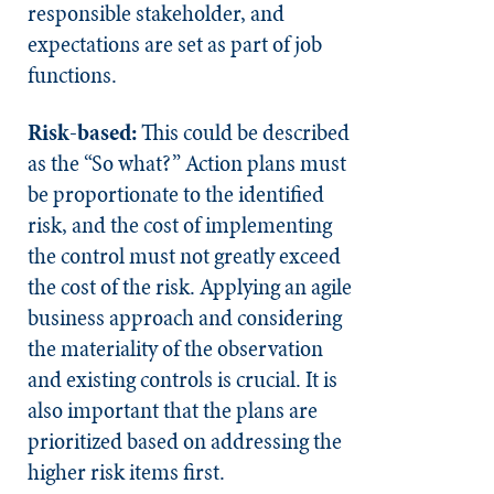
responsible stakeholder, and
expectations are set as part of job
functions.
Risk-based:
This could be described
as the “So what?” Action plans must
be proportionate to the identified
risk, and the cost of implementing
the control must not greatly exceed
the cost of the risk. Applying an agile
business approach and considering
the materiality of the observation
and existing controls is crucial. It is
also important that the plans are
prioritized based on addressing the
higher risk items first.