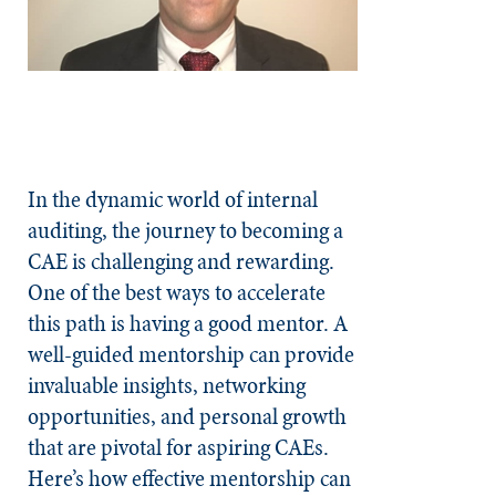
In the dynamic world of internal
auditing, the journey to becoming a
CAE is challenging and rewarding.
One of the best ways to accelerate
this path is having a good mentor. A
well-guided mentorship can provide
invaluable insights, networking
opportunities, and personal growth
that are pivotal for aspiring CAEs.
Here’s how effective mentorship can