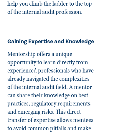
help you climb the ladder to the top
of the internal audit profession.
Gaining Expertise and Knowledge
Mentorship offers a unique
opportunity to learn directly from
experienced professionals who have
already navigated the complexities
of the internal audit field. A mentor
can share their knowledge on best
practices, regulatory requirements,
and emerging risks. This direct
transfer of expertise allows mentees
to avoid common pitfalls and make