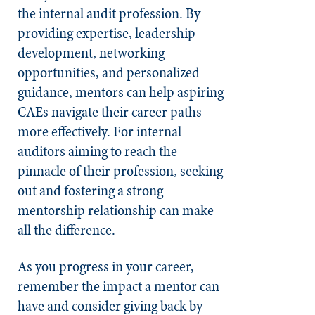
the internal audit profession. By
providing expertise, leadership
development, networking
opportunities, and personalized
guidance, mentors can help aspiring
CAEs navigate their career paths
more effectively. For internal
auditors aiming to reach the
pinnacle of their profession, seeking
out and fostering a strong
mentorship relationship can make
all the difference.
As you progress in your career,
remember the impact a mentor can
have and consider giving back by