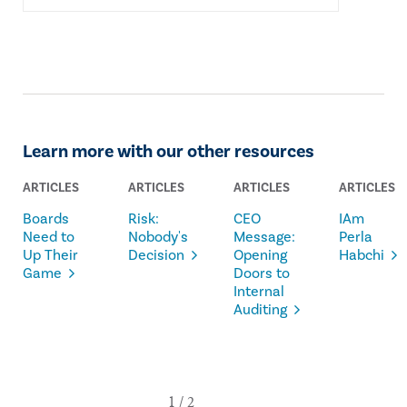
Learn more with our other resources
ARTICLES
ARTICLES
ARTICLES
ARTICLES
Boards
Risk:
CEO
IAm
Need to
Nobody's
Message:
Perla
Up Their
Decision
Opening
Habchi
Game
Doors to
Internal
Auditing