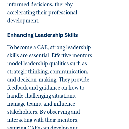
informed decisions, thereby
accelerating their professional
development.
Enhancing Leadership Skills
To become a CAE, strong leadership
skills are essential. Effective mentors
model leadership qualities such as
strategic thinking, communication,
and decision-making. They provide
feedback and guidance on how to
handle challenging situations,
manage teams, and influence
stakeholders. By observing and
interacting with their mentors,
aspiring CAEs can develop and