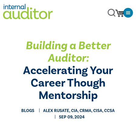
Building a Better
Auditor:
Accelerating Your
Career Though
Mentorship
BLOGS
ALEX RUSATE, CIA, CRMA, CISA, CCSA
SEP 09, 2024