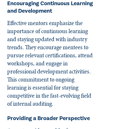
Encouraging Continuous Learning
and Development
Effective mentors emphasize the
importance of continuous learning
and staying updated with industry
trends. They encourage mentees to
pursue relevant certifications, attend
workshops, and engage in
professional development activities.
This commitment to ongoing
learning is essential for staying
competitive in the fast-evolving field
of internal auditing.
Providing a Broader Perspective