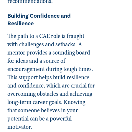
recommendations.
Building Confidence and
Resilience
The path to a CAE role is fraught
with challenges and setbacks. A
mentor provides a sounding board
for ideas and a source of
encouragement during tough times.
This support helps build resilience
and confidence, which are crucial for
overcoming obstacles and achieving
long-term career goals. Knowing
that someone believes in your
potential can be a powerful
motivator.