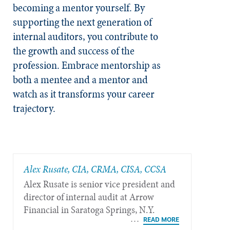
becoming a mentor yourself. By
supporting the next generation of
internal auditors, you contribute to
the growth and success of the
profession. Embrace mentorship as
both a mentee and a mentor and
watch as it transforms your career
trajectory.
Alex Rusate, CIA, CRMA, CISA, CCSA
Alex Rusate is senior vice president and
director of internal audit at Arrow
Financial in Saratoga Springs, N.Y.