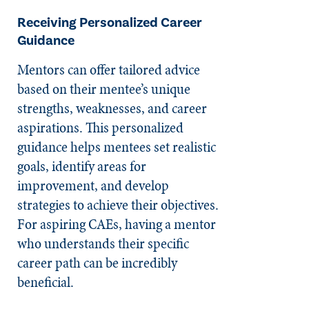
Receiving Personalized Career
Guidance
Mentors can offer tailored advice
based on their mentee’s unique
strengths, weaknesses, and career
aspirations. This personalized
guidance helps mentees set realistic
goals, identify areas for
improvement, and develop
strategies to achieve their objectives.
For aspiring CAEs, having a mentor
who understands their specific
career path can be incredibly
beneficial.