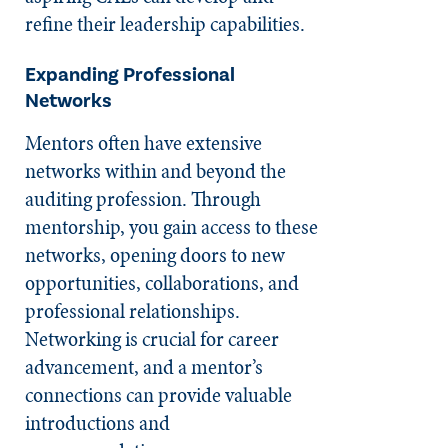
refine their leadership capabilities.
Expanding Professional
Networks
Mentors often have extensive
networks within and beyond the
auditing profession. Through
mentorship, you gain access to these
networks, opening doors to new
opportunities, collaborations, and
professional relationships.
Networking is crucial for career
advancement, and a mentor’s
connections can provide valuable
introductions and