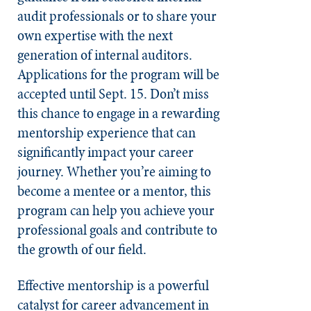
audit professionals or to share your
own expertise with the next
generation of internal auditors.
Applications for the program will be
accepted until Sept. 15. Don’t miss
this chance to engage in a rewarding
mentorship experience that can
significantly impact your career
journey. Whether you’re aiming to
become a mentee or a mentor, this
program can help you achieve your
professional goals and contribute to
the growth of our field.
Effective mentorship is a powerful
catalyst for career advancement in