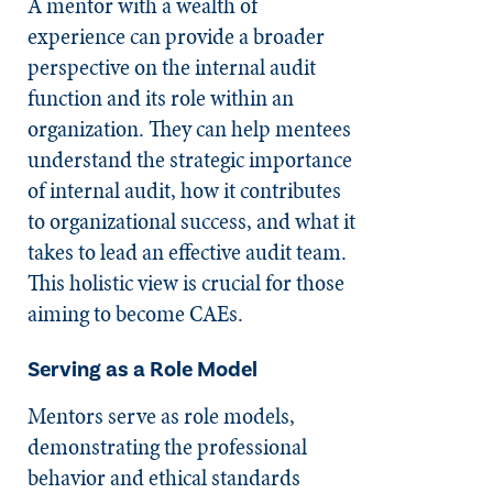
A mentor with a wealth of
experience can provide a broader
perspective on the internal audit
function and its role within an
organization. They can help mentees
understand the strategic importance
of internal audit, how it contributes
to organizational success, and what it
takes to lead an effective audit team.
This holistic view is crucial for those
aiming to become CAEs.
Serving as a Role Model
Mentors serve as role models,
demonstrating the professional
behavior and ethical standards