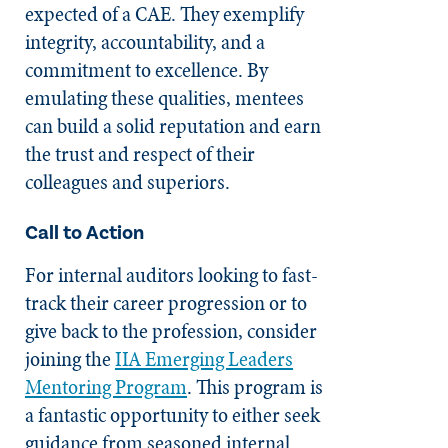
expected of a CAE. They exemplify
integrity, accountability, and a
commitment to excellence. By
emulating these qualities, mentees
can build a solid reputation and earn
the trust and respect of their
colleagues and superiors.
Call to Action
For internal auditors looking to fast-
track their career progression or to
give back to the profession, consider
joining the
IIA Emerging Leaders
Mentoring Program
. This program is
a fantastic opportunity to either seek
guidance from seasoned internal