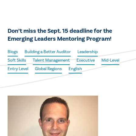
Don’t miss the Sept. 15 deadline for the
Emerging Leaders Mentoring Program!
Blogs
Building a Better Auditor
Leadership
Soft Skills
Talent Management
Executive
Mid-Level
Entry Level
Global Regions
English