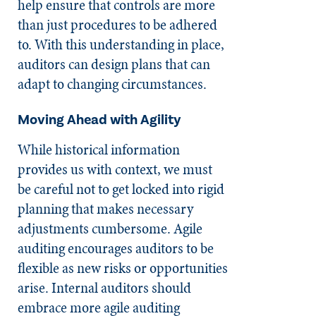
help ensure that controls are more
than just procedures to be adhered
to. With this understanding in place,
auditors can design plans that can
adapt to changing circumstances.
Moving Ahead with Agility
While historical information
provides us with context, we must
be careful not to get locked into rigid
planning that makes necessary
adjustments cumbersome. Agile
auditing encourages auditors to be
flexible as new risks or opportunities
arise. Internal auditors should
embrace more agile auditing