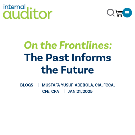
On the Frontlines:
The Past Informs
the Future
BLOGS
MUSTAFA YUSUF-ADEBOLA, CIA, FCCA,
CFE, CPA
JAN 21, 2025