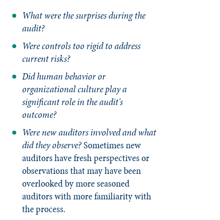
What were the surprises during the
audit?
Were controls too rigid to address
current risks?
Did human behavior or
organizational culture play a
significant role in the audit's
outcome?
Were new auditors involved and what
did they observe?
Sometimes new
auditors have fresh perspectives or
observations that may have been
overlooked by more seasoned
auditors with more familiarity with
the process.