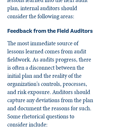
plan, internal auditors should
consider the following areas:
Feedback from the Field Auditors
The most immediate source of
lessons learned comes from audit
fieldwork. As audits progress, there
is often a disconnect between the
initial plan and the reality of the
organization's controls, processes,
and risk exposure. Auditors should
capture any deviations from the plan
and document the reasons for such.
Some rhetorical questions to
consider include: