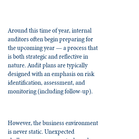
Around this time of year, internal
auditors often begin preparing for
the upcoming year — a process that
is both strategic and reflective in
nature. Audit plans are typically
designed with an emphasis on risk
identification, assessment, and
monitoring (including follow-up).
However, the business environment
is never static. Unexpected