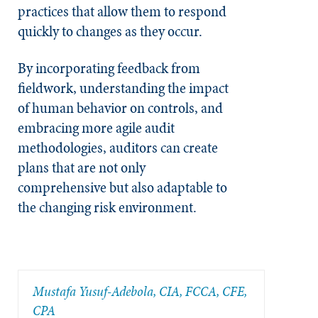
practices that allow them to respond
quickly to changes as they occur.
By incorporating feedback from
fieldwork, understanding the impact
of human behavior on controls, and
embracing more agile audit
methodologies, auditors can create
plans that are not only
comprehensive but also adaptable to
the changing risk environment.
Mustafa Yusuf-Adebola, CIA, FCCA, CFE,
CPA