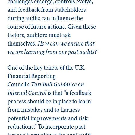
challenges emerge, controls evolve,
and feedback from stakeholders
during audits can influence the
course of future actions. Given these
factors, auditors must ask
themselves:
How can we ensure that
we are learning from our past audits?
One of the key tenets of the U.K.
Financial Reporting
Council’s
Turnbull Guidance on
Internal Control
is that “a feedback
process should be in place to learn
from mistakes and to harness
potential improvements and risk
reductions.” To incorporate past
lessons learned into the next audit