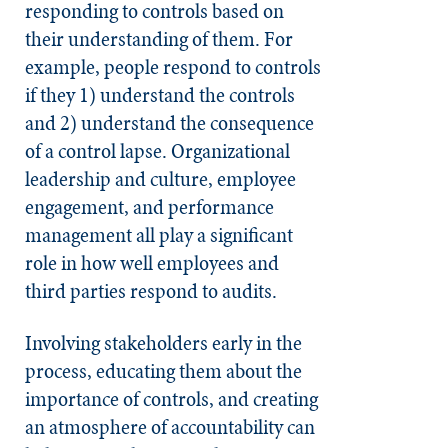
responding to controls based on
their understanding of them.
For
example, people respond to controls
if they 1) understand the controls
and 2) understand the consequence
of a control lapse.
Organizational
leadership and culture, employee
engagement, and performance
management all play a significant
role in how well employees and
third parties respond to audits.
Involving stakeholders early in the
process, educating them about the
importance of controls, and creating
an atmosphere of accountability can