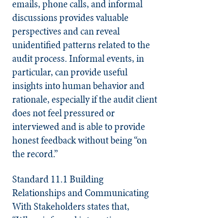
emails, phone calls, and informal
discussions provides valuable
perspectives and can reveal
unidentified patterns related to the
audit process. Informal events, in
particular, can provide useful
insights into human behavior and
rationale, especially if the audit client
does not feel pressured or
interviewed and is able to provide
honest feedback without being “on
the record.”
Standard 11.1 Building
Relationships and Communicating
With Stakeholders
states that,