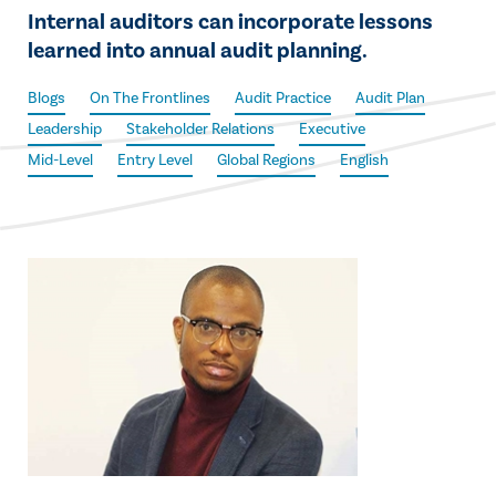
Internal auditors can incorporate lessons
learned into annual audit planning.
Blogs
On The Frontlines
Audit Practice
Audit Plan
Leadership
Stakeholder Relations
Executive
Mid-Level
Entry Level
Global Regions
English