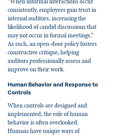
“When informal interactions occur
consistently, employees gain trust in
internal auditors, increasing the
likelihood of candid discussions that
may not occur in formal meetings.”
As such, an open-door policy fosters
constructive critique, helping
auditors professionally assess and
improve on their work.
Human Behavior and Response to
Controls
When controls are designed and
implemented, the role of human
behavior is often overlooked.
Humans have unique ways of