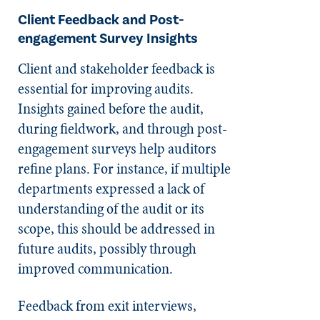
Client Feedback and Post-
engagement Survey Insights
Client and stakeholder feedback is
essential for improving audits.
Insights gained before the audit,
during fieldwork, and through post-
engagement surveys help auditors
refine plans. For instance, if multiple
departments expressed a lack of
understanding of the audit or its
scope, this should be addressed in
future audits, possibly through
improved communication.
Feedback from exit interviews,