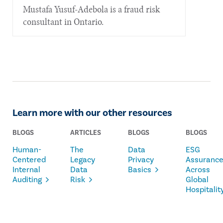
Mustafa Yusuf-Adebola is a fraud risk
consultant in Ontario.
Learn more with our other resources
BLOGS
ARTICLES
BLOGS
BLOGS
Human-
The
Data
ESG
Centered
Legacy
Privacy
Assuranc
Internal
Data
Basics
Across
Auditing
Risk
Global
Hospitalit