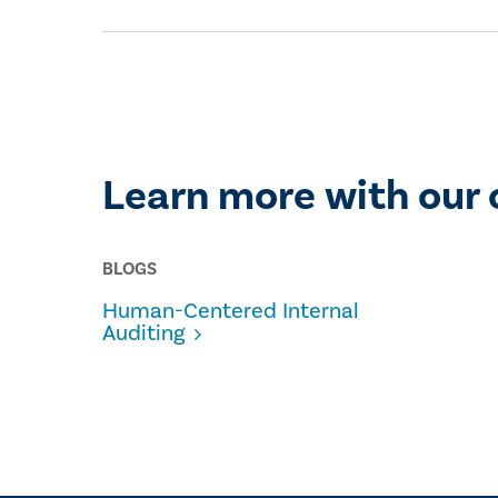
Learn more with our 
BLOGS
Human-Centered Internal
Auditing