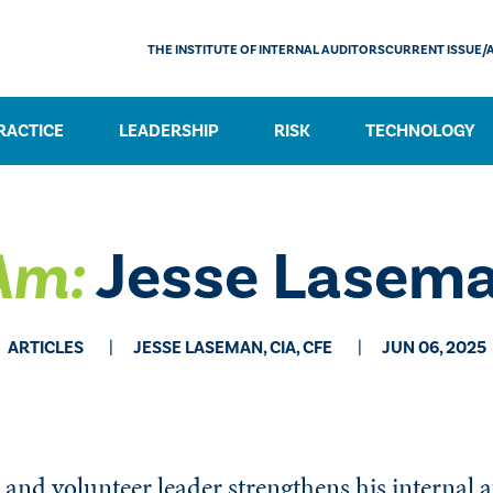
THE INSTITUTE OF INTERNAL AUDITORS
CURRENT ISSUE/
RACTICE
LEADERSHIP
RISK
TECHNOLOGY
Am:
Jesse Lasem
ARTICLES
JESSE LASEMAN, CIA, CFE
JUN 06, 2025
 and volunteer leader strengthens his internal a