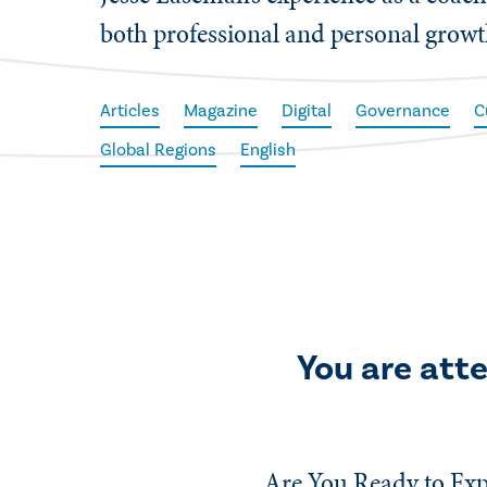
both professional and personal growt
Articles
Magazine
Digital
Governance
C
Global Regions
English
You are att
Are You Ready to Exp