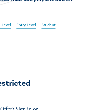
-Level
Entry Level
Student
estricted
Offer? Sign in or