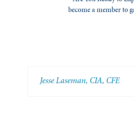
become a member to gai
Jesse Laseman, CIA, CFE