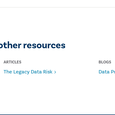
other resources
ARTICLES
BLOGS
The Legacy Data Risk
Data P