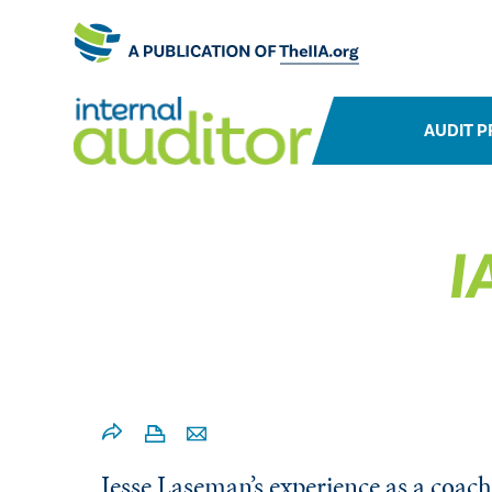
AUDIT P
I
Jesse Laseman’s experience as a coach