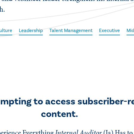
h.
ulture
Leadership
Talent Management
Executive
Mid
empting to access subscriber-r
content.
erience Everything
Internal Auditor
(Ia)
Has to 