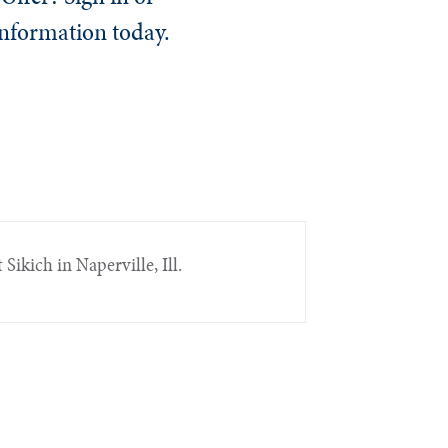
information today.
 Sikich in Naperville, Ill.