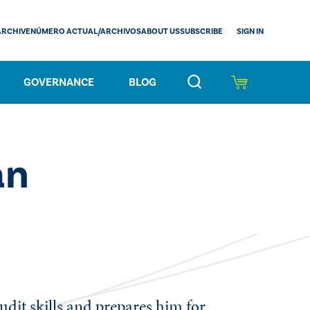
SIGN IN
ARCHIVE
NÚMERO ACTUAL/ARCHIVOS
ABOUT US
SUBSCRIBE
GOVERNANCE
BLOG
an
udit skills and prepares him for