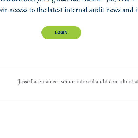
n access to the latest internal audit news and 
LOGIN
Jesse Laseman is a senior internal audit consultant at