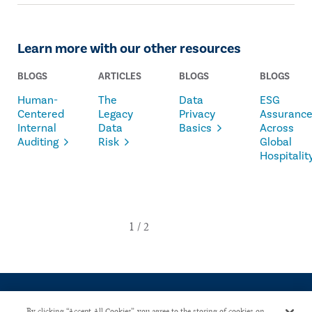
Learn more with our other resources
BLOGS
ARTICLES
BLOGS
BLOGS
Human-
The
Data
ESG
Centered
Legacy
Privacy
Assuranc
Internal
Data
Basics
Across
Auditing
Risk
Global
Hospitalit
By clicking “Accept All Cookies”, you agree to the storing of cookies on