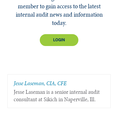
member to gain access to the latest
internal audit news and information
today.
LOGIN
Jesse Laseman, CIA, CFE
Jesse Laseman is a senior internal audit
consultant at Sikich in Naperville, Ill.