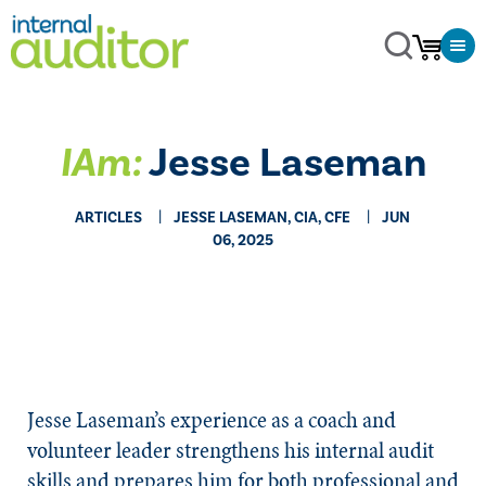
IAm:
Jesse Laseman
ARTICLES
JESSE LASEMAN, CIA, CFE
JUN
06, 2025
Jesse Laseman’s experience as a coach and
volunteer leader strengthens his internal audit
skills and prepares him for both professional and