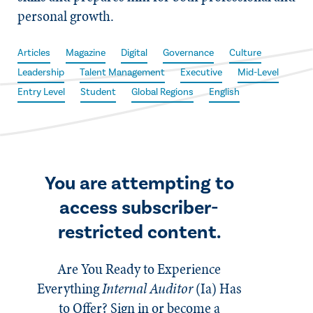
personal growth.
Articles
Magazine
Digital
Governance
Culture
Leadership
Talent Management
Executive
Mid-Level
Entry Level
Student
Global Regions
English
You are attempting to
access subscriber-
restricted content.
Are You Ready to Experience
Everything
Internal Auditor
(Ia)
Has
to Offer? Sign in or become a