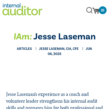
IAm:
Jesse Laseman
ARTICLES
JESSE LASEMAN, CIA, CFE
JUN
06, 2025
Jesse Laseman’s experience as a coach and
volunteer leader strengthens his internal audit
skills and prepares him for both professional and