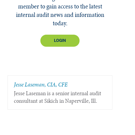
member to gain access to the latest
internal audit news and information
today.
LOGIN
Jesse Laseman, CIA, CFE
Jesse Laseman is a senior internal audit
consultant at Sikich in Naperville, Ill.