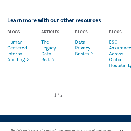
Learn more with our other resources
BLOGS
ARTICLES
BLOGS
BLOGS
Human-
The
Data
ESG
Centered
Legacy
Privacy
Assuranc
Internal
Data
Basics
Across
Auditing
Risk
Global
Hospitalit
By clicking “Accept All Cookies”, you agree to the storing of cookies on