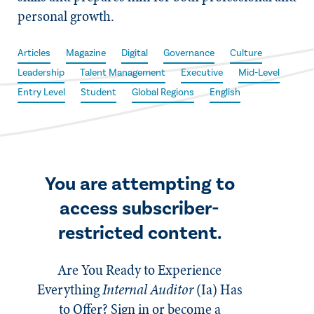
personal growth.
Articles
Magazine
Digital
Governance
Culture
Leadership
Talent Management
Executive
Mid-Level
Entry Level
Student
Global Regions
English
You are attempting to
access subscriber-
restricted content.
Are You Ready to Experience
Everything
Internal Auditor
(Ia)
Has
to Offer? Sign in or become a