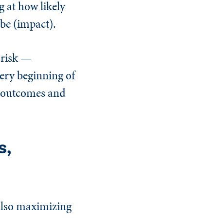
g at how likely
be (impact).
 risk —
very beginning of
ve outcomes and
s,
also maximizing