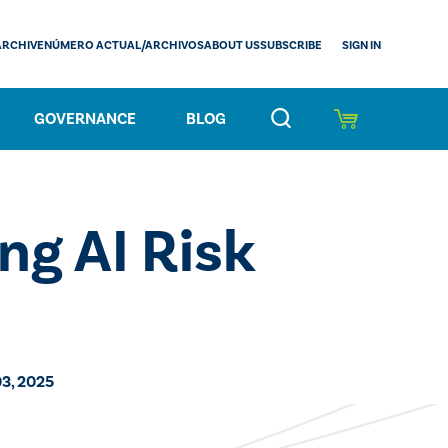
SIGN IN
ARCHIVE
NÚMERO ACTUAL/ARCHIVOS
ABOUT US
SUBSCRIBE
GOVERNANCE
BLOG
ng AI Risk
3, 2025