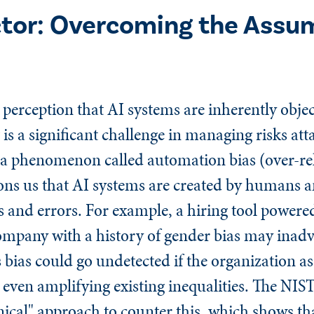
tor: Overcoming the Assum
erception that AI systems are inherently objec
 a significant challenge in managing risks att
 a phenomenon called automation bias (over-rel
s us that AI systems are created by humans a
 and errors. For example, a hiring tool powere
ompany with a history of gender bias may inadve
 bias could go undetected if the organization a
d even amplifying existing inequalities. The NI
nical" approach to counter this, which shows th