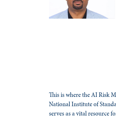
This is where the AI Risk 
National Institute of Stan
serves as a vital resource f