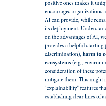
positive ones makes it uni
encourages organizations a
AI can provide, while remain
its deployment. Understandi
on the advantages of AI, we
provides a helpful starting
discrimination),
harm to o
ecosystems
(e.g., environm
consideration of these poten
mitigate them. This might i
"explainability" features 
establishing clear lines of