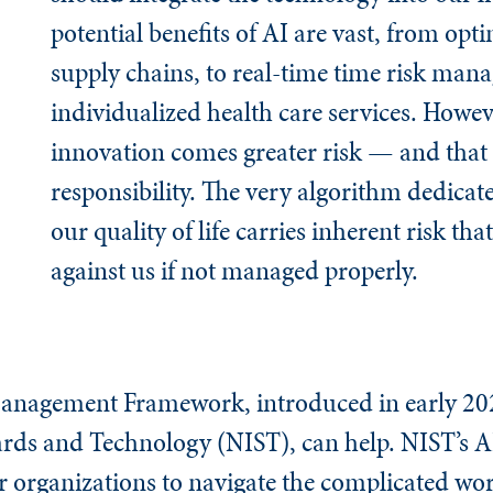
potential benefits of AI are vast, from opt
supply chains, to real-time time risk man
individualized health care services. Howev
innovation comes greater risk — and that 
responsibility. The very algorithm dedica
our quality of life carries inherent risk th
against us if not managed properly.
Management Framework, introduced in early 202
dards and Technology (NIST), can help. NIST’s 
or organizations to navigate the complicated wor