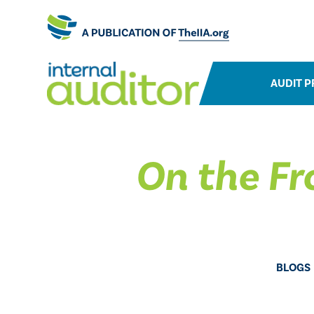
AUDIT P
On the Fr
BLOGS