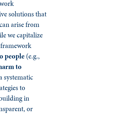
ework
ve solutions that
 can arise from
le we capitalize
he framework
o people
(e.g.,
harm to
a systematic
ategies to
building in
nsparent, or