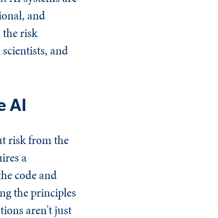
ional, and
 the risk
 scientists, and
e AI
t risk from the
uires a
the code and
ng the principles
ons aren't just