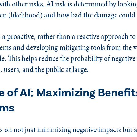
ith other risks, AI risk is determined by lookin
pen (likelihood) and how bad the damage could 
 proactive, rather than a reactive approach to
lems and developing mitigating tools from the 
le. This helps reduce the probability of negati
 users, and the public at large.
 of AI: Maximizing Benefit
rms
 on not just minimizing negative impacts but 