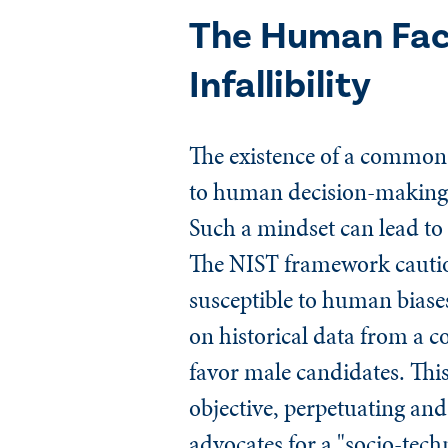
The Human Fac
Infallibility
The existence of a common p
to human decision-making is
Such a mindset can lead to
The NIST framework caution
susceptible to human biases
on historical data from a c
favor male candidates. This
objective, perpetuating an
advocates for a "socio-tech