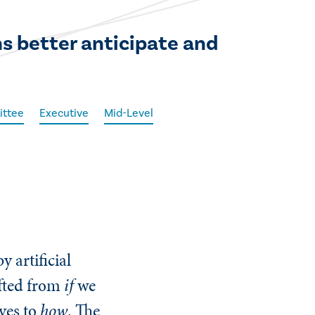
 better anticipate and
ittee
Executive
Mid-Level
y artificial
ifted from
if
we
ives to
how
. The