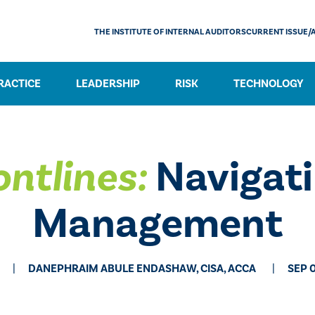
THE INSTITUTE OF INTERNAL AUDITORS
CURRENT ISSUE/
RACTICE
LEADERSHIP
RISK
TECHNOLOGY
ontlines:
Navigati
Management
DANEPHRAIM ABULE ENDASHAW, CISA, ACCA
SEP 0