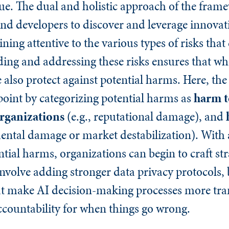
que. The dual and holistic approach of the fram
nd developers to discover and leverage innovati
ing attentive to the various types of risks that
ng and addressing these risks ensures that whi
 also protect against potential harms. Here, t
 point by categorizing potential harms as
harm t
rganizations
(e.g., reputational damage), and
ental damage or market destabilization). With 
tial harms, organizations can begin to craft str
nvolve adding stronger data privacy protocols, 
that make AI decision-making processes more tra
 accountability for when things go wrong.