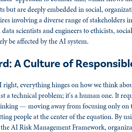
cts but are deeply embedded in social, organizat
ires involving a diverse range of stakeholders in
ta scientists and engineers to ethicists, social
ely be affected by the AI system.
d: A Culture of Responsibl
I right, everything hinges on how we think abou
ust a technical problem; it's a human one. It req
thinking — moving away from focusing only on 
ting people at the center of the equation. By usi
e the AI Risk Management Framework, organizati