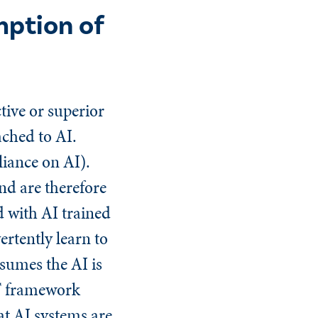
ption of
tive or superior
ached to AI.
iance on AI).
nd are therefore
d with AI trained
rtently learn to
ssumes the AI is
ST framework
at AI systems are