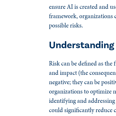
ensure AI is created and use
framework, organizations ca
possible risks.
Understanding 
Risk can be defined as the 
and impact (the consequence
negative; they can be posit
organizations to optimize 
identifying and addressing 
could significantly reduce 