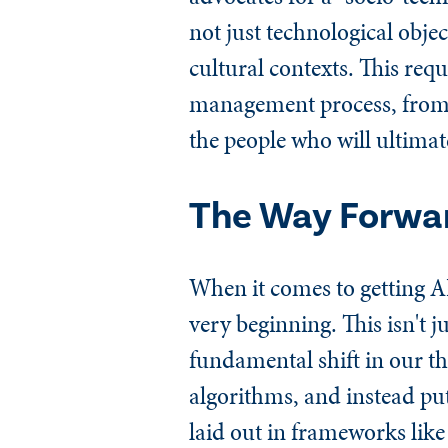
not just technological obje
cultural contexts. This requ
management process, from da
the people who will ultimat
The Way Forwar
When it comes to getting A
very beginning. This isn't j
fundamental shift in our 
algorithms, and instead put
laid out in frameworks lik