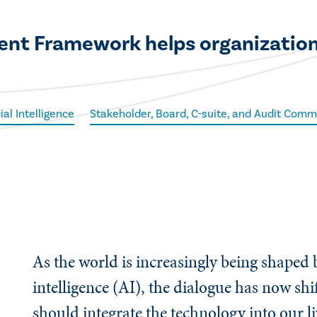
nt Framework helps organizations
cial Intelligence
Stakeholder, Board, C-suite, and Audit Comm
As the world is increasingly being shaped b
intelligence (AI), the dialogue has now sh
should integrate the technology into our l