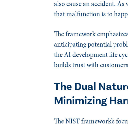
also cause an accident. As w
that malfunction is to hap
The framework emphasizes a
anticipating potential prob
the AI development life cyc
builds trust with customers,
The Dual Nature
Minimizing Ha
The NIST framework’s focus