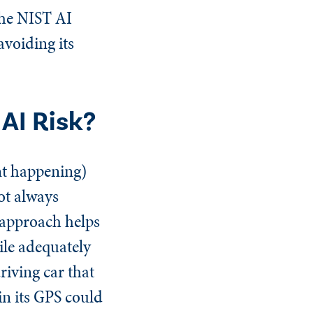
 the NIST AI
avoiding its
AI Risk?
ent happening)
ot always
n approach helps
ile adequately
riving car that
in its GPS could