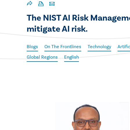
The NIST AI Risk Manageme
mitigate AI risk.
Blogs
On The Frontlines
Technology
Artifi
Global Regions
English