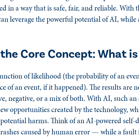
d in a way that is safe, fair, and reliable. With
n leverage the powerful potential of AI, while 
the Core Concept: What is 
function of likelihood (the probability of an ev
 of an event, if it happened). The results are n
ive, negative, or a mix of both. With AI, such a
new opportunities created by the technology, wh
potential harms. Think of an AI-powered self-d
crashes caused by human error — while a fault 