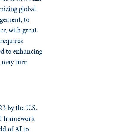
imizing global
agement, to
er, with great
requires
ted to enhancing
at may turn
3 by the U.S.
AI framework
ld of AI to