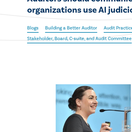
organizations use AI judici
Blogs
Building a Better Auditor
Audit Practic
Stakeholder, Board, C-suite, and Audit Committee