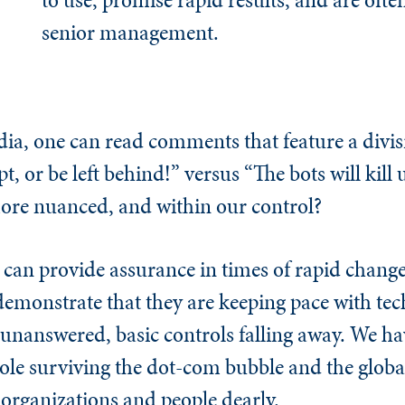
senior management.
a, one can read comments that feature a divis
, or be left behind!” versus “The bots will kill u
, more nuanced, and within our control?
t can provide assurance in times of rapid chang
demonstrate that they are keeping pace with tec
 unanswered, basic controls falling away. We ha
hole surviving the dot-com bubble and the global 
 organizations and people dearly.