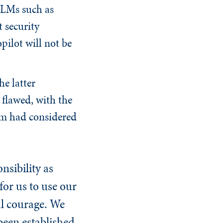
LLMs such as
 security
pilot will not be
e latter
 flawed, with the
am had considered
sibility as
for us to use our
al courage. We
been established.