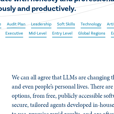
ously and productively.
e
Audit Plan
Leadership
Soft Skills
Technology
Arti
Executive
Mid-Level
Entry Level
Global Regions
E
We can all agree that LLMs are changing 
and even people’s personal lives. There ar
options, from free, publicly accessible sof
secure, tailored agents developed in-house
to use, promise rapid results, and are oft