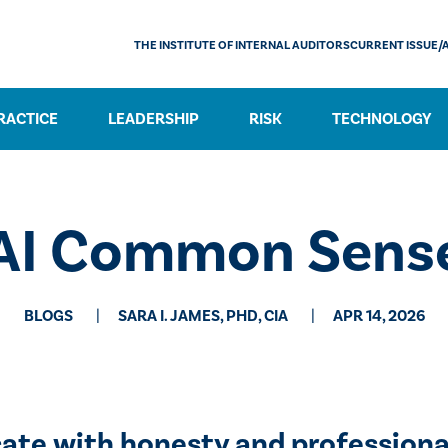
THE INSTITUTE OF INTERNAL AUDITORS
CURRENT ISSUE/
RACTICE
LEADERSHIP
RISK
TECHNOLOGY
AI Common Sens
BLOGS
SARA I. JAMES, PHD, CIA
APR 14, 2026
te with honesty and professiona