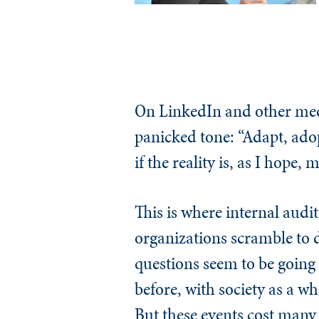
On LinkedIn and other medi
panicked tone: “Adapt, adopt
if the reality is, as I hope
This is where internal audi
organizations scramble to 
questions seem to be going
before, with society as a w
But these events cost many