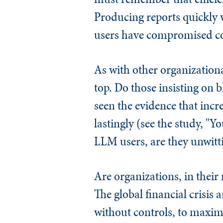
Producing reports quickly w
users have compromised co
As with other organization
top. Do those insisting on 
seen the evidence that inc
lastingly (see the study, 
LLM users, are they unwittin
Are organizations, in their 
The global financial crisis
without controls, to maximi