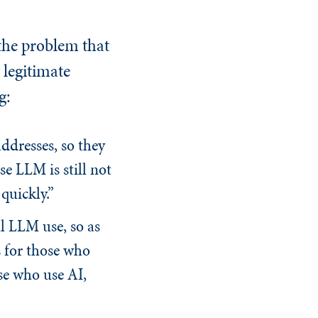
the problem that
 legitimate
g:
ddresses, so they
e LLM is still not
quickly.”
l LLM use, so as
s for those who
se who use AI,