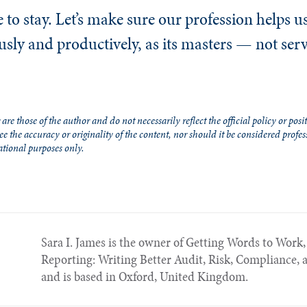
 to stay. Let’s make sure our profession helps u
ously and productively, as its masters — not ser
re those of the author and do not necessarily reflect the official policy or posit
e the accuracy or originality of the content, nor should it be considered profes
ational purposes only.
Sara I. James is the owner of Getting Words to Work, 
Reporting: Writing Better Audit, Risk, Compliance, 
and is based in Oxford, United Kingdom.