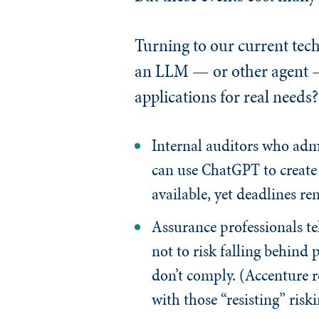
Turning to our current tec
an LLM — or other agent — 
applications for real needs?
Internal auditors who admi
can use ChatGPT to create 
available, yet deadlines r
Assurance professionals t
not to risk falling behind 
don’t comply. (Accenture r
with those “resisting” riski