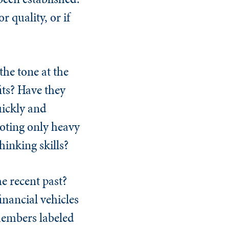
 quality, or if
he tone at the
its? Have they
uickly and
moting only heavy
hinking skills?
he recent past?
inancial vehicles
 members labeled