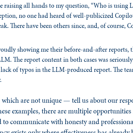
e raising all hands to my question, “Who is using 
eption, no one had heard of well-publicized Copilot
k. There have been others since, and, of course, Co
oudly showing me their before-and-after reports, th
M. The report content in both cases was seriously
lack of typos in the LLM-produced report. The te
.
hich are not unique — tell us about our respon
hese examples, there are multiple opportunities 
d to communicate with honesty and profession
cy exists only where effectiveness has already 