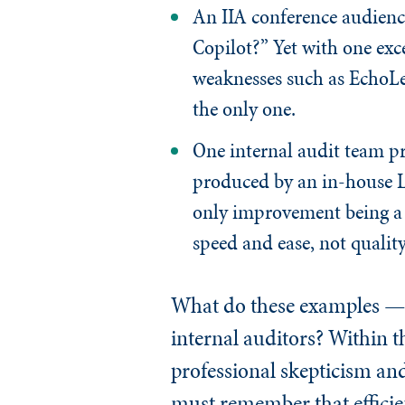
An IIA conference audienc
Copilot?” Yet with one exc
weaknesses such as EchoLea
the only one.
One internal audit team pr
produced by an in-house LL
only improvement being a 
speed and ease, not quality
What do these examples — w
internal auditors? Within t
professional skepticism an
must remember that efficien