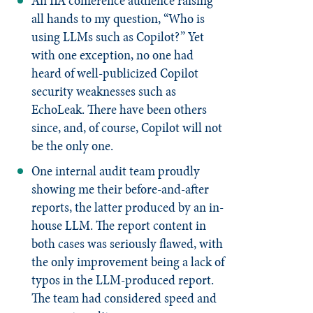
An IIA conference audience raising
all hands to my question, “Who is
using LLMs such as Copilot?” Yet
with one exception, no one had
heard of well-publicized Copilot
security weaknesses such as
EchoLeak. There have been others
since, and, of course, Copilot will not
be the only one.
One internal audit team proudly
showing me their before-and-after
reports, the latter produced by an in-
house LLM. The report content in
both cases was seriously flawed, with
the only improvement being a lack of
typos in the LLM-produced report.
The team had considered speed and