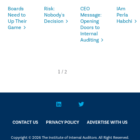
Boards
Risk:
CEO
IAm
Need to
Nobody's
Message:
Perla
Up Their
Decision
Opening
Habchi
Game
Doors to
Internal
Auditing
CONTACT US
PRIVACY POLICY
ADVERTISE WITH US
Copyright © 2026 The Institute of Internal Auditors. All Right Reserved.