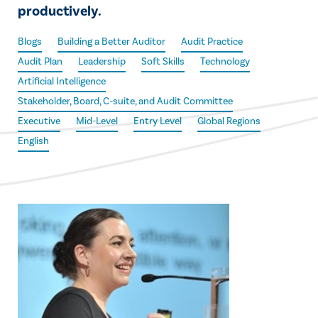
productively.
Blogs
Building a Better Auditor
Audit Practice
Audit Plan
Leadership
Soft Skills
Technology
Artificial Intelligence
Stakeholder, Board, C-suite, and Audit Committee
Executive
Mid-Level
Entry Level
Global Regions
English