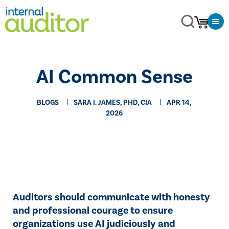
AI Common Sense
BLOGS
SARA I. JAMES, PHD, CIA
APR 14,
2026
Auditors should communicate with honesty
and professional courage to ensure
organizations use AI judiciously and