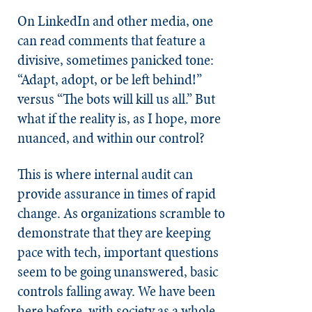
On LinkedIn and other media, one
can read comments that feature a
divisive, sometimes panicked tone:
“Adapt, adopt, or be left behind!”
versus “The bots will kill us all.” But
what if the reality is, as I hope, more
nuanced, and within our control?
This is where internal audit can
provide assurance in times of rapid
change. As organizations scramble to
demonstrate that they are keeping
pace with tech, important questions
seem to be going unanswered, basic
controls falling away. We have been
here before, with society as a whole