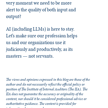
very moment we need to be more
alert to the quality of both input and
output?
AI (including LLMs) is here to stay.
Let’s make sure our profession helps
us and our organizations use it
judiciously and productively, as its
masters — not servants.
The views and opinions expressed in this blog are those of the
author and do not necessarily reflect the official policy or
position of The Institute of Internal Auditors (The IIA). The
IIA does not guarantee the accuracy or originality of the
content, nor should it be considered professional advice or
authoritative guidance. The content is provided for