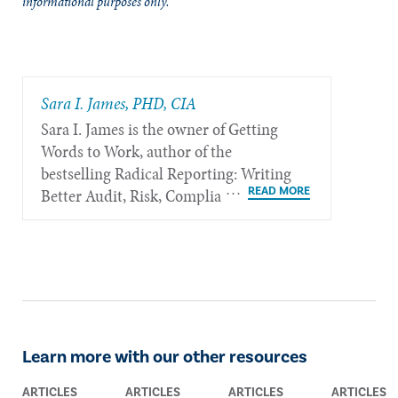
informational purposes only.
Sara I. James, PHD, CIA
Sara I. James is the owner of Getting
Words to Work, author of the
bestselling Radical Reporting: Writing
Better Audit, Risk, Compliance, and
Information Security Reports, and is
based in Oxford, United Kingdom.
Learn more with our other resources
ARTICLES
ARTICLES
ARTICLES
ARTICLES