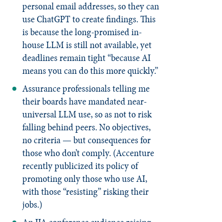
personal email addresses, so they can
use ChatGPT to create findings. This
is because the long-promised in-
house LLM is still not available, yet
deadlines remain tight “because AI
means you can do this more quickly.”
Assurance professionals telling me
their boards have mandated near-
universal LLM use, so as not to risk
falling behind peers. No objectives,
no criteria — but consequences for
those who don’t comply. (Accenture
recently publicized its policy of
promoting only those who use AI,
with those “resisting” risking their
jobs.)