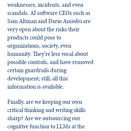
weaknesses, incidents, and even
scandals. AI software CEOs such as
Sam Altman and Dario Amodei are
very open about the risks their
products could pose to
organizations, society, even
humanity. They’re less vocal about
possible controls, and have removed
certain guardrails during
development; still, all this
information is available.
Finally, are we keeping our own
critical thinking and writing skills
sharp? Are we outsourcing our
cognitive function to LLMs at the