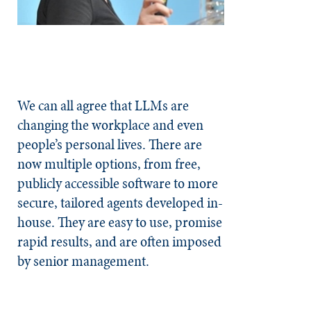
We can all agree that LLMs are
changing the workplace and even
people’s personal lives. There are
now multiple options, from free,
publicly accessible software to more
secure, tailored agents developed in-
house. They are easy to use, promise
rapid results, and are often imposed
by senior management.