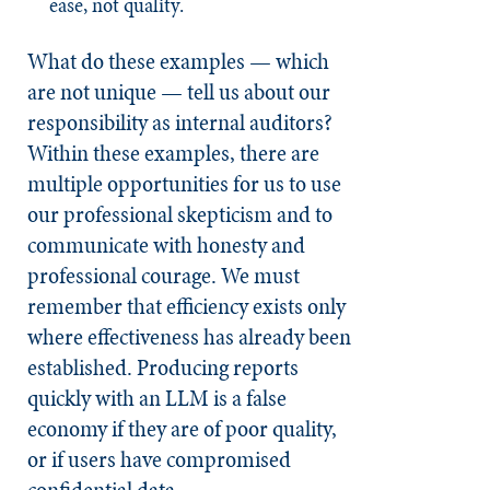
ease, not quality.
What do these examples — which
are not unique — tell us about our
responsibility as internal auditors?
Within these examples, there are
multiple opportunities for us to use
our professional skepticism and to
communicate with honesty and
professional courage. We must
remember that efficiency exists only
where effectiveness has already been
established. Producing reports
quickly with an LLM is a false
economy if they are of poor quality,
or if users have compromised
confidential data.