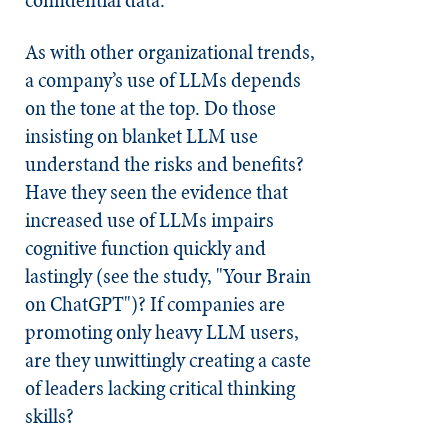
As with other organizational trends,
a company’s use of LLMs depends
on the tone at the top. Do those
insisting on blanket LLM use
understand the risks and benefits?
Have they seen the evidence that
increased use of LLMs impairs
cognitive function quickly and
lastingly (see the study, "Your Brain
on ChatGPT")? If companies are
promoting only heavy LLM users,
are they unwittingly creating a caste
of leaders lacking critical thinking
skills?