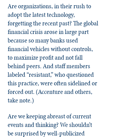
Are organizations, in their rush to
adopt the latest technology,
forgetting the recent past? The global
financial crisis arose in large part
because so many banks used
financial vehicles without controls,
to maximize profit and not fall
behind peers. And staff members
labeled “resistant,” who questioned
this practice, were often sidelined or
forced out. (Accenture and others,
take note.)
Are we keeping abreast of current
events and thinking? We shouldn’t
be surprised by well-publicized