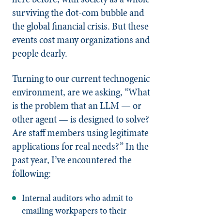
surviving the dot-com bubble and
the global financial crisis. But these
events cost many organizations and
people dearly.
Turning to our current technogenic
environment, are we asking, “What
is the problem that an LLM — or
other agent — is designed to solve?
Are staff members using legitimate
applications for real needs?” In the
past year, I’ve encountered the
following:
Internal auditors who admit to
emailing workpapers to their