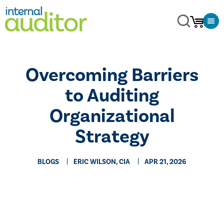
Overcoming Barriers
to Auditing
Organizational
Strategy
BLOGS
ERIC WILSON, CIA
APR 21, 2026