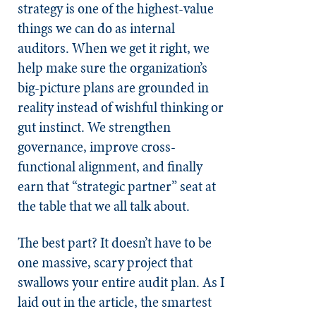
strategy is one of the highest-value
things we can do as internal
auditors. When we get it right, we
help make sure the organization’s
big-picture plans are grounded in
reality instead of wishful thinking or
gut instinct. We strengthen
governance, improve cross-
functional alignment, and finally
earn that “strategic partner” seat at
the table that we all talk about.
The best part? It doesn’t have to be
one massive, scary project that
swallows your entire audit plan. As I
laid out in the article, the smartest