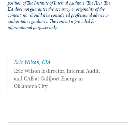
position of The Institute of Internal Auditors (The IIA). The
IIA does not guarantee the accuracy or originality of the
content, nor should it be considered professional advice or
authoritative guidance. The content is provided for
informational purposes only.
Eric Wilson, CIA
Eric Wilson is director, Internal Audit,
and CAE at Gulfport Energy in
Oklahoma City.