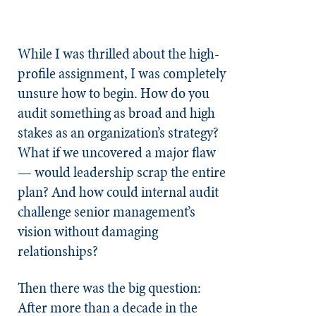
While I was thrilled about the high-
profile assignment, I was completely
unsure how to begin. How do you
audit something as broad and high
stakes as an organization’s strategy?
What if we uncovered a major flaw
— would leadership scrap the entire
plan? And how could internal audit
challenge senior management’s
vision without damaging
relationships?
Then there was the big question:
After more than a decade in the