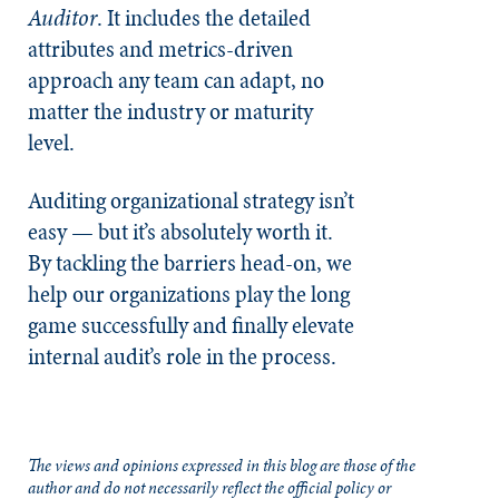
Auditor
. It includes the detailed
attributes and metrics-driven
approach any team can adapt, no
matter the industry or maturity
level.
Auditing organizational strategy isn’t
easy — but it’s absolutely worth it.
By tackling the barriers head-on, we
help our organizations play the long
game successfully and finally elevate
internal audit’s role in the process.
The views and opinions expressed in this blog are those of the
author and do not necessarily reflect the official policy or