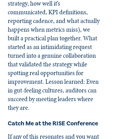
strategy, how well it’s
communicated, KPI definitions,
reporting cadence, and what actually
happens when metrics miss), we
built a practical plan together. What
started as an intimidating request
turned into a genuine collaboration
that validated the strategy while
spotting real opportunities for
improvement. Lesson learned: Even
in gut-feeling cultures, auditors can
succeed by meeting leaders where
they are.
Catch Me at the RISE Conference
If any of this resonates and you want