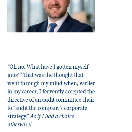
“Oh no. What have I gotten myself
into?” That was the thought that
went through my mind when, earlier
in my career, I fervently accepted the
directive of an audit committee chair
to “audit the company’s corporate
strategy.”
As if I had a choice
otherwise!