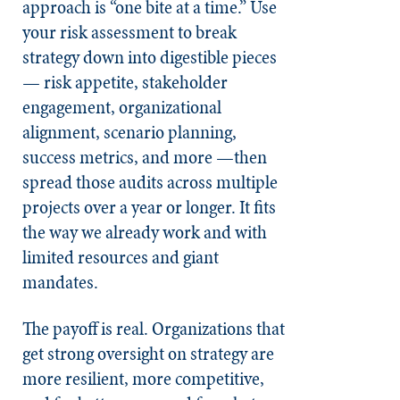
approach is “one bite at a time.” Use
your risk assessment to break
strategy down into digestible pieces
— risk appetite, stakeholder
engagement, organizational
alignment, scenario planning,
success metrics, and more —then
spread those audits across multiple
projects over a year or longer. It fits
the way we already work and with
limited resources and giant
mandates.
The payoff is real. Organizations that
get strong oversight on strategy are
more resilient, more competitive,