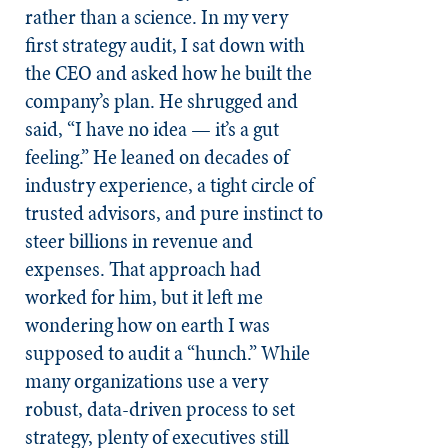
rather than a science. In my very
first strategy audit, I sat down with
the CEO and asked how he built the
company’s plan. He shrugged and
said, “I have no idea — it’s a gut
feeling.” He leaned on decades of
industry experience, a tight circle of
trusted advisors, and pure instinct to
steer billions in revenue and
expenses. That approach had
worked for him, but it left me
wondering how on earth I was
supposed to audit a “hunch.” While
many organizations use a very
robust, data-driven process to set
strategy, plenty of executives still