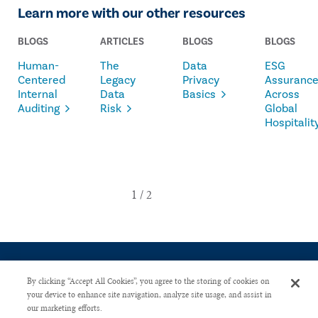
Learn more with our other resources
BLOGS
ARTICLES
BLOGS
BLOGS
Human-
The
Data
ESG
Centered
Legacy
Privacy
Assuranc
Internal
Data
Basics
Across
Auditing
Risk
Global
Hospitalit
By clicking “Accept All Cookies”, you agree to the storing of cookies on
your device to enhance site navigation, analyze site usage, and assist in
our marketing efforts.
CONTACT US
PRIVACY POLICY
ADVERTISE WITH US