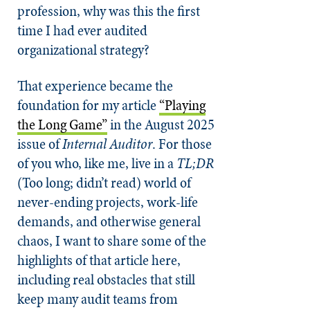
profession, why was this the first
time I had ever audited
organizational strategy?
That experience became the
foundation for my article
“Playing
the Long Game”
in the August 2025
issue of
Internal Auditor
. For those
of you who, like me, live in a
TL;DR
(Too long; didn’t read) world of
never-ending projects, work-life
demands, and otherwise general
chaos, I want to share some of the
highlights of that article here,
including real obstacles that still
keep many audit teams from