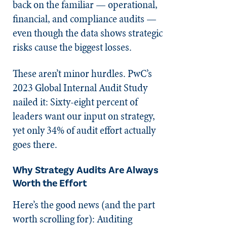
back on the familiar — operational,
financial, and compliance audits —
even though the data shows strategic
risks cause the biggest losses.
These aren’t minor hurdles. PwC’s
2023 Global Internal Audit Study
nailed it: Sixty-eight percent of
leaders want our input on strategy,
yet only 34% of audit effort actually
goes there.
Why Strategy Audits Are Always
Worth the Effort
Here’s the good news (and the part
worth scrolling for): Auditing