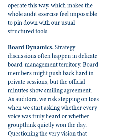
operate this way, which makes the
whole audit exercise feel impossible
to pin down with our usual
structured tools.
Board Dynamics.
Strategy
discussions often happen in delicate
board-management territory. Board
members might push back hard in
private sessions, but the official
minutes show smiling agreement.
As auditors, we risk stepping on toes
when we start asking whether every
voice was truly heard or whether
groupthink quietly won the day.
Questioning the very vision that