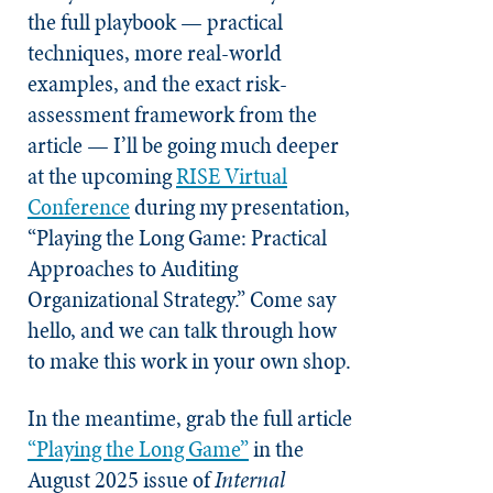
the full playbook — practical
techniques, more real-world
examples, and the exact risk-
assessment framework from the
article — I’ll be going much deeper
at the upcoming
RISE Virtual
Conference
during my presentation,
“Playing the Long Game: Practical
Approaches to Auditing
Organizational Strategy.” Come say
hello, and we can talk through how
to make this work in your own shop.
In the meantime, grab the full article
“Playing the Long Game”
in the
August 2025 issue of
Internal