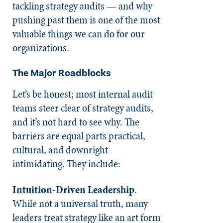
tackling strategy audits — and why
pushing past them is one of the most
valuable things we can do for our
organizations.
The Major Roadblocks
Let’s be honest; most internal audit
teams steer clear of strategy audits,
and it’s not hard to see why. The
barriers are equal parts practical,
cultural, and downright
intimidating. They include:
Intuition-Driven Leadership
.
While not a universal truth, many
leaders treat strategy like an art form