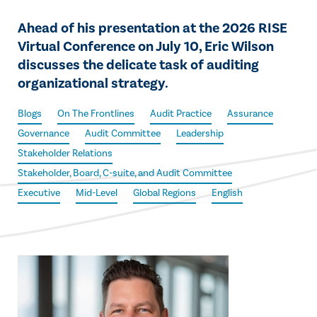
Ahead of his presentation at the 2026 RISE
Virtual Conference on July 10, Eric Wilson
discusses the delicate task of auditing
organizational strategy.
Blogs
On The Frontlines
Audit Practice
Assurance
Governance
Audit Committee
Leadership
Stakeholder Relations
Stakeholder, Board, C-suite, and Audit Committee
Executive
Mid-Level
Global Regions
English