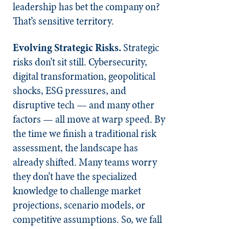
leadership has bet the company on?
That’s sensitive territory.
Evolving Strategic Risks.
Strategic
risks don’t sit still. Cybersecurity,
digital transformation, geopolitical
shocks, ESG pressures, and
disruptive tech — and many other
factors — all move at warp speed. By
the time we finish a traditional risk
assessment, the landscape has
already shifted. Many teams worry
they don’t have the specialized
knowledge to challenge market
projections, scenario models, or
competitive assumptions. So, we fall