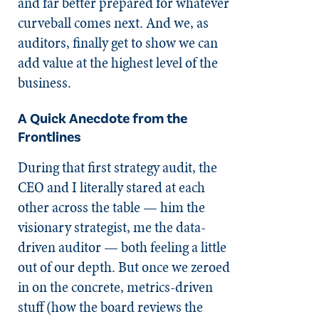
and far better prepared for whatever
curveball comes next. And we, as
auditors, finally get to show we can
add value at the highest level of the
business.
A Quick Anecdote from the
Frontlines
During that first strategy audit, the
CEO and I literally stared at each
other across the table — him the
visionary strategist, me the data-
driven auditor — both feeling a little
out of our depth. But once we zeroed
in on the concrete, metrics-driven
stuff (how the board reviews the