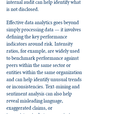
internal audit can help identify what
is not disclosed.
Effective data analytics goes beyond
simply processing data — it involves
defining the key performance
indicators around risk. Intensity
ratios, for example, are widely used
to benchmark performance against
peers within the same sector or
entities within the same organization
and can help identify unusual trends
or inconsistencies. Text-mining and
sentiment analysis can also help
reveal misleading language,
exaggerated claims, or