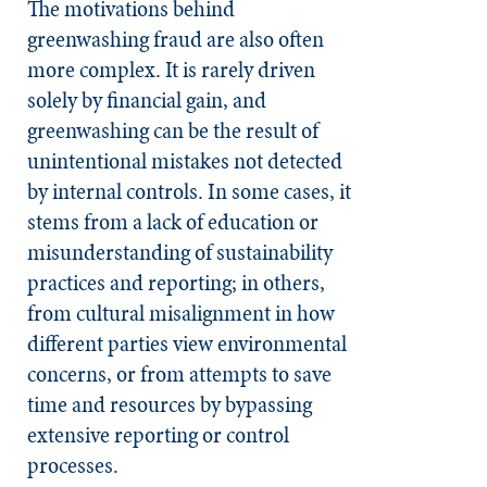
The motivations behind
greenwashing fraud are also often
more complex. It is rarely driven
solely by financial gain, and
greenwashing can be the result of
unintentional mistakes not detected
by internal controls. In some cases, it
stems from a lack of education or
misunderstanding of sustainability
practices and reporting; in others,
from cultural misalignment in how
different parties view environmental
concerns, or from attempts to save
time and resources by bypassing
extensive reporting or control
processes.