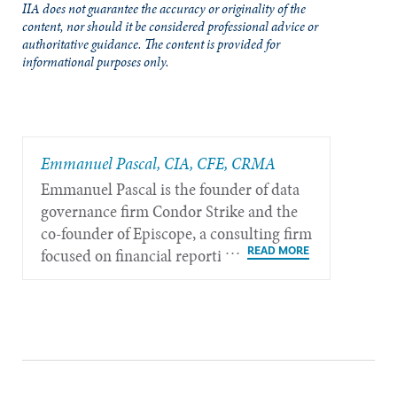
IIA does not guarantee the accuracy or originality of the
content, nor should it be considered professional advice or
authoritative guidance. The content is provided for
informational purposes only.
Emmanuel Pascal, CIA, CFE, CRMA
Emmanuel Pascal is the founder of data
governance firm Condor Strike and the
co-founder of Episcope, a consulting firm
focused on financial reporting and
sustainability governance, based in Paris,
France.