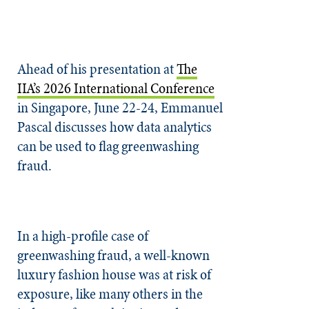
Ahead of his presentation at
The
IIA’s 2026 International Conference
in Singapore, June 22-24, Emmanuel
Pascal discusses how data analytics
can be used to flag greenwashing
fraud.
In a high-profile case of
greenwashing fraud, a well-known
luxury fashion house was at risk of
exposure, like many others in the