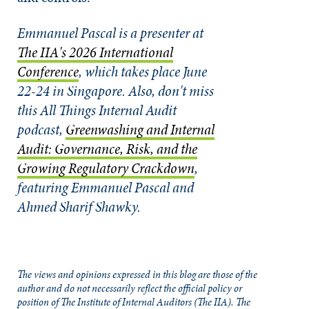
Emmanuel Pascal is a presenter at
The IIA's 2026 International
Conference
, which takes place June
22-24 in Singapore.
Also, don't miss
this All Things Internal Audit
podcast,
Greenwashing and Internal
Audit: Governance, Risk, and the
Growing Regulatory Crackdown
,
featuring Emmanuel Pascal and
Ahmed Sharif Shawky.
The views and opinions expressed in this blog are those of the
author and do not necessarily reflect the official policy or
position of The Institute of Internal Auditors (The IIA). The