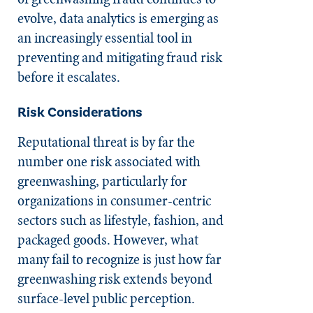
evolve, data analytics is emerging as
an increasingly essential tool in
preventing and mitigating fraud risk
before it escalates.
Risk Considerations
Reputational threat is by far the
number one risk associated with
greenwashing, particularly for
organizations in consumer-centric
sectors such as lifestyle, fashion, and
packaged goods. However, what
many fail to recognize is just how far
greenwashing risk extends beyond
surface-level public perception.