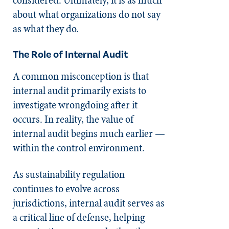
about what organizations do not say
as what they do.
The Role of Internal Audit
A common misconception is that
internal audit primarily exists to
investigate wrongdoing after it
occurs. In reality, the value of
internal audit begins much earlier —
within the control environment.
As sustainability regulation
continues to evolve across
jurisdictions, internal audit serves as
a critical line of defense, helping