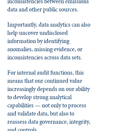
inconsistencies between emissions
data and other public sources.
Importantly, data analytics can also
help uncover undisclosed
information by identifying
anomalies, missing evidence, or
inconsistencies across data sets.
For internal audit functions, this
means that our continued value
increasingly depends on our ability
to develop strong analytical
capabilities — not only to process
and validate data, but also to
reassess data governance, integrity,
and controls.