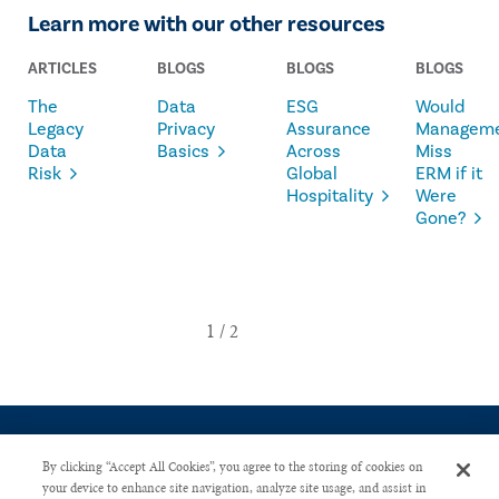
Learn more with our other resources
ARTICLES
BLOGS
BLOGS
BLOGS
The
Data
ESG
Would
Legacy
Privacy
Assurance
Managem
Data
Basics
Across
Miss
Risk
Global
ERM if it
Hospitality
Were
Gone?
By clicking “Accept All Cookies”, you agree to the storing of cookies on
your device to enhance site navigation, analyze site usage, and assist in