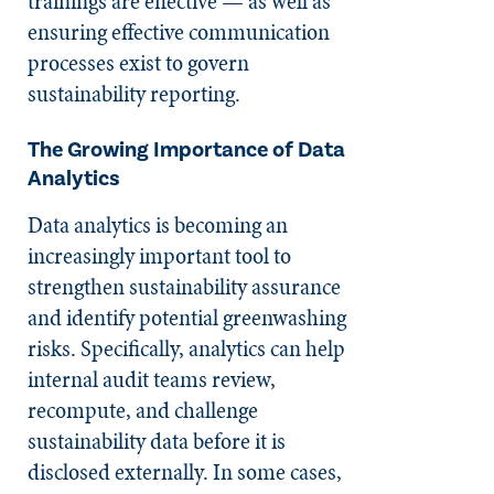
trainings are effective — as well as
ensuring effective communication
processes exist to govern
sustainability reporting.
The Growing Importance of Data
Analytics
Data analytics is becoming an
increasingly important tool to
strengthen sustainability assurance
and identify potential greenwashing
risks. Specifically, analytics can help
internal audit teams review,
recompute, and challenge
sustainability data before it is
disclosed externally. In some cases,