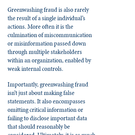
Greenwashing fraud is also rarely
the result of a single individual’s
actions. More often it is the
culmination of miscommunication
or misinformation passed down
through multiple stakeholders
within an organization, enabled by
weak internal controls.
Importantly, greenwashing fraud
isn’t just about making false
statements. It also encompasses
omitting critical information or
failing to disclose important data
that should reasonably be
considered. Ultimately, it is as much