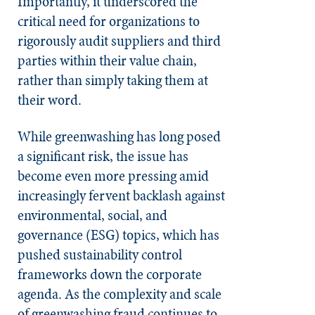
Importantly, it underscored the
critical need for organizations to
rigorously audit suppliers and third
parties within their value chain,
rather than simply taking them at
their word.
While greenwashing has long posed
a significant risk, the issue has
become even more pressing amid
increasingly fervent backlash against
environmental, social, and
governance (ESG) topics, which has
pushed sustainability control
frameworks down the corporate
agenda. As the complexity and scale
of greenwashing fraud continues to