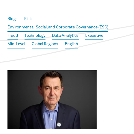
Blogs
Risk
Environmental, Social, and Corporate Governance (ESG)
Fraud
Technology
Data Analytics
Executive
Mid-Level
Global Regions
English