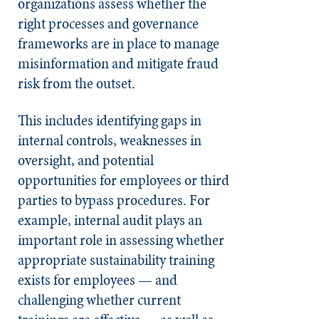
organizations assess whether the
right processes and governance
frameworks are in place to manage
misinformation and mitigate fraud
risk from the outset.
This includes identifying gaps in
internal controls, weaknesses in
oversight, and potential
opportunities for employees or third
parties to bypass procedures. For
example, internal audit plays an
important role in assessing whether
appropriate sustainability training
exists for employees — and
challenging whether current