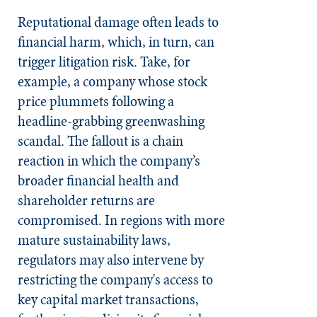
Reputational damage often leads to
financial harm, which, in turn, can
trigger litigation risk. Take, for
example, a company whose stock
price plummets following a
headline-grabbing greenwashing
scandal. The fallout is a chain
reaction in which the company’s
broader financial health and
shareholder returns are
compromised. In regions with more
mature sustainability laws,
regulators may also intervene by
restricting the company's access to
key capital market transactions,