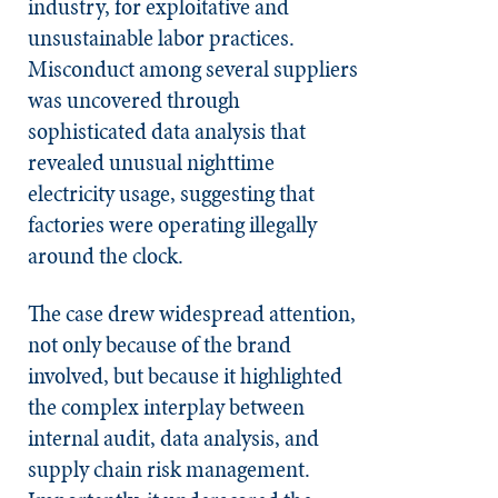
industry, for exploitative and
unsustainable labor practices.
Misconduct among several suppliers
was uncovered through
sophisticated data analysis that
revealed unusual nighttime
electricity usage, suggesting that
factories were operating illegally
around the clock.
The case drew widespread attention,
not only because of the brand
involved, but because it highlighted
the complex interplay between
internal audit, data analysis, and
supply chain risk management.