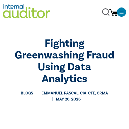
Fighting
Greenwashing Fraud
Using Data
Analytics
BLOGS
EMMANUEL PASCAL, CIA, CFE, CRMA
MAY 26, 2026