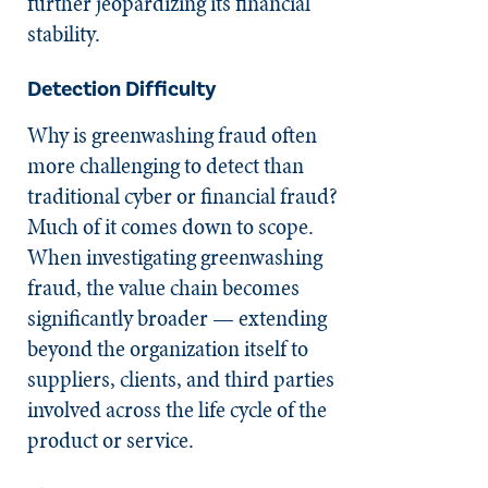
further jeopardizing its financial
stability.
Detection Difficulty
Why is greenwashing fraud often
more challenging to detect than
traditional cyber or financial fraud?
Much of it comes down to scope.
When investigating greenwashing
fraud, the value chain becomes
significantly broader — extending
beyond the organization itself to
suppliers, clients, and third parties
involved across the life cycle of the
product or service.