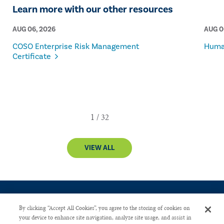
Learn more with our other resources
AUG 06, 2026
AUG 0
COSO Enterprise Risk Management
Human
Certificate
VIEW ALL
By clicking “Accept All Cookies”, you agree to the storing of cookies on
your device to enhance site navigation, analyze site usage, and assist in