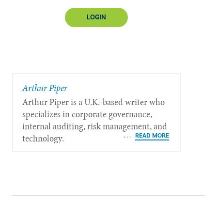
LOGIN
​Arthur Piper
Arthur Piper is a U.K.-based writer who
specializes in corporate governance,
internal auditing, risk management, and
technology.