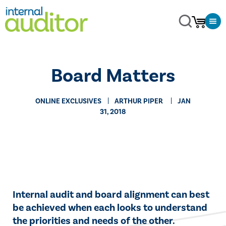
Board Matters
ONLINE EXCLUSIVES
​ARTHUR PIPER
JAN
31, 2018
​​Internal audit and board alignment can best
be achieved when each looks to understand
the priorities and needs of the other.​​​