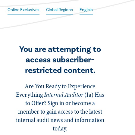
Online Exclusives
Global Regions
English
You are attempting to
access subscriber-
restricted content.
Are You Ready to Experience
Everything
Internal Auditor
(Ia)
Has
to Offer? Sign in or become a
member to gain access to the latest
internal audit news and information
today.