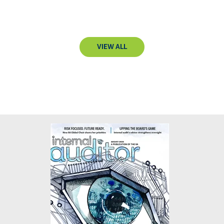
VIEW ALL