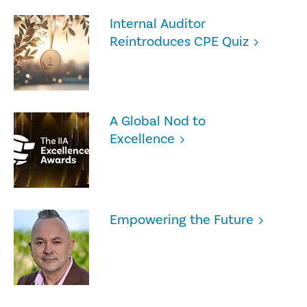
Internal Auditor
Reintroduces CPE Quiz
A Global Nod to
Excellence
Empowering the Future