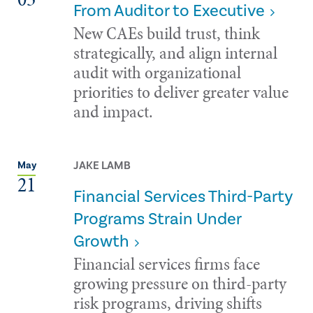
From Auditor to Executive
New CAEs build trust, think
strategically, and align internal
audit with organizational
priorities to deliver greater value
and impact.
JAKE LAMB
May
21
Financial Services Third-Party
Programs Strain Under
Growth
Financial services firms face
growing pressure on third-party
risk programs, driving shifts