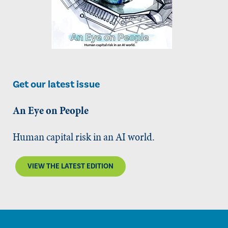
Get our latest issue
An Eye on People
Human capital risk in an AI world.
VIEW THE LATEST EDITION