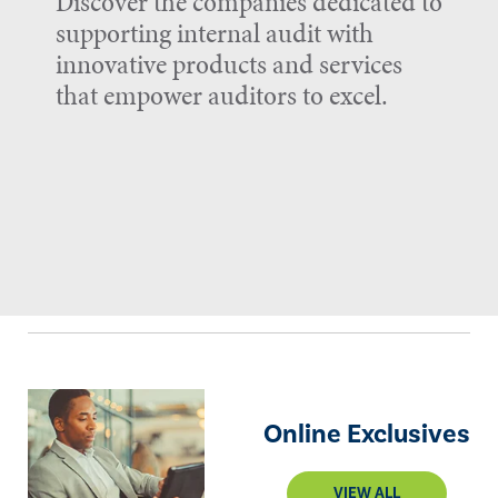
Discover the companies dedicated to
supporting internal audit with
innovative products and services
that empower auditors to excel.
Online Exclusives
VIEW ALL