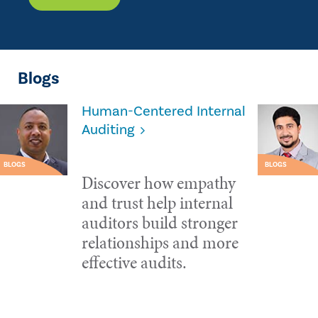
Blogs
Human-Centered Internal
Auditing
BLOGS
BLOGS
Discover how empathy
and trust help internal
auditors build stronger
relationships and more
effective audits.