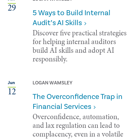
29
5 Ways to Build Internal
Audit’s AI Skills
Discover five practical strategies
for helping internal auditors
build AI skills and adopt AI
responsibly.
LOGAN WAMSLEY
Jun
12
The Overconfidence Trap in
Financial Services
Overconfidence, automation,
and lax regulation can lead to
complacency, even in a volatile