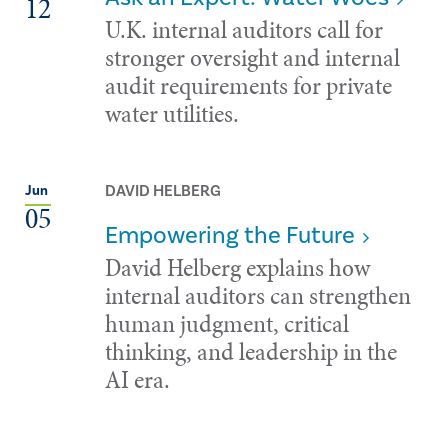
12
U.K. internal auditors call for
stronger oversight and internal
audit requirements for private
water utilities.
DAVID HELBERG
Jun
05
Empowering the Future
David Helberg explains how
internal auditors can strengthen
human judgment, critical
thinking, and leadership in the
AI era.