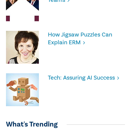
How Jigsaw Puzzles Can
Explain ERM
Tech: Assuring AI Success
What's Trending