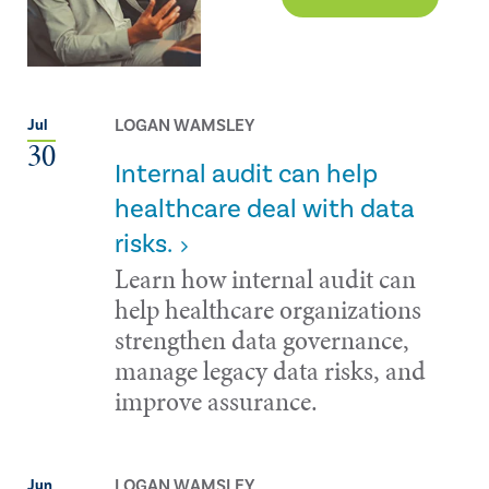
LOGAN WAMSLEY
Jul
30
Internal audit can help
healthcare deal with data
risks.
Learn how internal audit can
help healthcare organizations
strengthen data governance,
manage legacy data risks, and
improve assurance.
LOGAN WAMSLEY
Jun