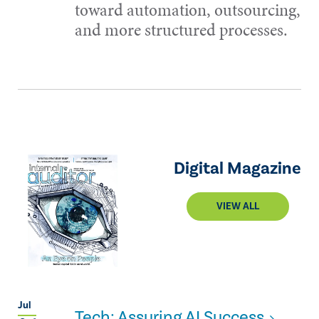
toward automation, outsourcing,
and more structured processes.
Digital Magazine
VIEW ALL
Jul
Tech: Assuring AI Success