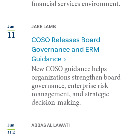
financial services environment.
JAKE LAMB
Jun
11
COSO Releases Board
Governance and ERM
Guidance
New COSO guidance helps
organizations strengthen board
governance, enterprise risk
management, and strategic
decision-making.
ABBAS AL LAWATI
Jun
03