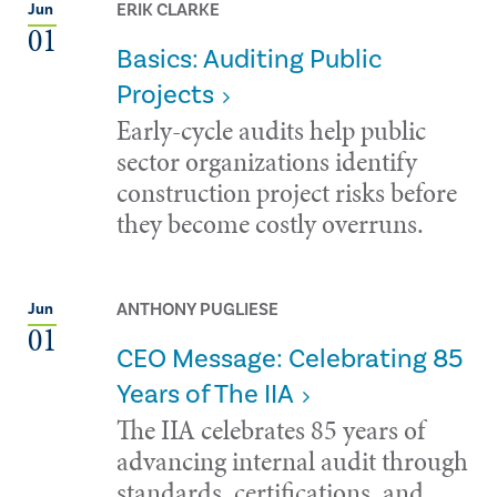
ERIK CLARKE
Jun
01
Basics: Auditing Public
Projects
Early-cycle audits help public
sector organizations identify
construction project risks before
they become costly overruns.
ANTHONY PUGLIESE
Jun
01
CEO Message: Celebrating 85
Years of The IIA
The IIA celebrates 85 years of
advancing internal audit through
standards, certifications, and