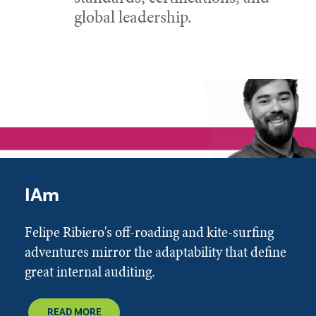
global leadership.
IAm
Felipe Ribiero's off-roading and kite-surfing
adventures mirror the adaptability that define
great internal auditing.
READ MORE