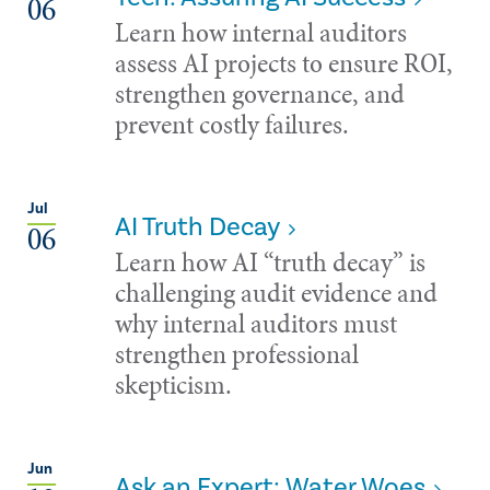
06
Learn how internal auditors
assess AI projects to ensure ROI,
strengthen governance, and
prevent costly failures.
Jul
AI Truth Decay
06
Learn how AI “truth decay” is
challenging audit evidence and
why internal auditors must
strengthen professional
skepticism.
Jun
Ask an Expert: Water Woes