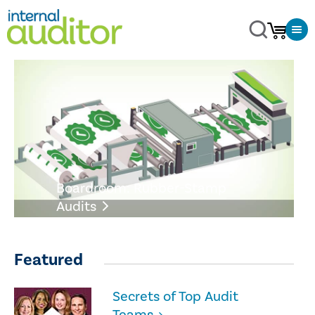
Boardroom: Rubber-Stamp
Audits
Featured
Secrets of Top Audit
Teams