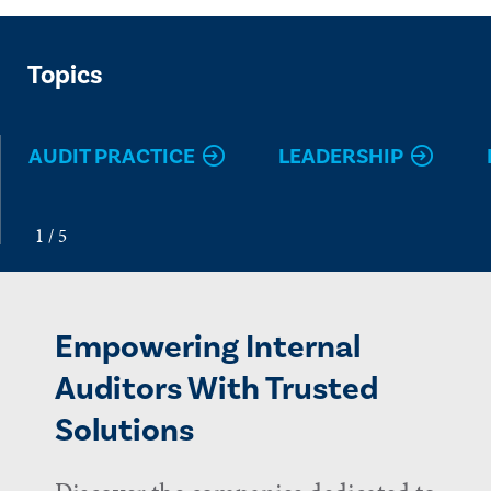
Topics
AUDIT PRACTICE
LEADERSHIP
Empowering Internal
Auditors With Trusted
Solutions