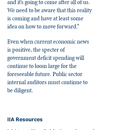
and it’s going to come after all of us.
We need to be aware that this reality
is coming and have at least some
idea on how to move forward.”
Even when current economic news
is positive, the specter of
government deficit spending will
continue to loom large for the
foreseeable future. Public sector
internal auditors must continue to
be diligent.
IIA Resources