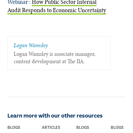
Webinar :
How Public Sector Internal
Audit Responds to Economic Uncertainty
Logan Wamsley
Logan Wamsley is associate manager,
content development at The IIA.
Learn more with our other resources
BLOGS
ARTICLES
BLOGS
BLOGS