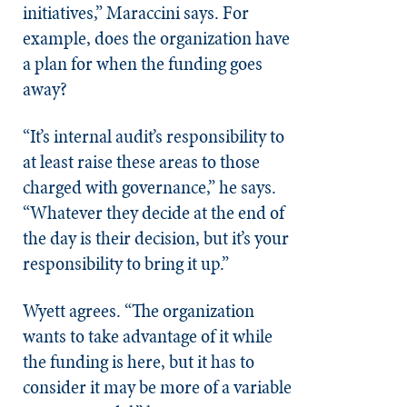
initiatives,” Maraccini says. For
example, does the organization have
a plan for when the funding goes
away?
“It’s internal audit’s responsibility to
at least raise these areas to those
charged with governance,” he says.
“Whatever they decide at the end of
the day is their decision, but it’s your
responsibility to bring it up.”
Wyett agrees. “The organization
wants to take advantage of it while
the funding is here, but it has to
consider it may be more of a variable