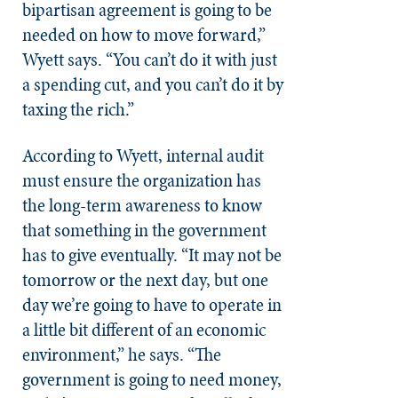
bipartisan agreement is going to be
needed on how to move forward,”
Wyett says. “You can’t do it with just
a spending cut, and you can’t do it by
taxing the rich.”
According to Wyett, internal audit
must ensure the organization has
the long-term awareness to know
that something in the government
has to give eventually. “It may not be
tomorrow or the next day, but one
day we’re going to have to operate in
a little bit different of an economic
environment,” he says. “The
government is going to need money,