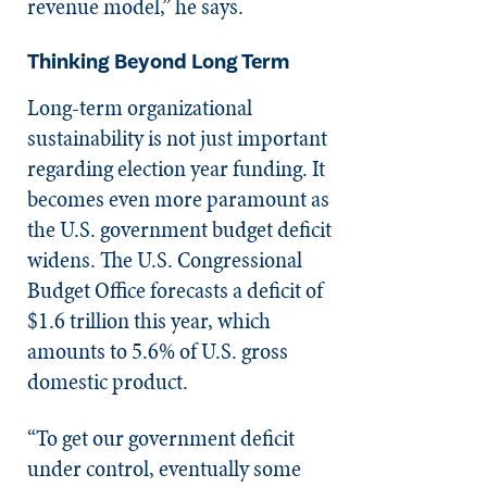
revenue model,” he says.
Thinking Beyond Long Term
Long-term organizational
sustainability is not just important
regarding election year funding. It
becomes even more paramount as
the U.S. government budget deficit
widens. The U.S. Congressional
Budget Office forecasts a deficit of
$1.6 trillion this year, which
amounts to 5.6% of U.S. gross
domestic product.
“To get our government deficit
under control, eventually some