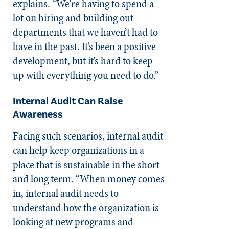
explains. “We’re having to spend a
lot on hiring and building out
departments that we haven’t had to
have in the past. It’s been a positive
development, but it’s hard to keep
up with everything you need to do.”
Internal Audit Can Raise
Awareness
Facing such scenarios, internal audit
can help keep organizations in a
place that is sustainable in the short
and long term. “When money comes
in, internal audit needs to
understand how the organization is
looking at new programs and