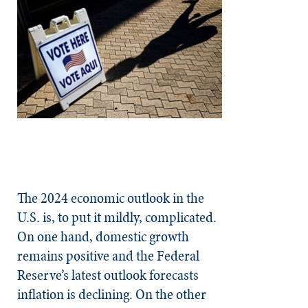
The 2024 economic outlook in the
U.S. is, to put it mildly, complicated.
On one hand, domestic growth
remains positive and the Federal
Reserve’s latest outlook forecasts
inflation is declining. On the other