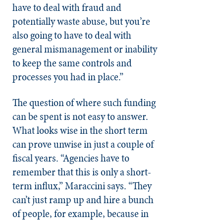
have to deal with fraud and
potentially waste abuse, but you’re
also going to have to deal with
general mismanagement or inability
to keep the same controls and
processes you had in place.”
The question of where such funding
can be spent is not easy to answer.
What looks wise in the short term
can prove unwise in just a couple of
fiscal years. “Agencies have to
remember that this is only a short-
term influx,” Maraccini says. “They
can’t just ramp up and hire a bunch
of people, for example, because in