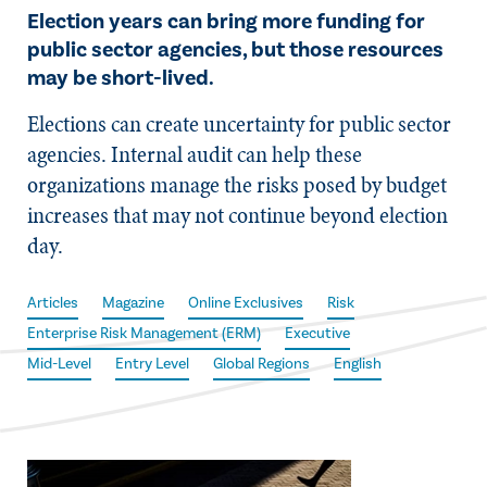
Election years can bring more funding for
public sector agencies, but those resources
may be short-lived.
Elections can create uncertainty for public sector
agencies. Internal audit can help these
organizations manage the risks posed by budget
increases that may not continue beyond election
day.
Articles
Magazine
Online Exclusives
Risk
Enterprise Risk Management (ERM)
Executive
Mid-Level
Entry Level
Global Regions
English