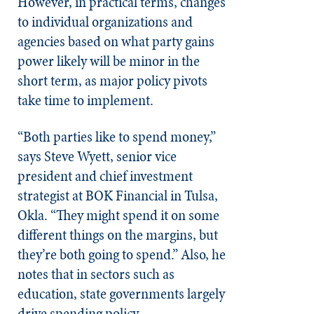
However, in practical terms, changes
to individual organizations and
agencies based on what party gains
power likely will be minor in the
short term, as major policy pivots
take time to implement.
“Both parties like to spend money,”
says Steve Wyett, senior vice
president and chief investment
strategist at BOK Financial in Tulsa,
Okla. “They might spend it on some
different things on the margins, but
they’re both going to spend.” Also, he
notes that in sectors such as
education, state governments largely
drive spending policy.