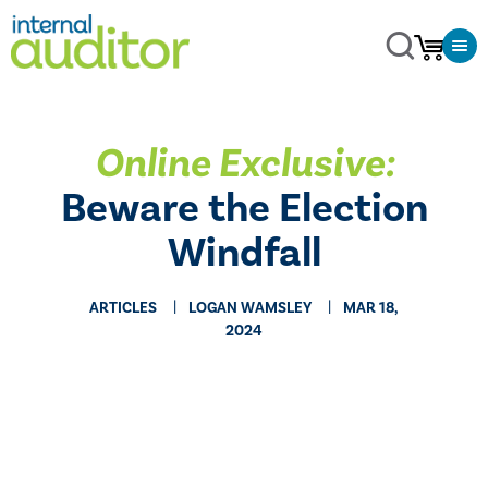
Online Exclusive:
Beware the Election
Windfall
ARTICLES
LOGAN WAMSLEY
MAR 18,
2024