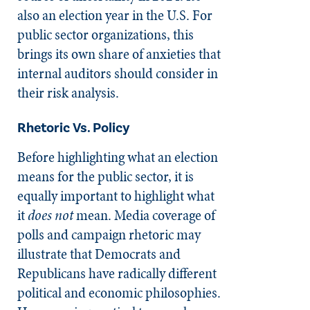
also an election year in the U.S. For
public sector organizations, this
brings its own share of anxieties that
internal auditors should consider in
their risk analysis.
Rhetoric Vs. Policy
Before highlighting what an election
means for the public sector, it is
equally important to highlight what
it
does not
mean. Media coverage of
polls and campaign rhetoric may
illustrate that Democrats and
Republicans have radically different
political and economic philosophies.