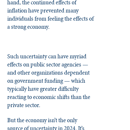
hand, the continued effects of
inflation have prevented many
individuals from feeling the effects of
a strong economy.
Such uncertainty can have myriad
effects on public sector agencies —
and other organizations dependent
on government funding — which
typically have greater difficulty
reacting to economic shifts than the
private sector.
But the economy isn’t the only
source of uncertainty in 2024. It’s