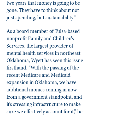
two years that money is going to be
gone. They have to think about not
just spending, but sustainability.”
As a board member of Tulsa-based
nonprofit Family and Children’s
Services, the largest provider of
mental health services in northeast
Oklahoma, Wyett has seen this issue
firsthand. “With the passing of the
recent Medicare and Medicaid
expansion in Oklahoma, we have
additional monies coming in now
from a government standpoint, and
it’s stressing infrastructure to make
sure we effectively account for it,” he