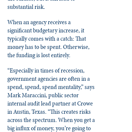
substantial risk.
When an agency receives a
significant budgetary increase, it
typically comes with a catch: That
money has to be spent. Otherwise,
the funding is lost entirely.
“Especially in times of recession,
government agencies are often in a
spend, spend, spend mentality,” says
Mark Maraccini, public sector
internal audit lead partner at Crowe
in Austin, Texas. “This creates risks
across the spectrum. When you get a
big influx of money, you’re going to