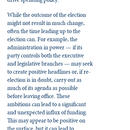
While the outcome of the election
might not result in much change,
often the time leading up to the
election can. For example, the
administration in power — if its
party controls both the executive
and legislative branches — may seek
to create positive headlines or, if re-
election is in doubt, carry out as
much of its agenda as possible
before leaving office. These
ambitions can lead to a significant
and unexpected influx of funding.
This may appear to be positive on
the surface, but it can lead to