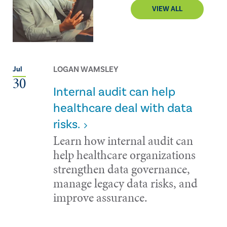
VIEW ALL
LOGAN WAMSLEY
Jul
30
Internal audit can help
healthcare deal with data
risks.
Learn how internal audit can
help healthcare organizations
strengthen data governance,
manage legacy data risks, and
improve assurance.