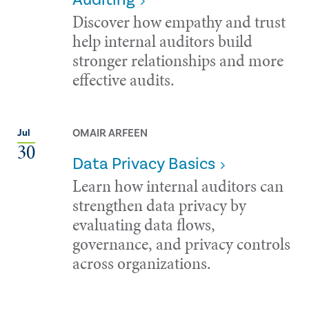
Discover how empathy and trust
help internal auditors build
stronger relationships and more
effective audits.
OMAIR ARFEEN
Jul
30
Data Privacy Basics
Learn how internal auditors can
strengthen data privacy by
evaluating data flows,
governance, and privacy controls
across organizations.