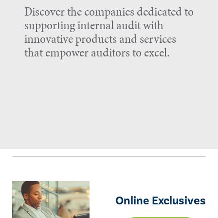
Discover the companies dedicated to
supporting internal audit with
innovative products and services
that empower auditors to excel.
Online Exclusives