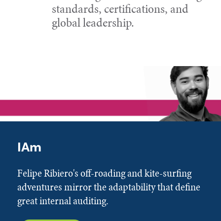
standards, certifications, and
global leadership.
IAm
Felipe Ribiero's off-roading and kite-surfing
adventures mirror the adaptability that define
great internal auditing.