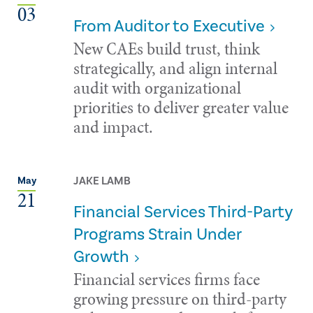
03
From Auditor to Executive
New CAEs build trust, think
strategically, and align internal
audit with organizational
priorities to deliver greater value
and impact.
JAKE LAMB
May
21
Financial Services Third-Party
Programs Strain Under
Growth
Financial services firms face
growing pressure on third-party