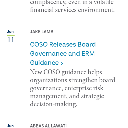
complacency, even in a volatile
financial services environment.
JAKE LAMB
Jun
11
COSO Releases Board
Governance and ERM
Guidance
New COSO guidance helps
organizations strengthen board
governance, enterprise risk
management, and strategic
decision-making.
ABBAS AL LAWATI
Jun