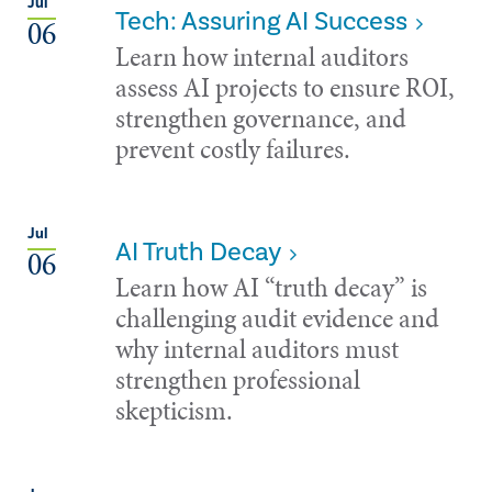
Jul
Tech: Assuring AI Success
06
Learn how internal auditors
assess AI projects to ensure ROI,
strengthen governance, and
prevent costly failures.
Jul
AI Truth Decay
06
Learn how AI “truth decay” is
challenging audit evidence and
why internal auditors must
strengthen professional
skepticism.