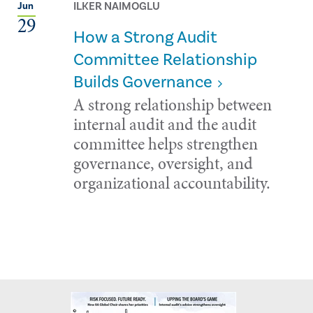
ILKER NAIMOGLU
Jun
29
How a Strong Audit
Committee Relationship
Builds Governance
A strong relationship between
internal audit and the audit
committee helps strengthen
governance, oversight, and
organizational accountability.