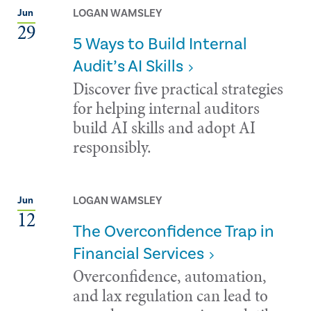
LOGAN WAMSLEY
Jun
29
5 Ways to Build Internal
Audit’s AI Skills
Discover five practical strategies
for helping internal auditors
build AI skills and adopt AI
responsibly.
LOGAN WAMSLEY
Jun
12
The Overconfidence Trap in
Financial Services
Overconfidence, automation,
and lax regulation can lead to