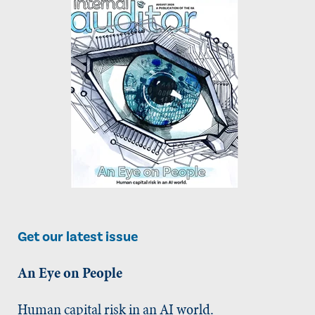
Get our latest issue
An Eye on People
Human capital risk in an AI world.