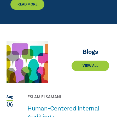
READ MORE
Blogs
VIEW ALL
ESLAM ELSAMANI
Aug
06
Human-Centered Internal
Auditing