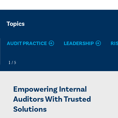
Topics
AUDIT PRACTICE
LEADERSHIP
RI
Empowering Internal
Auditors With Trusted
Solutions