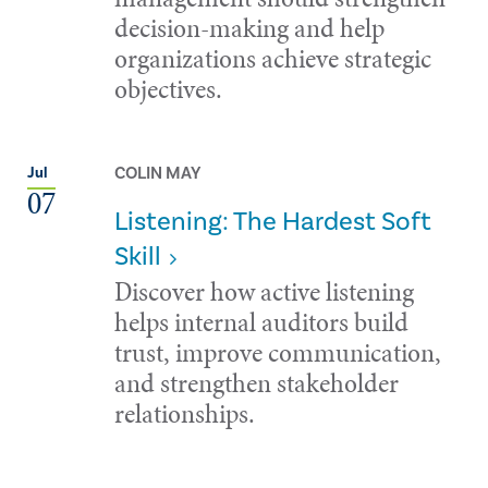
decision-making and help
organizations achieve strategic
objectives.
COLIN MAY
Jul
07
Listening: The Hardest Soft
Skill
Discover how active listening
helps internal auditors build
trust, improve communication,
and strengthen stakeholder
relationships.