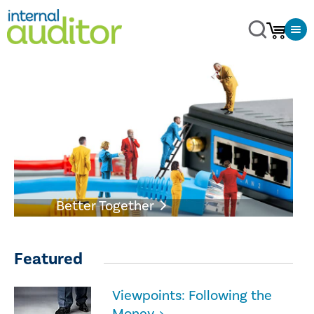
Better Together
Featured
Viewpoints: Following the
Money