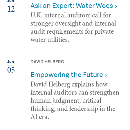
Jun
Ask an Expert: Water Woes
12
U.K. internal auditors call for
stronger oversight and internal
audit requirements for private
water utilities.
DAVID HELBERG
Jun
05
Empowering the Future
David Helberg explains how
internal auditors can strengthen
human judgment, critical
thinking, and leadership in the
AI era.