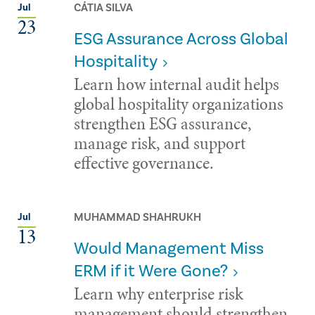
CÁTIA SILVA
Jul
23
ESG Assurance Across Global
Hospitality
Learn how internal audit helps
global hospitality organizations
strengthen ESG assurance,
manage risk, and support
effective governance.
MUHAMMAD SHAHRUKH
Jul
13
Would Management Miss
ERM if it Were Gone?
Learn why enterprise risk
management should strengthen