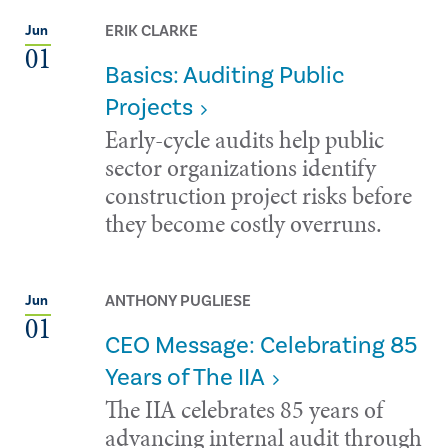
ERIK CLARKE
Jun
01
Basics: Auditing Public
Projects
Early-cycle audits help public
sector organizations identify
construction project risks before
they become costly overruns.
ANTHONY PUGLIESE
Jun
01
CEO Message: Celebrating 85
Years of The IIA
The IIA celebrates 85 years of
advancing internal audit through