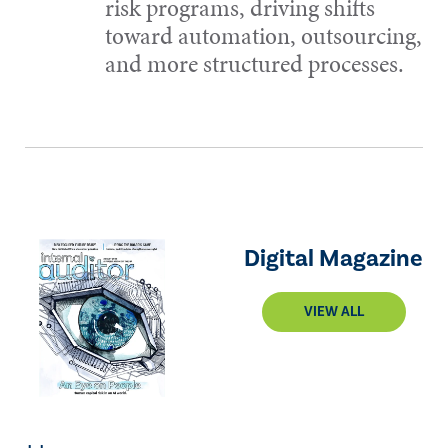
risk programs, driving shifts
toward automation, outsourcing,
and more structured processes.
Digital Magazine
VIEW ALL