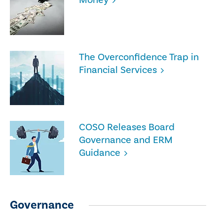
The Overconfidence Trap in
Financial Services
COSO Releases Board
Governance and ERM
Guidance
Governance