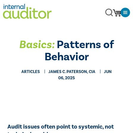
Basics:
Patterns of
Behavior
ARTICLES
JAMES C. PATERSON, CIA
JUN
06, 2025
Audit issues often point to systemic, not