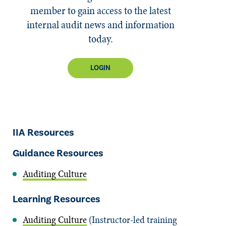
member to gain access to the latest
internal audit news and information
today.
LOGIN
IIA Resources
Guidance Resources
Auditing Culture
Learning Resources
Auditing Culture
(Instructor-led training