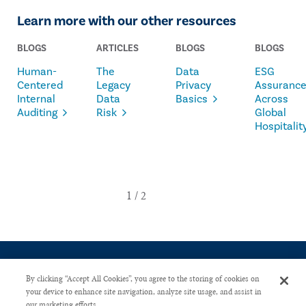
Learn more with our other resources
BLOGS
ARTICLES
BLOGS
BLOGS
Human-
The
Data
ESG
Centered
Legacy
Privacy
Assuranc
Internal
Data
Basics
Across
Auditing
Risk
Global
Hospitalit
By clicking “Accept All Cookies”, you agree to the storing of cookies on
your device to enhance site navigation, analyze site usage, and assist in
our marketing efforts.