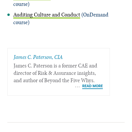
course)
Auditing Culture and Conduct
(OnDemand
course)
James C. Paterson, CIA
James C. Paterson is a former CAE and
director of Risk & Assurance insights,
and author of Beyond the Five Whys.