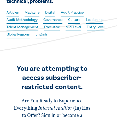
technical, problems.
Articles
Magazine
Digital
Audit Practice
Audit Methodology
Governance
Culture
Leadership
Talent Management
Executive
Mid-Level
Entry Level
Global Regions
English
You are attempting to
access subscriber-
restricted content.
Are You Ready to Experience
Everything
Internal Auditor
(Ia)
Has
to Offer? Sign in or become a