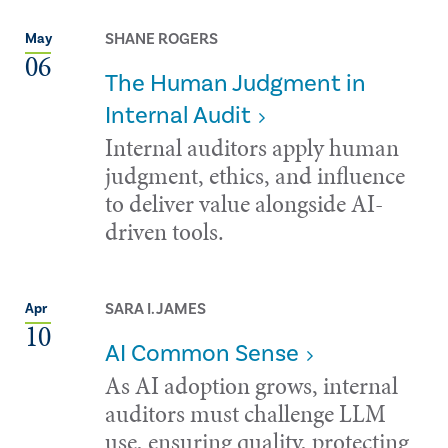
SHANE ROGERS
May
06
The Human Judgment in
Internal Audit
Internal auditors apply human
judgment, ethics, and influence
to deliver value alongside AI-
driven tools.
SARA I. JAMES
Apr
10
AI Common Sense
As AI adoption grows, internal
auditors must challenge LLM
use, ensuring quality, protecting