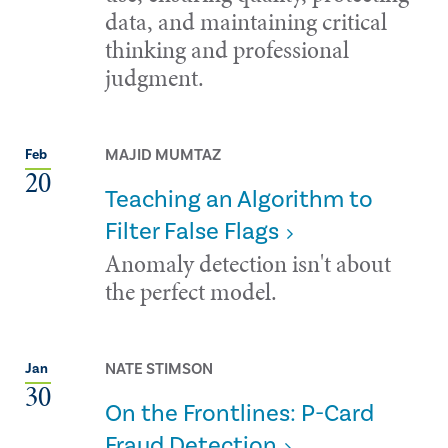
data, and maintaining critical
thinking and professional
judgment.
MAJID MUMTAZ
Feb
20
Teaching an Algorithm to
Filter False Flags
Anomaly detection isn't about
the perfect model.
NATE STIMSON
Jan
30
On the Frontlines: P-Card
Fraud Detection