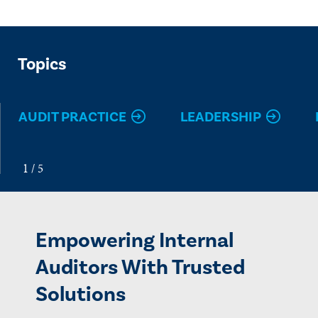
Topics
AUDIT PRACTICE
LEADERSHIP
Empowering Internal
Auditors With Trusted
Solutions