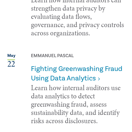
strengthen data privacy by
evaluating data flows,
governance, and privacy controls
across organizations.
EMMANUEL PASCAL
May
22
Fighting Greenwashing Fraud
Using Data Analytics
Learn how internal auditors use
data analytics to detect
greenwashing fraud, assess
sustainability data, and identify
risks across disclosures.