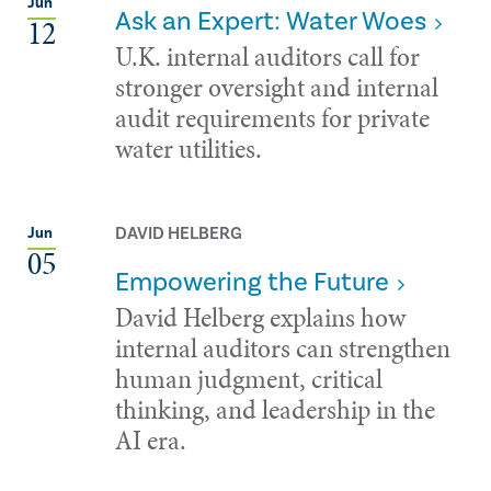
Jun
Ask an Expert: Water Woes
12
U.K. internal auditors call for
stronger oversight and internal
audit requirements for private
water utilities.
DAVID HELBERG
Jun
05
Empowering the Future
David Helberg explains how
internal auditors can strengthen
human judgment, critical
thinking, and leadership in the
AI era.