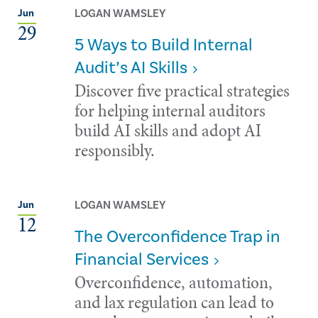
LOGAN WAMSLEY
Jun
29
5 Ways to Build Internal
Audit’s AI Skills
Discover five practical strategies
for helping internal auditors
build AI skills and adopt AI
responsibly.
LOGAN WAMSLEY
Jun
12
The Overconfidence Trap in
Financial Services
Overconfidence, automation,
and lax regulation can lead to