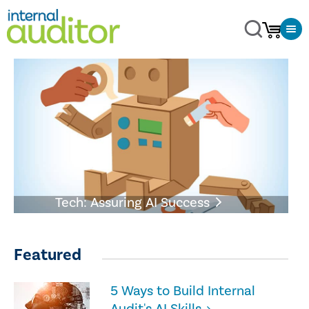
Tech: Assuring AI Success
Featured
5 Ways to Build Internal
Audit's AI Skills