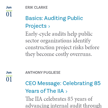
ERIK CLARKE
Jun
01
Basics: Auditing Public
Projects
Early-cycle audits help public
sector organizations identify
construction project risks before
they become costly overruns.
ANTHONY PUGLIESE
Jun
01
CEO Message: Celebrating 85
Years of The IIA
The IIA celebrates 85 years of
advancing internal audit through