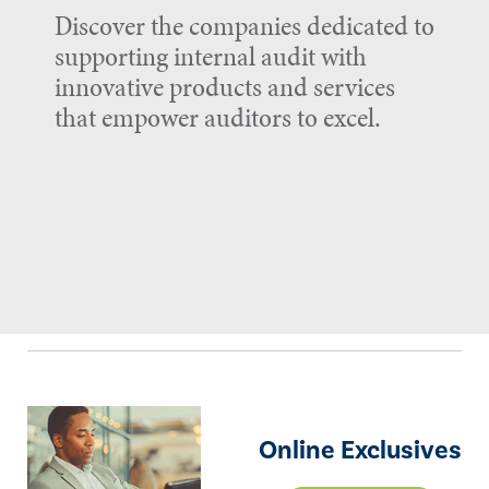
Discover the companies dedicated to
supporting internal audit with
innovative products and services
that empower auditors to excel.
Online Exclusives