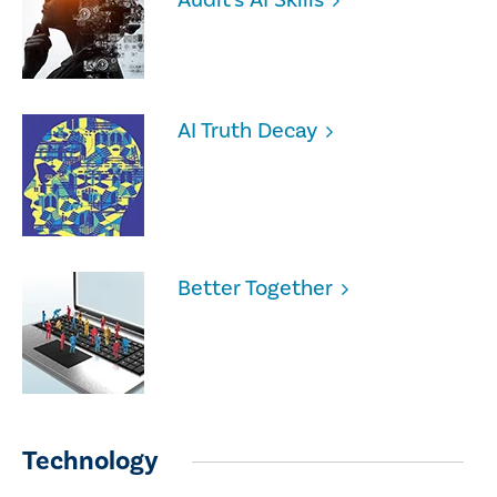
AI Truth Decay
Better Together
Technology