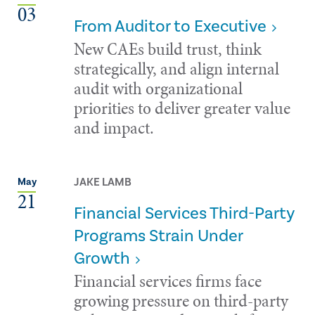
03
From Auditor to Executive
New CAEs build trust, think
strategically, and align internal
audit with organizational
priorities to deliver greater value
and impact.
JAKE LAMB
May
21
Financial Services Third-Party
Programs Strain Under
Growth
Financial services firms face
growing pressure on third-party