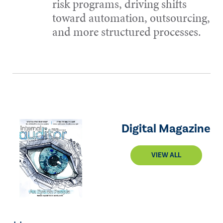
risk programs, driving shifts
toward automation, outsourcing,
and more structured processes.
Digital Magazine
VIEW ALL