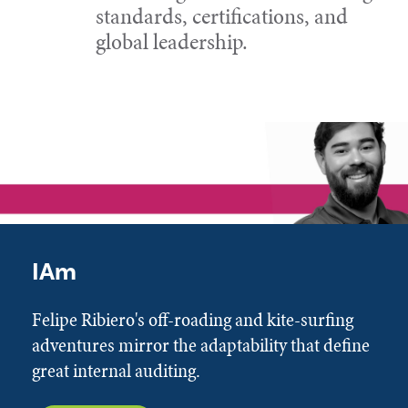
standards, certifications, and
global leadership.
IAm
Felipe Ribiero's off-roading and kite-surfing
adventures mirror the adaptability that define
great internal auditing.