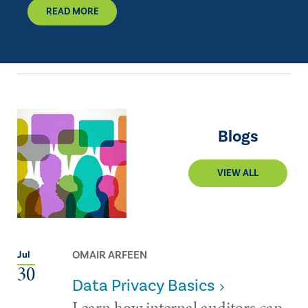
READ MORE
Blogs
VIEW ALL
OMAIR ARFEEN
Jul
30
Data Privacy Basics
Learn how internal auditors can