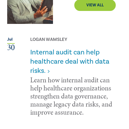
VIEW ALL
LOGAN WAMSLEY
Jul
30
Internal audit can help
healthcare deal with data
risks.
Learn how internal audit can
help healthcare organizations
strengthen data governance,
manage legacy data risks, and
improve assurance.