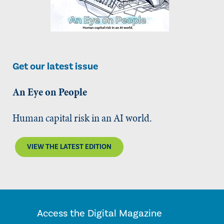
Get our latest issue
An Eye on People
Human capital risk in an AI world.
VIEW THE LATEST EDITION
Access the Digital Magazine