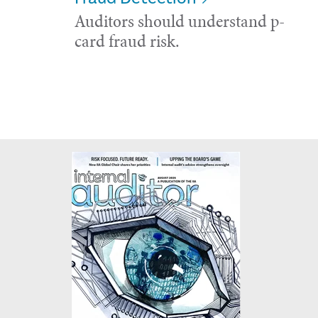
Auditors should understand p-
card fraud risk.