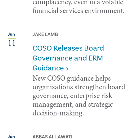
complacency, even in a volatile
financial services environment.
JAKE LAMB
Jun
11
COSO Releases Board
Governance and ERM
Guidance
New COSO guidance helps
organizations strengthen board
governance, enterprise risk
management, and strategic
decision-making.
ABBAS AL LAWATI
Jun