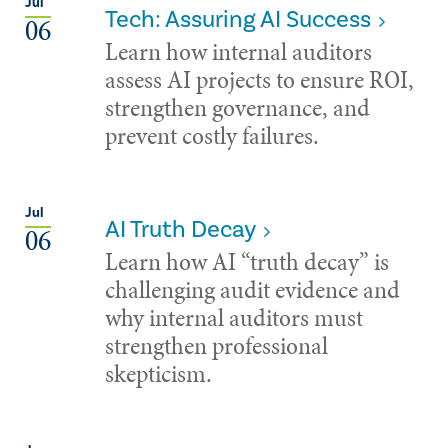
Jul
Tech: Assuring AI Success
06
Learn how internal auditors
assess AI projects to ensure ROI,
strengthen governance, and
prevent costly failures.
Jul
AI Truth Decay
06
Learn how AI “truth decay” is
challenging audit evidence and
why internal auditors must
strengthen professional
skepticism.