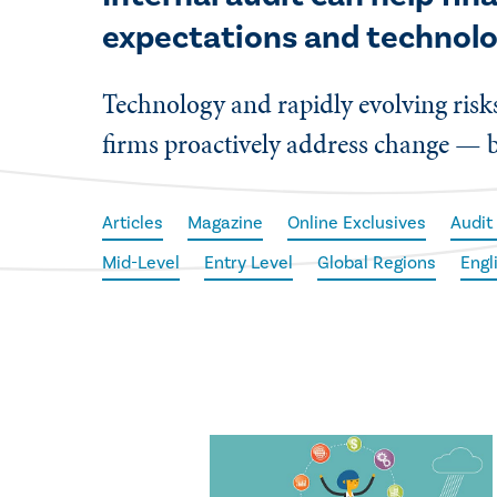
expectations and technolo
Technology and rapidly evolving risks
firms proactively address change — bu
Articles
Magazine
Online Exclusives
Audit
Mid-Level
Entry Level
Global Regions
Engl