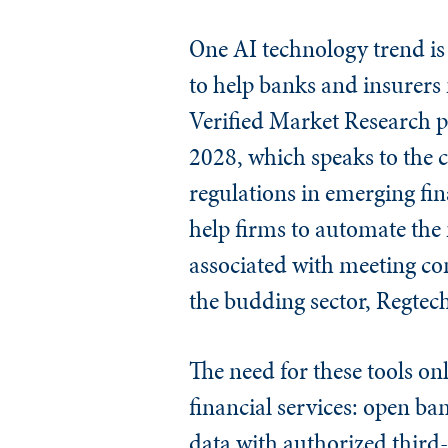
One AI technology trend is r
to help banks and insurers
Verified Market Research pr
2028, which speaks to the 
regulations in emerging fina
help firms to automate th
associated with meeting com
the budding sector, Regtech
The need for these tools o
financial services: open ban
data with authorized third