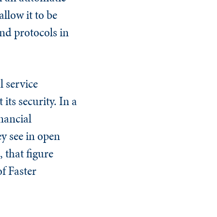
llow it to be
nd protocols in
 service
its security. In a
nancial
ey see in open
 that figure
f Faster