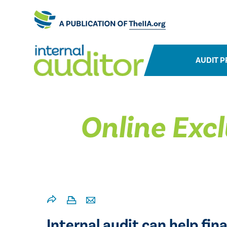
AUDIT P
Online Excl
Internal audit can help fi