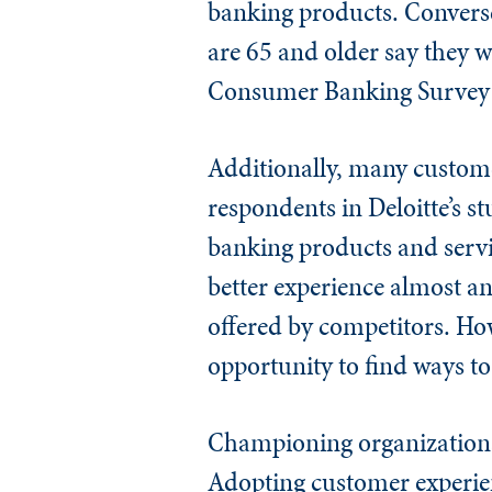
banking products. Converse
are 65 and older say they 
Consumer Banking Survey:
Additionally, many custome
respondents in Deloitte’s s
banking products and servic
better experience almost a
offered by competitors. How
opportunity to find ways t
Championing organizational 
Adopting customer experien