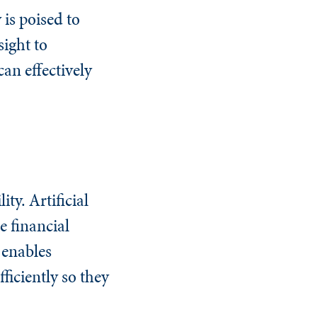
 is poised to
ight to
an effectively
ty. Artificial
e financial
 enables
ficiently so they