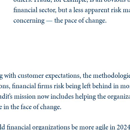
financial sector, but a less apparent risk m
concerning — the pace of change.
g with customer expectations, the methodologie
ns, financial firms risk being left behind in m
dit’s mission now includes helping the organiza
 in the face of change.
ld financial organizations be more agile in 202