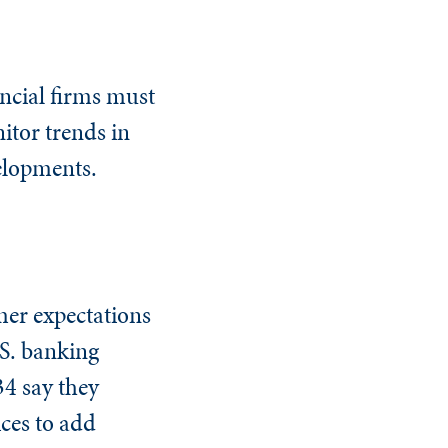
ancial firms must
itor trends in
elopments.
mer expectations
.S. banking
34 say they
ices to add