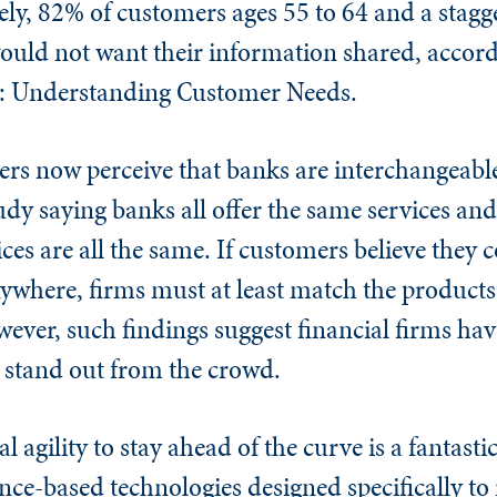
ly, 82% of customers ages 55 to 64 and a stag
would not want their information shared, accord
 Understanding Customer Needs.
rs now perceive that banks are interchangeabl
tudy saying banks all offer the same services an
es are all the same. If customers believe they 
nywhere, firms must at least match the products
ever, such findings suggest financial firms hav
o stand out from the crowd.
agility to stay ahead of the curve is a fantastic
ce-based technologies designed specifically to 