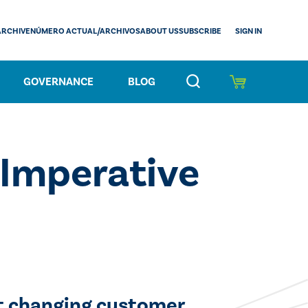
SIGN IN
ARCHIVE
NÚMERO ACTUAL/ARCHIVOS
ABOUT US
SUBSCRIBE
GOVERNANCE
BLOG
 Imperative
eet changing customer