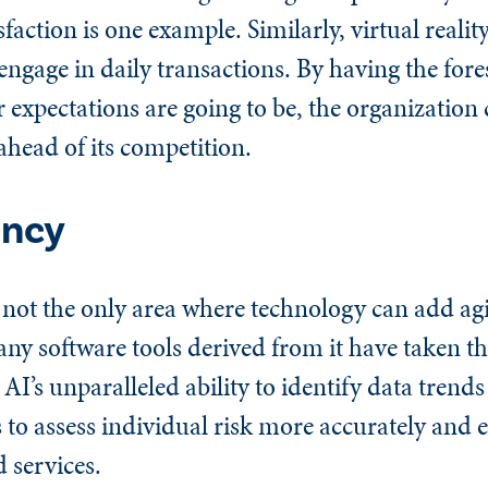
ction is one example. Similarly, virtual reality
gage in daily transactions. By having the fores
xpectations are going to be, the organization c
ahead of its competition.
ency
not the only area where technology can add agili
any software tools derived from it have taken th
AI’s unparalleled ability to identify data trends
to assess individual risk more accurately and ef
 services.