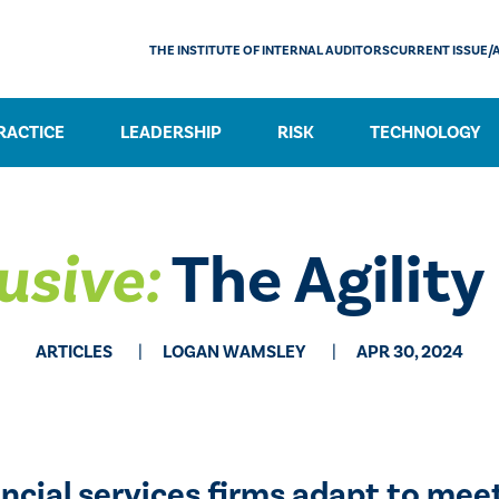
THE INSTITUTE OF INTERNAL AUDITORS
CURRENT ISSUE/
RACTICE
LEADERSHIP
RISK
TECHNOLOGY
usive:
The Agility
ARTICLES
LOGAN WAMSLEY
APR 30, 2024
nancial services firms adapt to m