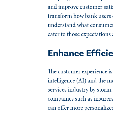
and improve customer satisfa
transform how bank users en
understand what consumer e
cater to those expectations 
Enhance Effici
The customer experience is 
intelligence (AI) and the m
services industry by storm. 
companies such as insurers 
can offer more personalized