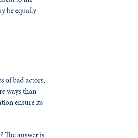
ay be equally
s of bad actors,
ore ways than
tion ensure its
4? The answer is