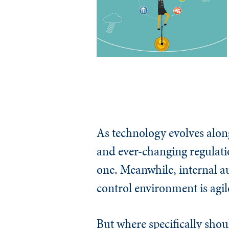
As technology evolves alon
and ever-changing regulatio
one. Meanwhile, internal au
control environment is agile
But where specifically shou