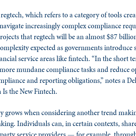
egtech, which refers to a category of tools crea
 navigate increasingly complex compliance req
ojects that regtech will be an almost $87 billio
complexity expected as governments introduce
ncial service areas like fintech. “In the short t
e more mundane compliance tasks and reduce op
pliance and reporting obligations,” notes a Del
 Is the New Fintech.
nly grows when considering another trend maki
king. Individuals can, in certain contexts, share
-party service providers — for example, throug