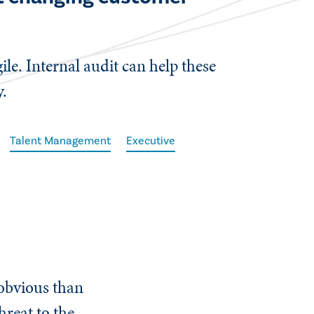
le. Internal audit can help these
y.
Talent Management
Executive
 obvious than
hreat to the