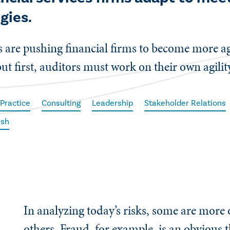
gies.
 are pushing financial firms to become more agi
t first, auditors must work on their own agilit
 Practice
Consulting
Leadership
Stakeholder Relations
ish
In analyzing today’s risks, some are more
others. Fraud, for example, is an obvious t