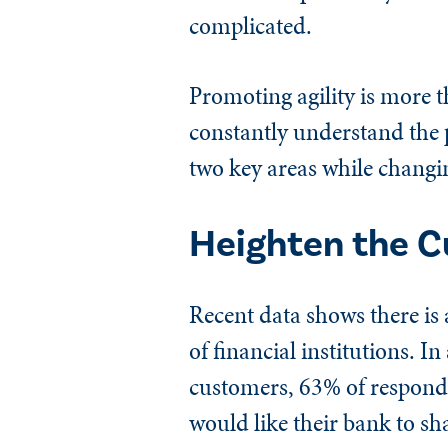
complicated.
Promoting agility is more t
constantly understand the p
two key areas while changi
Heighten the C
Recent data shows there is 
of financial institutions. 
customers, 63% of responde
would like their bank to sh