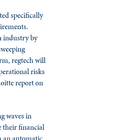
ted specifically
uirements.
n industry by
 sweeping
erm, regtech will
erational risks
oitte report on
ng waves in
 their financial
h an automatic