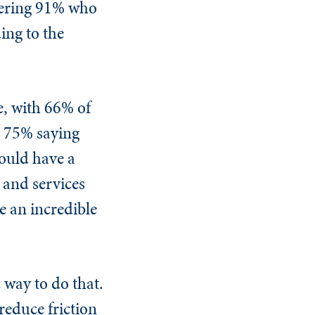
gering 91% who
ing to the
e, with 66% of
d 75% saying
could have a
 and services
e an incredible
 way to do that.
reduce friction