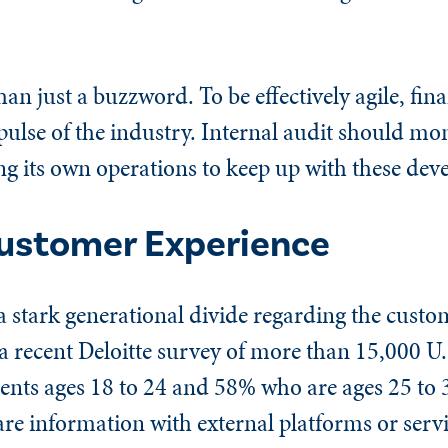
han just a buzzword. To be effectively agile, fin
ulse of the industry. Internal audit should mon
ng its own operations to keep up with these dev
ustomer Experience
a stark generational divide regarding the custo
In a recent Deloitte survey of more than 15,000 U
nts ages 18 to 24 and 58% who are ages 25 to 
are information with external platforms or serv