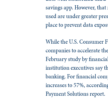
savings app. However, that 
used are under greater pres
place to prevent data expos
While the U.S. Consumer Fi
companies to accelerate the 
February study by financia
institution executives say 
banking. For financial comp
increases to 57%, accordin
Payment Solutions report.