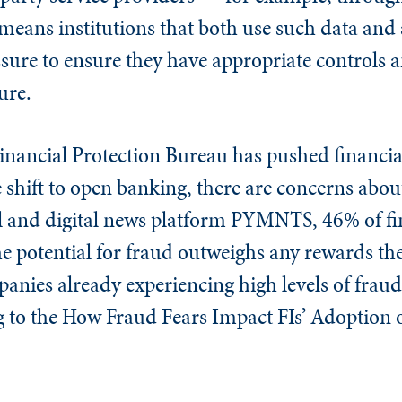
means institutions that both use such data and a
sure to ensure they have appropriate controls a
ure.
nancial Protection Bureau has pushed financial
shift to open banking, there are concerns about 
l and digital news platform PYMNTS, 46% of fi
the potential for fraud outweighs any rewards th
anies already experiencing high levels of fraud,
g to the How Fraud Fears Impact FIs’ Adoption o