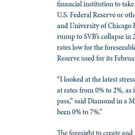
financial institution to tak
U.S. Federal Reserve or ot
and University of Chicago 
runup to SVB’s collapse in 
rates low for the foreseeab
Reserve used for its Februa
“I looked at the latest str
at rates from 0% to 2%, as 
pass,” said Diamond in a 
been 0% to 7%.”
The foresight to create and