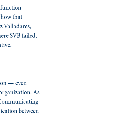
t function —
show that
z Valladares,
ere SVB failed,
tive.
tion — even
rganization. As
d Communicating
ication between