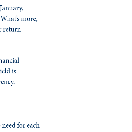
 January,
 “What’s more,
r return
inancial
eld is
vency.
e need for each