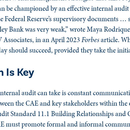
an be championed by an effective internal audi
e Federal Reserve’s supervisory documents … 
Valley Bank was very weak,” wrote Maya Rodrique
 Associates, in an April 2023
Forbes
article. Wh
day should succeed, provided they take the initia
 Is Key
s internal audit can take is constant communica
en the CAE and key stakeholders within the o
Audit Standard 11.1 Building Relationships an
CAE must promote formal and informal commun