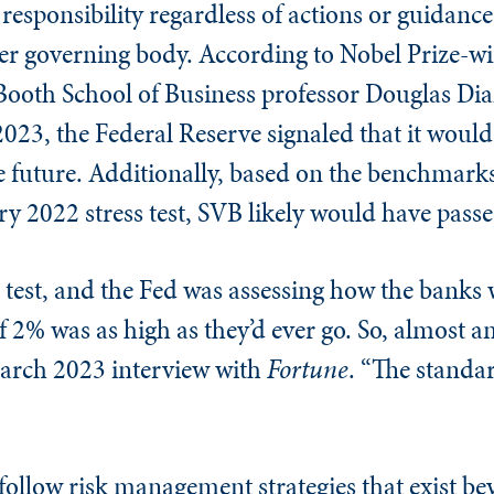
e responsibility regardless of actions or guidance
her governing body. According to Nobel Prize-
Booth School of Business professor Douglas Di
2023, the Federal Reserve signaled that it would
le future. Additionally, based on the benchmark
ry 2022 stress test, SVB likely would have passe
ess test, and the Fed was assessing how the bank
if 2% was as high as they’d ever go. So, almost 
March 2023 interview with
Fortune
. “The standa
 follow risk management strategies that exist b