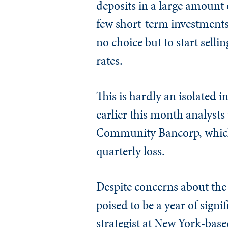
deposits in a large amount 
few short-term investments 
no choice but to start sellin
rates.
This is hardly an isolated 
earlier this month analysts
Community Bancorp, which s
quarterly loss.
Despite concerns about the 
poised to be a year of signi
strategist at New York-bas