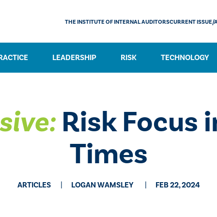
THE INSTITUTE OF INTERNAL AUDITORS
CURRENT ISSUE/
RACTICE
LEADERSHIP
RISK
TECHNOLOGY
sive:
Risk Focus i
Times
ARTICLES
​LOGAN WAMSLEY
FEB 22, 2024