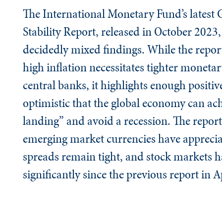
The International Monetary Fund’s latest 
Stability Report, released in October 2023
decidedly mixed findings. While the report
high inflation necessitates tighter monetar
central banks, it highlights enough positiv
optimistic that the global economy can ach
landing” and avoid a recession. The report
emerging market currencies have apprecia
spreads remain tight, and stock markets h
significantly since the previous report in A