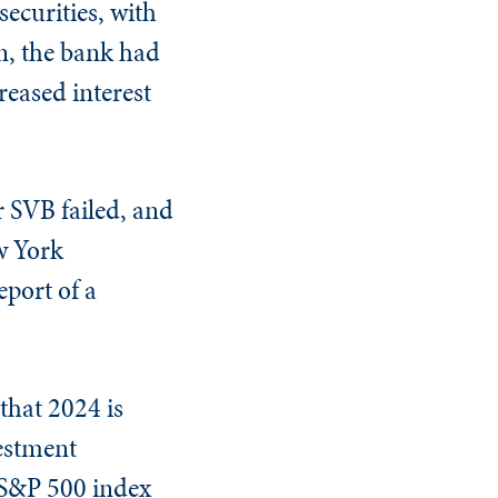
ecurities, with
un, the bank had
creased interest
r SVB failed, and
w York
port of a
that 2024 is
vestment
 S&P 500 index