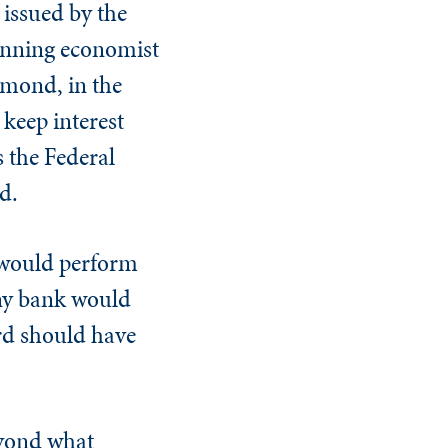
 issued by the
winning economist
amond, in the
 keep interest
s the Federal
d.
s would perform
any bank would
rd should have
eyond what