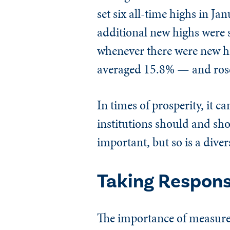
set six all-time highs in J
additional new highs were s
whenever there were new hi
averaged 15.8% — and rose 
In times of prosperity, it c
institutions should and sho
important, but so is a diver
Taking Responsi
The importance of measures 