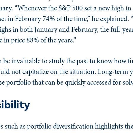
anuary. “Whenever the S&P 500 set a new high in
et in February 74% of the time,” he explained.
ghs in both January and February, the full-yea
in price 88% of the years.”
an be invaluable to study the past to know how f
uld not capitalize on the situation. Long-term yi
se portfolio that can be quickly accessed for sol
bility
such as portfolio diversification highlights th