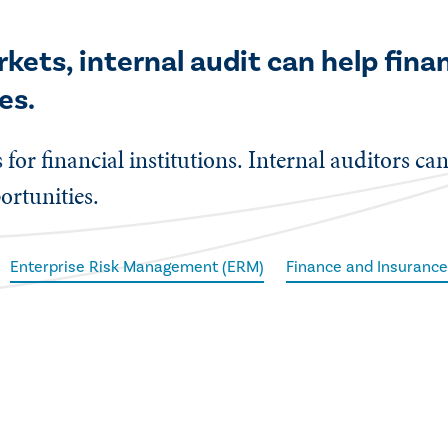
kets, internal audit can help fina
es.
 for financial institutions. Internal auditors ca
ortunities.
Enterprise Risk Management (ERM)
Finance and Insuranc