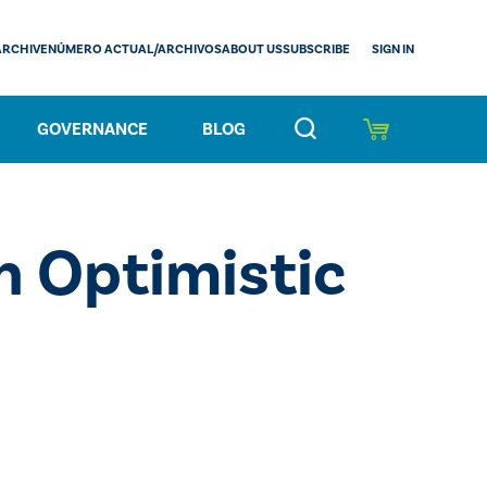
SIGN IN
ARCHIVE
NÚMERO ACTUAL/ARCHIVOS
ABOUT US
SUBSCRIBE
GOVERNANCE
BLOG
n Optimistic