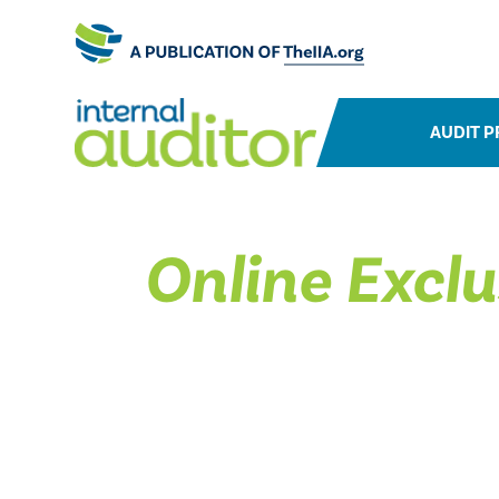
AUDIT P
Online Exclu