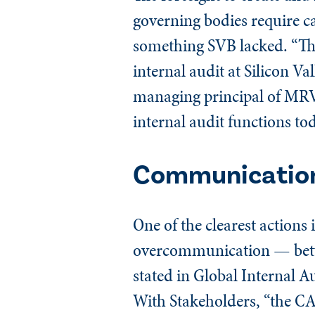
governing bodies require c
something SVB lacked. “Th
internal audit at Silicon 
managing principal of MRV
internal audit functions to
Communication
One of the clearest action
overcommunication — betwe
stated in Global Internal 
With Stakeholders, “the 