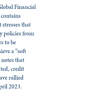
Global Financial
, contains
 stresses that
y policies from
es to be
ieve a “soft
 notes that
ted, credit
ave rallied
pril 2023.