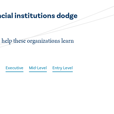
ncial institutions dodge
n help these organizations learn
e
Executive
Mid-Level
Entry Level