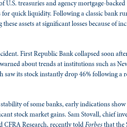
of U.S. treasuries and agency mortgage-backed s
for quick liquidity. Following a classic bank r
g these assets at significant losses because of in
incident. First Republic Bank collapsed soon afte
 warned about trends at institutions such as Ne
aw its stock instantly drop 46% following a re
stability of some banks, early indications show 
ficant stock market gains. Sam Stovall, chief in
ed CFRA Research, recently told
Forbes
that the