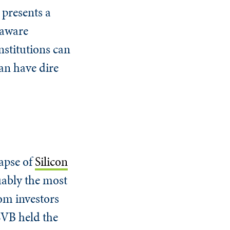
 presents a
-aware
institutions can
can have dire
lapse of
Silicon
uably the most
rom investors
SVB held the