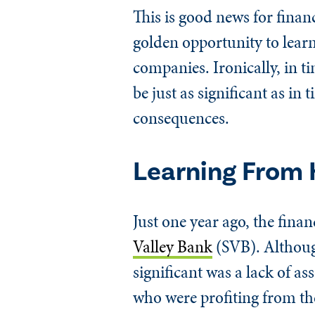
This is good news for financ
golden opportunity to learn
companies. Ironically, in ti
be just as significant as in
consequences.
Learning From 
Just one year ago, the fina
Valley Bank
(SVB). Although
significant was a lack of as
who were profiting from t