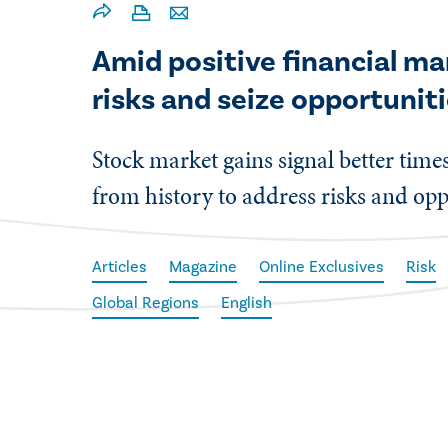
Amid positive financial mar
risks and seize opportuniti
Stock market gains signal better times
from history to address risks and opp
Articles
Magazine
Online Exclusives
Risk
Global Regions
English