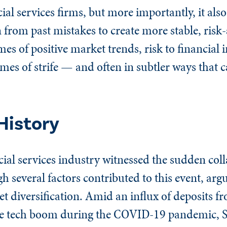
ial services firms, but more importantly, it also
 from past mistakes to create more stable, risk
mes of positive market trends, risk to financial 
 times of strife — and often in subtler ways that 
History
ncial services industry witnessed the sudden col
 several factors contributed to this event, arg
set diversification. Amid an influx of deposits f
he tech boom during the COVID-19 pandemic, 