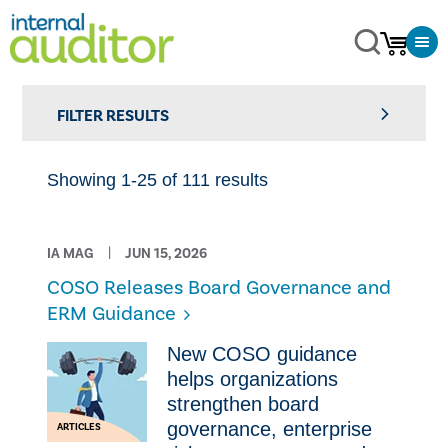
FILTER RESULTS
Showing 1-25 of 111 results
IA MAG
JUN 15, 2026
COSO Releases Board Governance and
ERM Guidance
New COSO guidance
helps organizations
strengthen board
governance, enterprise
ARTICLES