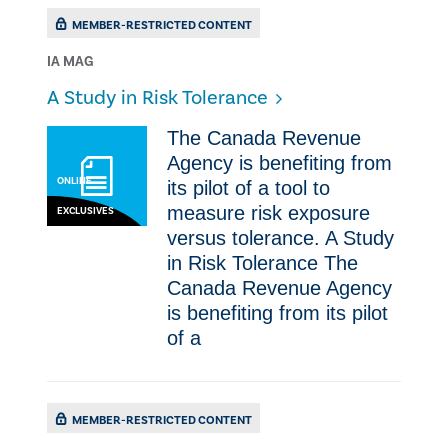
MEMBER-RESTRICTED CONTENT
IA MAG
A Study in Risk Tolerance
The Canada Revenue
Agency is benefiting from
ONLINE
its pilot of a tool to
measure risk exposure
EXCLUSIVES
versus tolerance. A Study
in Risk Tolerance The
Canada Revenue Agency
is benefiting from its pilot
of a
MEMBER-RESTRICTED CONTENT