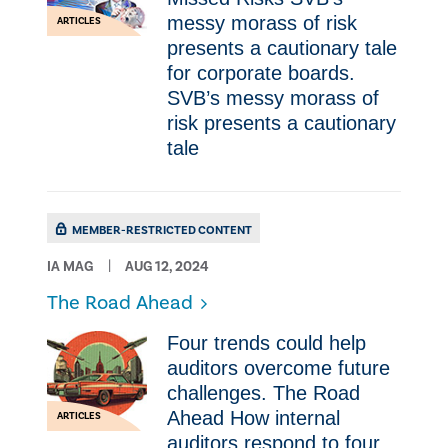
messy morass of risk
ARTICLES
presents a cautionary tale
for corporate boards.
SVB’s messy morass of
risk presents a cautionary
tale
MEMBER-RESTRICTED CONTENT
IA MAG
AUG 12, 2024
The Road Ahead
Four trends could help
auditors overcome future
challenges. The Road
Ahead How internal
ARTICLES
auditors respond to four