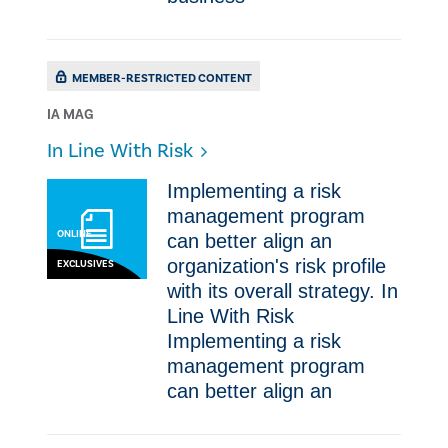
MEMBER-RESTRICTED CONTENT
IA MAG
​In Line With Risk
Implementing a risk
management program
ONLINE
can better align an
organization's risk profile
EXCLUSIVES
with its overall strategy. ​In
Line With Risk
Implementing a risk
management program
can better align an