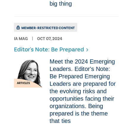
big thing
MEMBER-RESTRICTED CONTENT
IA MAG
OCT 07, 2024
Editor's Note: Be Prepared
Meet the 2024 Emerging
Leaders. Editor's Note:
Be Prepared Emerging
Leaders are prepared for
ARTICLES
the evolving risks and
opportunities facing their
organizations. Being
prepared is the theme
that ties