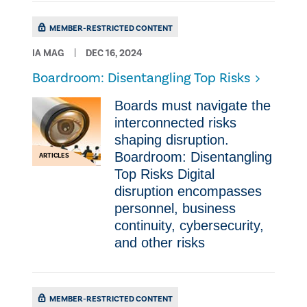
MEMBER-RESTRICTED CONTENT
IA MAG
DEC 16, 2024
Boardroom: Disentangling Top Risks
Boards must navigate the
interconnected risks
shaping disruption.
Boardroom: Disentangling
ARTICLES
Top Risks Digital
disruption encompasses
personnel, business
continuity, cybersecurity,
and other risks
MEMBER-RESTRICTED CONTENT