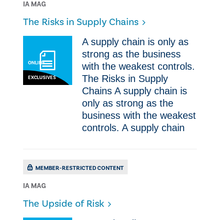
IA MAG
The Risks in Supply Chains
A supply chain is only as
strong as the business
ONLINE
with the weakest controls.
The Risks in Supply
EXCLUSIVES
Chains A supply chain is
only as strong as the
business with the weakest
controls. A supply chain
MEMBER-RESTRICTED CONTENT
IA MAG
​The Upside of Risk