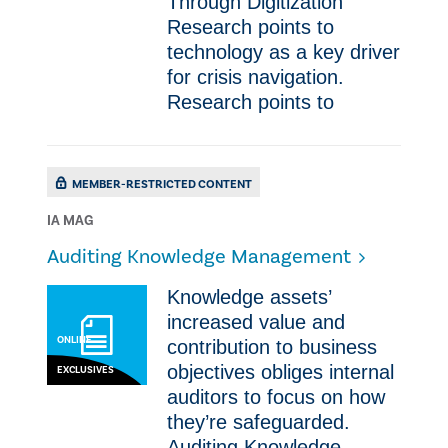
Through Digitization
Research points to
technology as a key driver
for crisis navigation.
Research points to
MEMBER-RESTRICTED CONTENT
IA MAG
Auditing Knowledge Management
Knowledge assets’
increased value and
ONLINE
contribution to business
objectives obliges internal
EXCLUSIVES
auditors to focus on how
they’re safeguarded.
Auditing Knowledge