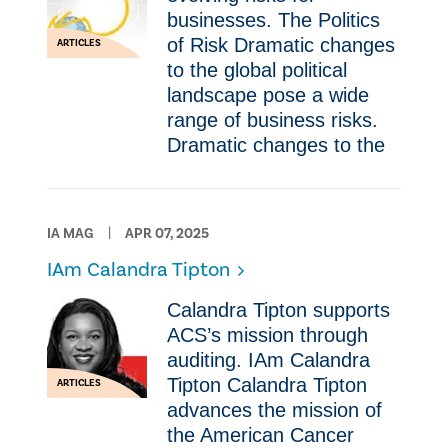
businesses. The Politics
of Risk Dramatic changes
ARTICLES
to the global political
landscape pose a wide
range of business risks.
Dramatic changes to the
IA MAG
APR 07, 2025
IAm Calandra Tipton
Calandra Tipton supports
ACS’s mission through
auditing. IAm Calandra
Tipton Calandra Tipton
ARTICLES
advances the mission of
the American Cancer