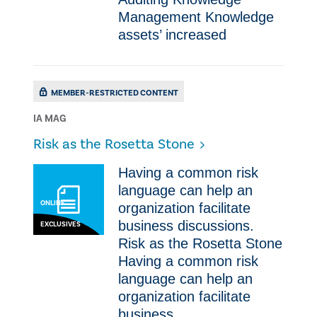
Management Knowledge
assets’ increased
MEMBER-RESTRICTED CONTENT
IA MAG
Risk as the Rosetta Stone
Having a common risk
language can help an
ONLINE
organization facilitate
business discussions.
EXCLUSIVES
Risk as the Rosetta Stone
Having a common risk
language can help an
organization facilitate
business