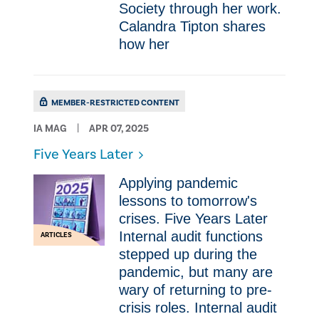
Society through her work.
Calandra Tipton shares
how her
MEMBER-RESTRICTED CONTENT
IA MAG
APR 07, 2025
Five Years Later
Applying pandemic
lessons to tomorrow's
crises. Five Years Later
Internal audit functions
ARTICLES
stepped up during the
pandemic, but many are
wary of returning to pre-
crisis roles. Internal audit