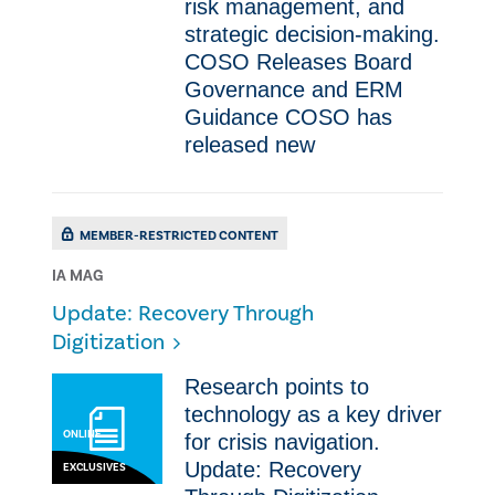
risk management, and
strategic decision-making.
COSO Releases Board
Governance and ERM
Guidance COSO has
released new
MEMBER-RESTRICTED CONTENT
IA MAG
Update: Recovery Through
Digitization
Research points to
technology as a key driver
ONLINE
for crisis navigation.
Update: Recovery
EXCLUSIVES