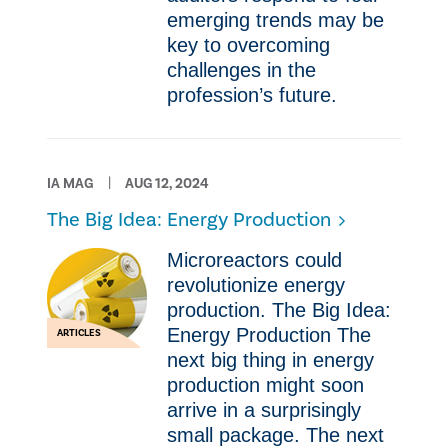
emerging trends may be
key to overcoming
challenges in the
profession’s future.
IA MAG
AUG 12, 2024
The Big Idea: Energy Production
Microreactors could
revolutionize energy
production. The Big Idea:
Energy Production The
ARTICLES
next big thing in energy
production might soon
arrive in a surprisingly
small package. The next