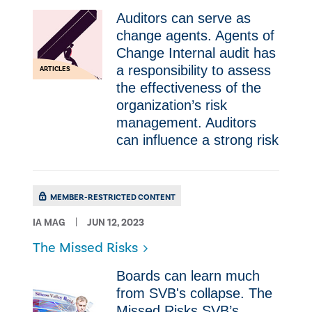
Auditors can serve as
change agents. Agents of
Change Internal audit has
a responsibility to assess
ARTICLES
the effectiveness of the
organization’s risk
management. Auditors
can influence a strong risk
MEMBER-RESTRICTED CONTENT
IA MAG
JUN 12, 2023
The Missed Risks
Boards can learn much
from SVB's collapse. The
Missed Risks SVB’s