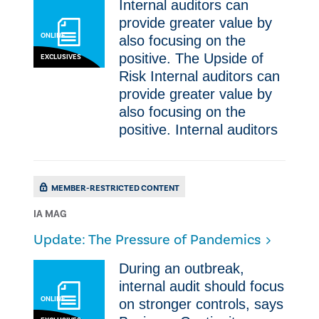
Internal auditors can
provide greater value by
ONLINE
also focusing on the
positive. ​The Upside of
EXCLUSIVES
Risk Internal auditors can
provide greater value by
also focusing on the
positive. Internal auditors
MEMBER-RESTRICTED CONTENT
IA MAG
Update: The Pressure of Pandemics
​​During an outbreak,
internal audit should focus
ONLINE
on stronger controls, says