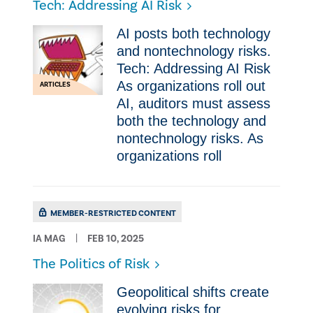
Tech: Addressing AI Risk
AI posts both technology
and nontechnology risks.
Tech: Addressing AI Risk
As organizations roll out
ARTICLES
AI, auditors must assess
both the technology and
nontechnology risks. As
organizations roll
MEMBER-RESTRICTED CONTENT
IA MAG
FEB 10, 2025
The Politics of Risk
Geopolitical shifts create
evolving risks for