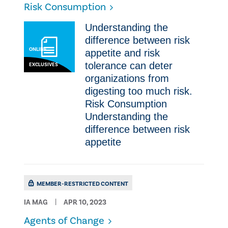
Risk Consumption
​​Understanding the
difference between risk
ONLINE
appetite and risk
tolerance can deter
EXCLUSIVES
organizations from
digesting too much risk.
Risk Consumption ​​
Understanding the
difference between risk
appetite
MEMBER-RESTRICTED CONTENT
IA MAG
APR 10, 2023
Agents of Change