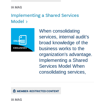
IA MAG
Implementing a Shared Services
Model
​​When consolidating
services, internal audit’s
ONLINE
broad knowledge of the
business works to the
EXCLUSIVES
organization’s advantage.​
Implementing a Shared
Services Model ​​When
consolidating services,
MEMBER-RESTRICTED CONTENT
IA MAG