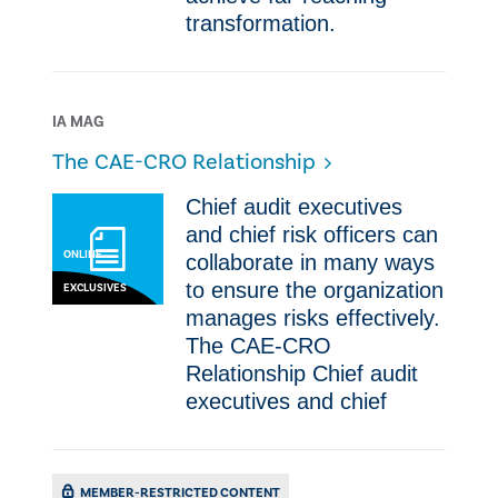
transformation.
IA MAG
The CAE-CRO Relationship
​​Chief audit executives
and chief risk officers can
ONLINE
collaborate in many ways
to ensure the organization
EXCLUSIVES
manages risks effectively.​
The CAE-CRO
Relationship ​​Chief audit
executives and chief
MEMBER-RESTRICTED CONTENT