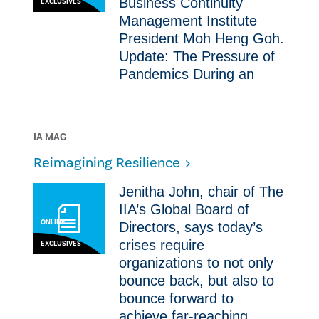
Business Continuity
EXCLUSIVES
Management Institute
President Moh Heng Goh.
Update: The Pressure of
Pandemics ​​During an
IA MAG
Reimagining Resilience
​Jenitha John, chair of The
IIA’s Global Board of
ONLINE
Directors, says today’s
crises require
EXCLUSIVES
organizations to not only
bounce back, but also to
bounce forward to
achieve far-reaching