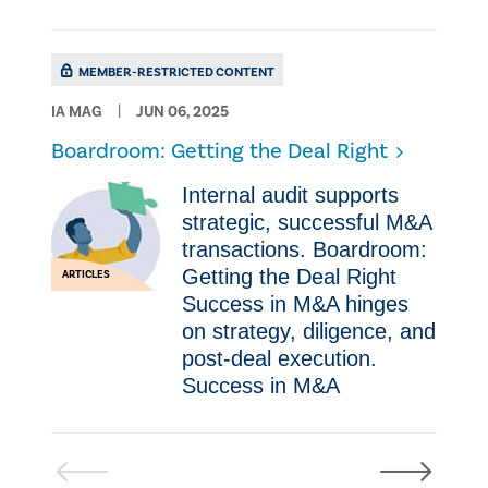
MEMBER-RESTRICTED CONTENT
IA MAG
JUN 06, 2025
Boardroom: Getting the Deal Right
Internal audit supports
strategic, successful M&A
transactions. Boardroom:
Getting the Deal Right
ARTICLES
Success in M&A hinges
on strategy, diligence, and
post-deal execution.
Success in M&A
Previous
Next