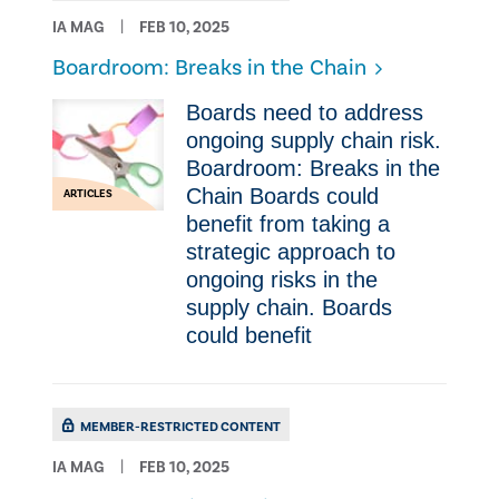
IA MAG
FEB 10, 2025
Boardroom: Breaks in the Chain
Boards need to address
ongoing supply chain risk.
Boardroom: Breaks in the
Chain Boards could
ARTICLES
benefit from taking a
strategic approach to
ongoing risks in the
supply chain. Boards
could benefit
MEMBER-RESTRICTED CONTENT
IA MAG
FEB 10, 2025