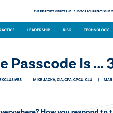
THE INSTITUTE OF INTERNAL AUDITORS
CURRENT ISSUE/
RACTICE
LEADERSHIP
RISK
TECHNOLOGY
e Passcode Is ... 
 EXCLUSIVES
MIKE JACKA, CIA, CPA, CPCU, CLU
MAR 
s everywhere? How you respond to