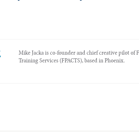
,
Mike Jacka is co-founder and chief creative pilot of 
Training Services (FPACTS), based in Phoenix.