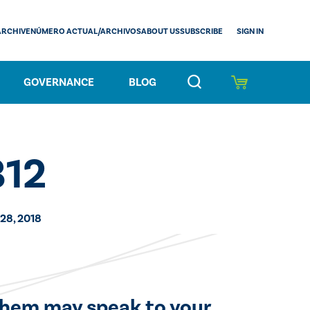
SIGN IN
ARCHIVE
NÚMERO ACTUAL/ARCHIVOS
ABOUT US
SUBSCRIBE
GOVERNANCE
BLOG
312
28, 2018
 them may speak to your