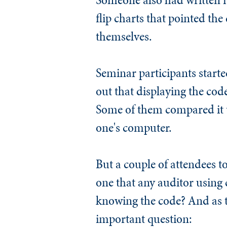
flip charts that pointed the
themselves.
Seminar participants started
out that displaying the co
Some of them compared it to
one's computer.
But a couple of attendees to
one that any auditor using 
knowing the code? And as 
important question: