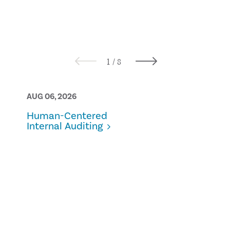
AUG 06, 2026
AUG 05, 2026
Human-Centered
Bridging the
Internal Auditing
practical
approaches 
ownership 
control in
sustainabili
reporting