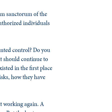
tum sanctorum of the
uthorized individuals
ented control? Do you
 it should continue to
sted in the first place
isks, how they have
it working again. A