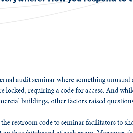
.
 internal audit seminar where something unusual
re locked, requiring a code for access. And while
cial buildings, other factors raised questions
the restroom code to seminar facilitators to sha
t on the whiteboard of each room. Moreover, t