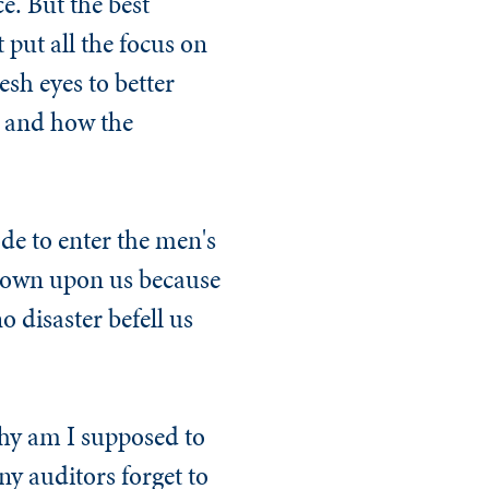
ce. But the best
 put all the focus on
esh eyes to better
, and how the
de to enter the men's
down upon us because
 disaster befell us
hy am I supposed to
ny auditors forget​ to