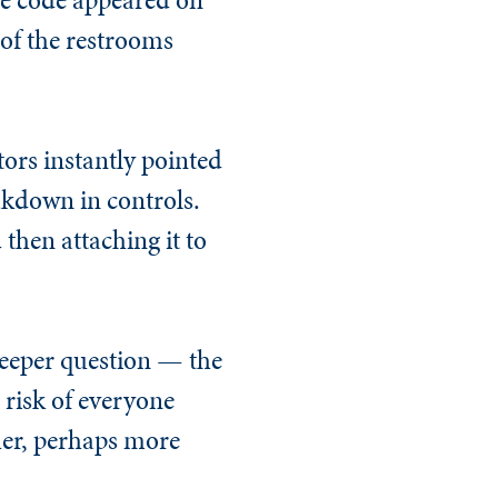
 of the restrooms
tors instantly pointed
akdown in controls.
then attaching it to
 deeper question — the
 risk of everyone
her, perhaps more