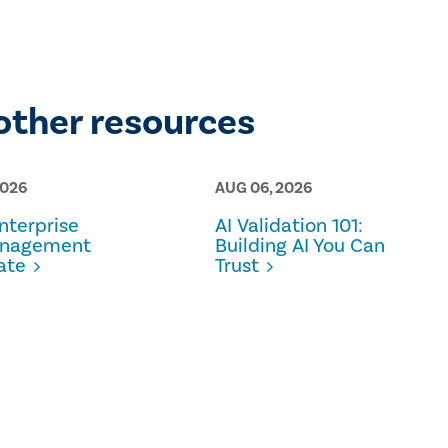
other resources
2026
AUG 06, 2026
terprise
AI Validation 101:
anagement
Building AI You Can
ate
Trust