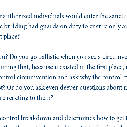
unauthorized individuals would enter the sanc
e building had guards on duty to ensure only a
t place?
ou? Do you go ballistic when you see a circumv
uming that, because it existed in the first place,
ontrol circumvention and ask why the control exi
st? Or do you ask even deeper questions about r
e reacting to them?
a control breakdown and determines how to get 