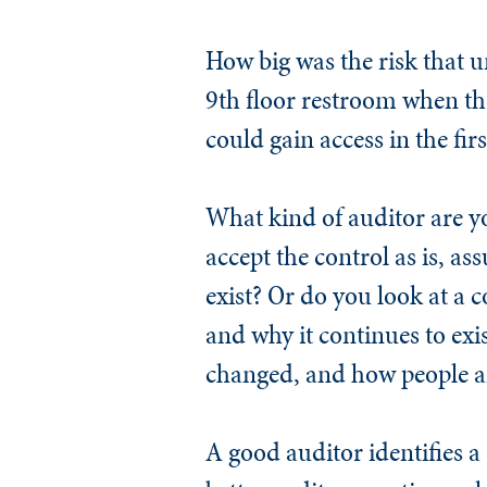
How big was the risk that 
9th floor restroom when th
could gain access in the firs
What kind of auditor are y
accept the control as is, ass
exist? Or do you look at a c
and why it continues to exi
changed, and how people ar
A good auditor identifies 