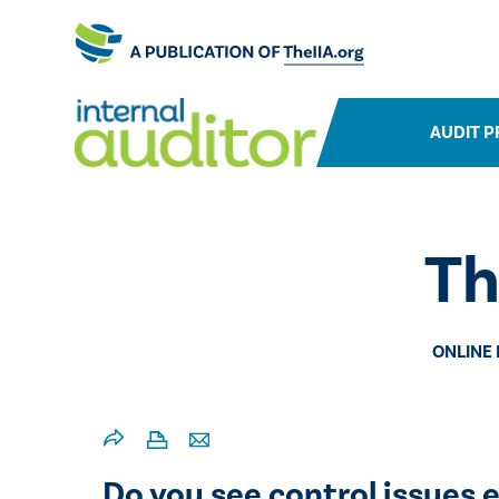
AUDIT P
Th
ONLINE
​​Do you see control issue