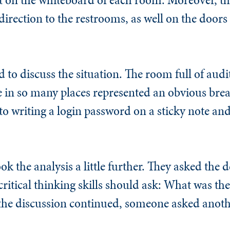
 direction to the restrooms, as well on the doors
 to discuss the situation. The room full of audi
de in so many places represented an obvious bre
 writing a login password on a sticky note and 
ok the analysis a little further. They asked the
critical thinking skills should ask: What was the
the discussion continued, someone asked anot