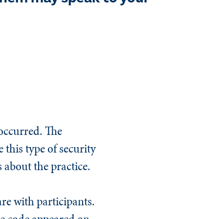
 occurred. The
 this type of security
 about the practice.
re with participants.
he code appeared on