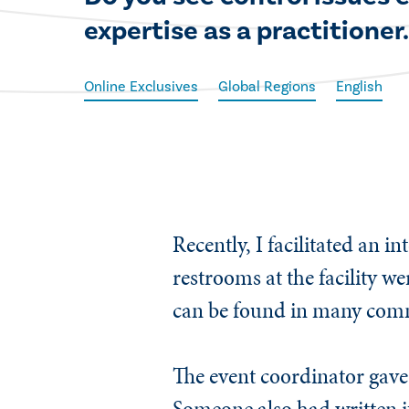
expertise as a practitioner
Online Exclusives
Global Regions
English
​Recently, I facilitated an
restrooms at the facility we
can be found in many commer
The event coordinator gave 
Someone also had written i