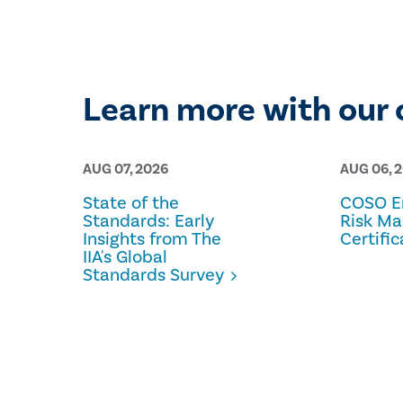
Learn more with our 
AUG 07, 2026
AUG 06, 
State of the
COSO En
Standards: Early
Risk M
Insights from The
Certific
IIA's Global
Standards Survey