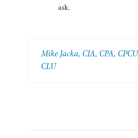
ask.
Mike Jacka, CIA, CPA, CPCU
CLU