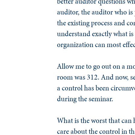
better auditor questions whe
auditor, the auditor who is 
the existing process and con
understand exactly what is 
organization can most effec
Allow me to go out on a mo
room was 312. And now, se
a control has been circumve
during the seminar.
What is the worst that can
care about the control in th