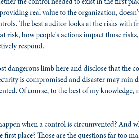
ther the control needed to exist in the first pla
providing real value to the organization, doesn't
trols. The best auditor looks at the risks with fr
at risk, how people's actions impact those risks
tively respond.
st dangerous limb here and disclose that the co
curity is compromised and disaster may rain 
nted. Of course, to the best of my knowledge, no
 happen when a control is circumvented? And w
e first place? Those are the questions far too ma