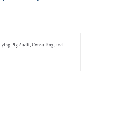
Flying Pig Audit, Consulting, and