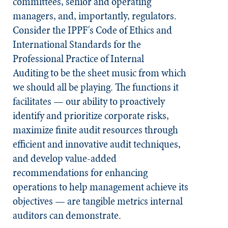
committees, senior and operating
managers, and, importantly, regulators.
Consider the IPPF's Code of Ethics and
International Standards for the
Professional Practice of Internal
Auditing
to be the sheet music from which
we should all be playing. The functions it
facilitates — our ability to proactively
identify and prioritize corporate risks,
maximize finite audit resources through
efficient and innovative audit techniques,
and develop value-added
recommendations for enhancing
operations to help management achieve its
objectives — are tangible metrics internal
auditors can demonstrate.