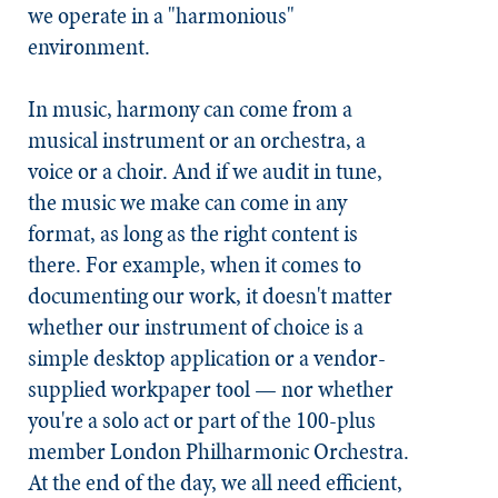
we operate in a "harmonious"
environment.
In music, harmony can come from a
musical instrument or an orchestra, a
voice or a choir. And if we audit in tune,
the music we make can come in any
format, as long as the right content is
there. For example, when it comes to
documenting our work, it doesn't matter
whether our instrument of choice is a
simple desktop application or a vendor-
supplied workpaper tool — nor whether
you're a solo act or part of the 100-plus
member London Philharmonic Orchestra.
At the end of the day, we all need efficient,