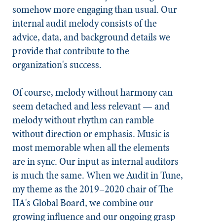
somehow more engaging than usual. Our
internal audit melody consists of the
advice, data, and background details we
provide that contribute to the
organization's success.
Of course, melody without harmony can
seem detached and less relevant — and
melody without rhythm can ramble
without direction or emphasis. Music is
most memorable when all the elements
are in sync. Our input as internal auditors
is much the same. When we
Audit in Tune
,
my theme as the 2019–2020 chair of The
IIA's Global Board, we combine our
growing influence and our ongoing grasp