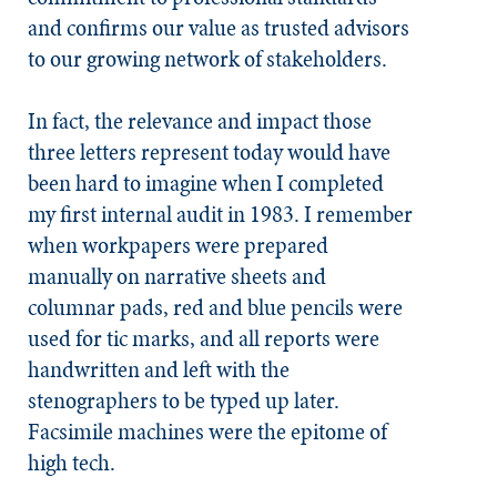
and confirms our value as trusted advisors
to our growing network of stakeholders.
In fact, the relevance and impact those
three letters represent today would have
been hard to imagine when I completed
my first internal audit in 1983. I remember
when workpapers were prepared
manually on narrative sheets and
columnar pads, red and blue pencils were
used for tic marks, and all reports were
handwritten and left with the
stenographers to be typed up later.
Facsimile machines were the epitome of
high tech.