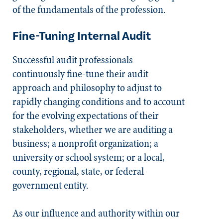
of the fundamentals of the profession.
Fine-Tuning Internal Audit
Successful audit professionals
continuously fine-tune their audit
approach and philosophy to adjust to
rapidly changing conditions and to account
for the evolving expectations of their
stakeholders, whether we are auditing a
business; a nonprofit organization; a
university or school system; or a local,
county, regional, state, or federal
government entity.
As our influence and authority within our