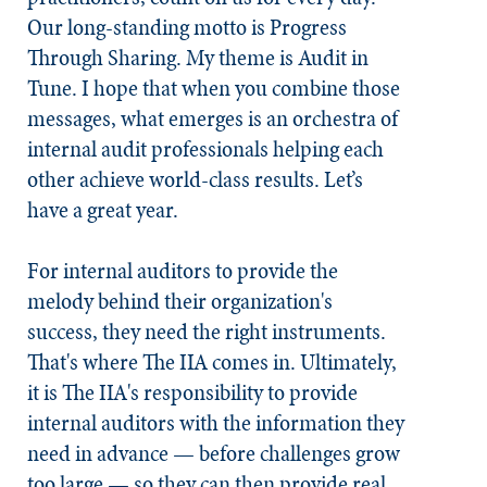
Our long-standing motto is Progress
Through Sharing. My theme is Audit in
Tune. I hope that when you combine those
messages, what emerges is an orchestra of
internal audit professionals helping each
other achieve world-class results. Let’s
have a great year.
For internal auditors to provide the
melody behind their organization's
success, they need the right instruments.
That's where The IIA comes in. Ultimately,
it is The IIA's responsibility to provide
internal auditors with the information they
need in advance — before challenges grow
too large — so they can then provide real