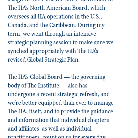
The IIA’s North American Board, which
oversees all IIA operations in the U.S.,
Canada, and the Caribbean. During my
term, we went through an intensive
strategic planning session to make sure we
synched appropriately with The IIA’s
revised Global Strategic Plan.
The IIA’s Global Board — the governing
body of The Institute — also has
undergone a recent strategic refresh, and
we’re better equipped than ever to manage
The IIA, itself, and to provide the guidance
and information that individual chapters
and affiliates, as well as individual
practitioners, count on us for every day.