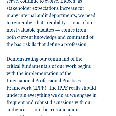
serve, continue to evolve. Indeed, as
stakeholder expectations increase for
many internal audit departments, we need
to remember that credibility — one of our
most valuable qualities — comes from
both current knowledge and command of
the basic skills that define a profession.
Demonstrating our command of the
critical fundamentals of our work begins
with the implementation of the
International Professional Practices
Framework (IPPF). The IPPF really should
underpin everything we do as we engage in
frequent and robust discussions with our
audiences — our boards and audit