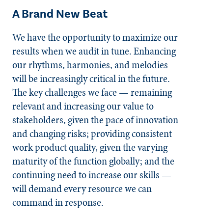
A Brand New Beat
We have the opportunity to maximize our
results when we audit in tune. Enhancing
our rhythms, harmonies, and melodies
will be increasingly critical in the future.
The key challenges we face — remaining
relevant and increasing our value to
stakeholders, given the pace of innovation
and changing risks; providing consistent
work product quality, given the varying
maturity of the function globally; and the
continuing need to increase our skills —
will demand every resource we can
command in response.