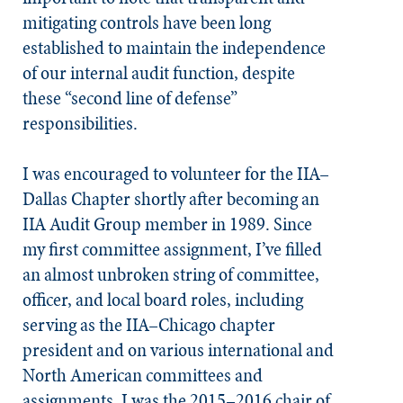
mitigating controls have been long
established to maintain the independence
of our internal audit function, despite
these “second line of defense”
responsibilities.
I was encouraged to volunteer for the IIA–
Dallas Chapter shortly after becoming an
IIA Audit Group member in 1989. Since
my first committee assignment, I’ve filled
an almost unbroken string of committee,
officer, and local board roles, including
serving as the IIA–Chicago chapter
president and on various international and
North American committees and
assignments. I was the 2015–2016 chair of