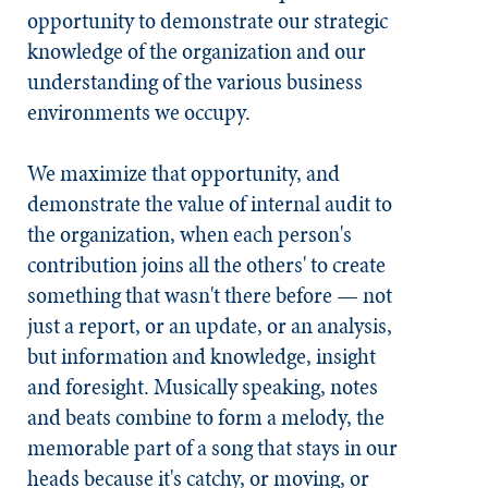
opportunity to demonstrate our strategic
knowledge of the organization and our
understanding of the various business
environments we occupy.
We maximize that opportunity, and
demonstrate the value of internal audit to
the organization, when each person's
contribution joins all the others' to create
something that wasn't there before — not
just a report, or an update, or an analysis,
but information and knowledge, insight
and foresight. Musically speaking, notes
and beats combine to form a melody, the
memorable part of a song that stays in our
heads because it's catchy, or moving, or