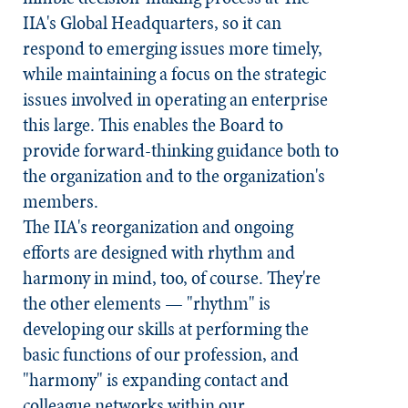
IIA's Global Headquarters, so it can
respond to emerging issues more timely,
while maintaining a focus on the strategic
issues involved in operating an enterprise
this large. This enables the Board to
provide forward-thinking guidance both to
the organization and to the organization's
members.
The IIA's reorganization and ongoing
efforts are designed with rhythm and
harmony in mind, too, of course. They're
the other elements — "rhythm" is
developing our skills at performing the
basic functions of our profession, and
"harmony" is expanding contact and
colleague networks within our