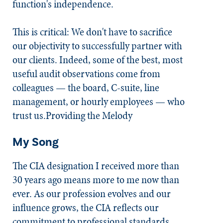
function's independence.
This is critical: We don't have to sacrifice
our objectivity to successfully partner with
our clients. Indeed, some of the best, most
useful audit observations come from
colleagues — the board, C-suite, line
management, or hourly employees — who
trust us.Providing the Melody
My Song
The CIA designation I received more than
30 years ago means more to me now than
ever. As our profession evolves and our
influence grows, the CIA reflects our
commitment to professional standards