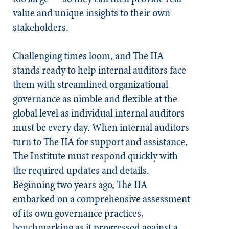
value and unique insights to their own
stakeholders.
Challenging times loom, and The IIA
stands ready to help internal auditors face
them with streamlined organizational
governance as nimble and flexible at the
global level as individual internal auditors
must be every day. When internal auditors
turn to The IIA for support and assistance,
The Institute must respond quickly with
the required updates and details.
Beginning two years ago, The IIA
embarked on a comprehensive assessment
of its own governance practices,
benchmarking as it progressed against a