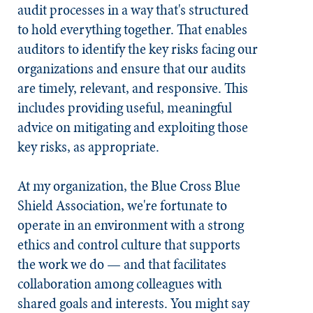
audit processes in a way that's structured
to hold everything together. That enables
auditors to identify the key risks facing our
organizations and ensure that our audits
are timely, relevant, and responsive. This
includes providing useful, meaningful
advice on mitigating and exploiting those
key risks, as appropriate.
At my organization, the Blue Cross Blue
Shield Association, we're fortunate to
operate in an environment with a strong
ethics and control culture that supports
the work we do — and that facilitates
collaboration among colleagues with
shared goals and interests. You might say