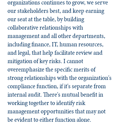
organizations continues to grow, we serve
our stakeholders best, and keep earning
our seat at the table, by building
collaborative relationships with
management and all other departments,
including finance, IT, human resources,
and legal, that help facilitate review and
mitigation of key risks. I cannot
overemphasize the specific merits of
strong relationships with the organization's
compliance function, if it's separate from
internal audit. There's mutual benefit in
working together to identify risk
management opportunities that may not
be evident to either function alone.