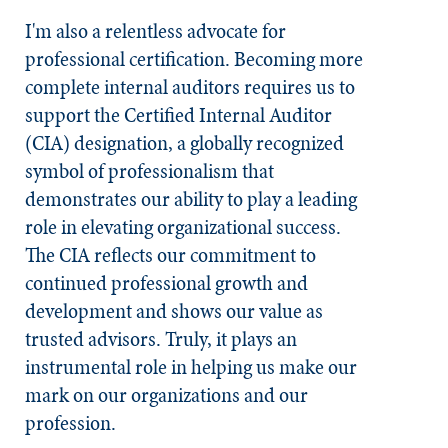
I'm also a relentless advocate for
professional certification. Becoming more
complete internal auditors requires us to
support the Certified Internal Auditor
(CIA) designation, a globally recognized
symbol of professionalism that
demonstrates our ability to play a leading
role in elevating organizational success.
The CIA reflects our commitment to
continued professional growth and
development and shows our value as
trusted advisors. Truly, it plays an
instrumental role in helping us make our
mark on our organizations and our
profession.