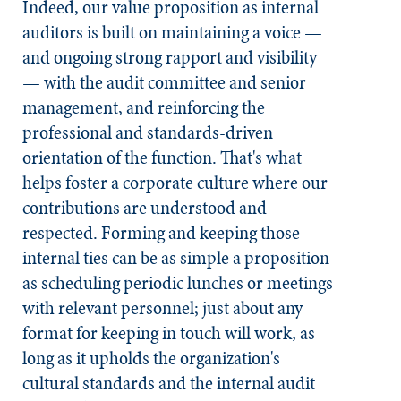
Indeed, our value proposition as internal
auditors is built on maintaining a voice —
and ongoing strong rapport and visibility
— with the audit committee and senior
management, and reinforcing the
professional and standards-driven
orientation of the function. That's what
helps foster a corporate culture where our
contributions are understood and
respected. Forming and keeping those
internal ties can be as simple a proposition
as scheduling periodic lunches or meetings
with relevant personnel; just about any
format for keeping in touch will work, as
long as it upholds the organization's
cultural standards and the internal audit