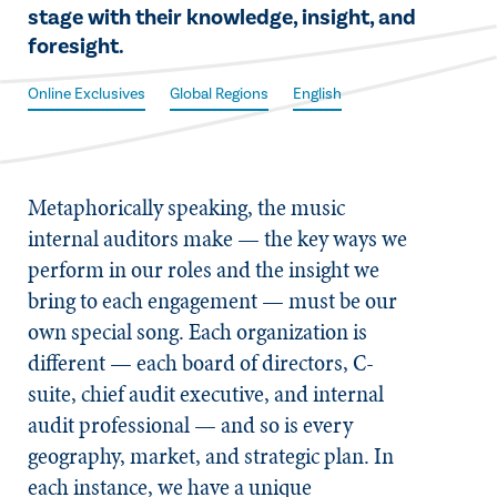
stage with their knowledge, insight, and
foresight.
Online Exclusives
Global Regions
English
M​etaphorically speaking, the music
internal auditors make — the key ways we
perform in our roles and the insight we
bring to each engagement — must be our
own special song. Each organization is
different — each board of directors, C-
suite, chief audit executive, and internal
audit professional — and so is every
geography, market, and strategic plan. In
each instance, we have a unique