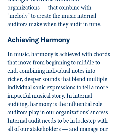
organizations — that combine with
"melody" to create the music internal
auditors make when they audit in tune.
Achieving Harmony
In music, harmony is achieved with chords
that move from beginning to middle to
end, combining individual notes into
richer, deeper sounds that blend multiple
individual sonic expressions to tell a more
impactful musical story. In internal
auditing, harmony is the influential role
auditors play in our organizations' success.
Internal audit needs to be in lockstep with
all of our stakeholders — and manage our