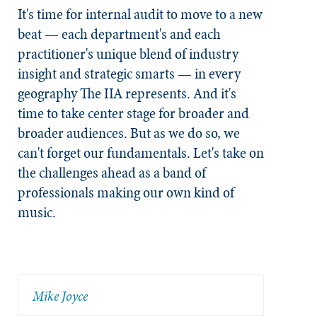
It's time for internal audit to move to a new
beat — each department's and each
practitioner's unique blend of industry
insight and strategic smarts — in every
geography The IIA represents. And it's
time to take center stage for broader and
broader audiences. But as we do so, we
can't forget our fundamentals. Let's take on
the challenges ahead as a band of
professionals making our own kind of
music.
Mike Joyce