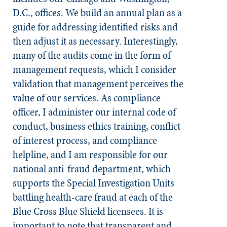
D.C., offices. We build an annual plan as a
guide for addressing identified risks and
then adjust it as necessary. Interestingly,
many of the audits come in the form of
management requests, which I consider
validation that management perceives the
value of our services. As compliance
officer, I administer our internal code of
conduct, business ethics training, conflict
of interest process, and compliance
helpline, and I am responsible for our
national anti-fraud department, which
supports the Special Investigation Units
battling health-care fraud at each of the
Blue Cross Blue Shield licensees. It is
important to note that transparent and