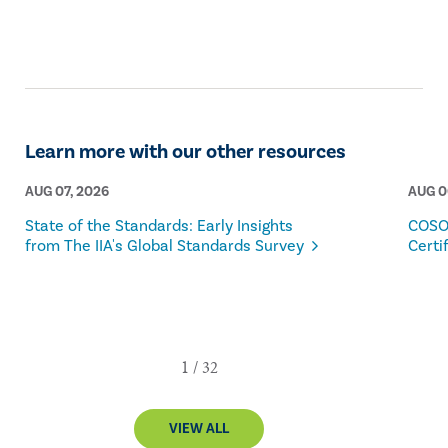
Learn more with our other resources
AUG 07, 2026
AUG 0
State of the Standards: Early Insights
COSO
from The IIA's Global Standards Survey
Certi
VIEW ALL