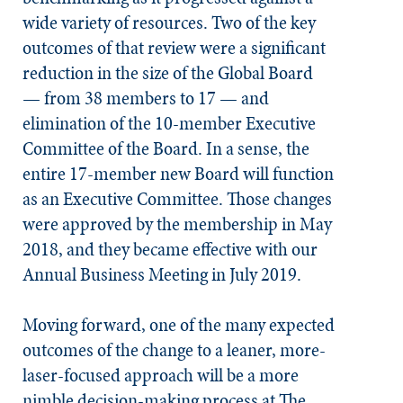
wide variety of resources. Two of the key
outcomes of that review were a significant
reduction in the size of the Global Board
— from 38 members to 17 — and
elimination of the 10-member Executive
Committee of the Board. In a sense, the
entire 17-member new Board will function
as an Executive Committee. Those changes
were approved by the membership in May
2018, and they became effective with our
Annual Business Meeting in July 2019.
Moving forward, one of the many expected
outcomes of the change to a leaner, more-
laser-focused approach will be a more
nimble decision-making process at The