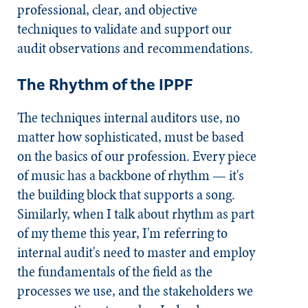
professional, clear, and objective
techniques to validate and support our
audit observations and recommendations.
The Rhythm of the IPPF
The techniques internal auditors use, no
matter how sophisticated, must be based
on the basics of our profession. Every piece
of music has a backbone of rhythm — it's
the building block that supports a song.
Similarly, when I talk about rhythm as part
of my theme this year, I'm referring to
internal audit's need to master and employ
the fundamentals of the field as the
processes we use, and the stakeholders we