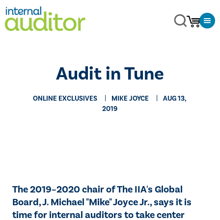
Audit in Tune
ONLINE EXCLUSIVES
MIKE JOYCE
AUG 13,
2019
​The 2019–2020 chair of The IIA's Global
Board, J. Michael "Mike" Joyce Jr., says it is
time for internal auditors to take center