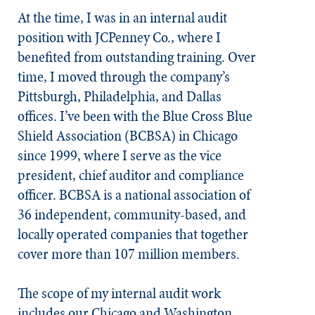
At the time, I was in an internal audit
position with JCPenney Co., where I
benefited from outstanding training. Over
time, I moved through the company’s
Pittsburgh, Philadelphia, and Dallas
offices. I’ve been with the Blue Cross Blue
Shield Association (BCBSA) in Chicago
since 1999, where I serve as the vice
president, chief auditor and compliance
officer. BCBSA is a national association of
36 independent, community-based, and
locally operated companies that together
cover more than 107 million members.
The scope of my internal audit work
includes our Chicago and Washington,