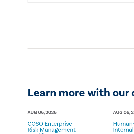
Learn more with our 
AUG 06, 2026
AUG 06, 
COSO Enterprise
Human-
Risk Management
Internal