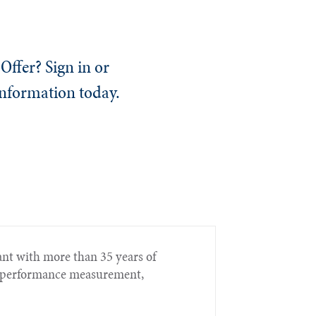
Offer? Sign in or
information today.
nt with more than 35 years of
t, performance measurement,