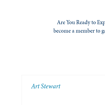
Are You Ready to Exp
become a member to gai
​Art Stewart