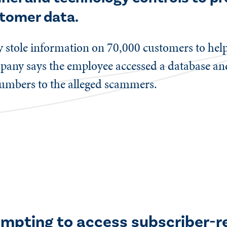
stomer data.
y stole information on 70,000 customers to hel
mpany says the employee accessed a database an
umbers to the alleged scammers.
empting to access subscriber-r