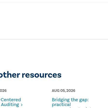
other resources
2026
AUG 05, 2026
Centered
Bridging the gap:
 Auditing
practical