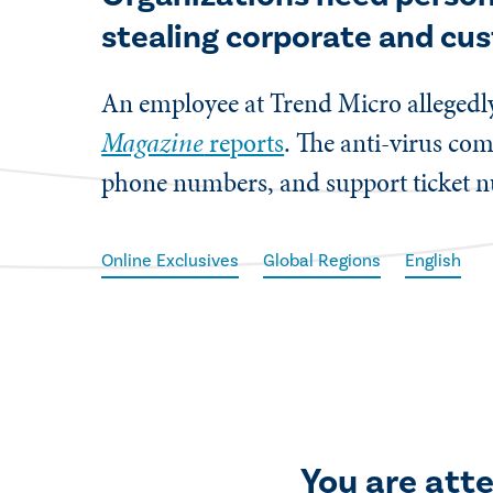
stealing corporate and cu
​An employee at Trend Micro allegedl
Magazine
reports
. The anti-virus co
phone numbers, and support ticket n
Online Exclusives
Global Regions
English
You are att