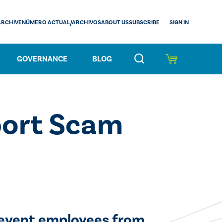
SIGN IN
ARCHIVE
NÚMERO ACTUAL/ARCHIVOS
ABOUT US
SUBSCRIBE
GOVERNANCE
BLOG
port Scam
revent employees from