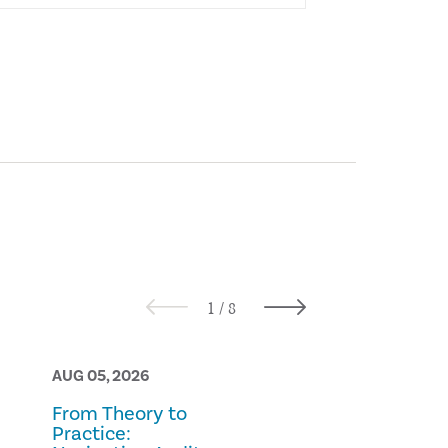
AUG 05, 2026
AUG 05, 2026
From Theory to
Prescription
Practice:
Fraud