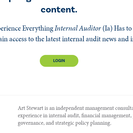
content.
erience Everything
Internal Auditor
(Ia)
Has to 
n access to the latest internal audit news and 
LOGIN
Art Stewart is an independent management consulta
experience in internal audit, financial managemen
governance, and strategic policy planning.​​​