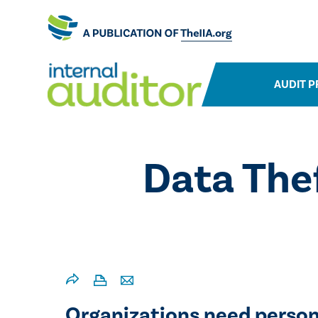
AUDIT P
​Data Th
Organizations need person