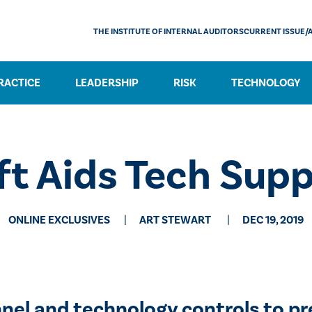
THE INSTITUTE OF INTERNAL AUDITORS
CURRENT ISSUE/
RACTICE
LEADERSHIP
RISK
TECHNOLOGY
eft Aids Tech Sup
ONLINE EXCLUSIVES
​ART STEWART
DEC 19, 2019
nel and technology controls to p