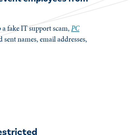
p a fake IT support scam,
PC
d sent names, email addresses,
estricted