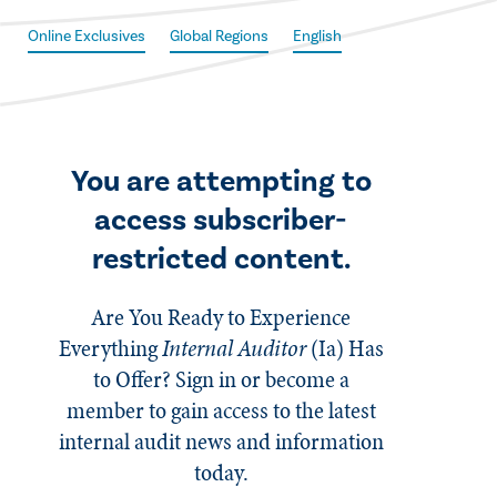
Online Exclusives
Global Regions
English
You are attempting to
access subscriber-
restricted content.
Are You Ready to Experience
Everything
Internal Auditor
(Ia)
Has
to Offer? Sign in or become a
member to gain access to the latest
internal audit news and information
today.