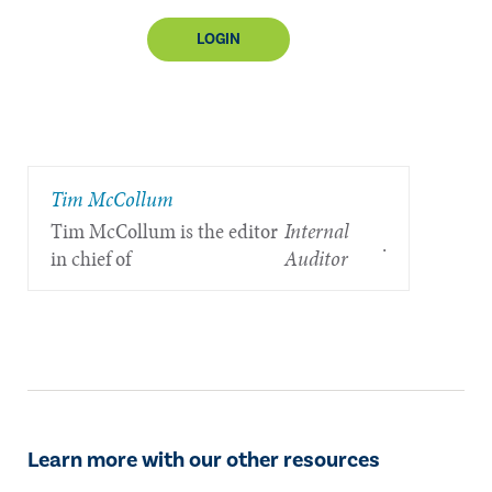
LOGIN
Tim McCollum
Tim McCollum is the editor
Internal
.
in chief of
Auditor
Learn more with our other resources