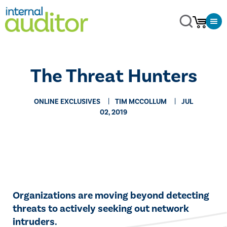
The Threat Hunters
ONLINE EXCLUSIVES
TIM MCCOLLUM
JUL
02, 2019
​​Organizations are moving beyond detecting
threats to actively seeking out network
intruders.