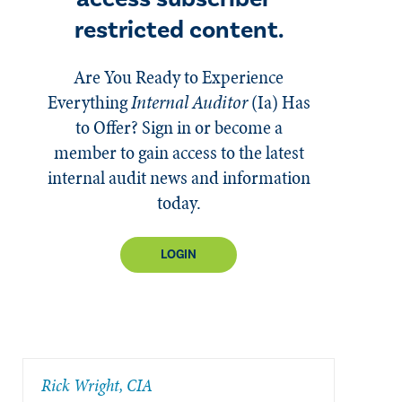
restricted content.
Are You Ready to Experience
Everything
Internal Auditor
(Ia)
Has
to Offer? Sign in or become a
member to gain access to the latest
internal audit news and information
today.
LOGIN
Rick Wright, CIA