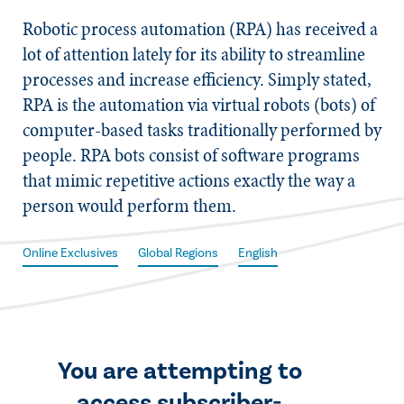
​Robotic process automation (RPA) has received a
lot of attention lately for its ability to streamline
processes and increase efficiency. Simply stated,
RPA is the automation via virtual robots (bots) of
computer-based tasks traditionally performed by
people. RPA bots consist of software programs
that mimic repetitive actions exactly the way a
person would perform them.
Online Exclusives
Global Regions
English
You are attempting to
access subscriber-