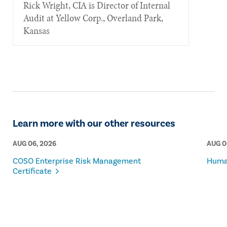
Rick Wright, CIA is Director of Internal
Audit at Yellow Corp., Overland Park,
Kansas
Learn more with our other resources
AUG 06, 2026
AUG 0
COSO Enterprise Risk Management
Human
Certificate