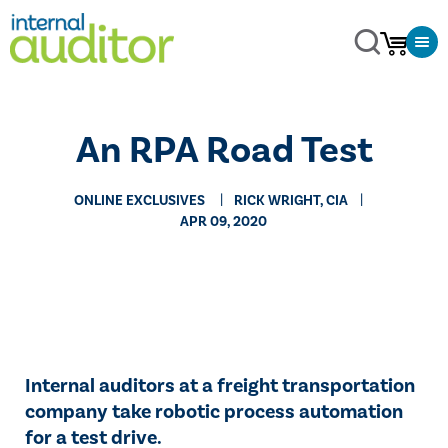
​An RPA Road Test
ONLINE EXCLUSIVES
RICK WRIGHT, CIA
APR 09, 2020
Internal auditors at a freight transportation
company take robotic process automation
for a test drive.