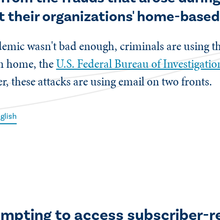
t their organizations' home-base
andemic wasn't bad enough, criminals are using 
om home, the
U.S. Federal Bureau of Investigati
, these attacks are using email on two fronts.
glish
empting to access subscriber-r