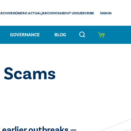
SIGN IN
ARCHIVE
NÚMERO ACTUAL/ARCHIVOS
ABOUT US
SUBSCRIBE
GOVERNANCE
BLOG
s Scams
 earlier outbreaks —