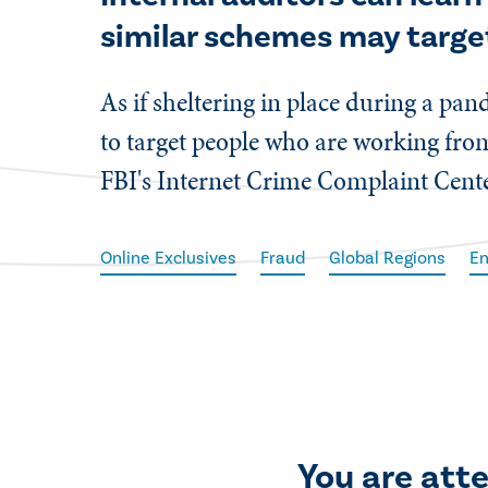
similar schemes may targe
​As if sheltering in place during a p
to target people who are working fr
FBI's Internet Crime Complaint Center
Online Exclusives
Fraud
Global Regions
En
You are att