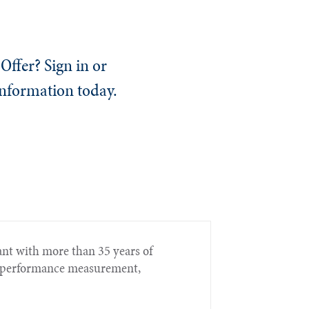
Offer? Sign in or
information today.
nt with more than 35 years of
t, performance measurement,