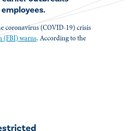
d employees.
the coronavirus (COVID-19) crisis
on (FBI) warns
. According to the
estricted