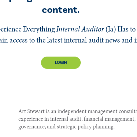
content.
erience Everything
Internal Auditor
(Ia)
Has to 
n access to the latest internal audit news and 
LOGIN
Art Stewart is an independent management consulta
experience in internal audit, financial managemen
governance, and strategic policy planning.​​​