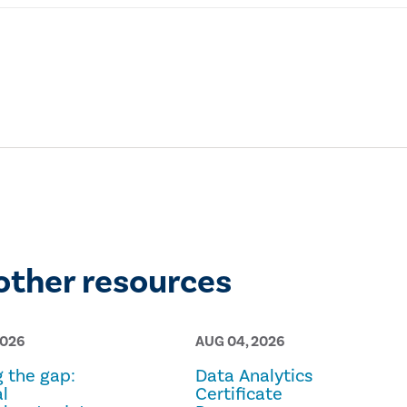
other resources
2026
AUG 04, 2026
g the gap:
Data Analytics
l
Certificate