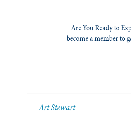
Are You Ready to Exp
become a member to gai
​Art Stewart