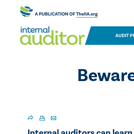
AUDIT P
​Bewar
Internal auditors can learn