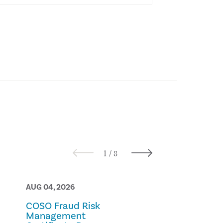
AUG 04, 2026
AUG 03, 2026
COSO Fraud Risk
Best Practic
Management
Internal Aud