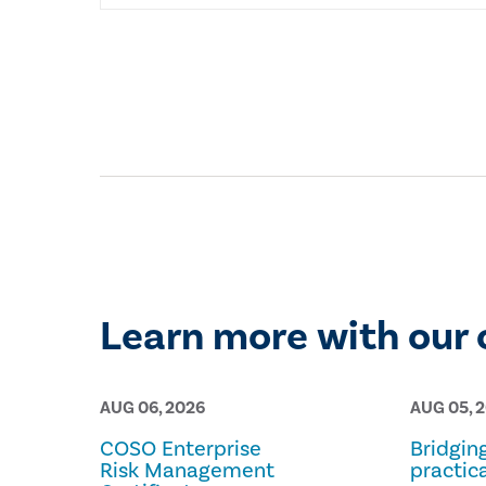
Learn more with our 
AUG 06, 2026
AUG 05, 
COSO Enterprise
Bridgin
Risk Management
practica