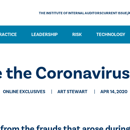
THE INSTITUTE OF INTERNAL AUDITORS
CURRENT ISSUE/
RACTICE
LEADERSHIP
RISK
TECHNOLOGY
e the Coronaviru
ONLINE EXCLUSIVES
​ART STEWART
APR 14, 2020
 from the frauds that arose during