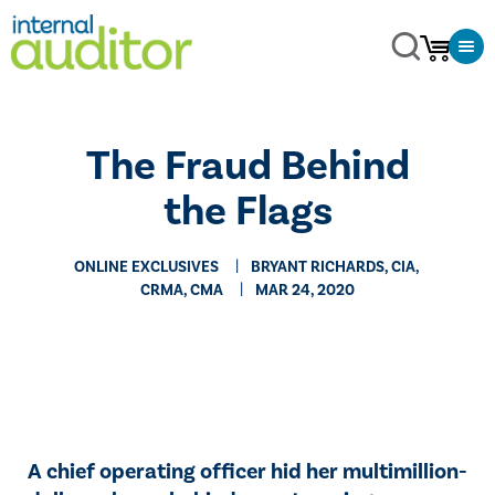
The Fraud Behind
the Flags
ONLINE EXCLUSIVES
BRYANT RICHARDS, CIA,
CRMA, CMA
MAR 24, 2020
A chief operating officer hid her multimillion-