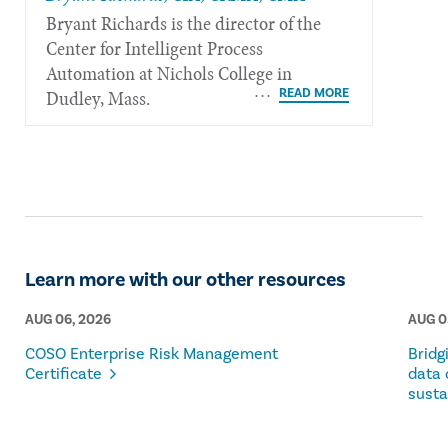
Bryant Richards is the director of the
Center for Intelligent Process
Automation at Nichols College in
Dudley, Mass.
Learn more with our other resources
AUG 06, 2026
AUG 0
COSO Enterprise Risk Management
Bridg
Certificate
data 
susta