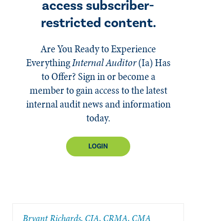
access subscriber-
restricted content.
Are You Ready to Experience
Everything
Internal Auditor
(Ia)
Has
to Offer? Sign in or become a
member to gain access to the latest
internal audit news and information
today.
LOGIN
Bryant Richards, CIA, CRMA, CMA