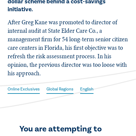
dollar scheme behind a cost-savings
initiative.
​After Greg Kane was promoted to director of
internal audit at State Elder Care Co., a
management firm for 54 long-term senior citizen
care centers in Florida, his first objective was to
refresh the risk assessment process. In his
opinion, the previous director was too loose with
his approach.
Online Exclusives
Global Regions
English
You are attempting to