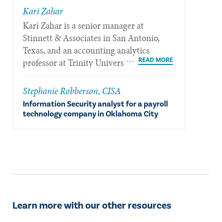
​Kari Zahar
​Kari Zahar is a senior manager at
Stinnett & Associates in San Antonio,
Texas, and an accounting analytics
professor at Trinity University in San
Antonio.
Stephanie Robberson, CISA
Information Security analyst for a payroll
technology company in Oklahoma City
Learn more with our other resources