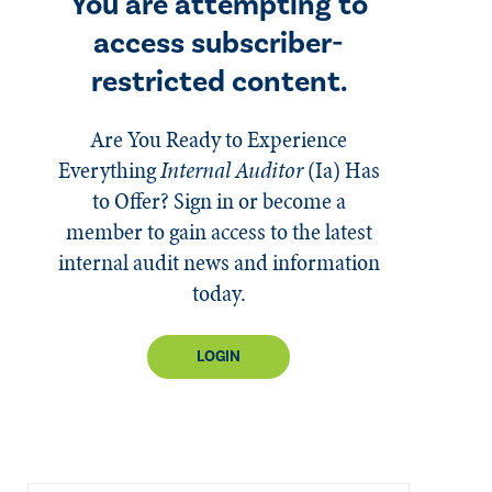
You are attempting to
access subscriber-
restricted content.
Are You Ready to Experience
Everything
Internal Auditor
(Ia)
Has
to Offer? Sign in or become a
member to gain access to the latest
internal audit news and information
today.
LOGIN