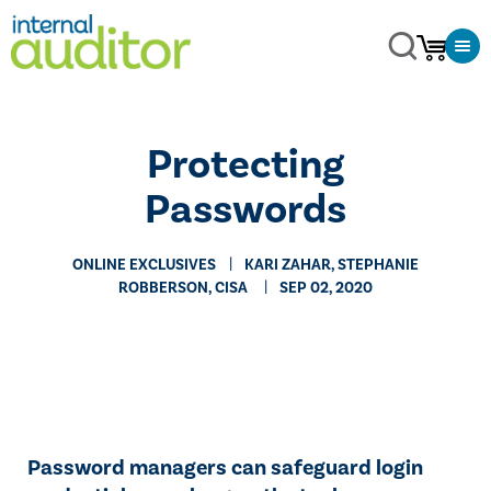
​Protecting
Passwords
ONLINE EXCLUSIVES
​KARI ZAHAR, STEPHANIE
ROBBERSON, CISA
SEP 02, 2020
Password managers can safeguard login