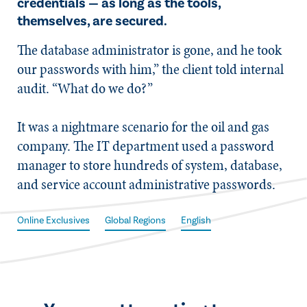
credentials — as long as the tools,
themselves, are secured.
The database administrator is gone, and he took
our passwords with him,” the client told internal
audit. “What do we do?”
It was a nightmare scenario for the oil and gas
company. The IT department used a password
manager to store hundreds of system, database,
and service account administrative passwords.
Online Exclusives
Global Regions
English