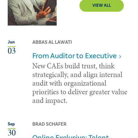
VIEW ALL
ABBAS AL LAWATI
Jun
03
From Auditor to Executive
New CAEs build trust, think
strategically, and align internal
audit with organizational
priorities to deliver greater value
and impact.
BRAD SCHAFER
Sep
30
Online Exclusive: Talent