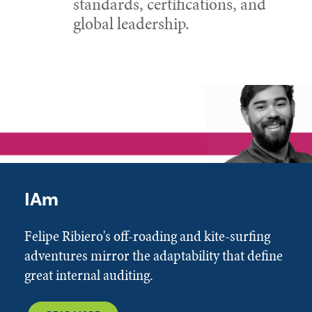
standards, certifications, and
global leadership.
IAm
Felipe Ribiero's off-roading and kite-surfing
adventures mirror the adaptability that define
great internal auditing.