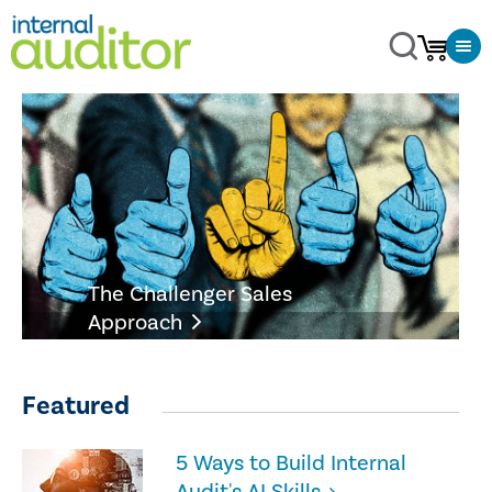
The Challenger Sales
Approach
Featured
5 Ways to Build Internal
Audit's AI Skills