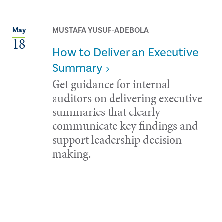
MUSTAFA YUSUF-ADEBOLA
May
18
How to Deliver an Executive
Summary
Get guidance for internal
auditors on delivering executive
summaries that clearly
communicate key findings and
support leadership decision-
making.