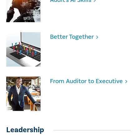
Better Together
From Auditor to Executive
Leadership