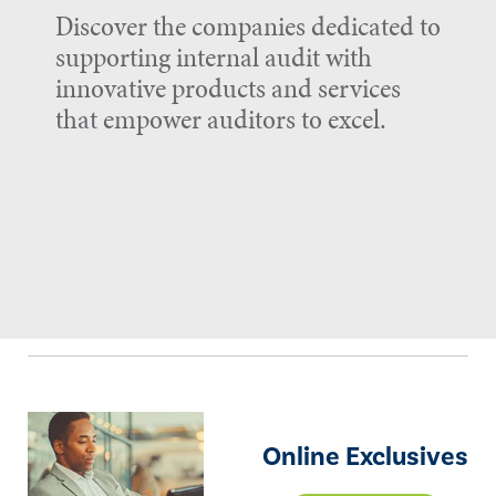
Discover the companies dedicated to
supporting internal audit with
innovative products and services
that empower auditors to excel.
Online Exclusives