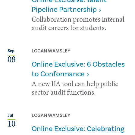
Pipeline Partnership
Collaboration promotes internal
audit careers for students.
LOGAN WAMSLEY
Sep
08
Online Exclusive: 6 Obstacles
to Conformance
A new IIA tool can help public
sector audit functions.
LOGAN WAMSLEY
Jul
10
Online Exclusive: Celebrating