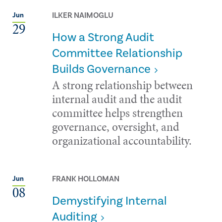
ILKER NAIMOGLU
Jun
29
How a Strong Audit
Committee Relationship
Builds Governance
A strong relationship between
internal audit and the audit
committee helps strengthen
governance, oversight, and
organizational accountability.
FRANK HOLLOMAN
Jun
08
Demystifying Internal
Auditing