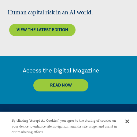
Human capital risk in an AI world.
VIEW THE LATEST EDITION
Access the Digital Magazine
READ NOW
By clicking “Accept All Cookies”, you agree to the storing of cookies on
your device to enhance site navigation, analyze site usage, and assist in
our marketing efforts.
CONTACT US
PRIVACY POLICY
ADVERTISE WITH US