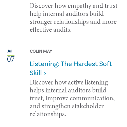
Discover how empathy and trust
help internal auditors build
stronger relationships and more
effective audits.
COLIN MAY
Jul
07
Listening: The Hardest Soft
Skill
Discover how active listening
helps internal auditors build
trust, improve communication,
and strengthen stakeholder
relationships.