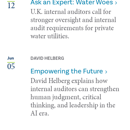
Ask an Expert: Water Woes
12
U.K. internal auditors call for
stronger oversight and internal
audit requirements for private
water utilities.
DAVID HELBERG
Jun
05
Empowering the Future
David Helberg explains how
internal auditors can strengthen
human judgment, critical
thinking, and leadership in the
AI era.