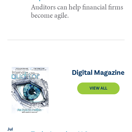
Auditors can help financial firms
become agile.
Digital Magazine
VIEW ALL
Jul