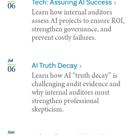
Tech: Assuring AI Success
06
Learn how internal auditors
assess AI projects to ensure ROI,
strengthen governance, and
prevent costly failures.
Jul
AI Truth Decay
06
Learn how AI “truth decay” is
challenging audit evidence and
why internal auditors must
strengthen professional
skepticism.
Jun