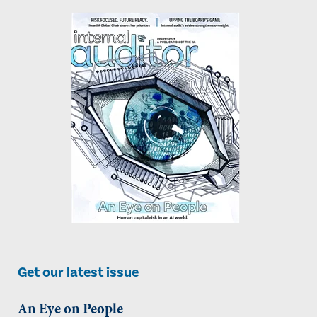
Get our latest issue
An Eye on People