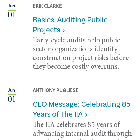
ERIK CLARKE
Jun
01
Basics: Auditing Public
Projects
Early-cycle audits help public
sector organizations identify
construction project risks before
they become costly overruns.
ANTHONY PUGLIESE
Jun
01
CEO Message: Celebrating 85
Years of The IIA
The IIA celebrates 85 years of
advancing internal audit through