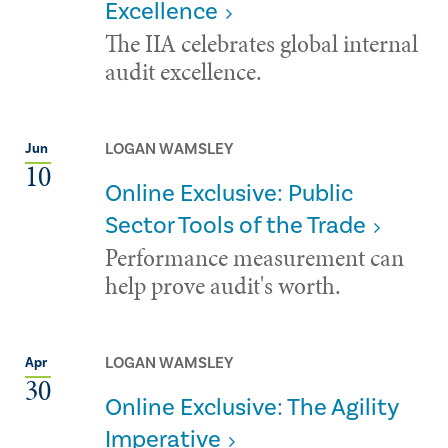
Excellence
The IIA celebrates global internal
audit excellence.
LOGAN WAMSLEY
Jun
10
Online Exclusive: Public
Sector Tools of the Trade
Performance measurement can
help prove audit's worth.
LOGAN WAMSLEY
Apr
30
Online Exclusive: The Agility
Imperative