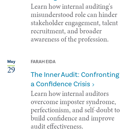
Learn how internal auditing's
misunderstood role can hinder
stakeholder engagement, talent
recruitment, and broader
awareness of the profession.
FARAH EIDA
May
29
The Inner Audit: Confronting
a Confidence Crisis
Learn how internal auditors
overcome imposter syndrome,
perfectionism, and self-doubt to
build confidence and improve
audit effectiveness.