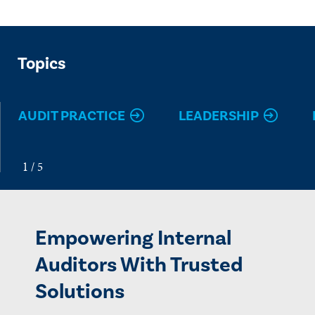
Topics
AUDIT PRACTICE
LEADERSHIP
Empowering Internal
Auditors With Trusted
Solutions