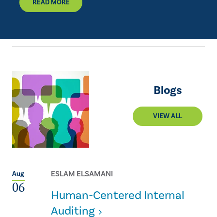
READ MORE
Blogs
VIEW ALL
ESLAM ELSAMANI
Aug
06
Human-Centered Internal
Auditing