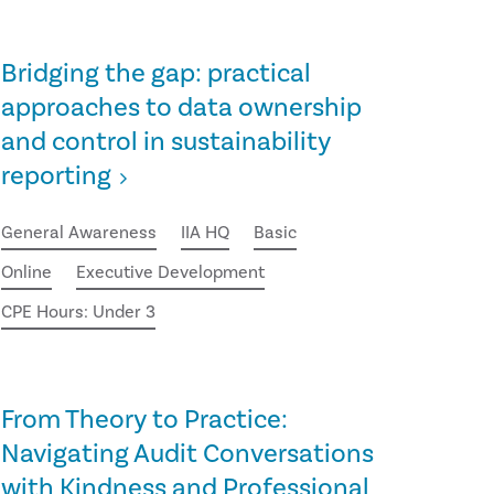
Bridging the gap: practical
approaches to data ownership
and control in sustainability
reporting
General Awareness
IIA HQ
Basic
Online
Executive Development
CPE Hours: Under 3
From Theory to Practice:
Navigating Audit Conversations
with Kindness and Professional