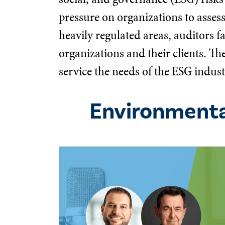
pressure on organizations to asses
heavily regulated areas, auditors f
organizations and their clients. T
service the needs of the ESG indust
Environmenta