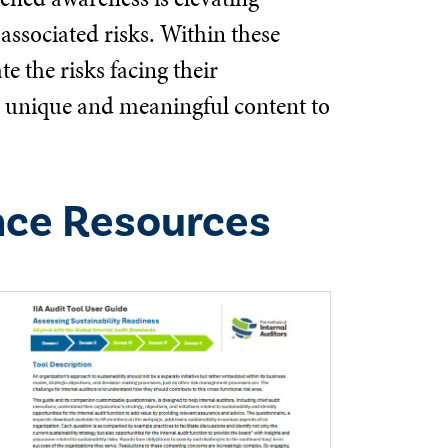
associated risks. Within these
e the risks facing their
ng unique and meaningful content to
nce Resources