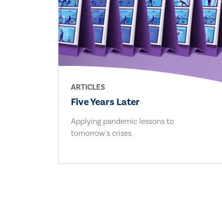
ARTICLES
Five Years Later
Applying pandemic lessons to
tomorrow's crises.