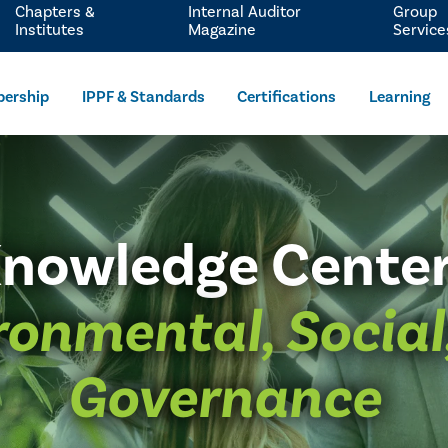
Chapters &
Internal Auditor
Group
Institutes
Magazine
Service
ership
IPPF & Standards
Certifications
Learning
nowledge Cente
ronmental, Social
Governance