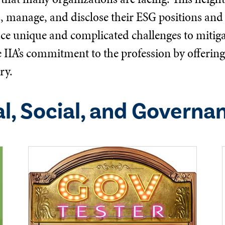
s, manage, and disclose their ESG positions and 
ace unique and complicated challenges to mitigat
he IIA’s commitment to the profession by offeri
ry.
l, Social, and Governa