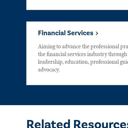
Financial Services
Aiming to advance the professional prac
the financial services industry throug
leadership, education, professional gu
advocacy.
Related Resource