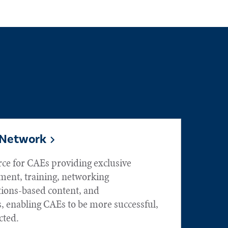
 Network
rce for CAEs providing exclusive
ment, training, networking
tions-based content, and
, enabling CAEs to be more successful,
ted.