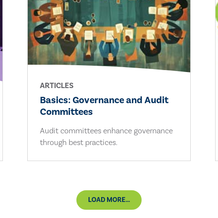
ARTICLES
Basics: Governance and Audit
Committees
Audit committees enhance governance
through best practices.
LOAD MORE...