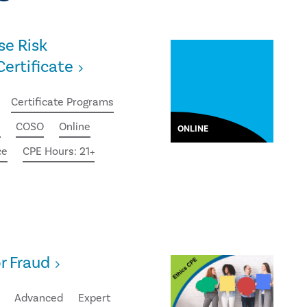
se Risk
rtificate
Certificate Programs
e
COSO
Online
ONLINE
ce
CPE Hours: 21+
or Fraud
Advanced
Expert