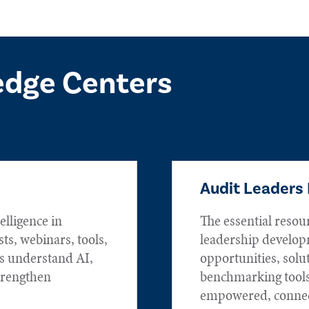
edge Centers
Audit Leaders
elligence in
The essential resou
sts, webinars, tools,
leadership develop
rs understand AI,
opportunities, solu
trengthen
benchmarking tools
empowered, connec