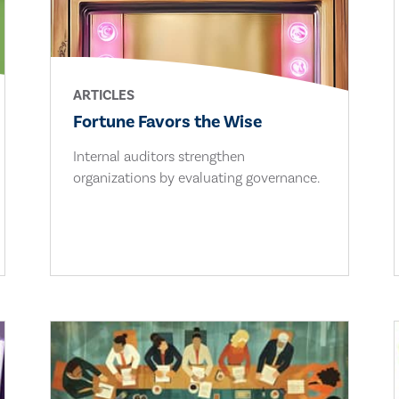
ARTICLES
Fortune Favors the Wise
Internal auditors strengthen
organizations by evaluating governance.