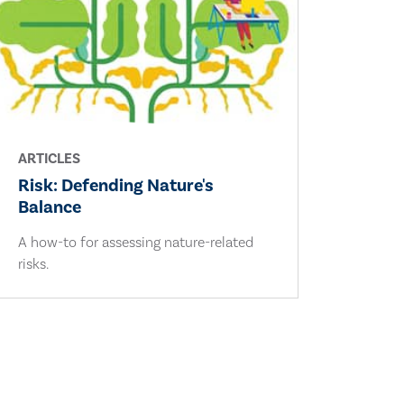
ARTICLES
Risk: Defending Nature's
Balance
A how-to for assessing nature-related
risks.