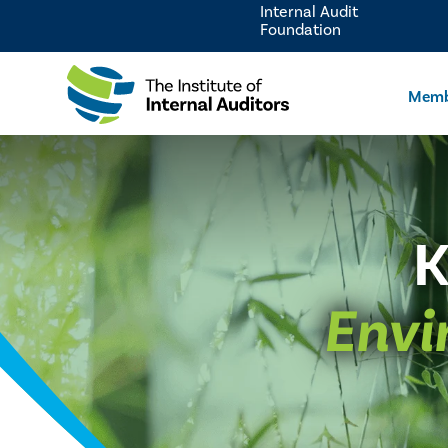
Internal Audit
Foundation
Memb
K
Envi