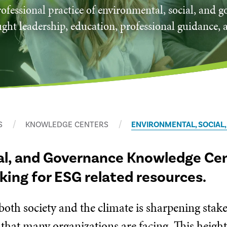
ofessional practice of environmental, social, and 
ght leadership, education, professional guidance, 
S
KNOWLEDGE CENTERS
ENVIRONMENTAL, SOCIAL
al, and Governance Knowledge Cent
oking for ESG related resources.
 both society and the climate is sharpening sta
 that many organizations are facing. This heigh