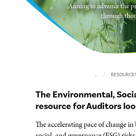
Aiming to advance the pr
through thou
…
RESOURCE
The Environmental, Soci
resource for Auditors lo
The accelerating pace of change in
social, and governance (ESG) risks