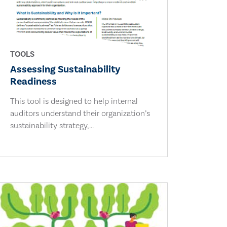
TOOLS
Assessing Sustainability
Readiness
This tool is designed to help internal
auditors understand their organization’s
sustainability strategy,...