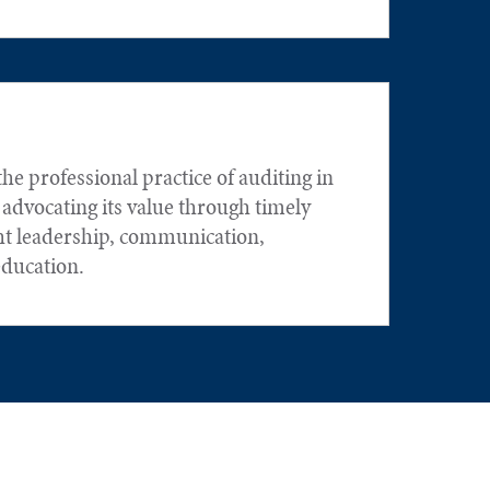
he professional practice of auditing in
 advocating its value through timely
ht leadership, communication,
education.