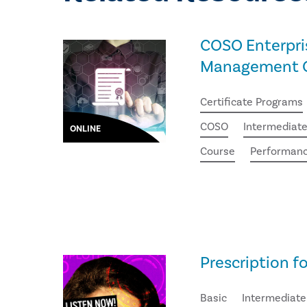
COSO Enterpri
Management Ce
Certificate Programs
COSO
Intermediat
ONLINE
Course
Performan
Prescription f
Basic
Intermediate