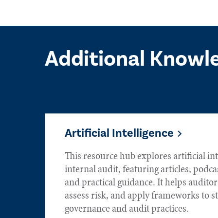
Additional Knowl
Artificial Intelligence
This resource hub explores artificial int
internal audit, featuring articles, podca
and practical guidance. It helps audito
assess risk, and apply frameworks to s
governance and audit practices.