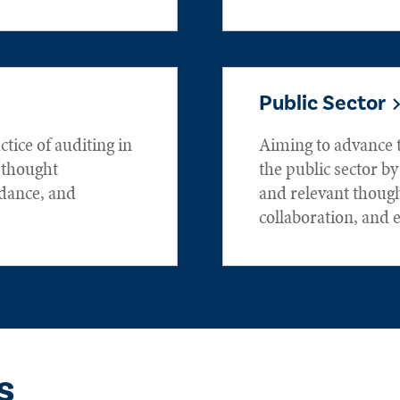
Public Sector
tice of auditing in
Aiming to advance t
h thought
the public sector by
idance, and
and relevant thoug
collaboration, and 
s