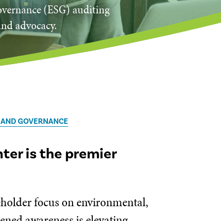
governance (ESG) auditing
and advocacy.
, AND GOVERNANCE
er is the premier
keholder focus on environmental,
tened awareness is elevating