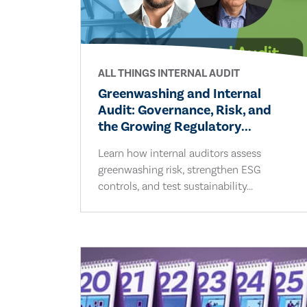
ALL THINGS INTERNAL AUDIT
Greenwashing and Internal
Audit: Governance, Risk, and
the Growing Regulatory...
Learn how internal auditors assess
greenwashing risk, strengthen ESG
controls, and test sustainability...