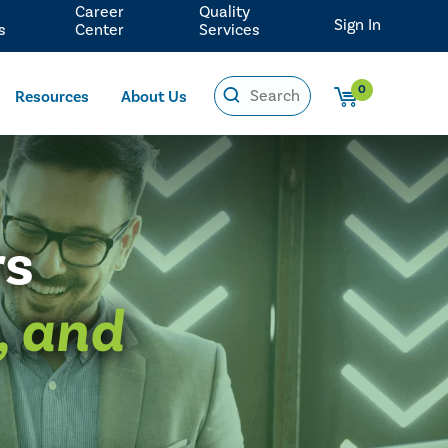
Career
Quality
Sign In
s
Center
Services
0
Resources
About Us
rs
, and