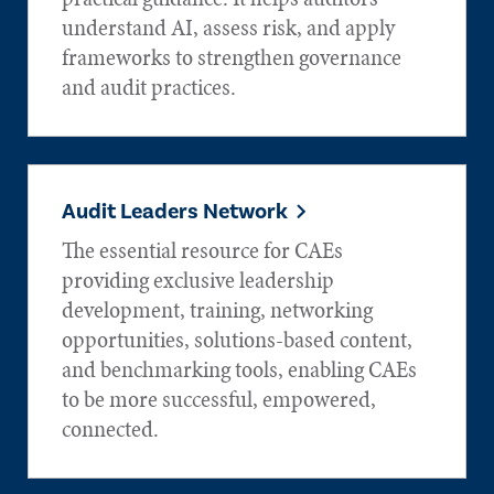
understand AI, assess risk, and apply
frameworks to strengthen governance
and audit practices.
Audit Leaders Network
The essential resource for CAEs
providing exclusive leadership
development, training, networking
opportunities, solutions-based content,
and benchmarking tools, enabling CAEs
to be more successful, empowered,
connected.