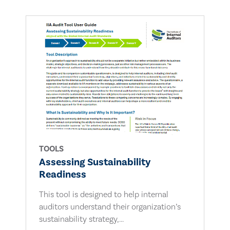
TOOLS
Assessing Sustainability
Readiness
This tool is designed to help internal
auditors understand their organization’s
sustainability strategy,...