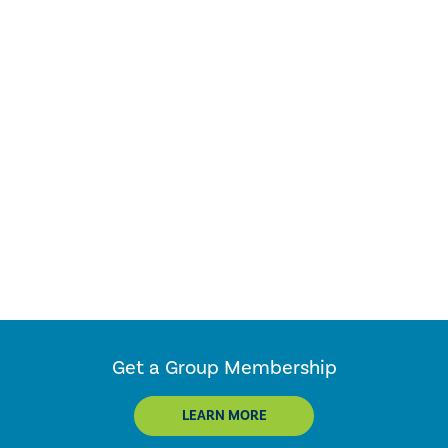
Get a Group Membership
LEARN MORE