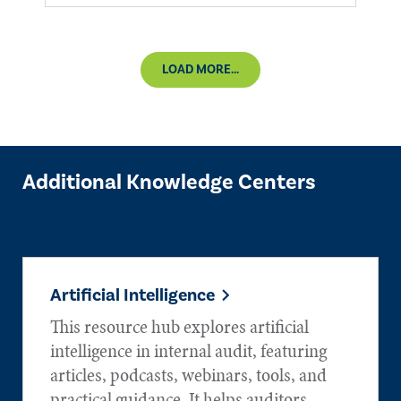
LOAD MORE...
Additional Knowledge Centers
Artificial Intelligence
This resource hub explores artificial
intelligence in internal audit, featuring
articles, podcasts, webinars, tools, and
practical guidance. It helps auditors