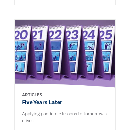
ARTICLES
Five Years Later
Applying pandemic lessons to tomorrow's
crises.