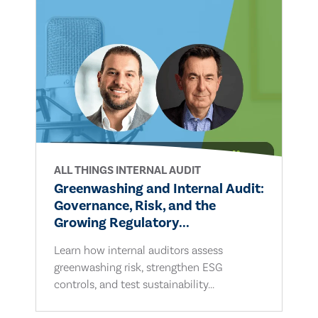
ALL THINGS INTERNAL AUDIT
Greenwashing and Internal Audit:
Governance, Risk, and the
Growing Regulatory...
Learn how internal auditors assess
greenwashing risk, strengthen ESG
controls, and test sustainability...