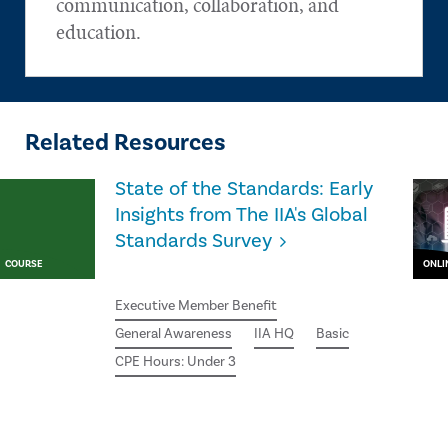
communication, collaboration, and
education.
Related Resources
State of the Standards: Early
Insights from The IIA's Global
Standards Survey
COURSE
ONLI
Executive Member Benefit
General Awareness
IIA HQ
Basic
CPE Hours: Under 3