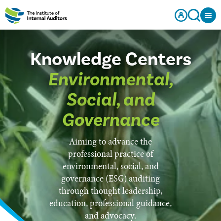
Knowledge Centers
Environmental,
Social, and
Governance
Aiming to advance the
professional practice of
environmental, social, and
governance (ESG) auditing
through thought leadership,
education, professional guidance,
and advocacy.