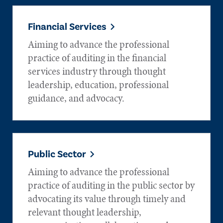
Financial Services
Aiming to advance the professional
practice of auditing in the financial
services industry through thought
leadership, education, professional
guidance, and advocacy.
Public Sector
Aiming to advance the professional
practice of auditing in the public sector by
advocating its value through timely and
relevant thought leadership,