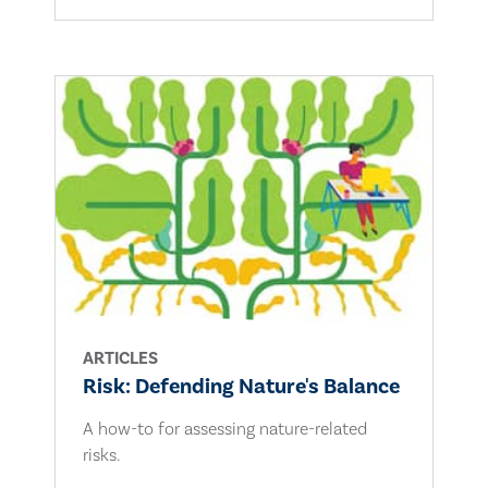
ARTICLES
Risk: Defending Nature's Balance
A how-to for assessing nature-related
risks.