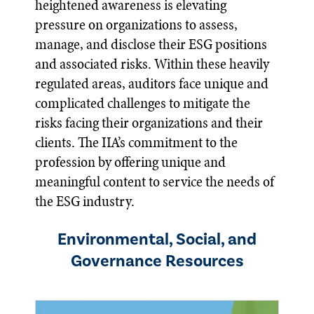
heightened awareness is elevating
pressure on organizations to assess,
manage, and disclose their ESG positions
and associated risks. Within these heavily
regulated areas, auditors face unique and
complicated challenges to mitigate the
risks facing their organizations and their
clients. The IIA’s commitment to the
profession by offering unique and
meaningful content to service the needs of
the ESG industry.
Environmental, Social, and
Governance Resources