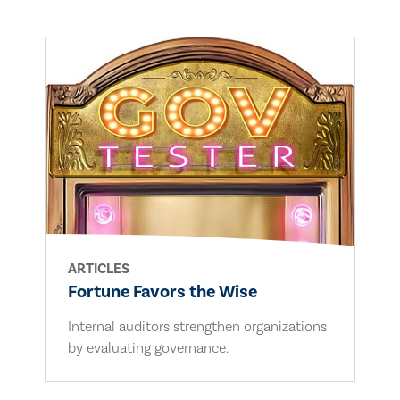
ARTICLES
Fortune Favors the Wise
Internal auditors strengthen organizations
by evaluating governance.