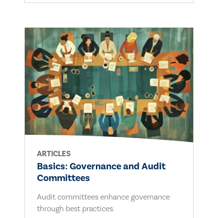
ARTICLES
Basics: Governance and Audit
Committees
Audit committees enhance governance
through best practices.