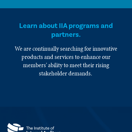
Learn about IIA programs and
partners.
We are continually searching for innovative
products and services to enhance our
members' ability to meet their rising
stakeholder demands.