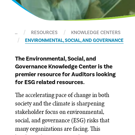
…
RESOURCES
KNOWLEDGE CENTERS
ENVIRONMENTAL, SOCIAL, AND GOVERNANCE
The Environmental, Social, and
Governance Knowledge Center is the
premier resource for Auditors looking
for ESG related resources.
The accelerating pace of change in both
society and the climate is sharpening
stakeholder focus on environmental,
social, and governance (ESG) risks that
many organizations are facing. This